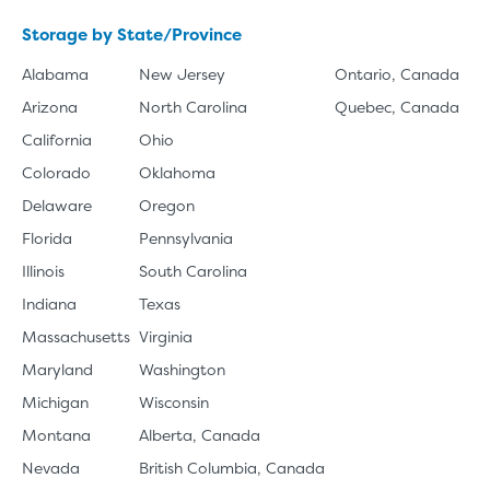
Storage by State/Province
Alabama
New Jersey
Ontario, Canada
Arizona
North Carolina
Quebec, Canada
California
Ohio
Colorado
Oklahoma
Delaware
Oregon
Florida
Pennsylvania
Illinois
South Carolina
Indiana
Texas
Massachusetts
Virginia
Maryland
Washington
Michigan
Wisconsin
Montana
Alberta, Canada
Nevada
British Columbia, Canada