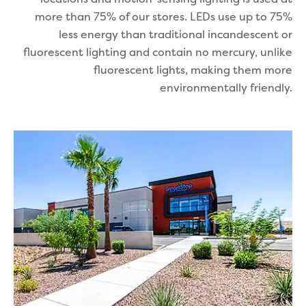
more than 75% of our stores. LEDs use up to 75%
less energy than traditional incandescent or
fluorescent lighting and contain no mercury, unlike
fluorescent lights, making them more
environmentally friendly.