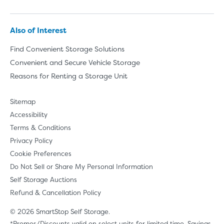
Also of Interest
Find Convenient Storage Solutions
Convenient and Secure Vehicle Storage
Reasons for Renting a Storage Unit
Sitemap
Accessibility
Terms & Conditions
Privacy Policy
Cookie Preferences
Do Not Sell or Share My Personal Information
Self Storage Auctions
Refund & Cancellation Policy
© 2026 SmartStop Self Storage.
*Promos/Discounts valid on select units for limited time. Savings