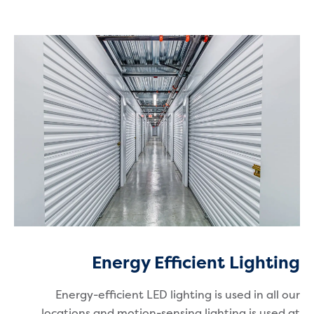
Energy Efficient Lighting
Energy-efficient LED lighting is used in all our
locations and motion-sensing lighting is used at