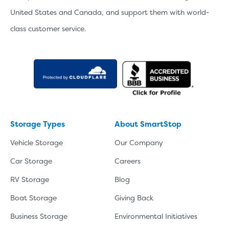
United States and Canada, and support them with world-
class customer service.
Storage Types
About SmartStop
Vehicle Storage
Our Company
Car Storage
Careers
RV Storage
Blog
Boat Storage
Giving Back
Business Storage
Environmental Initiatives