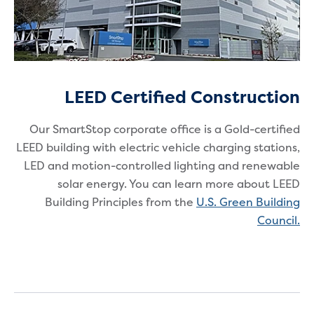
LEED Certified Construction
Our SmartStop corporate office is a Gold-certified
LEED building with electric vehicle charging stations,
LED and motion-controlled lighting and renewable
solar energy. You can learn more about LEED
Building Principles from the
U.S. Green Building
Council
.