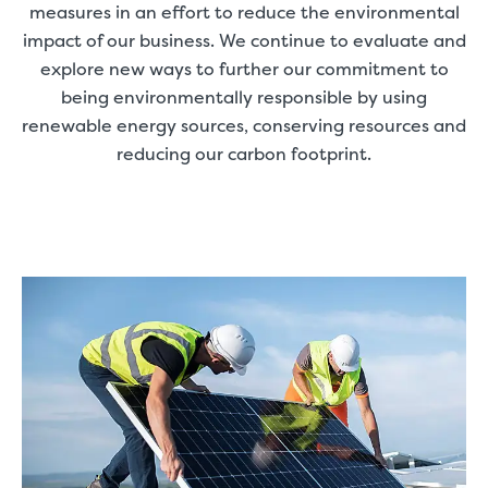
measures in an effort to reduce the environmental
impact of our business. We continue to evaluate and
explore new ways to further our commitment to
being environmentally responsible by using
renewable energy sources, conserving resources and
reducing our carbon footprint.