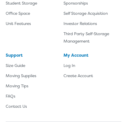
Student Storage
Sponsorships
Office Space
Self Storage Acquisition
Unit Features
Investor Relations
Third Party Self-Storage
Management
Support
My Account
Size Guide
Log In
Moving Supplies
Create Account
Moving Tips
FAQs
Contact Us