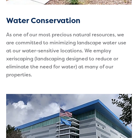
Water Conservation
As one of our most precious natural resources, we
are committed to minimizing landscape water use
at our water-sensitive locations. We employ
xeriscaping (landscaping designed to reduce or
eliminate the need for water) at many of our
properties.