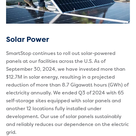
Solar Power
SmartStop continues to roll out solar-powered
panels at our facilities across the U.S. As of
September 30, 2024, we have invested more than
$12.7M in solar energy, resulting in a projected
reduction of more than 8.7 Gigawatt hours (GWh) of
electricity annually. We ended Q3 of 2024 with 65
self-storage sites equipped with solar panels and
another 12 locations fully installed under
development. Our use of solar panels sustainably
and reliably reduces our dependence on the electric
grid.