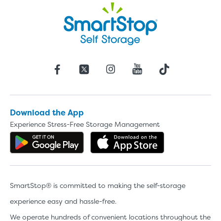
Download the App
Experience Stress-Free Storage Management
Get the app on Google Play
Download the 
SmartStop® is committed to making the self-storage
experience easy and hassle-free.
We operate hundreds of convenient locations throughout the