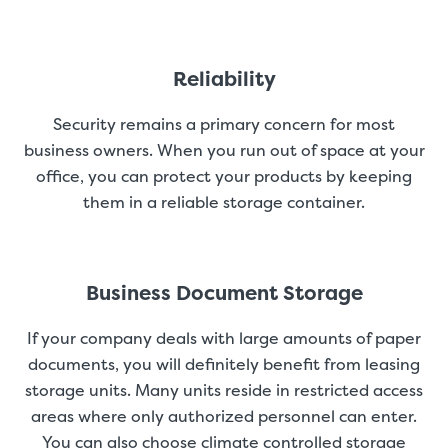
Reliability
Security remains a primary concern for most
business owners. When you run out of space at your
office, you can protect your products by keeping
them in a reliable storage container.
Business Document Storage
If your company deals with large amounts of paper
documents, you will definitely benefit from leasing
storage units. Many units reside in restricted access
areas where only authorized personnel can enter.
You can also choose climate controlled storage