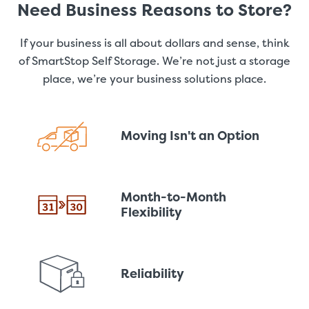
Need Business Reasons to Store?
If your business is all about dollars and sense, think
of SmartStop Self Storage. We’re not just a storage
place, we’re your business solutions place.
Moving Isn't an Option
Month-to-Month
Flexibility
Reliability