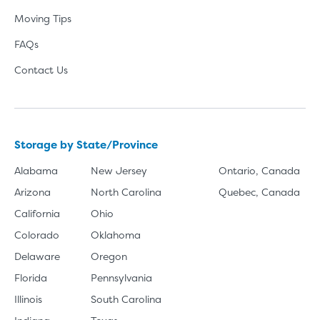
Moving Tips
FAQs
Contact Us
Storage by State/Province
Alabama
New Jersey
Ontario, Canada
Arizona
North Carolina
Quebec, Canada
California
Ohio
Colorado
Oklahoma
Delaware
Oregon
Florida
Pennsylvania
Illinois
South Carolina