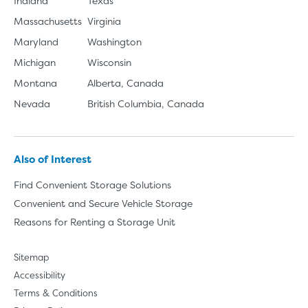
Indiana
Texas
Massachusetts
Virginia
Maryland
Washington
Michigan
Wisconsin
Montana
Alberta, Canada
Nevada
British Columbia, Canada
Also of Interest
Find Convenient Storage Solutions
Convenient and Secure Vehicle Storage
Reasons for Renting a Storage Unit
Sitemap
Accessibility
Terms & Conditions