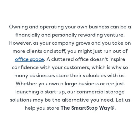
Owning and operating your own business can be a
financially and personally rewarding venture.
However, as your company grows and you take on
more clients and staff, you might just run out of
office space
. A cluttered office doesn't inspire
confidence with your customers, which is why so
many businesses store their valuables with us.
Whether you own a large business or are just
launching a start-up, our commercial storage
solutions may be the alternative you need. Let us
help you store
The SmartStop Way®.