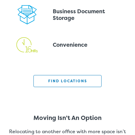
Business Document
Storage
Convenience
FIND LOCATIONS
Moving Isn't An Option
Relocating to another office with more space isn’t