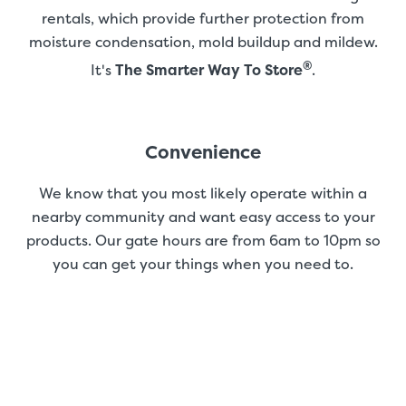
rentals, which provide further protection from
moisture condensation, mold buildup and mildew.
®
It's
The Smarter Way To Store
.
Convenience
We know that you most likely operate within a
nearby community and want easy access to your
products. Our gate hours are from 6am to 10pm so
you can get your things when you need to.