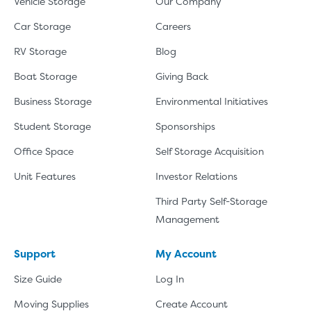
Vehicle Storage
Our Company
Car Storage
Careers
RV Storage
Blog
Boat Storage
Giving Back
Business Storage
Environmental Initiatives
Student Storage
Sponsorships
Office Space
Self Storage Acquisition
Unit Features
Investor Relations
Third Party Self-Storage
Management
Support
My Account
Size Guide
Log In
Moving Supplies
Create Account