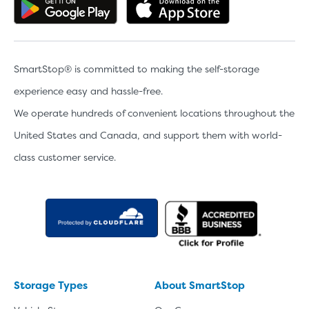
Get the app on Google Play
Download the 
SmartStop® is committed to making the self-storage
experience easy and hassle-free.
We operate hundreds of convenient locations throughout the
United States and Canada, and support them with world-
class customer service.
Storage Types
About SmartStop