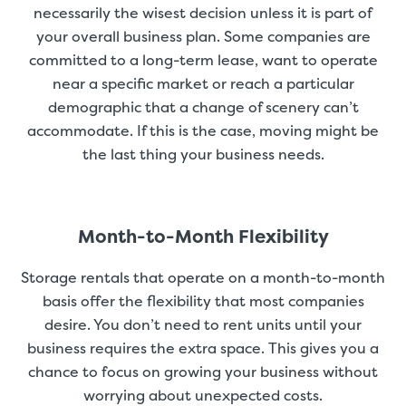
necessarily the wisest decision unless it is part of
your overall business plan. Some companies are
committed to a long-term lease, want to operate
near a specific market or reach a particular
demographic that a change of scenery can’t
accommodate. If this is the case, moving might be
the last thing your business needs.
Month-to-Month Flexibility
Storage rentals that operate on a month-to-month
basis offer the flexibility that most companies
desire. You don’t need to rent units until your
business requires the extra space. This gives you a
chance to focus on growing your business without
worrying about unexpected costs.