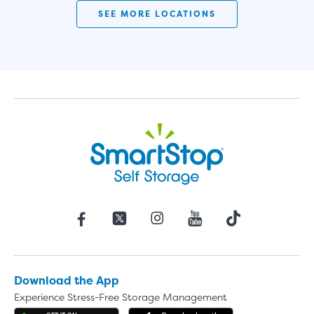
SEE MORE LOCATIONS
Download the App
Experience Stress-Free Storage Management