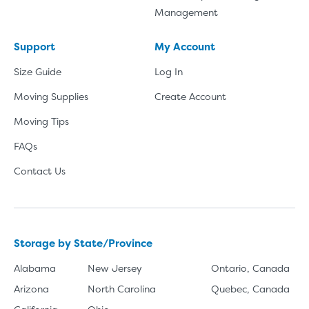
Management
Support
My Account
Size Guide
Log In
Moving Supplies
Create Account
Moving Tips
FAQs
Contact Us
Storage by State/Province
Alabama
New Jersey
Ontario, Canada
Arizona
North Carolina
Quebec, Canada