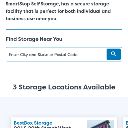
SmartStop Self Storage, has a secure storage
facility that is perfect for both individual and
business use near you.
Find Storage Near You
3 Storage Locations Available
BestBox Storage