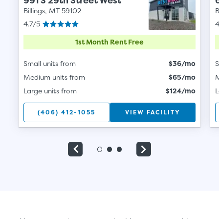
991 S 29th Street West
Billings, MT 59102
B
4.7/5
4
1st Month Rent Free
Small units from
$36/mo
S
Medium units from
$65/mo
M
Large units from
$124/mo
L
(406) 412-1055
VIEW FACILITY