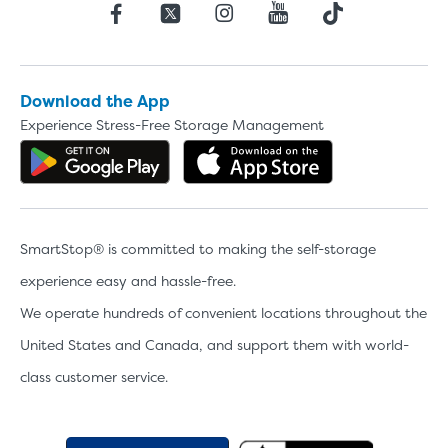
Download the App
Experience Stress-Free Storage Management
Get the app on Google Play
Download the 
SmartStop® is committed to making the self-storage
experience easy and hassle-free.
We operate hundreds of convenient locations throughout the
United States and Canada, and support them with world-
class customer service.