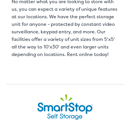
No matter what you are looking to store with
us, you can expect a variety of unique features
at our locations. We have the perfect storage
unit for anyone - protected by constant video
surveillance, keypad entry, and more. Our
facilities offer a variety of unit sizes from 5'x5'
all the way to 10'x30' and even larger units
depending on locations. Rent online today!