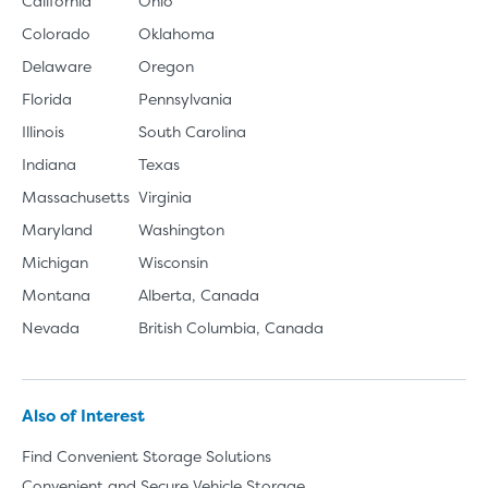
California
Ohio
Colorado
Oklahoma
Delaware
Oregon
Florida
Pennsylvania
Illinois
South Carolina
Indiana
Texas
Massachusetts
Virginia
Maryland
Washington
Michigan
Wisconsin
Montana
Alberta, Canada
Nevada
British Columbia, Canada
Also of Interest
Find Convenient Storage Solutions
Convenient and Secure Vehicle Storage