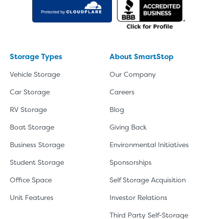
Storage Types
About SmartStop
Vehicle Storage
Our Company
Car Storage
Careers
RV Storage
Blog
Boat Storage
Giving Back
Business Storage
Environmental Initiatives
Student Storage
Sponsorships
Office Space
Self Storage Acquisition
Unit Features
Investor Relations
Third Party Self-Storage