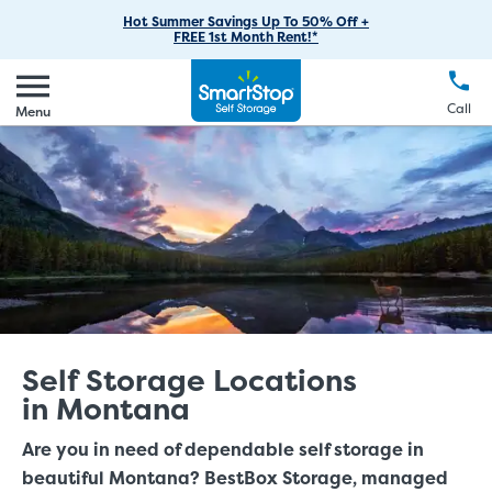
RV Storage
Moving Supplies
Skip
Find Storage Near You
Careers
Hot Summer Savings Up To 50% Off +
Login
FREE 1st Month Rent!*
to
Call
(888) 977-8672
Boat Storage
Moving Tips
Our Blog
Main
Create Account
Business Storage
EN
FR
Language
Content
FAQs
Call
Menu
Giving Back
Make a Payment
Student Storage
Contact Us
Environmental Initiatives
Office Space
Sponsorships
Unit Features
Self Storage Acquisition
Investor Relations
Third Party Self-Storage Management
Self Storage Locations
in Montana
Are you in need of dependable self storage in
beautiful Montana? BestBox Storage, managed