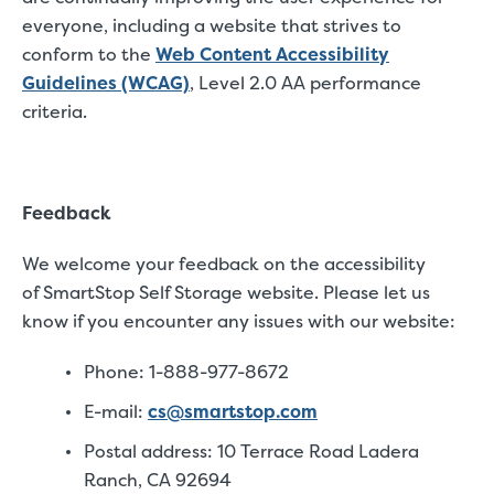
everyone, including a website that strives to
conform to the
Web Content Accessibility
Guidelines (WCAG)
, Level 2.0 AA performance
criteria.
Feedback
We welcome your feedback on the accessibility
of SmartStop Self Storage website. Please let us
know if you encounter any issues with our website:
Phone: 1-888-977-8672
E-mail:
cs@smartstop.com
Postal address: 10 Terrace Road Ladera
Ranch, CA 92694