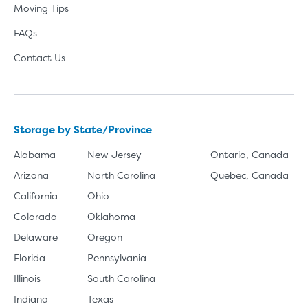
Moving Tips
FAQs
Contact Us
Storage by State/Province
Alabama
New Jersey
Ontario, Canada
Arizona
North Carolina
Quebec, Canada
California
Ohio
Colorado
Oklahoma
Delaware
Oregon
Florida
Pennsylvania
Illinois
South Carolina
Indiana
Texas