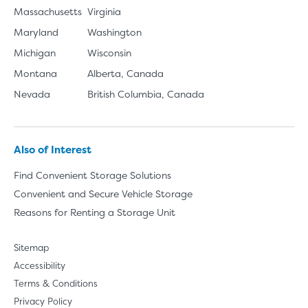
Massachusetts
Virginia
Maryland
Washington
Michigan
Wisconsin
Montana
Alberta, Canada
Nevada
British Columbia, Canada
Also of Interest
Find Convenient Storage Solutions
Convenient and Secure Vehicle Storage
Reasons for Renting a Storage Unit
Sitemap
Accessibility
Terms & Conditions
Privacy Policy