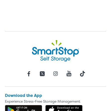
Download the App
Experience Stress-Free Storage Management
Get the app on Google Play
Download the 