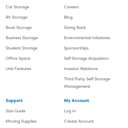
Car Storage
Careers
RV Storage
Blog
Boat Storage
Giving Back
Business Storage
Environmental Initiatives
Student Storage
Sponsorships
Office Space
Self Storage Acquisition
Unit Features
Investor Relations
Third Party Self-Storage
Management
Support
My Account
Size Guide
Log In
Moving Supplies
Create Account