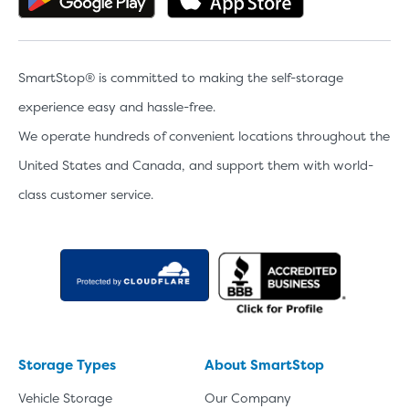
SmartStop® is committed to making the self-storage
experience easy and hassle-free.
We operate hundreds of convenient locations throughout the
United States and Canada, and support them with world-
class customer service.
Storage Types
About SmartStop
Vehicle Storage
Our Company