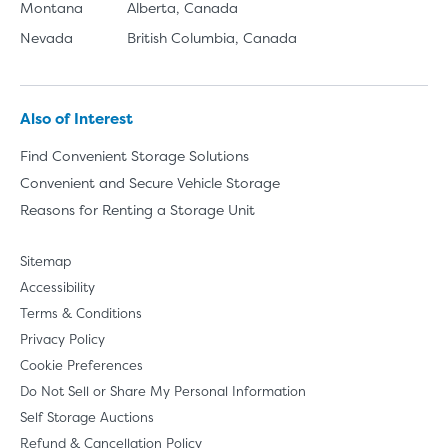
Montana
Alberta, Canada
Nevada
British Columbia, Canada
Also of Interest
Find Convenient Storage Solutions
Convenient and Secure Vehicle Storage
Reasons for Renting a Storage Unit
Sitemap
Accessibility
Terms & Conditions
Privacy Policy
Cookie Preferences
Do Not Sell or Share My Personal Information
Self Storage Auctions
Refund & Cancellation Policy