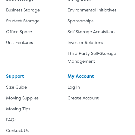
Business Storage
Environmental Initiatives
Student Storage
Sponsorships
Office Space
Self Storage Acquisition
Unit Features
Investor Relations
Third Party Self-Storage
Management
Support
My Account
Size Guide
Log In
Moving Supplies
Create Account
Moving Tips
FAQs
Contact Us