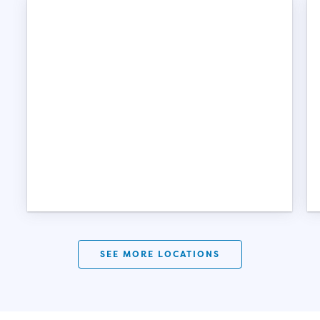
SEE MORE LOCATIONS