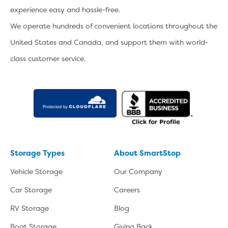
experience easy and hassle-free.
We operate hundreds of convenient locations throughout the
United States and Canada, and support them with world-
class customer service.
Storage Types
About SmartStop
Vehicle Storage
Our Company
Car Storage
Careers
RV Storage
Blog
Boat Storage
Giving Back