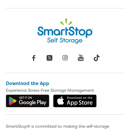
Download the App
Experience Stress-Free Storage Management
Get the app on Google Play
Download the 
SmartStop® is committed to making the self-storage