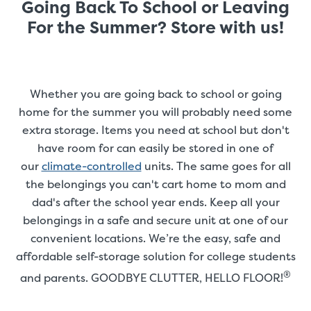
Going Back To School or Leaving
For the Summer? Store with us!
Whether you are going back to school or going
home for the summer you will probably need some
extra storage. Items you need at school but don't
have room for can easily be stored in one of
our
climate-controlled
units. The same goes for all
the belongings you can't cart home to mom and
dad's after the school year ends. Keep all your
belongings in a safe and secure unit at one of our
convenient locations. We’re the easy, safe and
affordable self-storage solution for college students
®
and parents. GOODBYE CLUTTER, HELLO FLOOR!