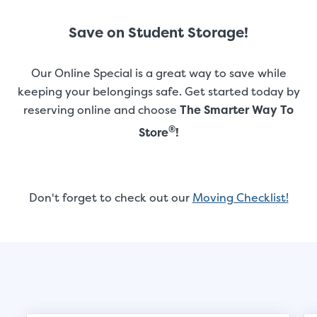
Save on Student Storage!
Our Online Special is a great way to save while
keeping your belongings safe. Get started today by
reserving online and choose
The Smarter Way To
®
Store
!
Don't forget to check out our
Moving Checklist!