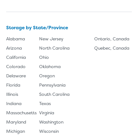
Storage by State/Province
Alabama
New Jersey
Ontario, Canada
Arizona
North Carolina
Quebec, Canada
California
Ohio
Colorado
Oklahoma
Delaware
Oregon
Florida
Pennsylvania
Illinois
South Carolina
Indiana
Texas
Massachusetts
Virginia
Maryland
Washington
Michigan
Wisconsin