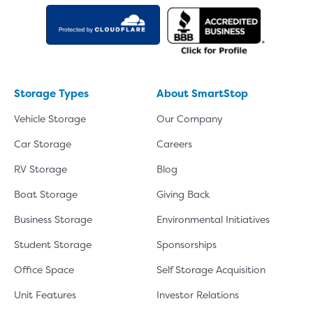
Storage Types
About SmartStop
Vehicle Storage
Our Company
Car Storage
Careers
RV Storage
Blog
Boat Storage
Giving Back
Business Storage
Environmental Initiatives
Student Storage
Sponsorships
Office Space
Self Storage Acquisition
Unit Features
Investor Relations