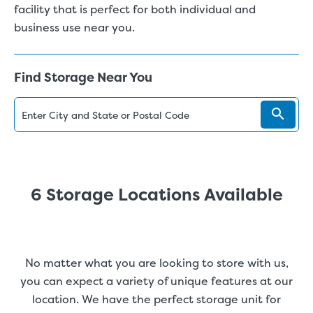
facility that is perfect for both individual and
business use near you.
Find Storage Near You
6 Storage Locations Available
No matter what you are looking to store with us,
you can expect a variety of unique features at our
location. We have the perfect storage unit for