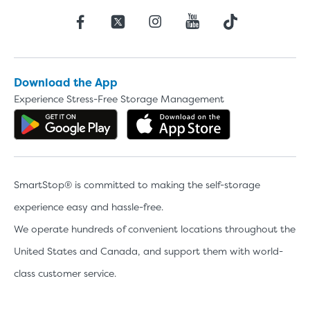
Download the App
Experience Stress-Free Storage Management
Get the app on Google Play
Download the 
SmartStop® is committed to making the self-storage
experience easy and hassle-free.
We operate hundreds of convenient locations throughout the
United States and Canada, and support them with world-
class customer service.