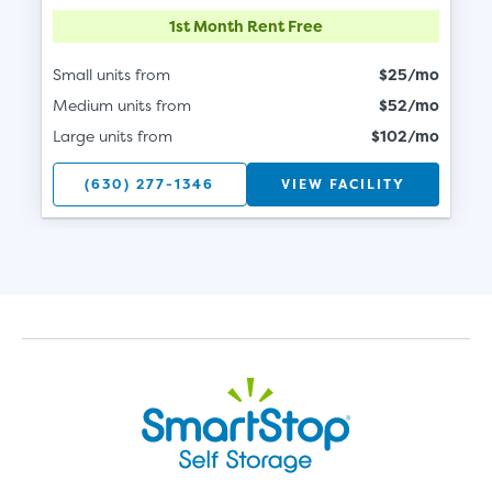
1st Month Rent Free
Small units from
$25/mo
Medium units from
$52/mo
Large units from
$102/mo
(630) 277-1346
VIEW FACILITY