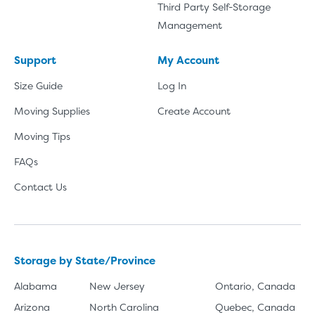
Third Party Self-Storage
Management
Support
My Account
Size Guide
Log In
Moving Supplies
Create Account
Moving Tips
FAQs
Contact Us
Storage by State/Province
Alabama
New Jersey
Ontario, Canada
Arizona
North Carolina
Quebec, Canada