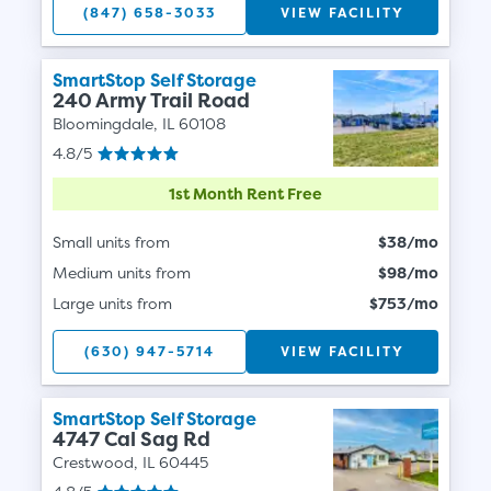
(847) 658-3033
VIEW FACILITY
SmartStop Self Storage
240 Army Trail Road
Bloomingdale, IL 60108
4.8/5
1st Month Rent Free
Small units from
$38/mo
Medium units from
$98/mo
Large units from
$753/mo
(630) 947-5714
VIEW FACILITY
SmartStop Self Storage
4747 Cal Sag Rd
Crestwood, IL 60445