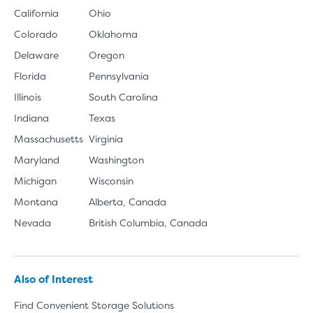
California
Ohio
Colorado
Oklahoma
Delaware
Oregon
Florida
Pennsylvania
Illinois
South Carolina
Indiana
Texas
Massachusetts
Virginia
Maryland
Washington
Michigan
Wisconsin
Montana
Alberta, Canada
Nevada
British Columbia, Canada
Also of Interest
Find Convenient Storage Solutions