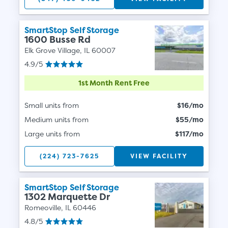
SmartStop Self Storage
1600 Busse Rd
Elk Grove Village, IL 60007
4.9/5
1st Month Rent Free
Small units from
$16/mo
Medium units from
$55/mo
Large units from
$117/mo
(224) 723-7625
VIEW FACILITY
SmartStop Self Storage
1302 Marquette Dr
Romeoville, IL 60446
4.8/5