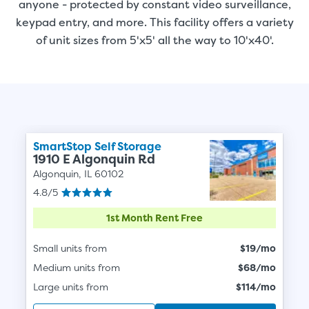
anyone - protected by constant video surveillance,
keypad entry, and more. This facility offers a variety
of unit sizes from 5'x5' all the way to 10'x40'.
SmartStop Self Storage
1910 E Algonquin Rd
Algonquin, IL 60102
4.8/5
1st Month Rent Free
Small units from
$19/mo
Medium units from
$68/mo
Large units from
$114/mo