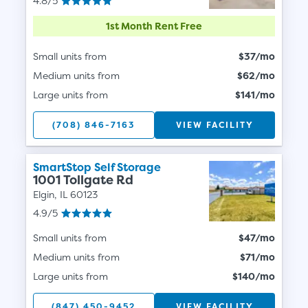
4.8/5
1st Month Rent Free
Small units from
$37/mo
Medium units from
$62/mo
Large units from
$141/mo
(708) 846-7163
VIEW FACILITY
SmartStop Self Storage
1001 Tollgate Rd
Elgin, IL 60123
4.9/5
Small units from
$47/mo
Medium units from
$71/mo
Large units from
$140/mo
(847) 450-9452
VIEW FACILITY