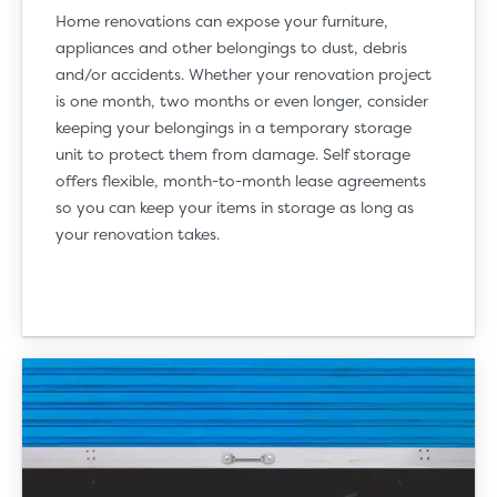
Home renovations can expose your furniture,
appliances and other belongings to dust, debris
and/or accidents. Whether your renovation project
is one month, two months or even longer, consider
keeping your belongings in a temporary storage
unit to protect them from damage. Self storage
offers flexible, month-to-month lease agreements
so you can keep your items in storage as long as
your renovation takes.