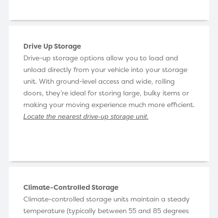
Drive Up Storage
Drive-up storage options allow you to load and
unload directly from your vehicle into your storage
unit. With ground-level access and wide, rolling
doors, they’re ideal for storing large, bulky items or
making your moving experience much more efficient.
.
Locate the nearest drive-up storage unit
Climate-Controlled Storage
Climate-controlled storage units maintain a steady
temperature (typically between 55 and 85 degrees