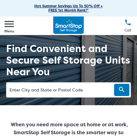
RV Storage
Moving Supplies
Skip
Find Storage Near You
Careers
Hot Summer Savings Up To 50% Off +
Login
FREE 1st Month Rent!*
to
Call
(888) 977-8672
Car Storage
Moving Tips
Our Blog
Main
Create Account
Boat Storage
EN
FR
Language
Content
FAQs
Call
Menu
Giving Back
Make a Payment
Business Storage
Contact Us
Find Convenient and
Environmental Initiatives
Student Storage
Secure Self Storage Units
Sponsorships
Office Space
Near You
Self Storage Acquisition
Unit Features
Investor Relations
Third Party Self-Storage Management
When you need more space at home or at work,
SmartStop Self Storage is the smarter way to