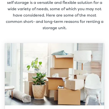
self storage is a versatile and flexible solution for a
wide variety of needs, some of which you may not
have considered. Here are some of the most
common short- and long-term reasons for renting a
storage unit.