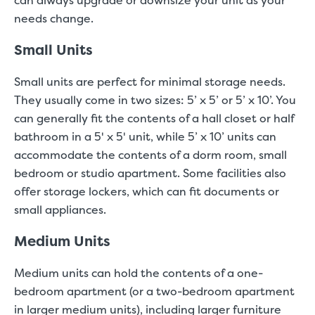
can always upgrade or downsize your unit as your
needs change.
Small Units
Small units are perfect for minimal storage needs.
They usually come in two sizes: 5’ x 5’ or 5’ x 10’. You
can generally fit the contents of a hall closet or half
bathroom in a 5' x 5' unit, while 5’ x 10’ units can
accommodate the contents of a dorm room, small
bedroom or studio apartment. Some facilities also
offer storage lockers, which can fit documents or
small appliances.
Medium Units
Medium units can hold the contents of a one-
bedroom apartment (or a two-bedroom apartment
in larger medium units), including larger furniture