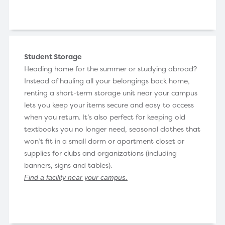
Student Storage
Heading home for the summer or studying abroad?
Instead of hauling all your belongings back home,
renting a short-term storage unit near your campus
lets you keep your items secure and easy to access
when you return. It’s also perfect for keeping old
textbooks you no longer need, seasonal clothes that
won’t fit in a small dorm or apartment closet or
supplies for clubs and organizations (including
banners, signs and tables).
Find a facility near your campus
.