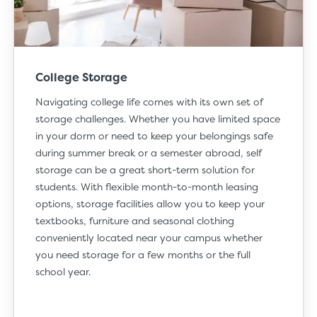
College Storage
Navigating
college life
comes with its own set of
storage challenges. Whether you have limited space
in your dorm or need to keep your belongings safe
during summer break or a semester abroad, self
storage can be a great short-term solution for
students. With flexible month-to-month leasing
options, storage facilities allow you to keep your
textbooks, furniture and seasonal clothing
conveniently located near your campus whether
you need storage for a few months or the full
school year.