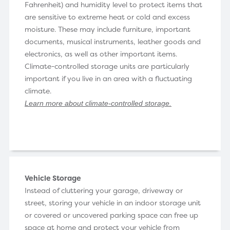
Fahrenheit) and humidity level to protect items that
are sensitive to extreme heat or cold and excess
moisture. These may include furniture, important
documents, musical instruments, leather goods and
electronics, as well as other important items.
Climate-controlled storage units are particularly
important if you live in an area with a fluctuating
climate.
Learn more about climate-controlled storage
.
Vehicle Storage
Instead of cluttering your garage, driveway or
street, storing your vehicle in an indoor storage unit
or covered or uncovered parking space can free up
space at home and protect your vehicle from