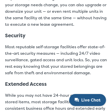
your storage needs change, you can also upgrade or
downsize your unit — or even rent multiple units in
the same facility at the same time — without having
to execute a new lease agreement.
Security
Most reputable self-storage facilities offer state-of-
the-art security measures — including 24/7 video
surveillance, gated access and unit locks. So, you can
rest easy knowing that your stored belongings are
safe from theft and environmental damage.
Extended Access
While you may not have 24-hour access to your
Live Chat
stored items, most storage facilities offer daily,
consistent business office hours and extended early