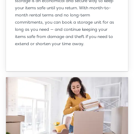
storage is an economical and secure way to keep
your items safe until you return. With month-to-
month rental terms and no long-term
commitments, you can book a storage unit for as
long as you need — and continue keeping your
items safe from damage and theft if you need to
extend or shorten your time away.