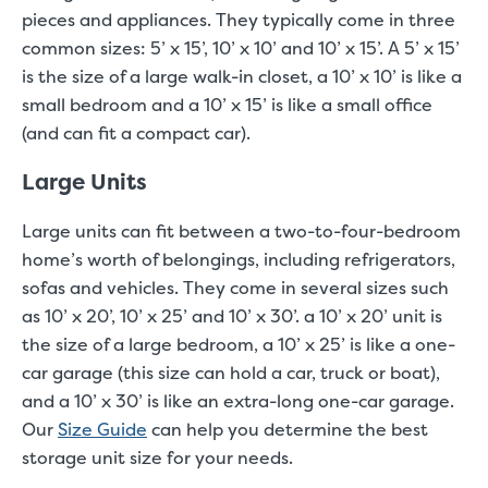
pieces and appliances. They typically come in three
common sizes: 5’ x 15’, 10’ x 10’ and 10’ x 15’. A 5’ x 15’
is the size of a large walk-in closet, a 10’ x 10’ is like a
small bedroom and a 10’ x 15’ is like a small office
(and can fit a compact car).
Large Units
Large units can fit between a two-to-four-bedroom
home’s worth of belongings, including refrigerators,
sofas and vehicles. They come in several sizes such
as 10’ x 20’, 10’ x 25’ and 10’ x 30’. a 10’ x 20’ unit is
the size of a large bedroom, a 10’ x 25’ is like a one-
car garage (this size can hold a car, truck or boat),
and a 10’ x 30’ is like an extra-long one-car garage.
Our
Size Guide
can help you determine the best
storage unit size for your needs.