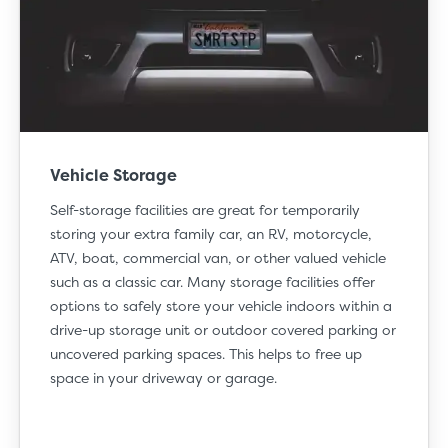
Vehicle Storage
Self-storage facilities are great for temporarily
storing your extra family car, an RV, motorcycle,
ATV, boat, commercial van, or other valued vehicle
such as a classic car. Many storage facilities offer
options to safely store your vehicle indoors within a
drive-up storage unit
or outdoor covered parking or
uncovered parking spaces. This helps to free up
space in your driveway or garage.