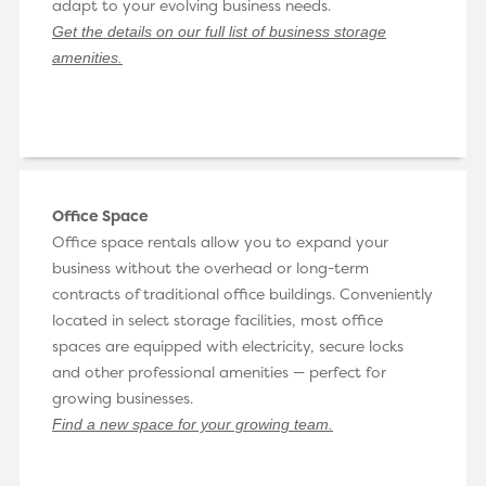
adapt to your evolving business needs.
Get the details on our full list of business storage
amenities
.
Office Space
Office space rentals allow you to expand your
business without the overhead or long-term
contracts of traditional office buildings. Conveniently
located in select storage facilities, most office
spaces are equipped with electricity, secure locks
and other professional amenities — perfect for
growing businesses.
Find a new space for your growing team
.