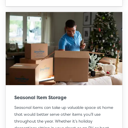
Seasonal Item Storage
Seasonal items can take up valuable space at home
that would better serve other items you’ll use
throughout the year. Whether it’s
holiday
decorations
sitting in your closet or an RV or boat