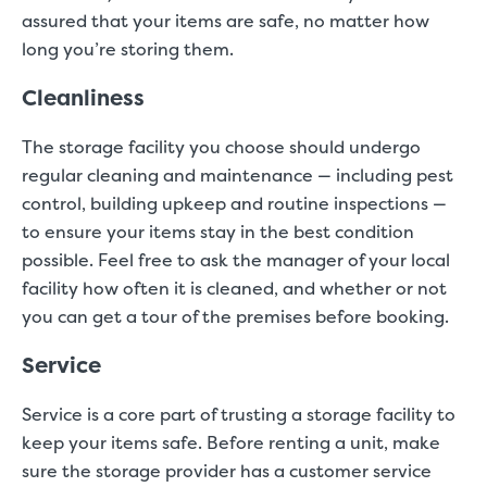
assured that your items are safe, no matter how
long you’re storing them.
Cleanliness
The storage facility you choose should undergo
regular cleaning and maintenance — including pest
control, building upkeep and routine inspections —
to ensure your items stay in the best condition
possible. Feel free to ask the manager of your local
facility how often it is cleaned, and whether or not
you can get a tour of the premises before booking.
Service
Service is a core part of trusting a storage facility to
keep your items safe. Before renting a unit, make
sure the storage provider has a customer service