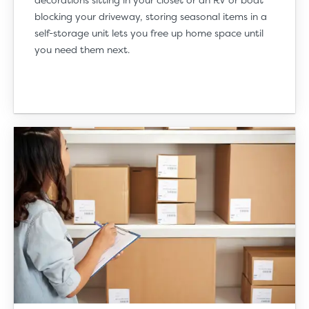
blocking your driveway, storing seasonal items in a
self-storage unit lets you free up home space until
you need them next.