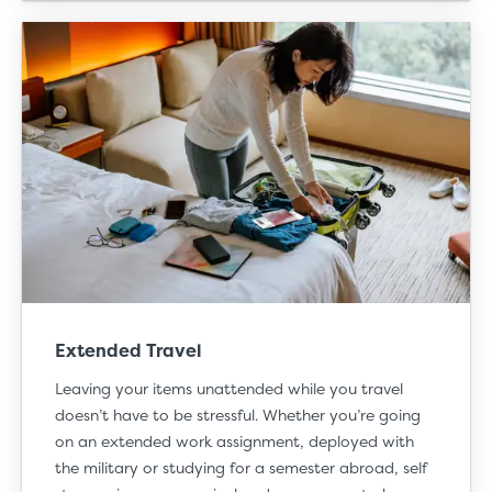
Extended Travel
Leaving your items unattended while you
travel
doesn’t have to be stressful. Whether you’re going
on an extended work assignment, deployed with
the military or studying for a semester abroad, self