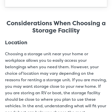
Considerations When Choosing a
Storage Facility
Location
Choosing a storage unit near your home or
workplace allows you to easily access your
belongings when you need them. However, your
choice of location may vary depending on the
reasons for renting a storage unit. If you are moving,
you may want storage close to your new home. If
you are storing an RV or boat, the storage facility
should be close to where you plan to use these
vehicles. In the end, understanding what will fit your