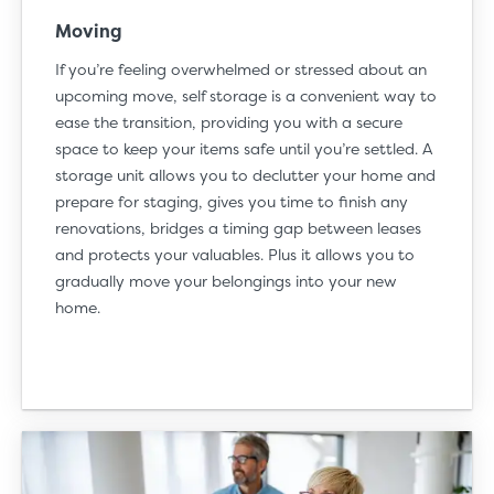
Moving
If you’re feeling overwhelmed or stressed about an
upcoming
move
, self storage is a convenient way to
ease the transition, providing you with a secure
space to keep your items safe until you’re settled. A
storage unit allows you to declutter your home and
prepare for staging, gives you time to finish any
renovations, bridges a timing gap between leases
and protects your valuables. Plus it allows you to
gradually move your belongings into your new
home.