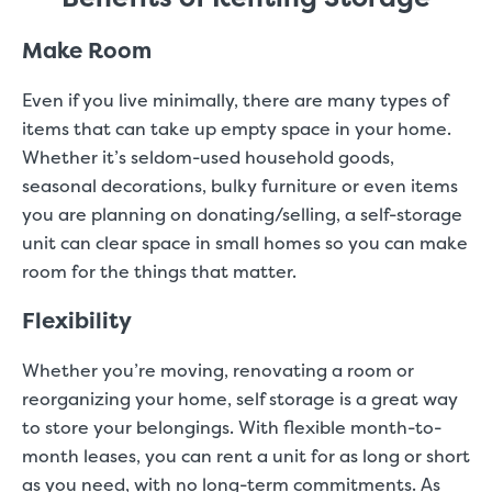
Make Room
Even if you live minimally, there are many types of
items that can take up empty space in your home.
Whether it’s seldom-used household goods,
seasonal decorations, bulky furniture or even items
you are planning on donating/selling, a self-storage
unit can clear space in small homes so you can make
room for the things that matter.
Flexibility
Whether you’re moving, renovating a room or
reorganizing your home, self storage is a great way
to store your belongings. With flexible month-to-
month leases, you can rent a unit for as long or short
as you need, with no long-term commitments. As