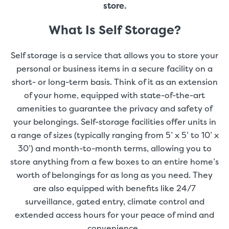
store.
What Is Self Storage?
Self storage is a service that allows you to store your
personal or business items in a secure facility on a
short- or long-term basis. Think of it as an extension
of your home, equipped with state-of-the-art
amenities to guarantee the privacy and safety of
your belongings. Self-storage facilities offer units in
a range of sizes (typically ranging from 5’ x 5’ to 10’ x
30’) and month-to-month terms, allowing you to
store anything from a few boxes to an entire home’s
worth of belongings for as long as you need. They
are also equipped with benefits like 24/7
surveillance, gated entry, climate control and
extended access hours for your peace of mind and
convenience.