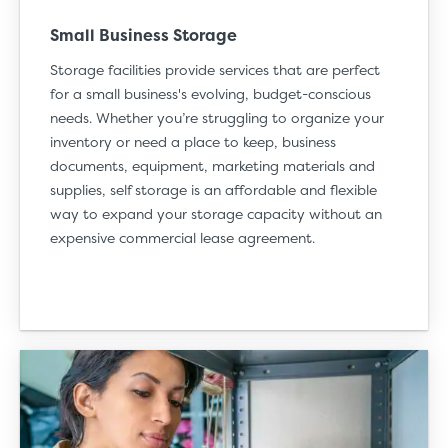
Small Business Storage
Storage facilities provide services that are perfect
for a small business's evolving, budget-conscious
needs. Whether you’re struggling to organize your
inventory or need a place to keep, business
documents, equipment, marketing materials and
supplies, self storage is an affordable and flexible
way to expand your storage capacity without an
expensive commercial lease agreement.