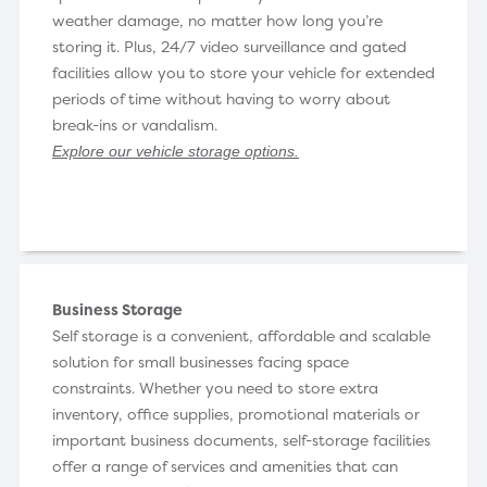
weather damage, no matter how long you’re
storing it. Plus, 24/7 video surveillance and gated
facilities allow you to store your vehicle for extended
periods of time without having to worry about
break-ins or vandalism.
Explore our vehicle storage options
.
Business Storage
Self storage is a convenient, affordable and scalable
solution for small businesses facing space
constraints. Whether you need to store extra
inventory, office supplies, promotional materials or
important business documents, self-storage facilities
offer a range of services and amenities that can