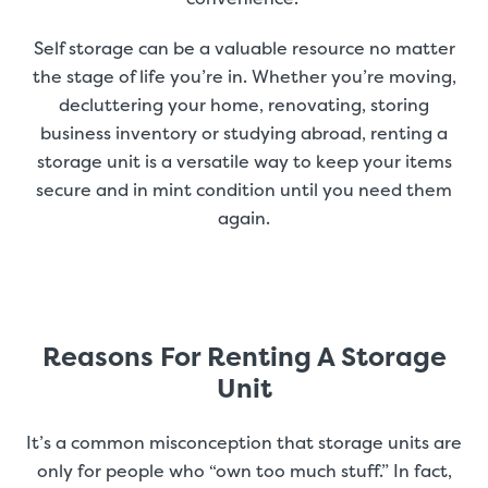
Self storage can be a valuable resource no matter
the stage of life you’re in. Whether you’re moving,
decluttering your home, renovating, storing
business inventory or studying abroad, renting a
storage unit is a versatile way to keep your items
secure and in mint condition until you need them
again.
Reasons For Renting A Storage
Unit
It’s a common misconception that storage units are
only for people who “own too much stuff.” In fact,