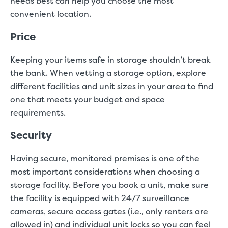
needs best can help you choose the most
convenient location.
Price
Keeping your items safe in storage shouldn’t break
the bank. When vetting a storage option, explore
different facilities and unit sizes in your area to find
one that meets your budget and space
requirements.
Security
Having secure, monitored premises is one of the
most important considerations when choosing a
storage facility. Before you book a unit, make sure
the facility is equipped with 24/7 surveillance
cameras, secure access gates (i.e., only renters are
allowed in) and individual unit locks so you can feel