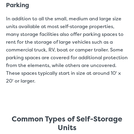
Parking
In addition to all the small, medium and large size
units available at most self-storage properties,
many storage facilities also offer parking spaces to
rent for the storage of large vehicles such as a
commercial truck, RV, boat or camper trailer. Some
parking spaces are covered for additional protection
from the elements, while others are uncovered.
These spaces typically start in size at around 10' x
20' or larger.
Common Types of Self-Storage
Units