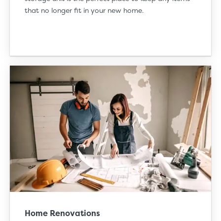
that no longer fit in your new home.
Home Renovations