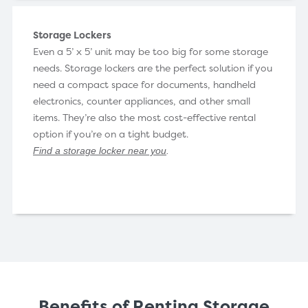
Storage Lockers
Even a 5’ x 5’ unit may be too big for some storage
needs. Storage lockers are the perfect solution if you
need a compact space for documents, handheld
electronics, counter appliances, and other small
items. They’re also the most cost-effective rental
option if you’re on a tight budget.
Find a storage locker near you
.
Benefits of Renting Storage