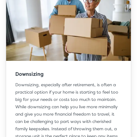
Downsizing
Downsizing
, especially after retirement, is often a
practical option if your home is starting to feel too
big for your needs or costs too much to maintain.
While downsizing can help you live more minimally
and give you more financial freedom to travel, it
can be challenging to part ways with cherished
family keepsakes. Instead of throwing them out, a
storage unit is the perfect place to keep any items