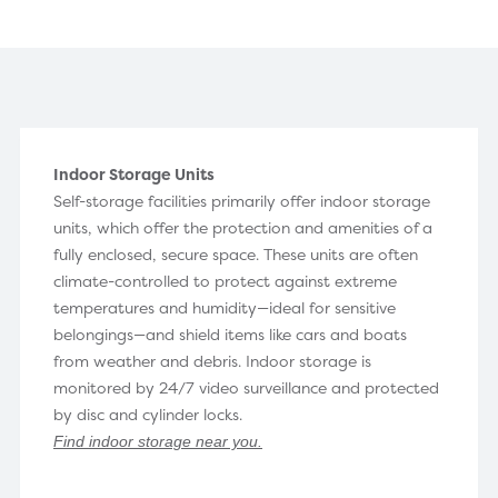
Indoor Storage Units
Self-storage facilities primarily offer indoor storage
units, which offer the protection and amenities of a
fully enclosed, secure space. These units are often
climate-controlled to protect against extreme
temperatures and humidity—ideal for sensitive
belongings—and shield items like cars and boats
from weather and debris. Indoor storage is
monitored by 24/7 video surveillance and protected
by disc and cylinder locks.
Find indoor storage near you
.