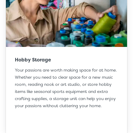
Hobby Storage
Your
passions
are worth making space for at home.
Whether you need to clear space for a new music
room, reading nook or art studio, or store hobby
items like seasonal sports equipment and extra
crafting supplies, a storage unit can help you enjoy
your passions without cluttering your home.