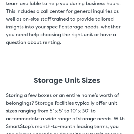
team available to help you during business hours.
This includes a call center for general inquiries as
well as on-site staff trained to provide tailored
insights into your specific storage needs, whether
you need help choosing the right unit or have a
question about renting.
Storage Unit Sizes
Storing a few boxes or an entire home’s worth of
belongings? Storage facilities typically offer unit
sizes ranging from 5’ x 5’ to 10’ x 30’ to
accommodate a wide range of storage needs. With
SmartStop’s month-to-month leasing terms, you