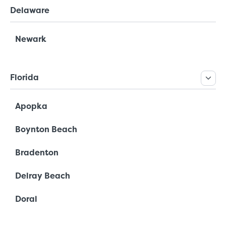
Delaware
Newark
Florida
Apopka
Boynton Beach
Bradenton
Delray Beach
Doral