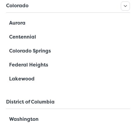
Colorado
Aurora
Centennial
Colorado Springs
Federal Heights
Lakewood
District of Columbia
Washington