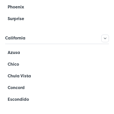
Phoenix
Surprise
California
Azusa
Chico
Chula Vista
Concord
Escondido