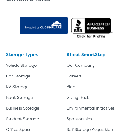
Storage Types
About SmartStop
Vehicle Storage
Our Company
Car Storage
Careers
RV Storage
Blog
Boat Storage
Giving Back
Business Storage
Environmental Initiatives
Student Storage
Sponsorships
Office Space
Self Storage Acquisition