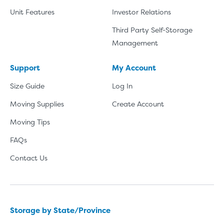
Unit Features
Investor Relations
Third Party Self-Storage
Management
Support
My Account
Size Guide
Log In
Moving Supplies
Create Account
Moving Tips
FAQs
Contact Us
Storage by State/Province