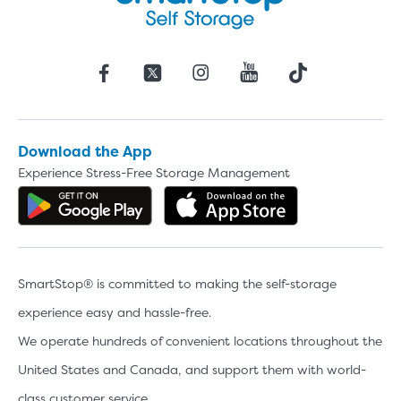
Download the App
Experience Stress-Free Storage Management
Get the app on Google Play
Download the 
SmartStop® is committed to making the self-storage
experience easy and hassle-free.
We operate hundreds of convenient locations throughout the
United States and Canada, and support them with world-
class customer service.