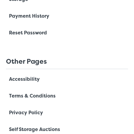
Payment History
Reset Password
Other Pages
Accessibility
Terms & Conditions
Privacy Policy
Self Storage Auctions