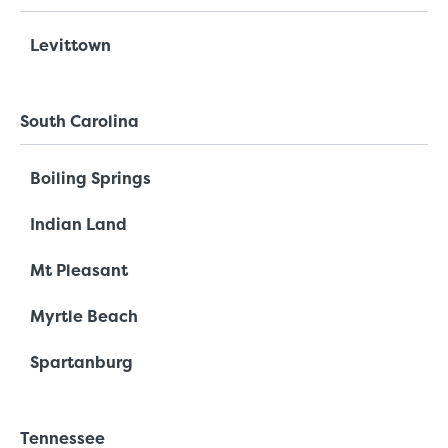
Levittown
South Carolina
Boiling Springs
Indian Land
Mt Pleasant
Myrtle Beach
Spartanburg
Tennessee