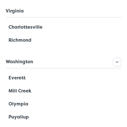
Virginia
Charlottesville
Richmond
Washington
Everett
Mill Creek
Olympia
Puyallup