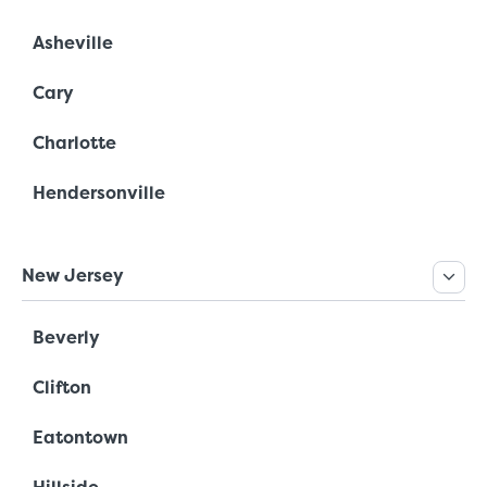
Asheville
Cary
Charlotte
Hendersonville
New Jersey
Beverly
Clifton
Eatontown