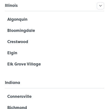
Illinois
Algonquin
Bloomingdale
Crestwood
Elgin
Elk Grove Village
Indiana
Connersville
Richmond