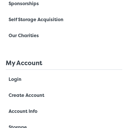
Sponsorships
Self Storage Acquisition
Our Charities
My Account
Login
Create Account
Account Info
Storage