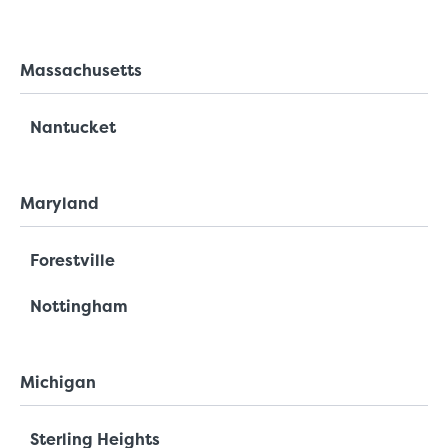
Massachusetts
Nantucket
Maryland
Forestville
Nottingham
Michigan
Sterling Heights