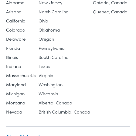
Alabama
New Jersey
Ontario, Canada
Arizona
North Carolina
Quebec, Canada
California
Ohio
Colorado
Oklahoma
Delaware
Oregon
Florida
Pennsylvania
Illinois
South Carolina
Indiana
Texas
Massachusetts
Virginia
Maryland
Washington
Michigan
Wisconsin
Montana
Alberta, Canada
Nevada
British Columbia, Canada