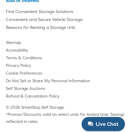
Also of Interest
Find Convenient Storage Solutions
Convenient and Secure Vehicle Storage
Reasons for Renting a Storage Unit
Sitemap
Accessibility
Terms & Conditions
Privacy Policy
Cookie Preferences
Do Not Sell or Share My Personal Information
Self Storage Auctions
Refund & Cancellation Policy
© 2026 SmartStop Self Storage.
*Promos/Discounts valid on select units for limited time. Savings
reflected in rates.
Live Chat