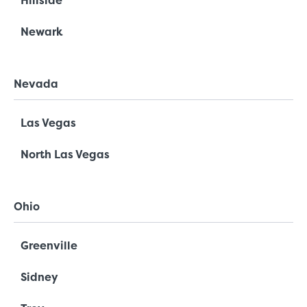
Hillside
Newark
Nevada
Las Vegas
North Las Vegas
Ohio
Greenville
Sidney