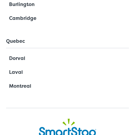
Burlington
Cambridge
Quebec
Dorval
Laval
Montreal