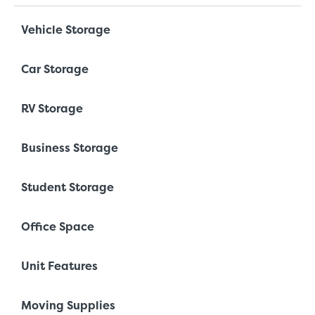
Vehicle Storage
Car Storage
RV Storage
Business Storage
Student Storage
Office Space
Unit Features
Moving Supplies