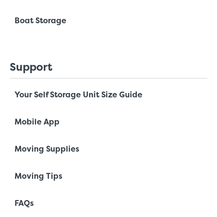
Boat Storage
Support
Your Self Storage Unit Size Guide
Mobile App
Moving Supplies
Moving Tips
FAQs