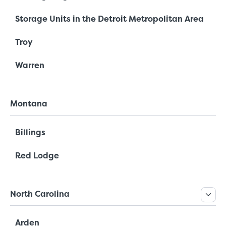
Storage Units in the Detroit Metropolitan Area
Troy
Warren
Montana
Billings
Red Lodge
North Carolina
Arden