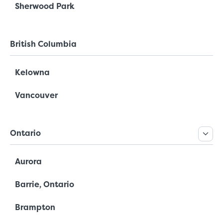
Sherwood Park
British Columbia
Kelowna
Vancouver
Ontario
Aurora
Barrie, Ontario
Brampton