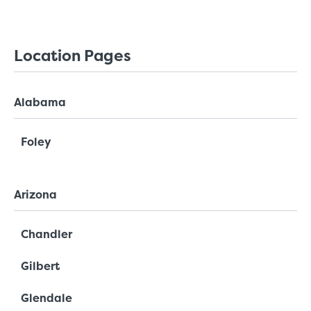
Location Pages
Alabama
Foley
Arizona
Chandler
Gilbert
Glendale