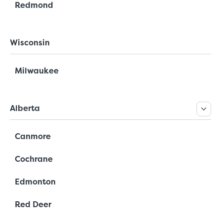
Redmond
Wisconsin
Milwaukee
Alberta
Canmore
Cochrane
Edmonton
Red Deer