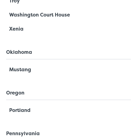
Troy
Washington Court House
Xenia
Oklahoma
Mustang
Oregon
Portland
Pennsylvania