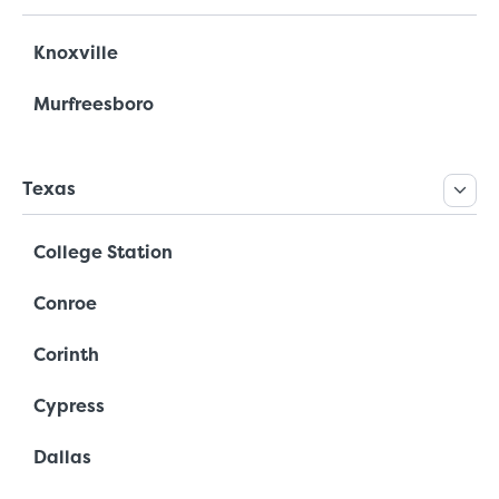
Knoxville
Murfreesboro
Texas
College Station
Conroe
Corinth
Cypress
Dallas