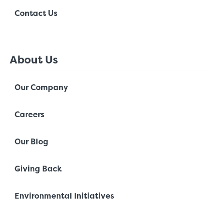
Contact Us
About Us
Our Company
Careers
Our Blog
Giving Back
Environmental Initiatives