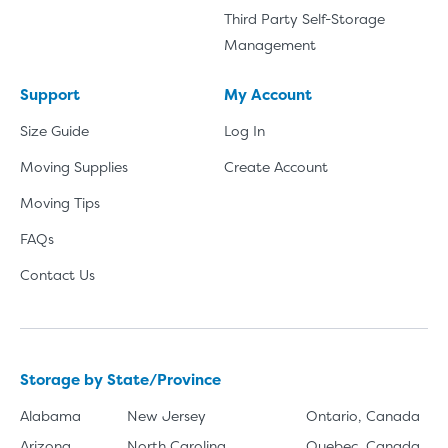
Third Party Self-Storage
Management
Support
My Account
Size Guide
Log In
Moving Supplies
Create Account
Moving Tips
FAQs
Contact Us
Storage by State/Province
Alabama
New Jersey
Ontario, Canada
Arizona
North Carolina
Quebec, Canada