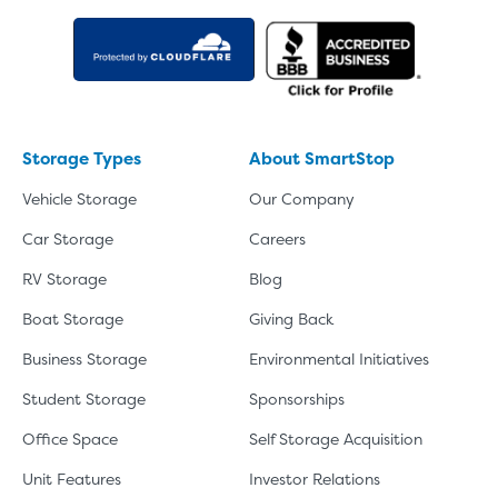
Storage Types
About SmartStop
Vehicle Storage
Our Company
Car Storage
Careers
RV Storage
Blog
Boat Storage
Giving Back
Business Storage
Environmental Initiatives
Student Storage
Sponsorships
Office Space
Self Storage Acquisition
Unit Features
Investor Relations