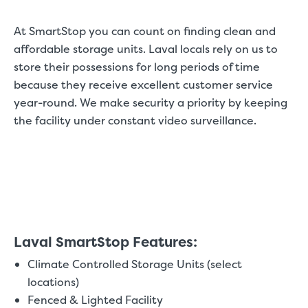
At SmartStop you can count on finding clean and
affordable storage units. Laval locals rely on us to
store their possessions for long periods of time
because they receive excellent customer service
year-round. We make security a priority by keeping
the facility under constant video surveillance.
Laval SmartStop Features:
Climate Controlled Storage Units (select
locations)
Fenced & Lighted Facility