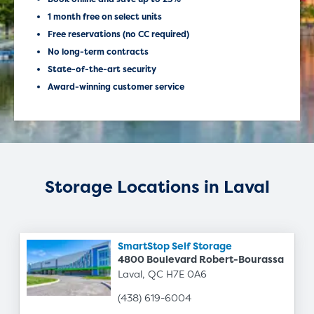
1 month free on select units
Free reservations (no CC required)
No long-term contracts
State-of-the-art security
Award-winning customer service
Storage Locations in Laval
SmartStop Self Storage
4800 Boulevard Robert-Bourassa
Laval, QC H7E 0A6
(438) 619-6004