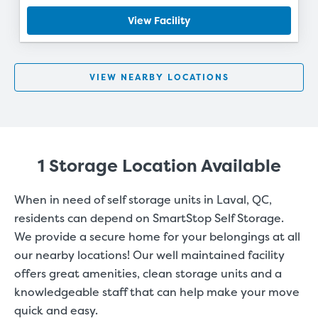
View Facility
VIEW NEARBY LOCATIONS
1 Storage Location Available
When in need of self storage units in Laval, QC,
residents can depend on SmartStop Self Storage.
We provide a secure home for your belongings at all
our nearby locations! Our well maintained facility
offers great amenities, clean storage units and a
knowledgeable staff that can help make your move
quick and easy.