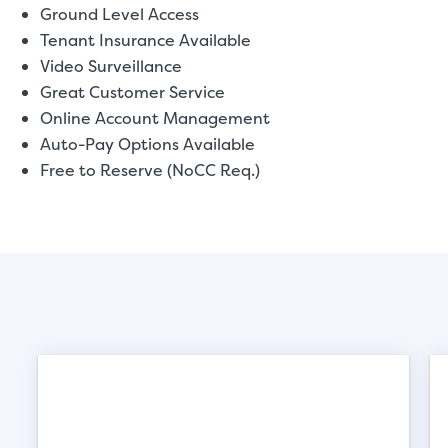
Ground Level Access
Tenant Insurance Available
Video Surveillance
Great Customer Service
Online Account Management
Auto-Pay Options Available
Free to Reserve (NoCC Req.)