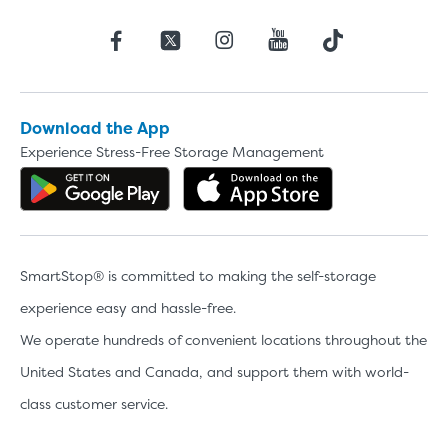
Download the App
Experience Stress-Free Storage Management
Get the app on Google Play
Download the 
SmartStop® is committed to making the self-storage
experience easy and hassle-free.
We operate hundreds of convenient locations throughout the
United States and Canada, and support them with world-
class customer service.