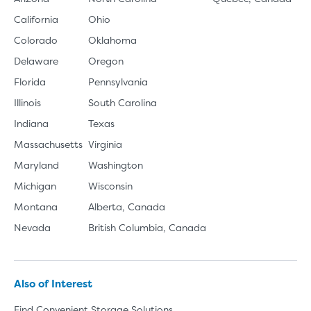
California
Ohio
Colorado
Oklahoma
Delaware
Oregon
Florida
Pennsylvania
Illinois
South Carolina
Indiana
Texas
Massachusetts
Virginia
Maryland
Washington
Michigan
Wisconsin
Montana
Alberta, Canada
Nevada
British Columbia, Canada
Also of Interest
Find Convenient Storage Solutions