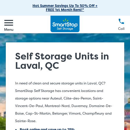
RV Storage
Moving Supplies
Skip
Find Storage Near You
Careers
Hot Summer Savings Up To 50% Off +
Login
FREE 1st Month Rent!*
to
Call
(888) 977-8672
Car Storage
Moving Tips
Our Blog
Main
Create Account
Boat Storage
EN
FR
Language
Content
FAQs
Call
Menu
Giving Back
Make a Payment
Business Storage
Contact Us
Environmental Initiatives
Student Storage
Self Storage Units in
Sponsorships
Office Space
Laval, QC
Self Storage Acquisition
Unit Features
Investor Relations
In need of clean and secure storage units in Laval, QC?
SmartStop Self Storage has convenient locations and
Third Party Self-Storage Management
storage options near Auteuil, Côte-des-Perron, Saint-
Vincent-De-Paul, Montreal-Nord, Duvernay, Domaine-De-
Boise, Cap-St-Martin, Belanger, Vimont, Champfleury and
Sainte-Rose.
Book online and save up to 25%