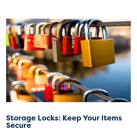
Storage Locks: Keep Your Items
Secure