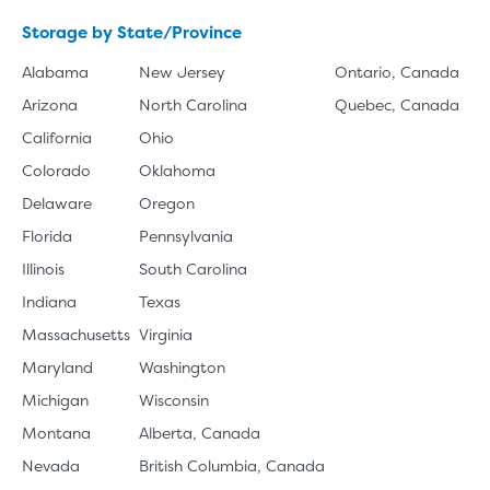
Storage by State/Province
Alabama
New Jersey
Ontario, Canada
Arizona
North Carolina
Quebec, Canada
California
Ohio
Colorado
Oklahoma
Delaware
Oregon
Florida
Pennsylvania
Illinois
South Carolina
Indiana
Texas
Massachusetts
Virginia
Maryland
Washington
Michigan
Wisconsin
Montana
Alberta, Canada
Nevada
British Columbia, Canada