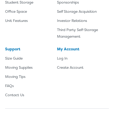
Student Storage
Sponsorships
Office Space
Self Storage Acquisition
Unit Features
Investor Relations
Third Party Self-Storage
Management
Support
My Account
Size Guide
Log In
Moving Supplies
Create Account
Moving Tips
FAQs
Contact Us