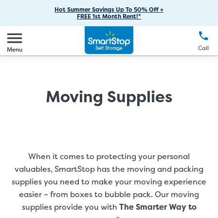
RV Storage
Moving Supplies
Skip
Find Storage Near You
Careers
Hot Summer Savings Up To 50% Off +
Login
FREE 1st Month Rent!*
to
Call
(888) 977-8672
Car Storage
Moving Tips
Our Blog
Main
Create Account
Boat Storage
EN
FR
Language
Content
FAQs
Call
Menu
Giving Back
Make a Payment
Business Storage
Contact Us
Environmental Initiatives
Student Storage
Moving Supplies
Sponsorships
Office Space
Self Storage Acquisition
Unit Features
Investor Relations
Third Party Self-Storage Management
When it comes to protecting your personal
valuables, SmartStop has the moving and packing
supplies you need to make your moving experience
easier – from boxes to bubble pack. Our moving
supplies provide you with
The Smarter Way to