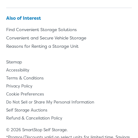
Also of Interest
Find Convenient Storage Solutions
Convenient and Secure Vehicle Storage
Reasons for Renting a Storage Unit
Sitemap
Accessibility
Terms & Conditions
Privacy Policy
Cookie Preferences
Do Not Sell or Share My Personal Information
Self Storage Auctions
Refund & Cancellation Policy
© 2026 SmartStop Self Storage.
*Promos/Discounts valid on select units for limited time. Savings