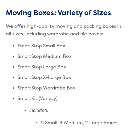
Moving Boxes: Variety of Sizes
We offer high-quality moving and packing boxes in
all sizes, including wardrobe and file boxes:
SmartStop Small Box
SmartStop Medium Box
SmartStop Large Box
SmartStop X-Large Box
SmartStop Wardrobe Box
SmartKit (Variety)
Included:
5 Small,
4 Medium,
2 Large Boxes