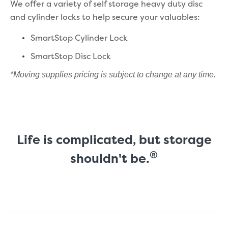
We offer a variety of self storage heavy duty disc
and cylinder locks to help secure your valuables:
SmartStop Cylinder Lock
SmartStop Disc Lock
*Moving supplies pricing is subject to change at any time.
Life is complicated, but storage
®
shouldn't be.