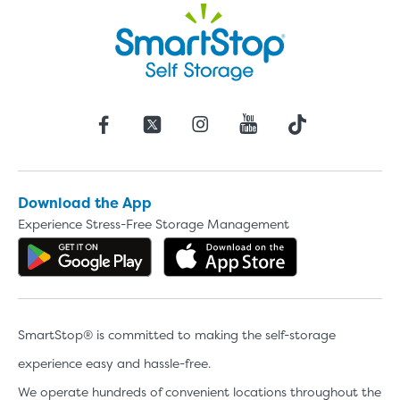
Download the App
Experience Stress-Free Storage Management
Get the app on Google Play
Download the 
SmartStop® is committed to making the self-storage
experience easy and hassle-free.
We operate hundreds of convenient locations throughout the