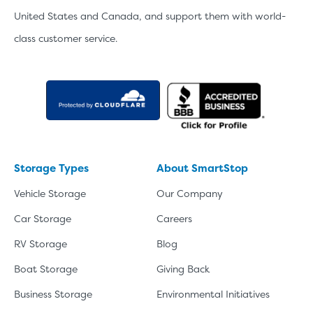
United States and Canada, and support them with world-
class customer service.
Storage Types
About SmartStop
Vehicle Storage
Our Company
Car Storage
Careers
RV Storage
Blog
Boat Storage
Giving Back
Business Storage
Environmental Initiatives