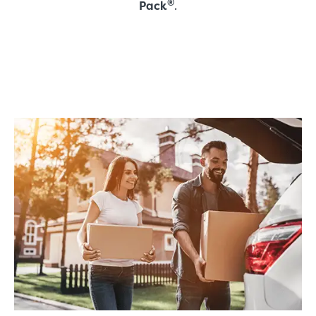
®
Pack
.