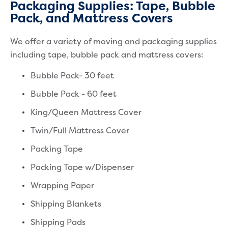
Packaging Supplies: Tape, Bubble
Pack, and Mattress Covers
We offer a variety of moving and packaging supplies
including tape, bubble pack and mattress covers:
Bubble Pack- 30 feet
Bubble Pack - 60 feet
King/Queen Mattress Cover
Twin/Full Mattress Cover
Packing Tape
Packing Tape w/Dispenser
Wrapping Paper
Shipping Blankets
Shipping Pads