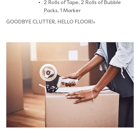
2 Rolls of Tape,
2 Rolls of Bubble
Packs,
1 Marker
GOODBYE CLUTTER, HELLO FLOOR!
®