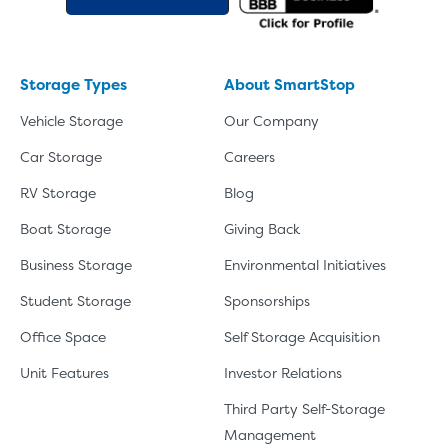
Storage Types
About SmartStop
Vehicle Storage
Our Company
Car Storage
Careers
RV Storage
Blog
Boat Storage
Giving Back
Business Storage
Environmental Initiatives
Student Storage
Sponsorships
Office Space
Self Storage Acquisition
Unit Features
Investor Relations
Third Party Self-Storage
Management