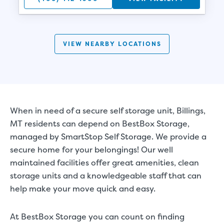
VIEW NEARBY LOCATIONS
When in need of a secure self storage unit, Billings,
MT residents can depend on BestBox Storage,
managed by SmartStop Self Storage. We provide a
secure home for your belongings! Our well
maintained facilities offer great amenities, clean
storage units and a knowledgeable staff that can
help make your move quick and easy.
At BestBox Storage you can count on finding