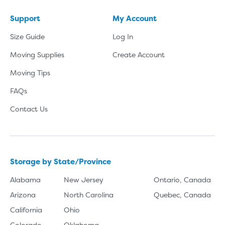
Support
My Account
Size Guide
Log In
Moving Supplies
Create Account
Moving Tips
FAQs
Contact Us
Storage by State/Province
Alabama
New Jersey
Ontario, Canada
Arizona
North Carolina
Quebec, Canada
California
Ohio
Colorado
Oklahoma