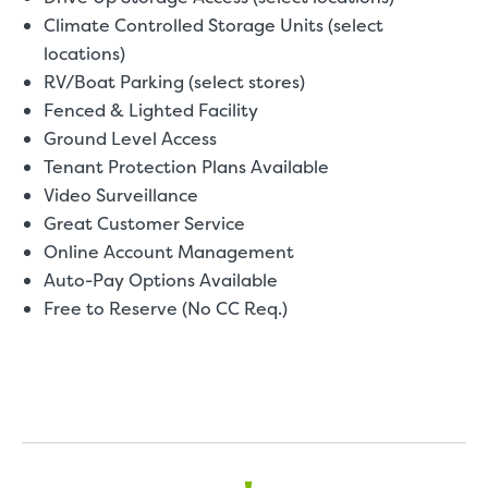
Climate Controlled Storage Units (select
locations)
RV/Boat Parking (select stores)
Fenced & Lighted Facility
Ground Level Access
Tenant Protection Plans Available
Video Surveillance
Great Customer Service
Online Account Management
Auto-Pay Options Available
Free to Reserve (No CC Req.)