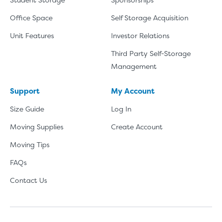
Office Space
Self Storage Acquisition
Unit Features
Investor Relations
Third Party Self-Storage
Management
Support
My Account
Size Guide
Log In
Moving Supplies
Create Account
Moving Tips
FAQs
Contact Us