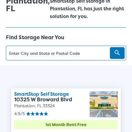
Plantation,
SmartStop Self Storage in
FL
Plantation, FL has just the right
solution for you.
Find Storage Near You
SmartStop Self Storage
10325 W Broward Blvd
Plantation, FL 33324
4.9/5
1st Month Rent Free