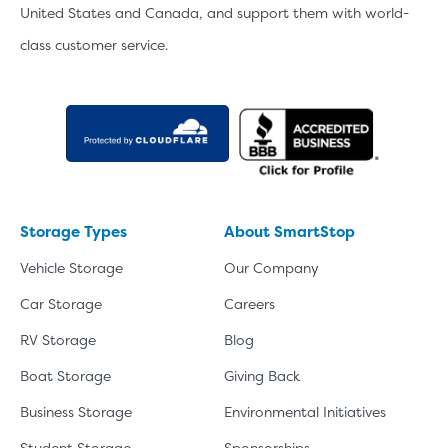
United States and Canada, and support them with world-
class customer service.
Storage Types
About SmartStop
Vehicle Storage
Our Company
Car Storage
Careers
RV Storage
Blog
Boat Storage
Giving Back
Business Storage
Environmental Initiatives
Student Storage
Sponsorships