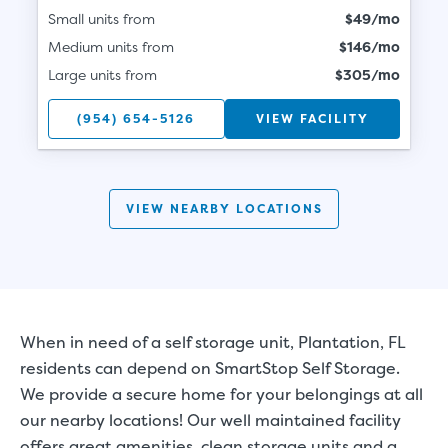
Small units from
$49/mo
Medium units from
$146/mo
Large units from
$305/mo
(954) 654-5126
VIEW FACILITY
VIEW NEARBY LOCATIONS
When in need of a self storage unit, Plantation, FL
residents can depend on SmartStop Self Storage.
We provide a secure home for your belongings at all
our nearby locations! Our well maintained facility
offers great amenities, clean storage units and a