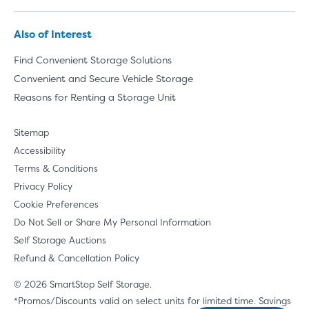
Also of Interest
Find Convenient Storage Solutions
Convenient and Secure Vehicle Storage
Reasons for Renting a Storage Unit
Sitemap
Accessibility
Terms & Conditions
Privacy Policy
Cookie Preferences
Do Not Sell or Share My Personal Information
Self Storage Auctions
Refund & Cancellation Policy
© 2026 SmartStop Self Storage.
*Promos/Discounts valid on select units for limited time. Savings