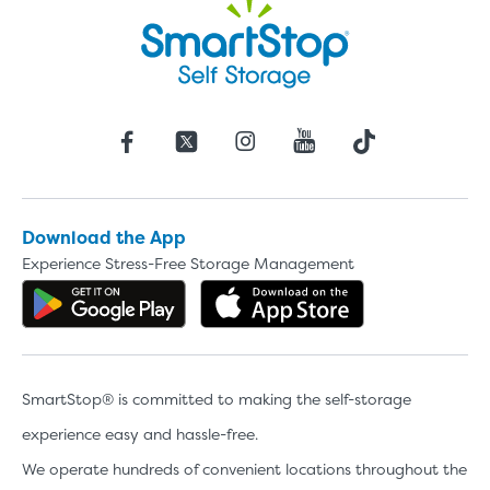
Download the App
Experience Stress-Free Storage Management
Get the app on Google Play
Download the 
SmartStop® is committed to making the self-storage
experience easy and hassle-free.
We operate hundreds of convenient locations throughout the