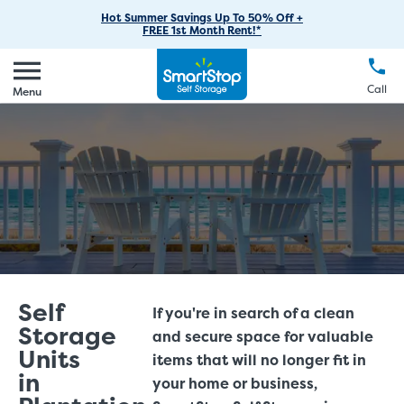
RV Storage
Moving Supplies
Skip
Find Storage Near You
Careers
Hot Summer Savings Up To 50% Off +
Login
FREE 1st Month Rent!*
to
Call
(888) 977-8672
Boat Storage
Moving Tips
Our Blog
Main
Create Account
Business Storage
EN
FR
Language
Content
FAQs
Call
Menu
Giving Back
Make a Payment
Student Storage
Contact Us
Environmental Initiatives
Office Space
Sponsorships
Unit Features
Self Storage Acquisition
Investor Relations
Third Party Self-Storage Management
Self
If you're in search of a clean
Storage
and secure space for valuable
Units
items that will no longer fit in
in
your home or business,