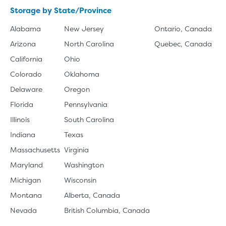
Storage by State/Province
Alabama
New Jersey
Ontario, Canada
Arizona
North Carolina
Quebec, Canada
California
Ohio
Colorado
Oklahoma
Delaware
Oregon
Florida
Pennsylvania
Illinois
South Carolina
Indiana
Texas
Massachusetts
Virginia
Maryland
Washington
Michigan
Wisconsin
Montana
Alberta, Canada
Nevada
British Columbia, Canada