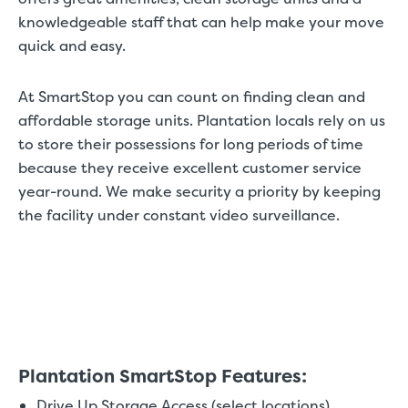
knowledgeable staff that can help make your move
quick and easy.
At SmartStop you can count on finding clean and
affordable storage units. Plantation locals rely on us
to store their possessions for long periods of time
because they receive excellent customer service
year-round. We make security a priority by keeping
the facility under constant video surveillance.
Plantation SmartStop Features:
Drive Up Storage Access (select locations)