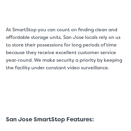
At SmartStop you can count on finding clean and
affordable storage units. San Jose locals rely on us
to store their possessions for long periods of time
because they receive excellent customer service
year-round. We make security a priority by keeping
the facility under constant video surveillance.
San Jose SmartStop Features: