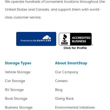
We operate hundreds of convenient locations throughout the
United States and Canada, and support them with world-
class customer service.
Storage Types
About SmartStop
Vehicle Storage
Our Company
Car Storage
Careers
RV Storage
Blog
Boat Storage
Giving Back
Business Storage
Environmental Initiatives