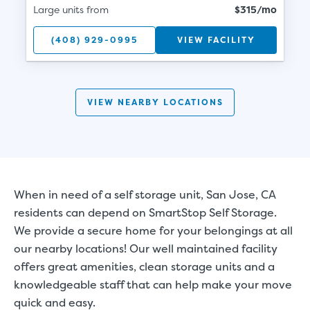
Large units from
$315/mo
(408) 929-0995
VIEW FACILITY
VIEW NEARBY LOCATIONS
When in need of a self storage unit, San Jose, CA
residents can depend on SmartStop Self Storage.
We provide a secure home for your belongings at all
our nearby locations! Our well maintained facility
offers great amenities, clean storage units and a
knowledgeable staff that can help make your move
quick and easy.