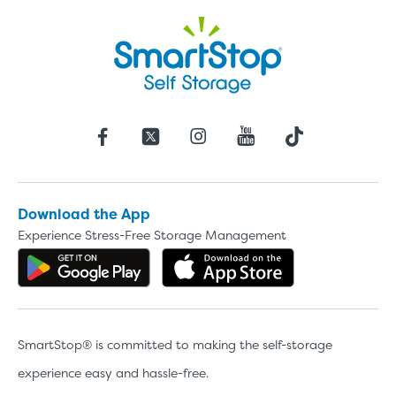
Download the App
Experience Stress-Free Storage Management
Get the app on Google Play
Download the 
SmartStop® is committed to making the self-storage
experience easy and hassle-free.