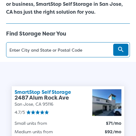
or business, SmartStop Self Storage in San Jose,
CA has just the right solution for you.
Find Storage Near You
SmartStop Self Storage
2487 Alum Rock Ave
San Jose, CA 95116
4.7/5
Small units from
$71/mo
Medium units from
$92/mo