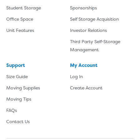
Student Storage
Sponsorships
Office Space
Self Storage Acquisition
Unit Features
Investor Relations
Third Party Self-Storage
Management
Support
My Account
Size Guide
Log In
Moving Supplies
Create Account
Moving Tips
FAQs
Contact Us