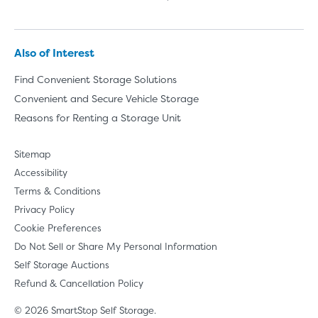
Also of Interest
Find Convenient Storage Solutions
Convenient and Secure Vehicle Storage
Reasons for Renting a Storage Unit
Sitemap
Accessibility
Terms & Conditions
Privacy Policy
Cookie Preferences
Do Not Sell or Share My Personal Information
Self Storage Auctions
Refund & Cancellation Policy
© 2026 SmartStop Self Storage.