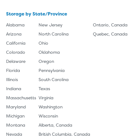
Storage by State/Province
Alabama
New Jersey
Ontario, Canada
Arizona
North Carolina
Quebec, Canada
California
Ohio
Colorado
Oklahoma
Delaware
Oregon
Florida
Pennsylvania
Illinois
South Carolina
Indiana
Texas
Massachusetts
Virginia
Maryland
Washington
Michigan
Wisconsin
Montana
Alberta, Canada
Nevada
British Columbia, Canada