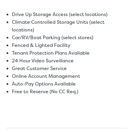
Drive Up Storage Access (select locations)
Climate Controlled Storage Units (select
locations)
Car/RV/Boat Parking (select stores)
Fenced & Lighted Facility
Tenant Protection Plans Available
24 Hour Video Surveillance
Great Customer Service
Online Account Management
Auto-Pay Options Available
Free to Reserve (No CC Req.)