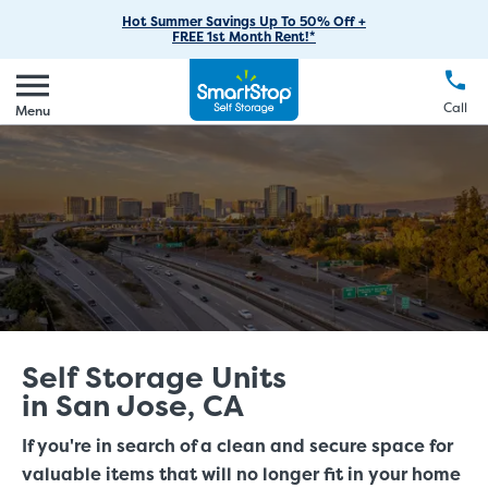
RV Storage
Moving Supplies
Skip
Find Storage Near You
Careers
Hot Summer Savings Up To 50% Off +
Login
FREE 1st Month Rent!*
to
Call
(888) 977-8672
Car Storage
Moving Tips
Our Blog
Main
Create Account
Boat Storage
EN
FR
Language
Content
FAQs
Call
Menu
Giving Back
Make a Payment
Business Storage
Contact Us
Environmental Initiatives
Student Storage
Sponsorships
Office Space
Self Storage Acquisition
Unit Features
Investor Relations
Third Party Self-Storage Management
Self Storage Units
in San Jose, CA
If you're in search of a clean and secure space for
valuable items that will no longer fit in your home