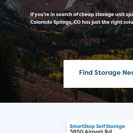
If you're in search of cheap storage unit sp
Colorado Springs, CO has just the right solu
Find Storage Ne
SmartStop Self Storage
3850 Airport Rd