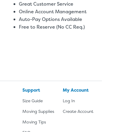
Great Customer Service
Online Account Management
Auto-Pay Options Available
Free to Reserve (No CC Req.)
Support
My Account
Size Guide
Log In
Moving Supplies
Create Account
Moving Tips