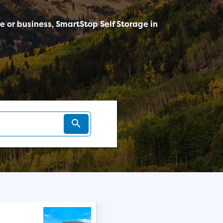
me or business, SmartStop Self Storage in