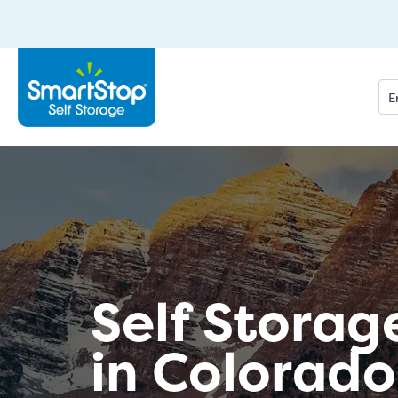
Self Storag
in Colorado