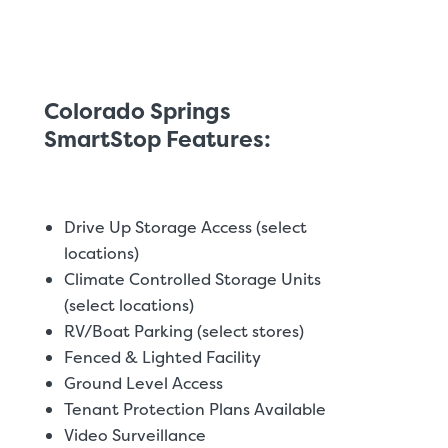
Colorado Springs
SmartStop Features:
Drive Up Storage Access (select
locations)
Climate Controlled Storage Units
(select locations)
RV/Boat Parking (select stores)
Fenced & Lighted Facility
Ground Level Access
Tenant Protection Plans Available
Video Surveillance