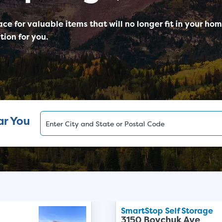
ace for valuable items that will no longer fit in your ho
tion for you.
ar You
SmartStop Self Storage
3150 Boychuk Ave