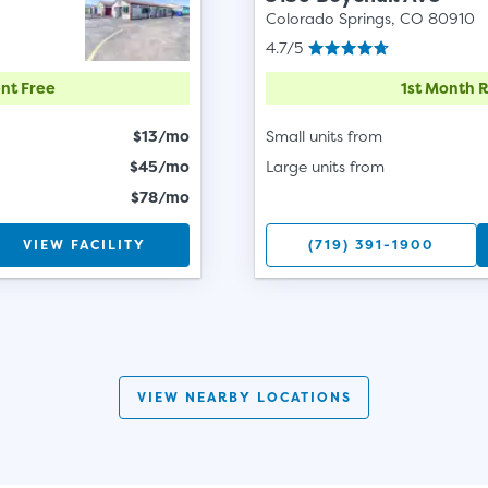
Colorado Springs, CO 80910
4.7/5
nt Free
1st Month 
$13/mo
Small units from
$45/mo
Large units from
$78/mo
VIEW FACILITY
(719) 391-1900
VIEW NEARBY LOCATIONS