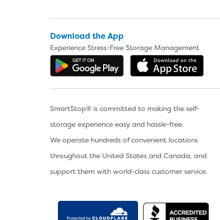
Download the App
Experience Stress-Free Storage Management
Get the app on Google P
Dow
SmartStop® is committed to making the self-
storage experience easy and hassle-free.
We operate hundreds of convenient locations
throughout the United States and Canada, and
support them with world-class customer service.