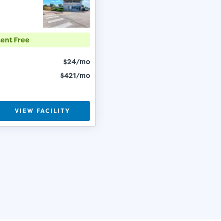
Rent Free
$24/mo
$421/mo
VIEW FACILITY