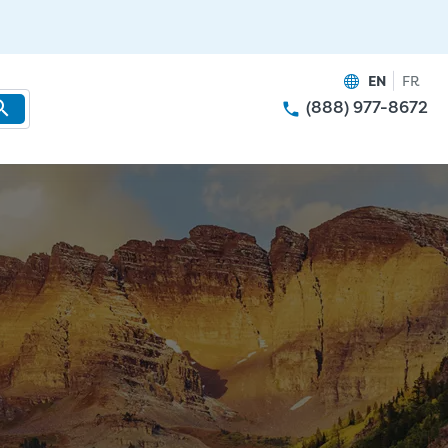
EN
FR
(888) 977-8672