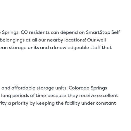
do Springs, CO residents can depend on SmartStop Self
elongings at all our nearby locations! Our well
clean storage units and a knowledgeable staff that
 and affordable storage units. Colorado Springs
or long periods of time because they receive excellent
y a priority by keeping the facility under constant