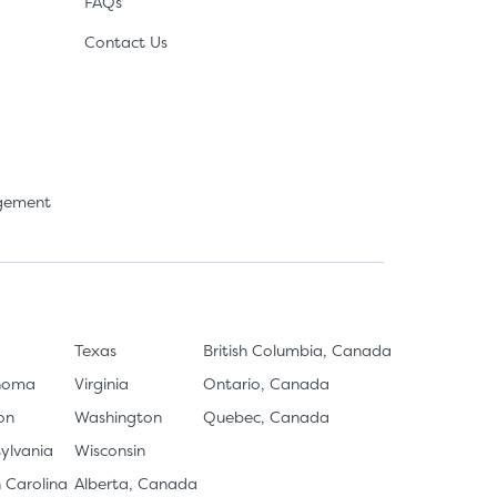
FAQs
Contact Us
agement
Texas
British Columbia, Canada
homa
Virginia
Ontario, Canada
on
Washington
Quebec, Canada
ylvania
Wisconsin
 Carolina
Alberta, Canada