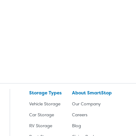
Storage Types
About SmartStop
Vehicle Storage
Our Company
Car Storage
Careers
RV Storage
Blog