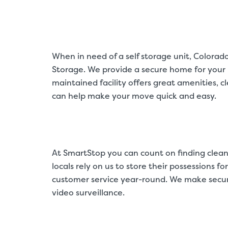
When in need of a self storage unit, Colora
Storage. We provide a secure home for your b
maintained facility offers great amenities, 
can help make your move quick and easy.
At SmartStop you can count on finding clean
locals rely on us to store their possessions f
customer service year-round. We make securit
video surveillance.