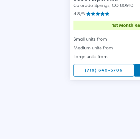
Colorado Springs, CO 80910
4.8/5
1st Month Re
Small units from
Medium units from
Large units from
(719) 640-5706