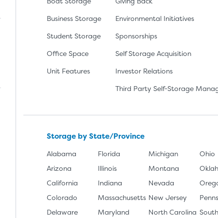
Boat Storage
Giving Back
Business Storage
Environmental Initiatives
Student Storage
Sponsorships
Office Space
Self Storage Acquisition
lay
nload the app from the Apple App Store
Unit Features
Investor Relations
Third Party Self-Storage Man
Storage by State/Province
Alabama
Florida
Michigan
Ohio
Arizona
Illinois
Montana
Okla
California
Indiana
Nevada
Oreg
Colorado
Massachusetts
New Jersey
Penns
Delaware
Maryland
North Carolina
South