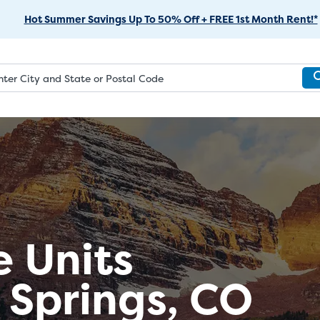
Skip
Hot Summer Savings Up To 50% Off + FREE 1st Month Rent!*
to
Main
Content
e Units
 Springs, CO