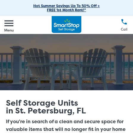
RV Storage
Moving Supplies
Skip
Find Storage Near You
Careers
Hot Summer Savings Up To 50% Off +
Login
FREE 1st Month Rent!*
to
Call
(888) 977-8672
Car Storage
Moving Tips
Our Blog
Main
Create Account
Boat Storage
EN
FR
Language
Content
FAQs
Call
Menu
Giving Back
Make a Payment
Business Storage
Contact Us
Environmental Initiatives
Student Storage
Sponsorships
Office Space
Self Storage Acquisition
Unit Features
Investor Relations
Third Party Self-Storage Management
Self Storage Units
in St. Petersburg, FL
If you're in search of a clean and secure space for
valuable items that will no longer fit in your home