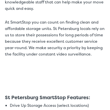
knowledgeable staff that can help make your move
quick and easy.
At SmartStop you can count on finding clean and
affordable storage units. St Petersburg locals rely on
us to store their possessions for long periods of time
because they receive excellent customer service
year-round. We make security a priority by keeping
the facility under constant video surveillance.
St Petersburg SmartStop Features:
Drive Up Storage Access (select locations)