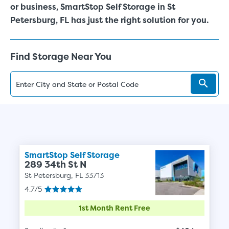
or business, SmartStop Self Storage in
St
Petersburg
, FL has just the right solution for you.
Find Storage Near You
SmartStop Self Storage
289 34th St N
St Petersburg, FL 33713
4.7/5
1st Month Rent Free