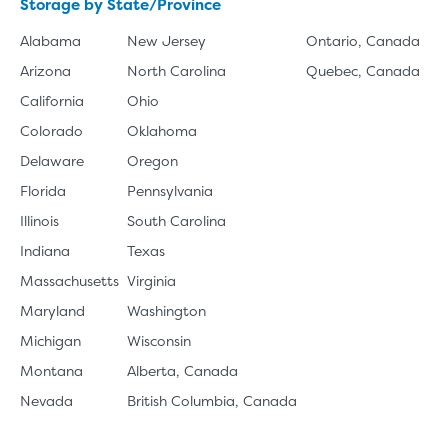
Storage by State/Province
Alabama
New Jersey
Ontario, Canada
Arizona
North Carolina
Quebec, Canada
California
Ohio
Colorado
Oklahoma
Delaware
Oregon
Florida
Pennsylvania
Illinois
South Carolina
Indiana
Texas
Massachusetts
Virginia
Maryland
Washington
Michigan
Wisconsin
Montana
Alberta, Canada
Nevada
British Columbia, Canada