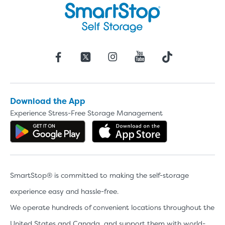
Download the App
Experience Stress-Free Storage Management
Get the app on Google Play
Download the 
SmartStop® is committed to making the self-storage
experience easy and hassle-free.
We operate hundreds of convenient locations throughout the
United States and Canada, and support them with world-