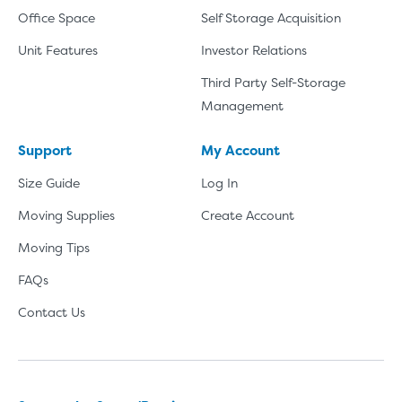
Office Space
Self Storage Acquisition
Unit Features
Investor Relations
Third Party Self-Storage
Management
Support
My Account
Size Guide
Log In
Moving Supplies
Create Account
Moving Tips
FAQs
Contact Us