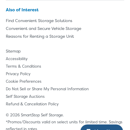
Also of Interest
Find Convenient Storage Solutions
Convenient and Secure Vehicle Storage
Reasons for Renting a Storage Unit
Sitemap
Accessibility
Terms & Conditions
Privacy Policy
Cookie Preferences
Do Not Sell or Share My Personal Information
Self Storage Auctions
Refund & Cancellation Policy
© 2026 SmartStop Self Storage.
*Promos/Discounts valid on select units for limited time. Savings
reflected in rates.