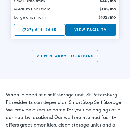
Small units from
$40/mo
Medium units from
$118/mo
Large units from
$182/mo
(727) 614-8645
VIEW FACILITY
VIEW NEARBY LOCATIONS
When in need of a self storage unit, St Petersburg,
FL residents can depend on SmartStop Self Storage.
We provide a secure home for your belongings at all
our nearby locations! Our well maintained facility
offers great amenities, clean storage units and a