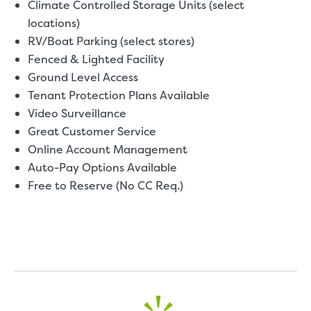
Climate Controlled Storage Units (select
locations)
RV/Boat Parking (select stores)
Fenced & Lighted Facility
Ground Level Access
Tenant Protection Plans Available
Video Surveillance
Great Customer Service
Online Account Management
Auto-Pay Options Available
Free to Reserve (No CC Req.)