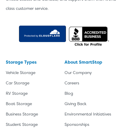
class customer service.
Storage Types
About SmartStop
Vehicle Storage
Our Company
Car Storage
Careers
RV Storage
Blog
Boat Storage
Giving Back
Business Storage
Environmental Initiatives
Student Storage
Sponsorships