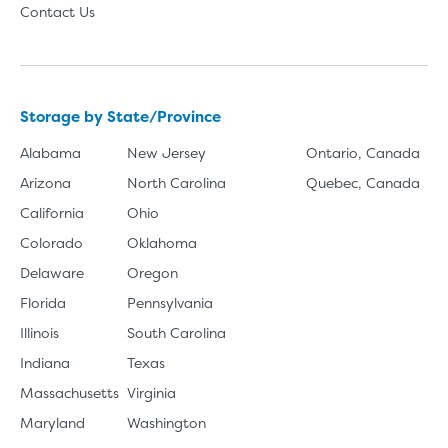
Contact Us
Storage by State/Province
Alabama
New Jersey
Ontario, Canada
Arizona
North Carolina
Quebec, Canada
California
Ohio
Colorado
Oklahoma
Delaware
Oregon
Florida
Pennsylvania
Illinois
South Carolina
Indiana
Texas
Massachusetts
Virginia
Maryland
Washington