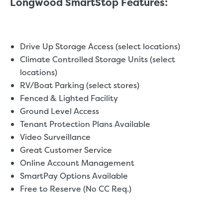
Longwood SmartStop Features:
Drive Up Storage Access (select locations)
Climate Controlled Storage Units (select
locations)
RV/Boat Parking (select stores)
Fenced & Lighted Facility
Ground Level Access
Tenant Protection Plans Available
Video Surveillance
Great Customer Service
Online Account Management
SmartPay Options Available
Free to Reserve (No CC Req.)