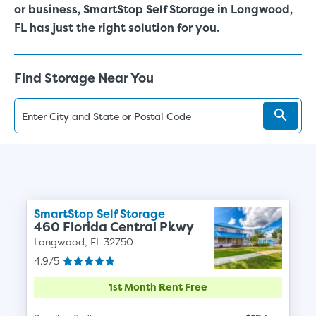
or business, SmartStop Self Storage in Longwood,
FL has just the right solution for you.
Find Storage Near You
SmartStop Self Storage
460 Florida Central Pkwy
Longwood, FL 32750
4.9/5
1st Month Rent Free