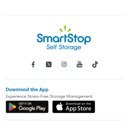
Download the App
Experience Stress-Free Storage Management
Get the app on Google Play
Download the 