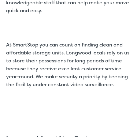
knowledgeable staff that can help make your move
quick and easy.
At SmartStop you can count on finding clean and
affordable storage units. Longwood locals rely on us
to store their possessions for long periods of time
because they receive excellent customer service
year-round. We make security a priority by keeping
the facility under constant video surveillance.