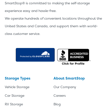
SmartStop® is committed to making the self-storage
experience easy and hassle-free.
We operate hundreds of convenient locations throughout the
United States and Canada, and support them with world-
class customer service.
Storage Types
About SmartStop
Vehicle Storage
Our Company
Car Storage
Careers
RV Storage
Blog