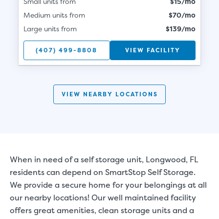
Small units from
$15/mo
Medium units from
$70/mo
Large units from
$139/mo
(407) 499-8808
VIEW FACILITY
VIEW NEARBY LOCATIONS
When in need of a self storage unit, Longwood, FL
residents can depend on SmartStop Self Storage.
We provide a secure home for your belongings at all
our nearby locations! Our well maintained facility
offers great amenities, clean storage units and a