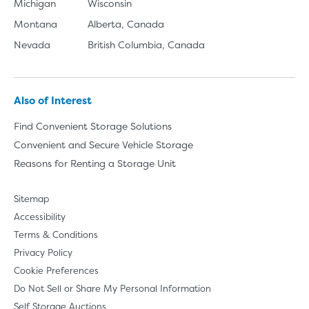
Michigan
Wisconsin
Montana
Alberta, Canada
Nevada
British Columbia, Canada
Also of Interest
Find Convenient Storage Solutions
Convenient and Secure Vehicle Storage
Reasons for Renting a Storage Unit
Sitemap
Accessibility
Terms & Conditions
Privacy Policy
Cookie Preferences
Do Not Sell or Share My Personal Information
Self Storage Auctions