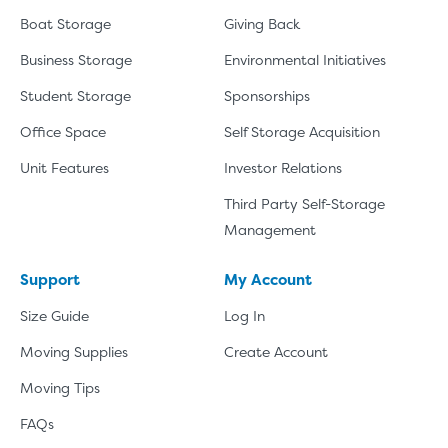
Boat Storage
Giving Back
Business Storage
Environmental Initiatives
Student Storage
Sponsorships
Office Space
Self Storage Acquisition
Unit Features
Investor Relations
Third Party Self-Storage
Management
Support
My Account
Size Guide
Log In
Moving Supplies
Create Account
Moving Tips
FAQs