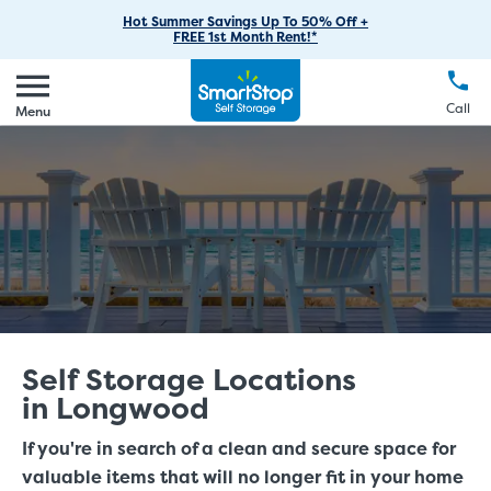
RV Storage
Moving Supplies
Skip
Find Storage Near You
Careers
Hot Summer Savings Up To 50% Off +
Login
FREE 1st Month Rent!*
to
Call
(888) 977-8672
Car Storage
Moving Tips
Our Blog
Main
Create Account
Boat Storage
EN
FR
Language
Content
FAQs
Call
Menu
Giving Back
Make a Payment
Business Storage
Contact Us
Environmental Initiatives
Student Storage
Sponsorships
Office Space
Self Storage Acquisition
Unit Features
Investor Relations
Third Party Self-Storage Management
Self Storage Locations
in Longwood
If you're in search of a clean and secure space for
valuable items that will no longer fit in your home