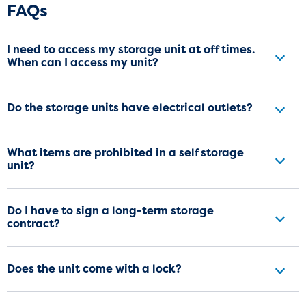
Frequently Asked Questions
FAQs
I need to access my storage unit at off times.
When can I access my unit?
Do the storage units have electrical outlets?
What items are prohibited in a self storage
unit?
Do I have to sign a long-term storage
contract?
Does the unit come with a lock?