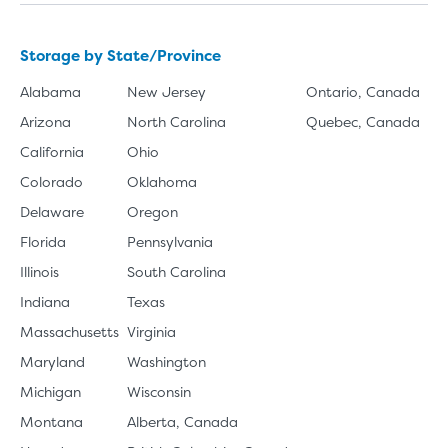
Storage by State/Province
Alabama
New Jersey
Ontario, Canada
Arizona
North Carolina
Quebec, Canada
California
Ohio
Colorado
Oklahoma
Delaware
Oregon
Florida
Pennsylvania
Illinois
South Carolina
Indiana
Texas
Massachusetts
Virginia
Maryland
Washington
Michigan
Wisconsin
Montana
Alberta, Canada