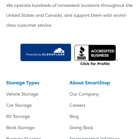
We operate hundreds of convenient locations throughout the
United States and Canada, and support them with world-
class customer service.
Storage Types
About SmartStop
Vehicle Storage
Our Company
Car Storage
Careers
RV Storage
Blog
Boat Storage
Giving Back
Business Storage
Environmental Initiatives