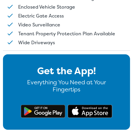
Enclosed Vehicle Storage
Electric Gate Access
Video Surveillance
Tenant Property Protection Plan Available
Wide Driveways
Get the App!
Everything You Need at Your
Fingertips
Get the app on Google Play
Download