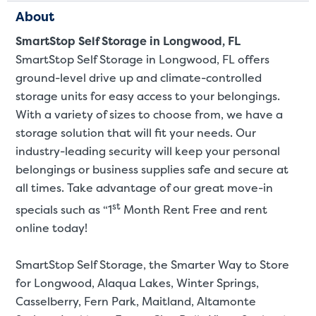
About
SmartStop Self Storage in Longwood, FL
SmartStop Self Storage in Longwood, FL offers
ground-level drive up and climate-controlled
storage units for easy access to your belongings.
With a variety of sizes to choose from, we have a
storage solution that will fit your needs. Our
industry-leading security will keep your personal
belongings or business supplies safe and secure at
all times. Take advantage of our great move-in
st
specials such as “1
Month Rent Free and rent
St
online today!
SmartStop Self Storage, the Smarter Way to Store
SMALL UNITS
MEDIUM UN
for Longwood, Alaqua Lakes, Winter Springs,
Casselberry, Fern Park, Maitland, Altamonte
Small Units