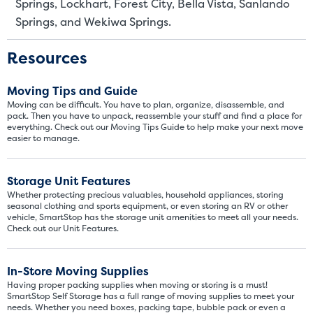
Springs, Lockhart, Forest City, Bella Vista, Sanlando
These units are about the s
Springs, and Wekiwa Springs.
few boxes or furnishings fr
units also work well to stor
Resources
Moving Tips and Guide
Moving can be difficult. You have to plan, organize, disassemble, and
pack. Then you have to unpack, reassemble your stuff and find a place for
everything. Check out our Moving Tips Guide to help make your next move
easier to manage.
Storage Unit Features
Whether protecting precious valuables, household appliances, storing
seasonal clothing and sports equipment, or even storing an RV or other
vehicle, SmartStop has the storage unit amenities to meet all your needs.
Check out our Unit Features.
In-Store Moving Supplies
Having proper packing supplies when moving or storing is a must!
SmartStop Self Storage has a full range of moving supplies to meet your
needs. Whether you need boxes, packing tape, bubble pack or even a