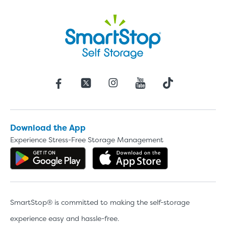
Download the App
Experience Stress-Free Storage Management
Get the app on Google Play
Download the 
SmartStop® is committed to making the self-storage
experience easy and hassle-free.