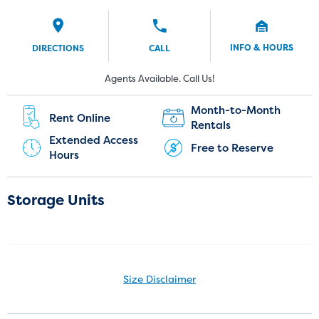
INFO & HOURS
DIRECTIONS
CALL
New Customers:
Current Customers:
Agents Available. Call Us!
(407) 499-8808
(689) 800-7494
Month-to-Month
Rent Online
Rentals
Extended Access
Free to Reserve
Hours
Storage Units
Size Disclaimer
Size Disclaimer: Unit sizes advertised for rent are approximate only
and units at the self-storage facility may differ slightly in shape