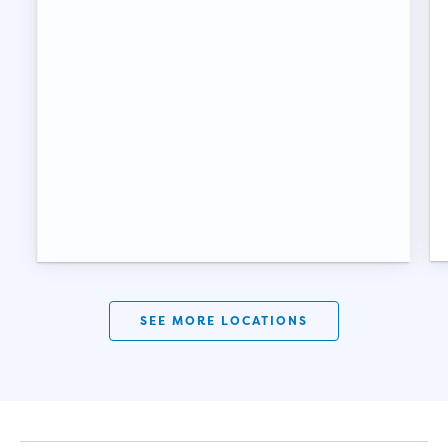
SEE MORE LOCATIONS