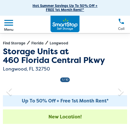
RV Storage
Moving Supplies
Skip
Careers
Hot Summer Savings Up To 50% Off +
Login
FREE 1st Month Rent!*
to
Call
(407) 499-8808
Boat Storage
Moving Tips
Our Blog
Main
Create Account
Business Storage
EN
FR
Language
Content
FAQs
Call
Menu
Giving Back
Make a Payment
Student Storage
Contact Us
Environmental Initiatives
Find Storage
Florida
Longwood
Directions
Exit Map
Storage Units at
Office Space
Sponsorships
460 Florida Central Pkwy
Unit Features
Self Storage Acquisition
Longwood, FL 32750
Investor Relations
1
/ 10
Third Party Self-Storage Management
Up To 50% Off + Free 1st Month Rent*
New Location!