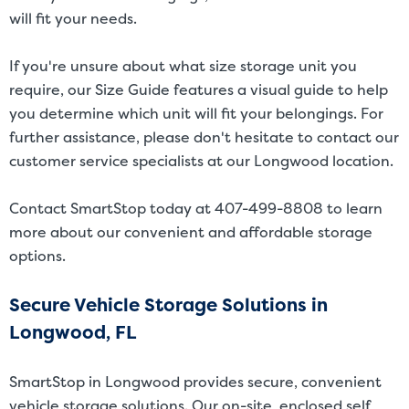
will fit your needs.
If you're unsure about what size storage unit you
require, our
Size Guide
features a visual guide to help
you determine which unit will fit your belongings. For
further assistance, please don't hesitate to contact our
customer service specialists at our Longwood location.
Contact SmartStop today at 407-499-8808 to learn
more about our convenient and affordable storage
options.
Secure Vehicle Storage Solutions in
Longwood, FL
SmartStop in Longwood provides secure, convenient
vehicle storage solutions
. Our on-site, enclosed self