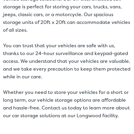
storage is perfect for storing your cars, trucks, vans,
jeeps, classic cars, or a motorcycle. Our spacious
storage units of 20ft x 20ft can accommodate vehicles
of all sizes.
You can trust that your vehicles are safe with us,
thanks to our 24-hour surveillance and keypad-gated
access. We understand that your vehicles are valuable,
and we take every precaution to keep them protected
while in our care.
Whether you need to store your vehicles for a short or
long term, our vehicle storage options are affordable
and hassle-free. Contact us today to learn more about
our
car storage solutions
at our Longwood facility.