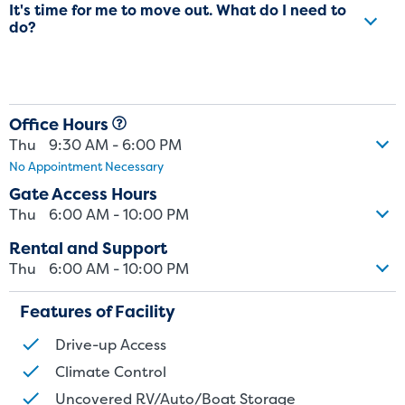
It's time for me to move out. What do I need to
do?
Office Hours
Thu
9:30 AM - 6:00 PM
No Appointment Necessary
Gate Access Hours
Thu
6:00 AM - 10:00 PM
Rental and Support
Thu
6:00 AM - 10:00 PM
Features of Facility
Drive-up Access
Climate Control
Uncovered RV/Auto/Boat Storage