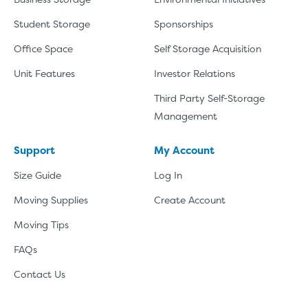
Student Storage
Sponsorships
Office Space
Self Storage Acquisition
Unit Features
Investor Relations
Third Party Self-Storage
Management
Support
My Account
Size Guide
Log In
Moving Supplies
Create Account
Moving Tips
FAQs
Contact Us