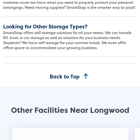
mattress cover we have what you need to properly protect your personal
belongings. Need moving supplies? SmartStop is the smarter way to pack!
Looking for Other Storage Types?
SmartStop offers self-storage solutions for all your needs. We can handle
Video progress
SMALL SIZED UNITS
RV, boat or car storage as well as solutions for your business needs.
Students? We have self storage for your summer break. We even offer
office space to accommodate your growing business.
5x5
5x10
5' x 5
Back to Top
About The 5' x 5 Unit Size
5' x 5' - like a hall closet or 
mattress sets, boxes.
Other Facilities Near Longwood
SHOW SMALL UNI