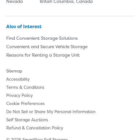
Nevada
British Columbia, Canada
Also of Interest
Find Convenient Storage Solutions
Convenient and Secure Vehicle Storage
Reasons for Renting a Storage Unit
Sitemap
Accessibility
Terms & Conditions
Privacy Policy
Cookie Preferences
Do Not Sell or Share My Personal Information
Self Storage Auctions
Refund & Cancellation Policy
© 2026 SmartStop Self Storage.