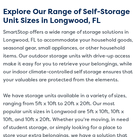
and/or size. Customers should inspect the actual unit to be rented
Explore Our Range of Self-Storage
before signing a rental agreement and should base the decision to
Unit Sizes in Longwood, FL
rent on the inspection of the unit and not on the advertised unit
size. Rental amounts for a particular unit are not based on square
SmartStop offers a wide range of storage solutions in
footage measurements.
Longwood, FL to accommodate your household goods,
seasonal gear, small appliances, or other household
items. Our outdoor storage units with drive-up access
make it easy for you to retrieve your belongings, while
our indoor climate-controlled self storage ensures that
your valuables are protected from the elements.
We have storage units available in a variety of sizes,
ranging from 5ft x 10ft to 20ft x 20ft. Our most
popular unit sizes in Longwood are 5ft x 10ft, 10ft x
10ft, and 10ft x 20ft. Whether you're moving, in need
of student storage, or simply looking for a place to
store your extra belongings, we have a solution that