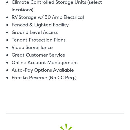
Climate Controlled Storage Units (select
locations)
RV Storage w/ 30 Amp Electrical
Fenced & Lighted Facility
Ground Level Access
Tenant Protection Plans
Video Surveillance
Great Customer Service
Online Account Management
Auto-Pay Options Available
Free to Reserve (No CC Req.)