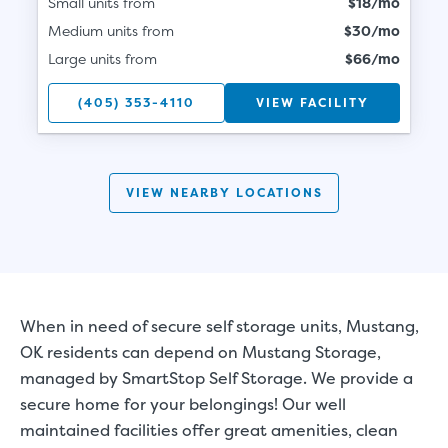
Small units from
$18/mo
Medium units from
$30/mo
Large units from
$66/mo
(405) 353-4110
VIEW FACILITY
VIEW NEARBY LOCATIONS
When in need of secure self storage units, Mustang,
OK residents can depend on Mustang Storage,
managed by SmartStop Self Storage. We provide a
secure home for your belongings! Our well
maintained facilities offer great amenities, clean