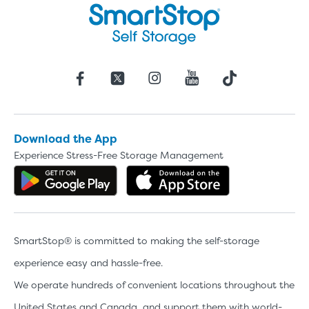
Download the App
Experience Stress-Free Storage Management
Get the app on Google Play
Download the 
SmartStop® is committed to making the self-storage
experience easy and hassle-free.
We operate hundreds of convenient locations throughout the
United States and Canada, and support them with world-