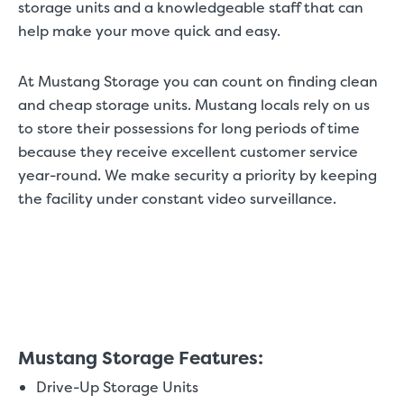
storage units and a knowledgeable staff that can
help make your move quick and easy.
At Mustang Storage you can count on finding clean
and cheap storage units. Mustang locals rely on us
to store their possessions for long periods of time
because they receive excellent customer service
year-round. We make security a priority by keeping
the facility under constant video surveillance.
Mustang Storage Features:
Drive-Up Storage Units