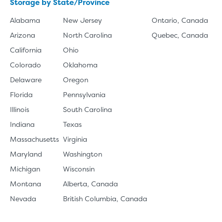
Storage by State/Province
Alabama
New Jersey
Ontario, Canada
Arizona
North Carolina
Quebec, Canada
California
Ohio
Colorado
Oklahoma
Delaware
Oregon
Florida
Pennsylvania
Illinois
South Carolina
Indiana
Texas
Massachusetts
Virginia
Maryland
Washington
Michigan
Wisconsin
Montana
Alberta, Canada
Nevada
British Columbia, Canada