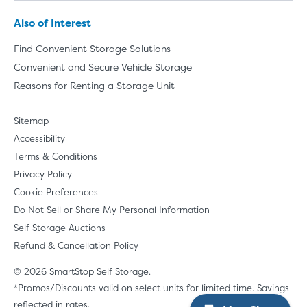
Also of Interest
Find Convenient Storage Solutions
Convenient and Secure Vehicle Storage
Reasons for Renting a Storage Unit
Sitemap
Accessibility
Terms & Conditions
Privacy Policy
Cookie Preferences
Do Not Sell or Share My Personal Information
Self Storage Auctions
Refund & Cancellation Policy
© 2026 SmartStop Self Storage.
*Promos/Discounts valid on select units for limited time. Savings
reflected in rates.