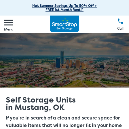
RV Storage
Moving Supplies
Skip
Find Storage Near You
Careers
Hot Summer Savings Up To 50% Off +
Login
FREE 1st Month Rent!*
to
Call
(888) 977-8672
Car Storage
Moving Tips
Our Blog
Main
Create Account
Boat Storage
EN
FR
Language
Content
FAQs
Call
Menu
Giving Back
Make a Payment
Business Storage
Contact Us
Environmental Initiatives
Student Storage
Sponsorships
Office Space
Self Storage Acquisition
Unit Features
Investor Relations
Third Party Self-Storage Management
Self Storage Units
in Mustang, OK
If you're in search of a clean and secure space for
valuable items that will no longer fit in your home