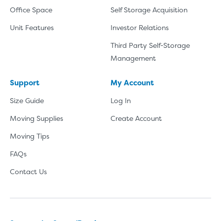
Office Space
Self Storage Acquisition
Unit Features
Investor Relations
Third Party Self-Storage
Management
Support
My Account
Size Guide
Log In
Moving Supplies
Create Account
Moving Tips
FAQs
Contact Us