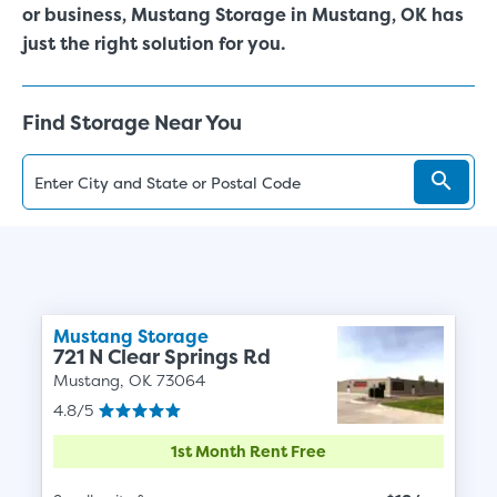
or business, Mustang Storage in Mustang, OK has
just the right solution for you.
Find Storage Near You
Mustang Storage
721 N Clear Springs Rd
Mustang, OK 73064
4.8/5
1st Month Rent Free