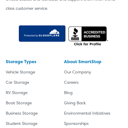
class customer service.
Storage Types
About SmartStop
Vehicle Storage
Our Company
Car Storage
Careers
RV Storage
Blog
Boat Storage
Giving Back
Business Storage
Environmental Initiatives
Student Storage
Sponsorships