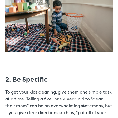
2. Be Specific
To get your kids cleaning, give them one simple task
at a time. Telling a five- or six-year-old to “clean
their room” can be an overwhelming statement, but
if you give clear directions such as, “put all of your