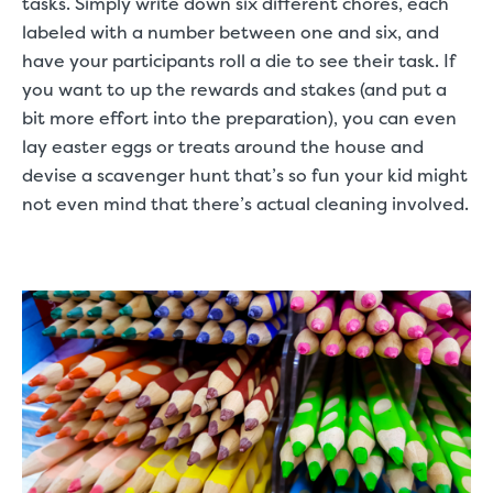
tasks. Simply write down six different chores, each
labeled with a number between one and six, and
have your participants roll a die to see their task. If
you want to up the rewards and stakes (and put a
bit more effort into the preparation), you can even
lay easter eggs or treats around the house and
devise a scavenger hunt that’s so fun your kid might
not even mind that there’s actual cleaning involved.