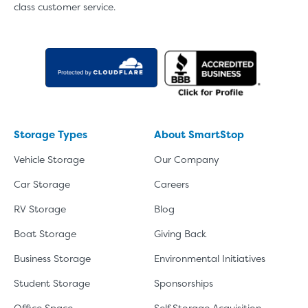
class customer service.
Storage Types
About SmartStop
Vehicle Storage
Our Company
Car Storage
Careers
RV Storage
Blog
Boat Storage
Giving Back
Business Storage
Environmental Initiatives
Student Storage
Sponsorships
Office Space
Self Storage Acquisition