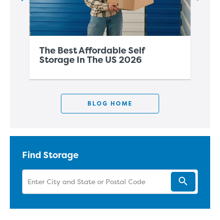
The Best Affordable Self
Th
Storage In The US 2026
Co
BLOG HOME
Find Storage