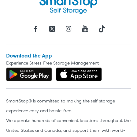
Download the App
Experience Stress-Free Storage Management
Get the app on Google Play
Download the 
SmartStop® is committed to making the self-storage
experience easy and hassle-free.
We operate hundreds of convenient locations throughout the
United States and Canada, and support them with world-