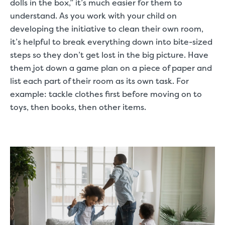
dolls in the box,” it’s much easier for them to
understand. As you work with your child on
developing the initiative to clean their own room,
it’s helpful to break everything down into bite-sized
steps so they don’t get lost in the big picture. Have
them jot down a game plan on a piece of paper and
list each part of their room as its own task. For
example: tackle clothes first before moving on to
toys, then books, then other items.