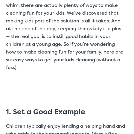
whim, there are actually plenty of ways to make
cleaning fun for your kids. We’ve discovered that
making kids part of the solution is all it takes. And
at the end of the day, keeping things tidy is a plus
— the real goal is to instill good habits in your
children at a young age. So if you’re wondering
how to make cleaning fun for your family, here are
six easy ways to get your kids cleaning (without a
fuss).
1. Set a Good Example
Children typically enjoy lending a helping hand and
take pride in their accomplishments. More often