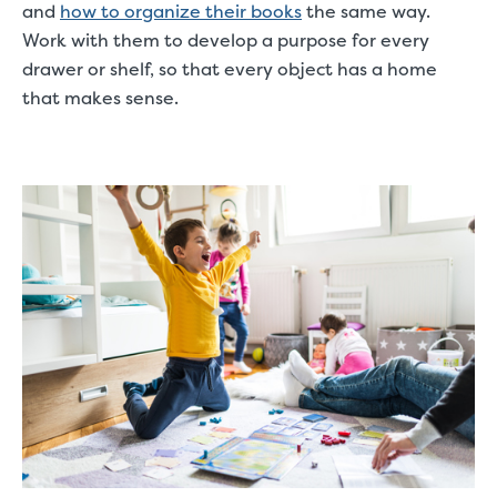
and
how to organize their books
the same way.
Work with them to develop a purpose for every
drawer or shelf, so that every object has a home
that makes sense.