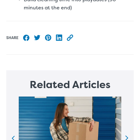
minutes at the end)
SHARE
Share to Facebook
Share to Twitter
Share to Pinterest
Share to LinkedIn
Copy this blog article URL
Related Articles