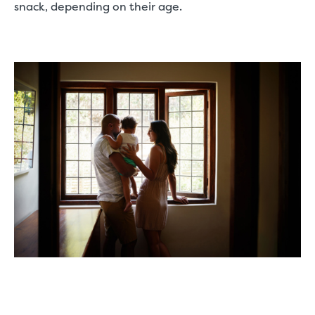
snack, depending on their age.