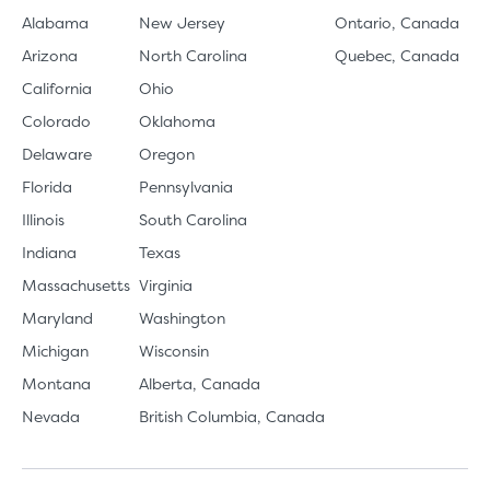
Alabama
New Jersey
Ontario, Canada
Arizona
North Carolina
Quebec, Canada
California
Ohio
Colorado
Oklahoma
Delaware
Oregon
Florida
Pennsylvania
Illinois
South Carolina
Indiana
Texas
Massachusetts
Virginia
Maryland
Washington
Michigan
Wisconsin
Montana
Alberta, Canada
Nevada
British Columbia, Canada