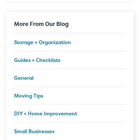
More From Our Blog
Storage + Organization
Guides + Checklists
General
Moving Tips
DIY + Home Improvement
Small Businesses