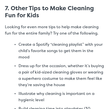
7. Other Tips to Make Cleaning
Fun for Kids
Looking for even more tips to help make cleaning
fun for the entire family? Try one of the following.
Create a Spotify “cleaning playlist” with your
child’s favorite songs to get them in the
mood
Dress up for the occasion, whether it’s buying
a pair of kid-sized cleaning gloves or wearing
a superhero costume to make them feel like
they’re saving the house
Illustrate why cleaning is important on a
hygienic level
Build cleaning time into playdates (30