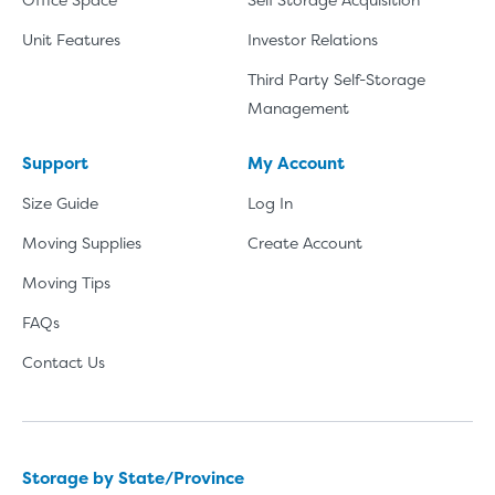
Unit Features
Investor Relations
Third Party Self-Storage
Management
Support
My Account
Size Guide
Log In
Moving Supplies
Create Account
Moving Tips
FAQs
Contact Us
Storage by State/Province