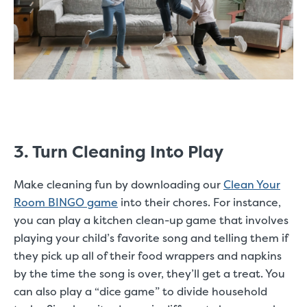
3. Turn Cleaning Into Play
Make cleaning fun by downloading our
Clean Your
Room BINGO game
into their chores.
For instance,
you can play a kitchen clean-up game that involves
playing your child’s favorite song and telling them if
they pick up all of their food wrappers and napkins
by the time the song is over, they’ll get a treat. You
can also play a “dice game” to divide household