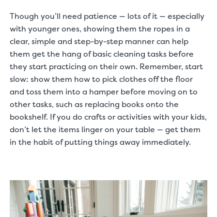
Though you’ll need patience — lots of it — especially
with younger ones, showing them the ropes in a
clear, simple and step-by-step manner can help
them get the hang of basic cleaning tasks before
they start practicing on their own. Remember, start
slow: show them how to pick clothes off the floor
and toss them into a hamper before moving on to
other tasks, such as replacing books onto the
bookshelf. If you do crafts or activities with your kids,
don’t let the items linger on your table — get them
in the habit of putting things away immediately.