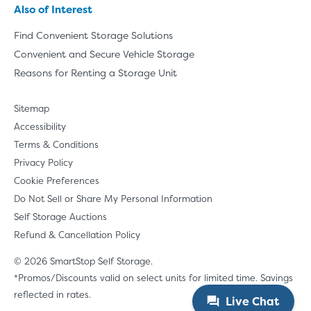
Also of Interest
Find Convenient Storage Solutions
Convenient and Secure Vehicle Storage
Reasons for Renting a Storage Unit
Sitemap
Accessibility
Terms & Conditions
Privacy Policy
Cookie Preferences
Do Not Sell or Share My Personal Information
Self Storage Auctions
Refund & Cancellation Policy
© 2026 SmartStop Self Storage.
*Promos/Discounts valid on select units for limited time. Savings
reflected in rates.
Live Chat