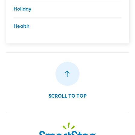
Holiday
Health
SCROLL TO TOP