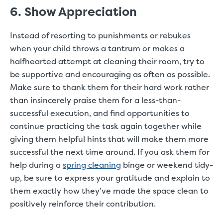
6. Show Appreciation
Instead of resorting to punishments or rebukes
when your child throws a tantrum or makes a
halfhearted attempt at cleaning their room, try to
be supportive and encouraging as often as possible.
Make sure to thank them for their hard work rather
than insincerely praise them for a less-than-
successful execution, and find opportunities to
continue practicing the task again together while
giving them helpful hints that will make them more
successful the next time around. If you ask them for
help during a
spring cleaning
binge or weekend tidy-
up, be sure to express your gratitude and explain to
them exactly how they’ve made the space clean to
positively reinforce their contribution.