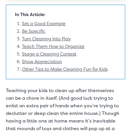
In This Article:
Set a Good Example
Be Specific
Turn Cleaning Into Play
Teach Them How to Organize
Stage a Cleaning Contest
Show Appreciation
Other Tips to Make Cleaning Fun for Kids
Teaching your kids to clean up after themselves
can be a chore in itself. (And good luck trying to
enlist an extra pair of hands when you’re trying to
declutter or deep clean the entire house.) Though
having a little one at home means it’s inevitable
that mounds of toys and clothes will pop up at a