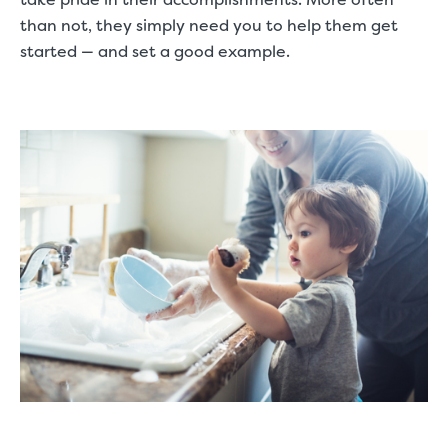
than not, they simply need you to help them get
started — and set a good example.