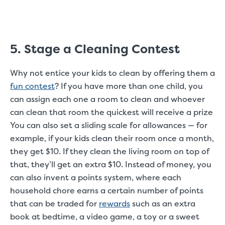
5. Stage a Cleaning Contest
Why not entice your kids to clean by offering them a
fun contest
? If you have more than one child, you
can assign each one a room to clean and whoever
can clean that room the quickest will receive a prize
You can also set a sliding scale for allowances — for
example, if your kids clean their room once a month,
they get $10. If they clean the living room on top of
that, they’ll get an extra $10. Instead of money, you
can also invent a points system, where each
household chore earns a certain number of points
that can be traded for
rewards
such as an extra
book at bedtime, a video game, a toy or a sweet