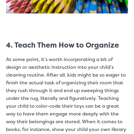
4. Teach Them How to Organize
At some point, it’s worth incorporating a bit of
design or aesthetic instruction into your child’s
cleaning routine. After all, kids might be so eager to
finish the actual task of organizing their room that
they rush through it and end up sweeping things
under the rug, literally and figuratively. Teaching
your child to color-code their toys can be a great
way to have them engage more deeply with the
way their belongings are stored. When it comes to
books, for instance, show your child your own library