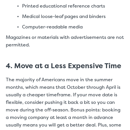
Printed educational reference charts
Medical loose-leaf pages and binders
Computer-readable media
Magazines or materials with advertisements are not
permitted.
4. Move at a Less Expensive Time
The majority of Americans move in the summer
months, which means that October through April is
usually a cheaper timeframe. If your move date is
flexible, consider pushing it back a bit so you can
move during the off-season. Bonus points: booking
a moving company at least a month in advance
usually means you will get a better deal. Plus, some