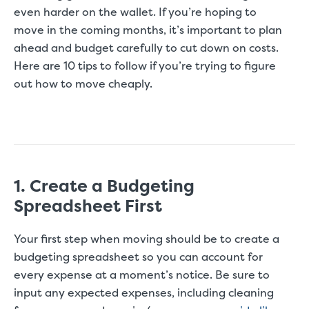
even harder on the wallet. If you’re hoping to
move in the coming months, it’s important to plan
ahead and budget carefully to cut down on costs.
Here are 10 tips to follow if you’re trying to figure
out how to move cheaply.
1. Create a Budgeting
Spreadsheet First
Your first step when moving should be to create a
budgeting spreadsheet so you can account for
every expense at a moment’s notice. Be sure to
input any expected expenses, including cleaning