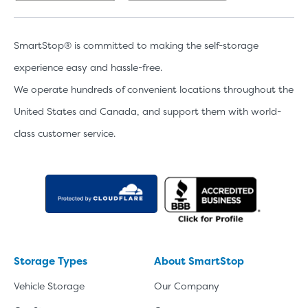
SmartStop® is committed to making the self-storage
experience easy and hassle-free.
We operate hundreds of convenient locations throughout the
United States and Canada, and support them with world-
class customer service.
Storage Types
About SmartStop
Vehicle Storage
Our Company