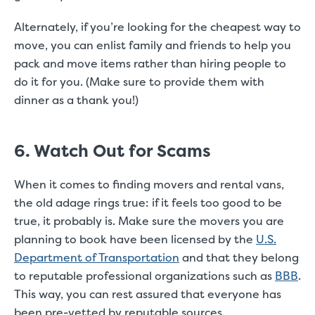
Alternately, if you’re looking for the cheapest way to
move, you can enlist family and friends to help you
pack and move items rather than hiring people to
do it for you. (Make sure to provide them with
dinner as a thank you!)
6. Watch Out for Scams
When it comes to finding movers and rental vans,
the old adage rings true: if it feels too good to be
true, it probably is. Make sure the movers you are
planning to book have been licensed by the
U.S.
Department of Transportation
and that they belong
to reputable professional organizations such as
BBB
.
This way, you can rest assured that everyone has
been pre-vetted by reputable sources.