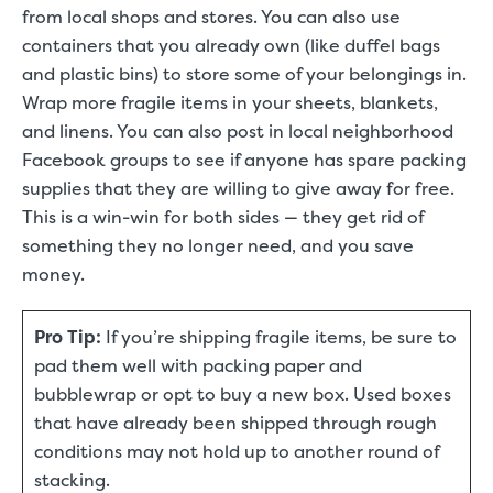
from local shops and stores. You can also use
containers that you already own (like duffel bags
and plastic bins) to store some of your belongings in.
Wrap more fragile items in your sheets, blankets,
and linens. You can also post in local neighborhood
Facebook groups to see if anyone has spare packing
supplies that they are willing to give away for free.
This is a win-win for both sides — they get rid of
something they no longer need, and you save
money.
Pro Tip:
If you’re shipping fragile items, be sure to
pad them well with packing paper and
bubblewrap or opt to buy a new box. Used boxes
that have already been shipped through rough
conditions may not hold up to another round of
stacking.