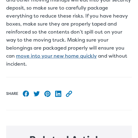
deposit, so make sure to carefully package
everything to reduce these risks. If you have heavy
boxes, make sure they are properly taped and
reinforced so the contents don’t spill out on your
way to the moving truck. Making sure your
belongings are packaged properly will ensure you
can
move into your new home quickly
and without
incident.
SHARE
Share to Facebook
Share to Twitter
Share to Pinterest
Share to LinkedIn
Copy this blog article URL