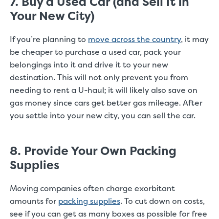
7. Buy a Used Car (and Sell It in
Your New City)
If you’re planning to
move across the country
, it may
be cheaper to purchase a used car, pack your
belongings into it and drive it to your new
destination. This will not only prevent you from
needing to rent a U-haul; it will likely also save on
gas money since cars get better gas mileage. After
you settle into your new city, you can sell the car.
8. Provide Your Own Packing
Supplies
Moving companies often charge exorbitant
amounts for
packing supplies
. To cut down on costs,
see if you can get as many boxes as possible for free