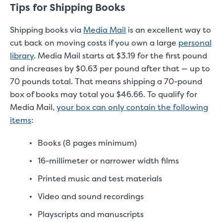
Tips for Shipping Books
Shipping books via
Media Mail
is an excellent way to
cut back on moving costs if you own a large
personal
library
. Media Mail starts at $3.19 for the first pound
and increases by $0.63 per pound after that — up to
70 pounds total. That means shipping a 70-pound
box of books may total you $46.66. To qualify for
Media Mail,
your box can only contain the following
items
:
Books (8 pages minimum)
16-millimeter or narrower width films
Printed music and test materials
Video and sound recordings
Playscripts and manuscripts