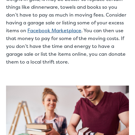
things like dinnerware, towels and books so you
don’t have to pay as much in moving fees. Consider
having a garage sale or listing some of your excess
items on
Facebook Marketplace
. You can then use
that money to pay for some of the moving costs. If
you don’t have the time and energy to have a
garage sale or list the items online, you can donate
them to a local thrift store.