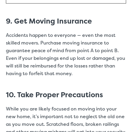
9. Get Moving Insurance
Accidents happen to everyone — even the most
skilled movers. Purchase moving insurance to
guarantee peace of mind from point A to point B.
Even if your belongings end up lost or damaged, you
will still be reimbursed for the losses rather than
having to forfeit that money.
10. Take Proper Precautions
While you are likely focused on moving into your
new home, it’s important not to neglect the old one
as you move out. Scratched floors, broken railings
and other moving mishaps will eat into your security