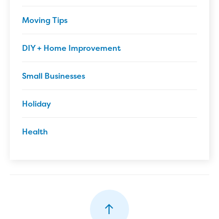
Moving Tips
DIY + Home Improvement
Small Businesses
Holiday
Health