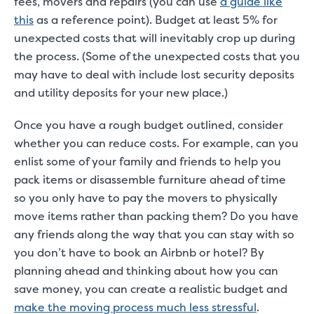
fees, movers and repairs (you can use
a guide like
this
as a reference point). Budget at least 5% for
unexpected costs that will inevitably crop up during
the process. (Some of the unexpected costs that you
may have to deal with include lost security deposits
and utility deposits for your new place.)
Once you have a rough budget outlined, consider
whether you can reduce costs. For example, can you
enlist some of your family and friends to help you
pack items or disassemble furniture ahead of time
so you only have to pay the movers to physically
move items rather than packing them? Do you have
any friends along the way that you can stay with so
you don’t have to book an Airbnb or hotel? By
planning ahead and thinking about how you can
save money, you can create a realistic budget and
make the moving process much less stressful
.