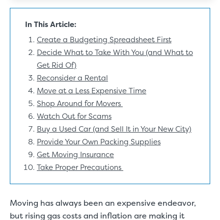
In This Article:
Create a Budgeting Spreadsheet First
Decide What to Take With You (and What to
Get Rid Of)
Reconsider a Rental
Move at a Less Expensive Time
Shop Around for Movers
Watch Out for Scams
Buy a Used Car (and Sell It in Your New City)
Provide Your Own Packing Supplies
Get Moving Insurance
Take Proper Precautions
Moving has always been an expensive endeavor,
but rising gas costs and inflation are making it