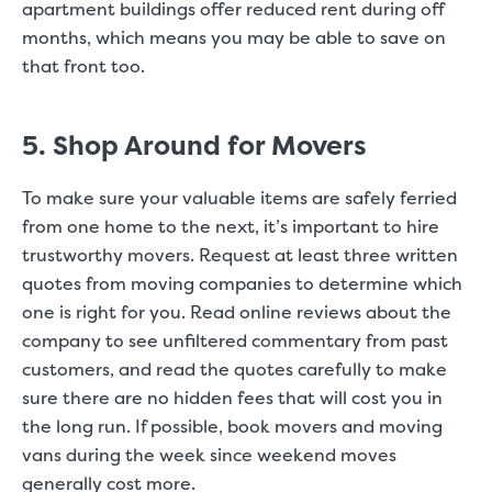
apartment buildings offer reduced rent during off
months, which means you may be able to save on
that front too.
5. Shop Around for Movers
To make sure your valuable items are safely ferried
from one home to the next, it’s important to hire
trustworthy movers. Request at least three written
quotes from moving companies to determine which
one is right for you. Read online reviews about the
company to see unfiltered commentary from past
customers, and read the quotes carefully to make
sure there are no hidden fees that will cost you in
the long run. If possible, book movers and moving
vans during the week since weekend moves
generally cost more.