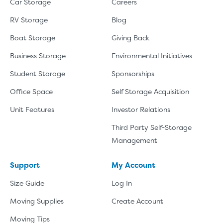
Car Storage
Careers
RV Storage
Blog
Boat Storage
Giving Back
Business Storage
Environmental Initiatives
Student Storage
Sponsorships
Office Space
Self Storage Acquisition
Unit Features
Investor Relations
Third Party Self-Storage
Management
Support
My Account
Size Guide
Log In
Moving Supplies
Create Account
Moving Tips