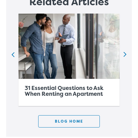
Related Articles
31 Essential Questions to Ask
A 
When Renting an Apartment
Mo
BLOG HOME