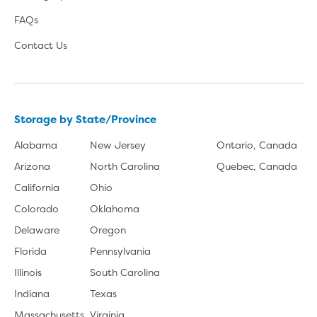
FAQs
Contact Us
Storage by State/Province
Alabama
New Jersey
Ontario, Canada
Arizona
North Carolina
Quebec, Canada
California
Ohio
Colorado
Oklahoma
Delaware
Oregon
Florida
Pennsylvania
Illinois
South Carolina
Indiana
Texas
Massachusetts
Virginia