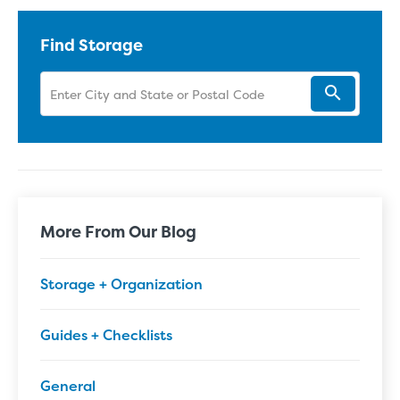
Find Storage
More From Our Blog
Storage + Organization
Guides + Checklists
General