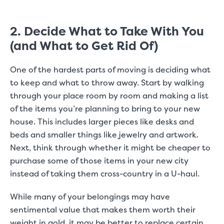
2. Decide What to Take With You
(and What to Get Rid Of)
One of the hardest parts of moving is deciding what
to keep and what to throw away. Start by walking
through your place room by room and making a list
of the items you’re planning to bring to your new
house. This includes larger pieces like desks and
beds and smaller things like jewelry and artwork.
Next, think through whether it might be cheaper to
purchase some of those items in your new city
instead of taking them cross-country in a U-haul.
While many of your belongings may have
sentimental value that makes them worth their
weight in gold, it may be better to replace certain