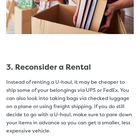
3. Reconsider a Rental
Instead of renting a U-haul, it may be cheaper to
ship some of your belongings via UPS or FedEx. You
can also look into taking bags via checked luggage
on a plane or using freight shipping. If you do still
decide to go with a U-haul, make sure to pare down
your items in advance so you can get a smaller, less
expensive vehicle.