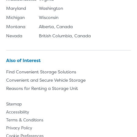
Maryland
Washington
Michigan
Wisconsin
Montana
Alberta, Canada
Nevada
British Columbia, Canada
Also of Interest
Find Convenient Storage Solutions
Convenient and Secure Vehicle Storage
Reasons for Renting a Storage Unit
Sitemap
Accessibility
Terms & Conditions
Privacy Policy
Cookie Preferences