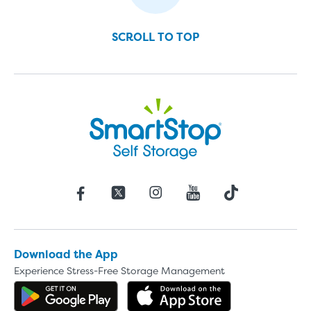
SCROLL TO TOP
Download the App
Experience Stress-Free Storage Management
Get the app on Google Play
Download the 