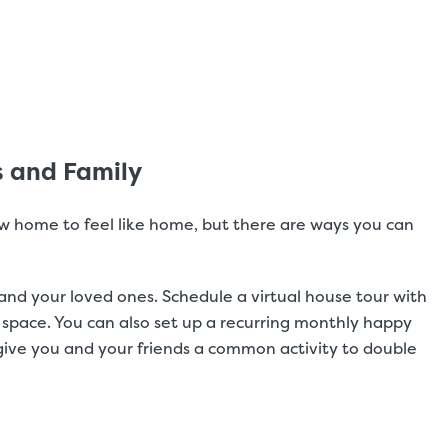
s and Family
ew home to feel like home, but there are ways you can
and your loved ones. Schedule a virtual house tour with
 space. You can also set up a recurring monthly happy
give you and your friends a common activity to double