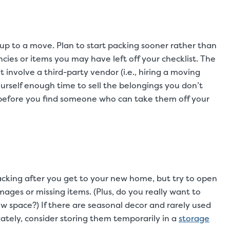
p to a move. Plan to start packing sooner rather than
ies or items you may have left off your checklist. The
t involve a third-party vendor (i.e., hiring a moving
urself enough time to sell the belongings you don’t
 before you find someone who can take them off your
acking after you get to your new home, but try to open
ages or missing items. (Plus, do you really want to
w space?) If there are seasonal decor and rarely used
tely, consider storing them temporarily in a
storage