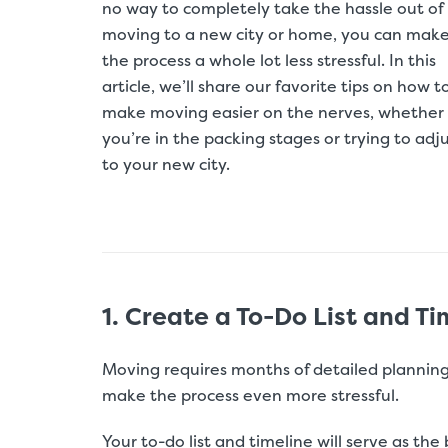
no way to completely take the hassle out of
moving to a new city or home, you can mak
the process a whole lot less stressful. In this
article, we’ll share our favorite tips on how t
make moving easier on the nerves, whether
you’re in the packing stages or trying to adj
to your new city.
1. Create a To-Do List and Ti
Moving requires months of detailed planning
make the process even more stressful.
Your to-do list and timeline will serve as the