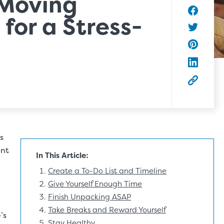
Moving
 for a Stress-
Share to
Share to 
Share to 
Share to
Copy this
s
ent
In This Article:
Create a To-Do List and Timeline
Give Yourself Enough Time
Finish Unpacking ASAP
Take Breaks and Reward Yourself
’s
Stay Healthy