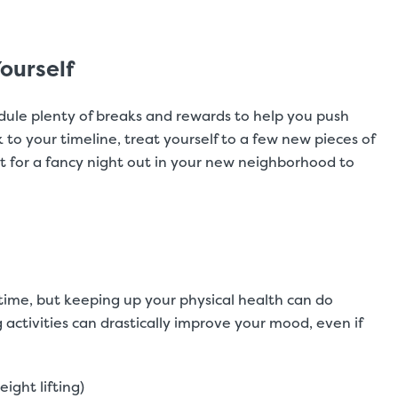
ourself
dule plenty of breaks and rewards to help you push
ck to your timeline, treat yourself to a few new pieces of
t for a fancy night out in your new neighborhood to
time, but keeping up your physical health can do
g activities can drastically improve your mood, even if
eight lifting)