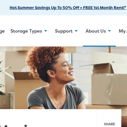
Skip
Hot Summer Savings Up To 50% Off + FREE 1st Month Rent!*
to
Main
Content
age
Storage Types
Support
About Us
My 
SHARE