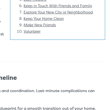
Keep in Touch With Friends and Family
e
Explore Your New City or Neighborhood
Keep Your Home Clean
o
Make New Friends
Volunteer
ust
meline
 and coordination. Last-minute complications can
 blueprint for a smooth transition out of your home.