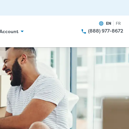
EN
FR
(888) 977-8672
Account