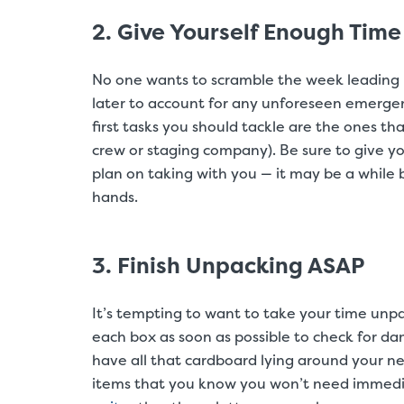
2. Give Yourself Enough Time
No one wants to scramble the week leading u
later to account for any unforeseen emergenc
first tasks you should tackle are the ones tha
crew or staging company). Be sure to give yo
plan on taking with you — it may be a while
hands.
3. Finish Unpacking ASAP
It’s tempting to want to take your time unp
each box as soon as possible to check for dam
have all that cardboard lying around your ne
items that you know you won’t need immedia