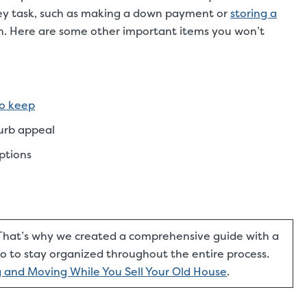
 key task, such as making a down payment or
storing a
ach. Here are some other important items you won’t
to keep
curb appeal
ptions
hat’s why we created a comprehensive guide with a
 to stay organized throughout the entire process.
ng and Moving While You Sell Your Old House
.