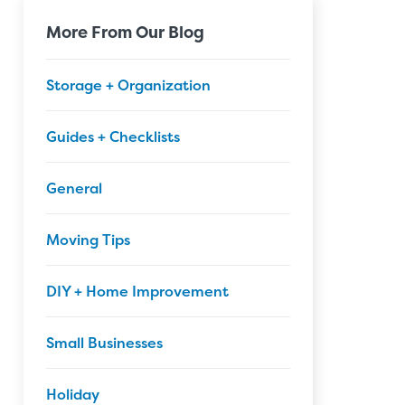
More From Our Blog
Storage + Organization
Guides + Checklists
General
Moving Tips
DIY + Home Improvement
Small Businesses
Holiday