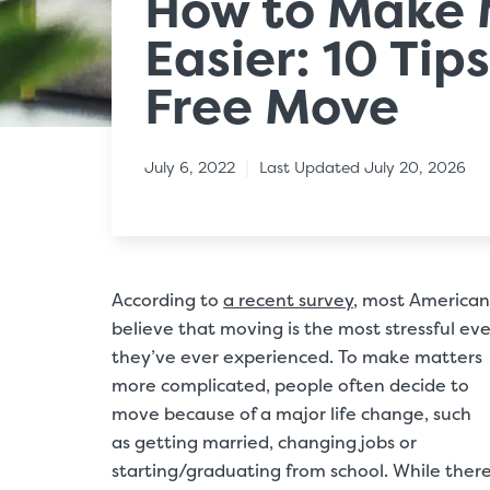
How to Make 
Easier: 10 Tips
Free Move
|
July 6, 2022
Last Updated July 20, 2026
According to
a recent survey
, most American
believe that moving is the most stressful ev
they’ve ever experienced. To make matters
more complicated, people often decide to
move because of a major life change, such
as getting married, changing jobs or
starting/graduating from school. While there