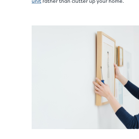
unit
rather than clutter up your home.