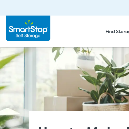
Find Stor