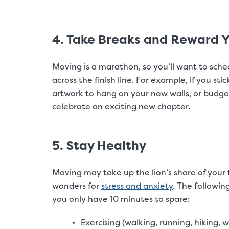
4. Take Breaks and Reward Y
Moving is a marathon, so you’ll want to sche
across the finish line. For example, if you sti
artwork to hang on your new walls, or budge
celebrate an exciting new chapter.
5. Stay Healthy
Moving may take up the lion’s share of your 
wonders for
stress and anxiety
. The followin
you only have 10 minutes to spare:
Exercising (walking, running, hiking, w