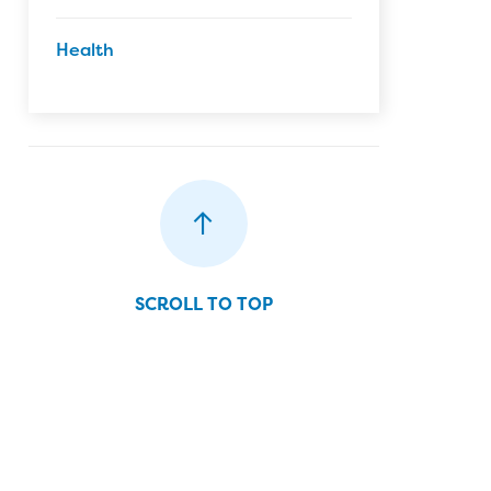
Health
SCROLL TO TOP