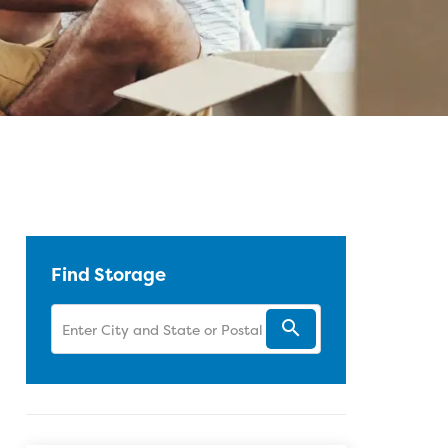
 Facebook
Twitter
Pinterest
 LinkedIn
 blog article URL
Find Storage