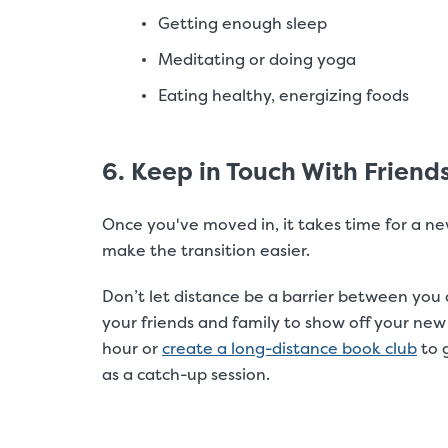
Getting enough sleep
Meditating or doing yoga
Eating healthy, energizing foods
6. Keep in Touch With Friend
Once you've moved in, it takes time for a n
make the transition easier.
Don’t let distance be a barrier between you 
your friends and family to show off your new
hour or
create a long-distance book club
to 
as a catch-up session.