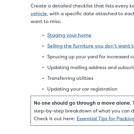
Create a detailed checklist that lists every
vehicle
, with a specific date attached to e
want to miss:
Staging your home
Selling the furniture you don’t want 
Sprucing up your yard for increased 
Updating mailing address and subscri
Transferring utilities
Updating your car registration
No one should go through a move alone.
T
step-by-step breakdown of what you can do
Check it out here:
Essential Tips for Packi