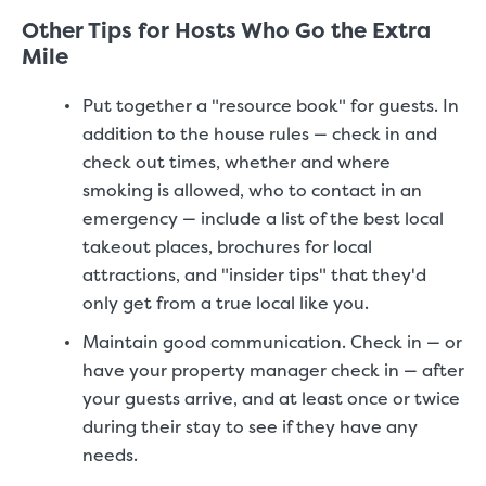
Other Tips for Hosts Who Go the Extra
Mile
Put together a "resource book" for guests. In
addition to the house rules — check in and
check out times, whether and where
smoking is allowed, who to contact in an
emergency — include a list of the best local
takeout places, brochures for local
attractions, and "insider tips" that they'd
only get from a true local like you.
Maintain good communication. Check in — or
have your property manager check in — after
your guests arrive, and at least once or twice
during their stay to see if they have any
needs.