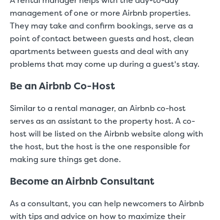
A rental manager helps with the day-to-day
management of one or more Airbnb properties.
They may take and confirm bookings, serve as a
point of contact between guests and host, clean
apartments between guests and deal with any
problems that may come up during a guest's stay.
Be an Airbnb Co-Host
Similar to a rental manager, an Airbnb co-host
serves as an assistant to the property host. A co-
host will be listed on the Airbnb website along with
the host, but the host is the one responsible for
making sure things get done.
Become an Airbnb Consultant
As a consultant, you can help newcomers to Airbnb
with tips and advice on how to maximize their