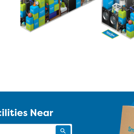
ilities Near