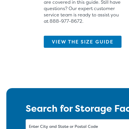
are covered in this guide. Still have
questions? Our expert customer
service team is ready to assist you
at
888-977-8672
.
VIEW THE SIZE GUIDE
Search for Storage Fac