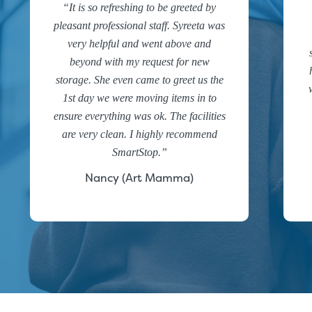
It is so refreshing to be greeted by
pleasant professional staff. Syreeta was
very helpful and went above and
beyond with my request for new
storage. She even came to greet us the
1st day we were moving items in to
ensure everything was ok. The facilities
are very clean. I highly recommend
SmartStop.
Nancy (Art Mamma)