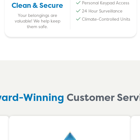
Personal Keypad Access
Clean & Secure
24 Hour Surveillance
Your belongings are
Climate-Controlled Units
valuable! We help keep
them safe.
ard-Winning
Customer Serv