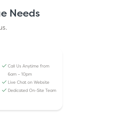
ge Needs
us.
Call Us Anytime from
6am – 10pm
Live Chat on Website
Dedicated On-Site Team