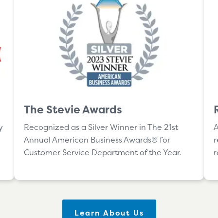
The Stevie Awards
y
Recognized as a Silver Winner in The 21st
Annual American Business Awards® for
r
Customer Service Department of the Year.
r
Learn About Us