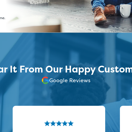
ime.
r It From Our Happy Custo
Google Reviews