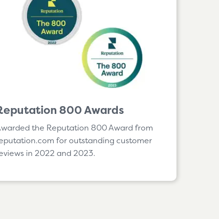
Reputation 800 Awards
Awarded the
Reputation 800 Award from
eputation.com for outstanding customer
eviews in 2022 and 2023.