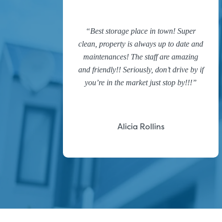
Best storage place in town! Super
clean, property is always up to date and
maintenances! The staff are amazing
and friendly!! Seriously, don’t drive by if
you’re in the market just stop by!!!
Alicia Rollins