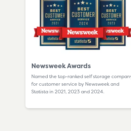
Newsweek Awards
Named the top-ranked self storage compan
for customer service by Newsweek and
Statista in 2021, 2023 and 2024.