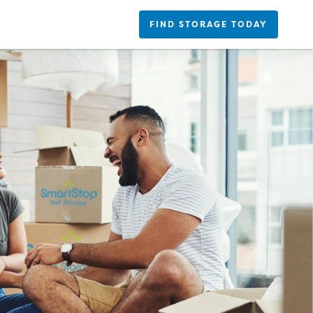
FIND STORAGE TODAY