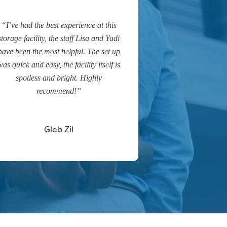
I’ve had the best experience at this
storage facility, the staff Lisa and Yadi
have been the most helpful. The set up
was quick and easy, the facility itself is
spotless and bright. Highly
recommend!
Gleb Zil