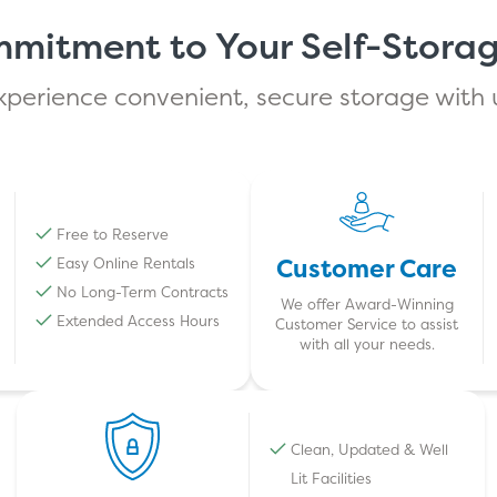
mitment to Your Self-Stora
xperience convenient, secure storage with 
Free to Reserve
Customer Care
Easy Online Rentals
No Long-Term Contracts
We offer Award-Winning
Extended Access Hours
Customer Service to assist
with all your needs.
Clean, Updated & Well
Lit Facilities