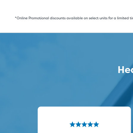
*Online Promotional discounts available on select units for a limited t
Hea