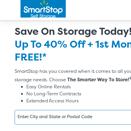
Save On Storage Today
Up To 40% Off + 1st Mo
FREE!*
SmartStop has you covered when it comes to all you
storage needs. Choose
The Smarter Way To Store!
Easy Online Rentals
No Long-Term Contracts
Extended Access Hours
Enter City and State or Postal Code