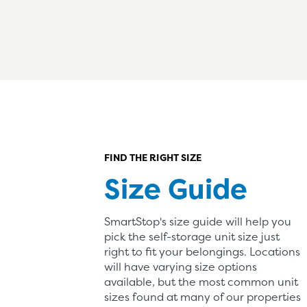
FIND THE RIGHT SIZE
Size Guide
SmartStop's size guide will help you
pick the self-storage unit size just
right to fit your belongings. Locations
will have varying size options
available, but the most common unit
sizes found at many of our properties