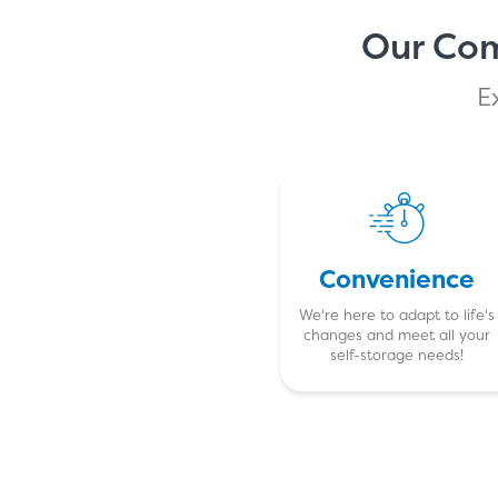
Our Com
E
Convenience
We're here to adapt to life's
changes and meet all your
self-storage needs!