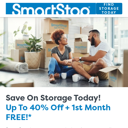
Skip
FIND
STORAGE
to
TODAY
Main
Content
Save On Storage Today!
Up To 40% Off + 1st Month
FREE!*