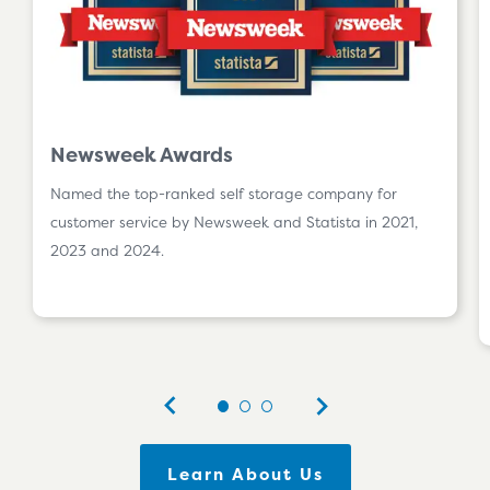
Newsweek Awards
Named the top-ranked self storage company for
customer service by Newsweek and Statista in 2021,
2023 and 2024.
Learn About Us