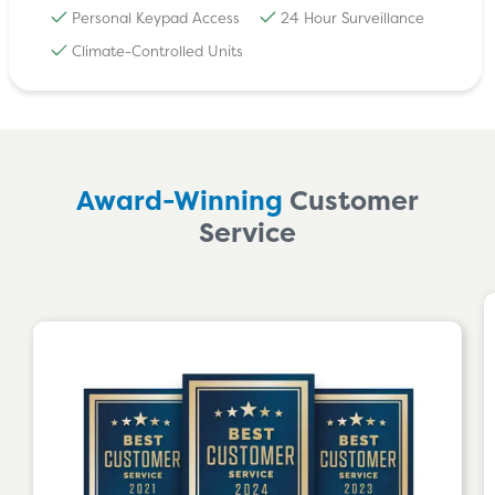
Personal Keypad Access
24 Hour Surveillance
Climate-Controlled Units
Award-Winning
Customer
Service