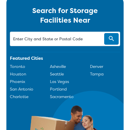
Search for Storage
Facilities Near
Featured Cities
Toronto
Asheville
Denver
Houston
Seattle
Tampa
Phoenix
Las Vegas
San Antonio
Portland
Charlotte
Sacramento