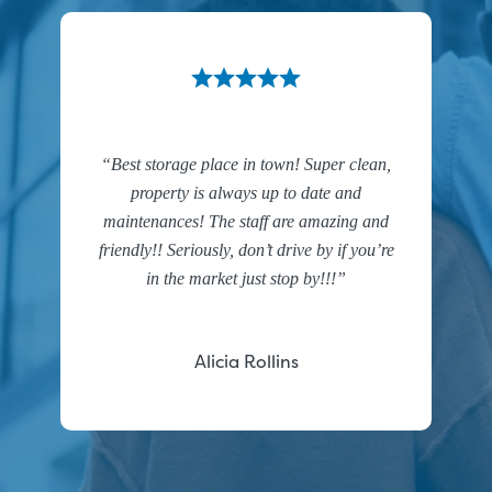
Best storage place in town! Super clean,
property is always up to date and
maintenances! The staff are amazing and
friendly!! Seriously, don’t drive by if you’re
in the market just stop by!!!
Alicia Rollins