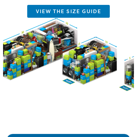
VIEW THE SIZE GUIDE