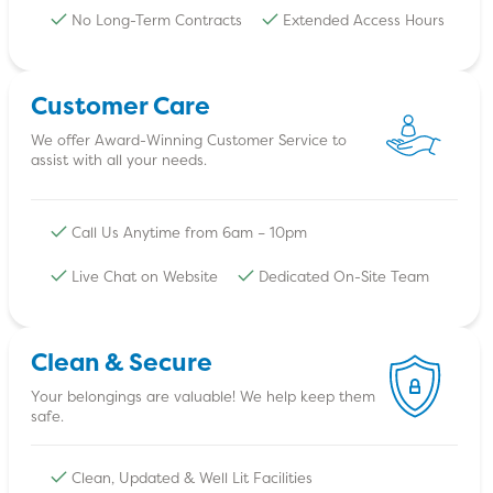
No Long-Term Contracts
Extended Access Hours
Customer Care
We offer Award-Winning Customer Service to
assist with all your needs.
Call Us Anytime from 6am – 10pm
Live Chat on Website
Dedicated On-Site Team
Clean & Secure
Your belongings are valuable! We help keep them
safe.
Clean, Updated & Well Lit Facilities