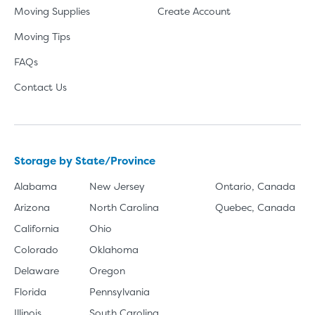
Moving Supplies
Create Account
Moving Tips
FAQs
Contact Us
Storage by State/Province
Alabama
New Jersey
Ontario, Canada
Arizona
North Carolina
Quebec, Canada
California
Ohio
Colorado
Oklahoma
Delaware
Oregon
Florida
Pennsylvania
Illinois
South Carolina