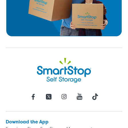
Download the App