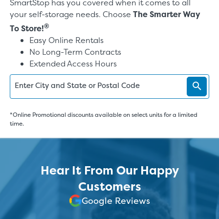
SmartStop has you covered when it comes to all
your self-storage needs. Choose
The Smarter Way
®
To Store!
Easy Online Rentals
No Long-Term Contracts
Extended Access Hours
Enter City and State or Postal Code
*Online Promotional discounts available on select units for a limited
time.
Hear It From Our Happy
Customers
Google Reviews