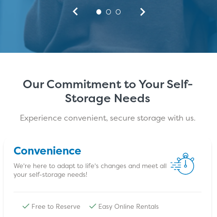
Our Commitment to Your Self-
Storage Needs
Experience convenient, secure storage with us.
Convenience
We're here to adapt to life's changes and meet all
your self-storage needs!
Free to Reserve
Easy Online Rentals