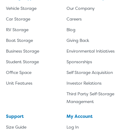
Vehicle Storage
Our Company
Car Storage
Careers
RV Storage
Blog
Boat Storage
Giving Back
Business Storage
Environmental Initiatives
Student Storage
Sponsorships
Office Space
Self Storage Acquisition
Unit Features
Investor Relations
Third Party Self-Storage
Management
Support
My Account
Size Guide
Log In