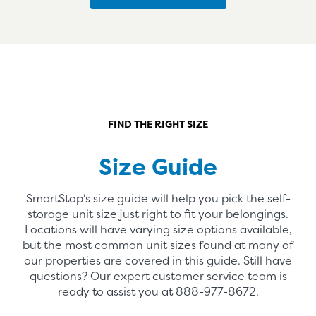
FIND THE RIGHT SIZE
Size Guide
SmartStop's size guide will help you pick the self-
storage unit size just right to fit your belongings.
Locations will have varying size options available,
but the most common unit sizes found at many of
our properties are covered in this guide. Still have
questions? Our expert customer service team is
ready to assist you at
888-977-8672
.