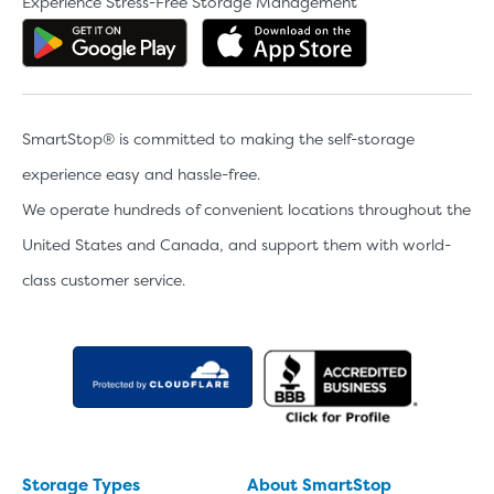
Experience Stress-Free Storage Management
Get the app on Google Play
Download the 
SmartStop® is committed to making the self-storage
experience easy and hassle-free.
We operate hundreds of convenient locations throughout the
United States and Canada, and support them with world-
class customer service.
Storage Types
About SmartStop