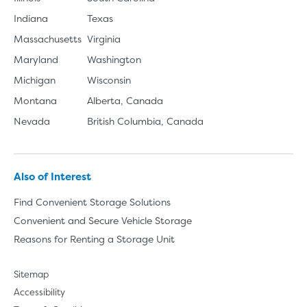
Indiana
Texas
Massachusetts
Virginia
Maryland
Washington
Michigan
Wisconsin
Montana
Alberta, Canada
Nevada
British Columbia, Canada
Also of Interest
Find Convenient Storage Solutions
Convenient and Secure Vehicle Storage
Reasons for Renting a Storage Unit
Sitemap
Accessibility