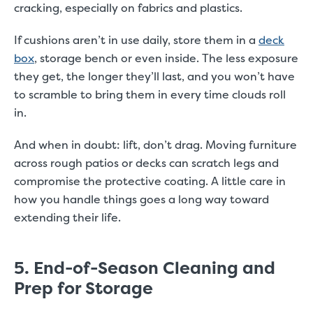
cracking, especially on fabrics and plastics.
If cushions aren’t in use daily, store them in a
deck
box
, storage bench or even inside. The less exposure
they get, the longer they’ll last, and you won’t have
to scramble to bring them in every time clouds roll
in.
And when in doubt: lift, don’t drag. Moving furniture
across rough patios or decks can scratch legs and
compromise the protective coating. A little care in
how you handle things goes a long way toward
extending their life.
5. End-of-Season Cleaning and
Prep for Storage