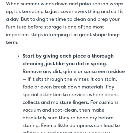
When summer winds down and patio season wraps
up, it’s tempting to just cover everything and call it
a day. But taking the time to clean and prep your
furniture before storage is one of the most
important steps in keeping it in great shape long-
term.
Start by giving each piece a thorough
cleaning, just like you did in spring.
Remove any dirt, grime or sunscreen residue
— if it sits through the winter, it can stain,
fade or even break down materials. Pay
special attention to crevices where debris
collects and moisture lingers. For cushions,
vacuum and spot-clean, then make
absolutely sure they’re bone dry before
storing. Even a little dampness can lead to