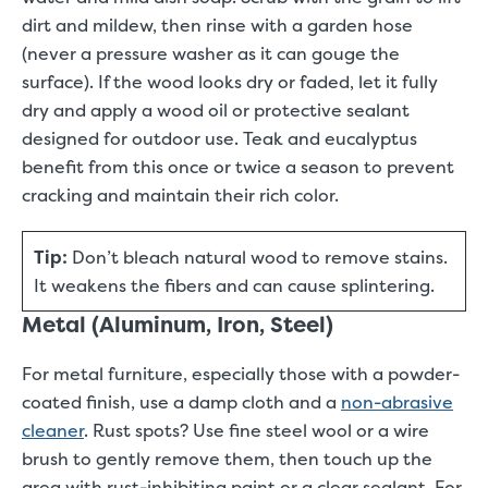
dirt and mildew, then rinse with a garden hose
(never a pressure washer as it can gouge the
surface). If the wood looks dry or faded, let it fully
dry and apply a wood oil or protective sealant
designed for outdoor use. Teak and eucalyptus
benefit from this once or twice a season to prevent
cracking and maintain their rich color.
Tip:
Don’t bleach natural wood to remove stains.
It weakens the fibers and can cause splintering.
Metal (Aluminum, Iron, Steel)
For metal furniture, especially those with a powder-
coated finish, use a damp cloth and a
non-abrasive
cleaner
. Rust spots? Use fine steel wool or a wire
brush to gently remove them, then touch up the
area with rust-inhibiting paint or a clear sealant. For