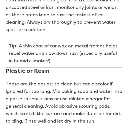
uncoated steel or iron, monitor any joints or welds,
as these areas tend to rust the fastest after
cleaning. Always dry thoroughly to prevent water
spots or oxidation.
Tip:
A thin coat of car wax on metal frames helps
repel water and slow down rust (especially useful
in humid climates!).
Plastic or Resin
These are the easiest to clean but can discolor if
ignored for too long. Mix baking soda and water into
a paste to spot stains or use diluted vinegar for
general cleaning. Avoid abrasive scouring pads,
which scratch the surface and make it easier for dirt
to cling. Rinse well and let dry in the sun.