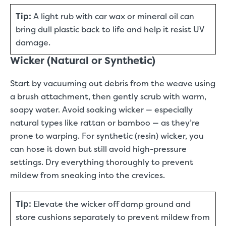
Tip:
A light rub with car wax or mineral oil can
bring dull plastic back to life and help it resist UV
damage.
Wicker (Natural or Synthetic)
Start by vacuuming out debris from the weave using
a brush attachment, then gently scrub with warm,
soapy water. Avoid soaking wicker — especially
natural types like rattan or bamboo — as they’re
prone to warping. For synthetic (resin) wicker, you
can hose it down but still avoid high-pressure
settings. Dry everything thoroughly to prevent
mildew from sneaking into the crevices.
Tip:
Elevate the wicker off damp ground and
store cushions separately to prevent mildew from