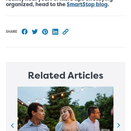
organized, head to the
SmartStop blog
.
SHARE
Share to Facebook
Share to Twitter
Share to Pinterest
Share to LinkedIn
Copy this blog article URL
Related Articles