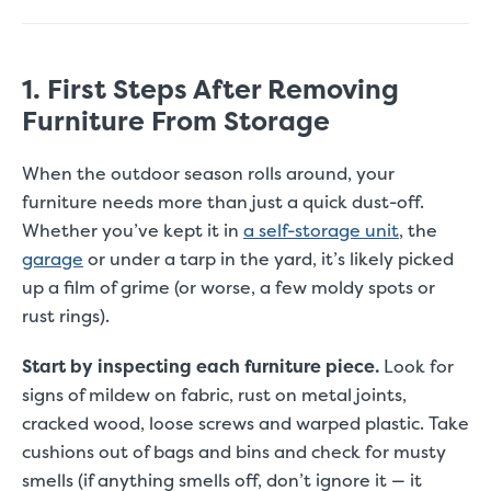
1. First Steps After Removing
Furniture From Storage
When the outdoor season rolls around, your
furniture needs more than just a quick dust-off.
Whether you’ve kept it in
a self-storage unit
, the
garage
or under a tarp in the yard, it’s likely picked
up a film of grime (or worse, a few moldy spots or
rust rings).
Start by inspecting each furniture piece.
Look for
signs of mildew on fabric, rust on metal joints,
cracked wood, loose screws and warped plastic. Take
cushions out of bags and bins and check for musty
smells (if anything smells off, don’t ignore it — it