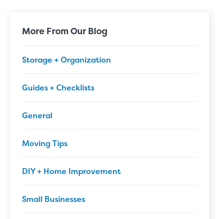
More From Our Blog
Storage + Organization
Guides + Checklists
General
Moving Tips
DIY + Home Improvement
Small Businesses