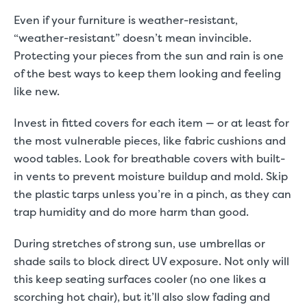
Even if your furniture is weather-resistant,
“weather-resistant” doesn’t mean invincible.
Protecting your pieces from the sun and rain is one
of the best ways to keep them looking and feeling
like new.
Invest in fitted covers for each item — or at least for
the most vulnerable pieces, like fabric cushions and
wood tables. Look for breathable covers with built-
in vents to prevent moisture buildup and mold. Skip
the plastic tarps unless you’re in a pinch, as they can
trap humidity and do more harm than good.
During stretches of strong sun, use umbrellas or
shade sails to block direct UV exposure. Not only will
this keep seating surfaces cooler (no one likes a
scorching hot chair), but it’ll also slow fading and