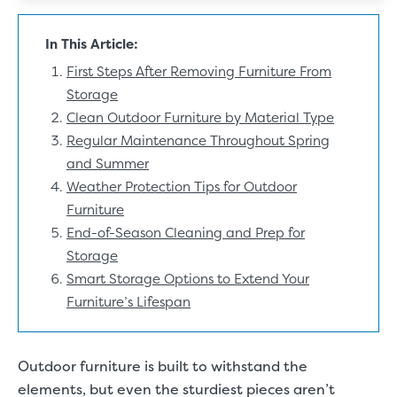
In This Article:
First Steps After Removing Furniture From
Storage
Clean Outdoor Furniture by Material Type
Regular Maintenance Throughout Spring
and Summer
Weather Protection Tips for Outdoor
Furniture
End-of-Season Cleaning and Prep for
Storage
Smart Storage Options to Extend Your
Furniture’s Lifespan
Outdoor furniture is built to withstand the
elements, but even the sturdiest pieces aren’t