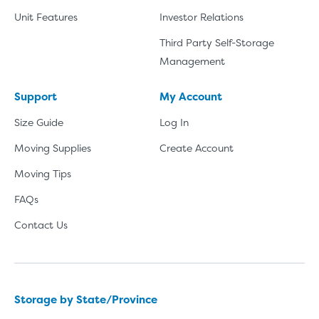
Unit Features
Investor Relations
Third Party Self-Storage
Management
Support
My Account
Size Guide
Log In
Moving Supplies
Create Account
Moving Tips
FAQs
Contact Us
Storage by State/Province