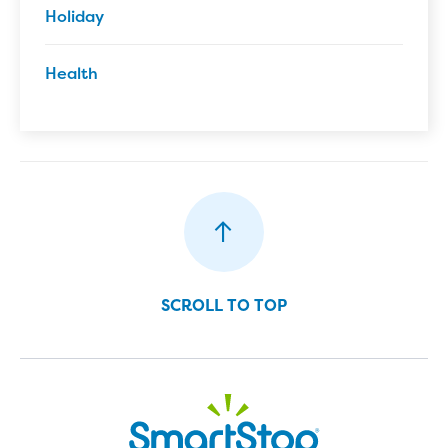
Holiday
Health
SCROLL TO TOP