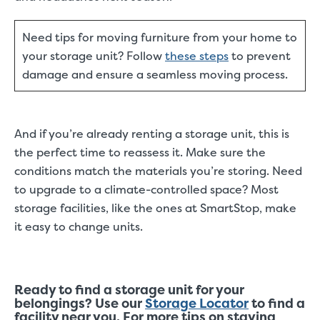
Need tips for moving furniture from your home to
your storage unit? Follow
these steps
to prevent
damage and ensure a seamless moving process.
And if you’re already renting a storage unit, this is
the perfect time to reassess it. Make sure the
conditions match the materials you’re storing. Need
to upgrade to a climate-controlled space? Most
storage facilities, like the ones at SmartStop, make
it easy to change units.
Ready to find a storage unit for your
belongings? Use our
Storage Locator
to find a
facility near you. For more tips on staying