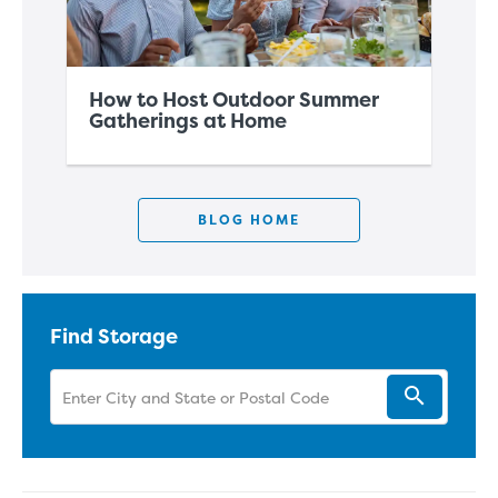
How to Host Outdoor Summer
Ho
Gatherings at Home
Sp
BLOG HOME
Find Storage