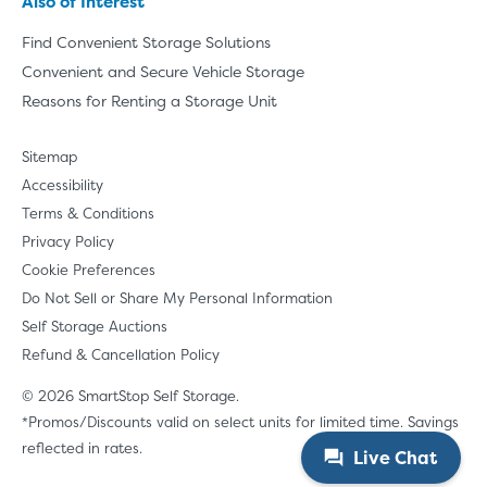
Also of Interest
Find Convenient Storage Solutions
Convenient and Secure Vehicle Storage
Reasons for Renting a Storage Unit
Sitemap
Accessibility
Terms & Conditions
Privacy Policy
Cookie Preferences
Do Not Sell or Share My Personal Information
Self Storage Auctions
Refund & Cancellation Policy
© 2026 SmartStop Self Storage.
*Promos/Discounts valid on select units for limited time. Savings
reflected in rates.
Live Chat