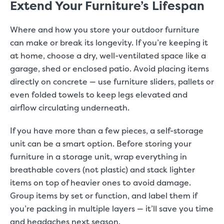
Extend Your Furniture’s Lifespan
Where and how you store your outdoor furniture
can make or break its longevity. If you’re keeping it
at home, choose a dry, well-ventilated space like a
garage, shed or enclosed patio. Avoid placing items
directly on concrete — use furniture sliders, pallets or
even folded towels to keep legs elevated and
airflow circulating underneath.
If you have more than a few pieces, a self-storage
unit can be a smart option. Before storing your
furniture in a storage unit, wrap everything in
breathable covers (not plastic) and stack lighter
items on top of heavier ones to avoid damage.
Group items by set or function, and label them if
you’re packing in multiple layers — it’ll save you time
and headaches next season.