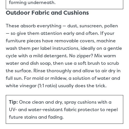
forming underneath.
Outdoor Fabric and Cushions
These absorb everything — dust, sunscreen, pollen
— so give them attention early and often. If your
furniture pieces have removable covers, machine
wash them per label instructions, ideally on a gentle
cycle with a mild detergent. No zipper? Mix warm
water and dish soap, then use a soft brush to scrub
the surface. Rinse thoroughly and allow to air dry in
full sun. For mold or mildew, a solution of water and
white vinegar (1:1 ratio) usually does the trick.
Tip:
Once clean and dry, spray cushions with a
UV- and water-resistant fabric protector to repel
future stains and fading.