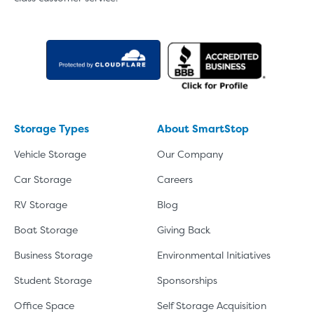
Storage Types
About SmartStop
Vehicle Storage
Our Company
Car Storage
Careers
RV Storage
Blog
Boat Storage
Giving Back
Business Storage
Environmental Initiatives
Student Storage
Sponsorships
Office Space
Self Storage Acquisition