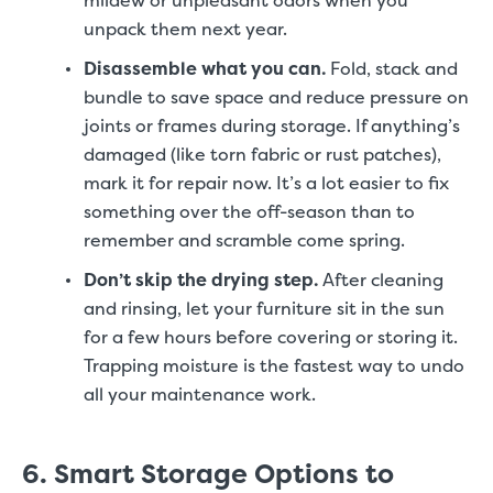
mildew or unpleasant odors when you
unpack them next year.
Disassemble what you can.
Fold, stack and
bundle to save space and reduce pressure on
joints or frames during storage. If anything’s
damaged (like torn fabric or rust patches),
mark it for repair now. It’s a lot easier to fix
something over the off-season than to
remember and scramble come spring.
Don’t skip the drying step.
After cleaning
and rinsing, let your furniture sit in the sun
for a few hours before covering or storing it.
Trapping moisture is the fastest way to undo
all your maintenance work.
6. Smart Storage Options to