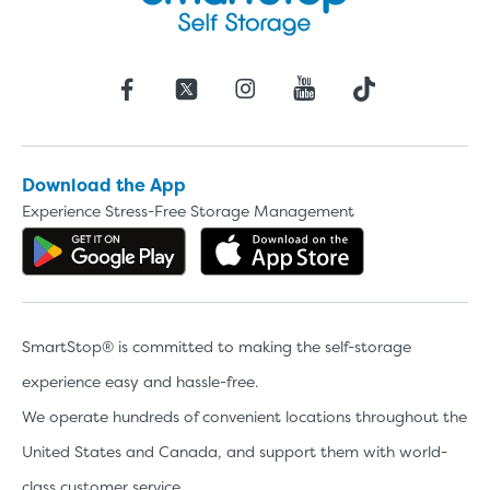
Download the App
Experience Stress-Free Storage Management
Get the app on Google Play
Download the 
SmartStop® is committed to making the self-storage
experience easy and hassle-free.
We operate hundreds of convenient locations throughout the
United States and Canada, and support them with world-
class customer service.