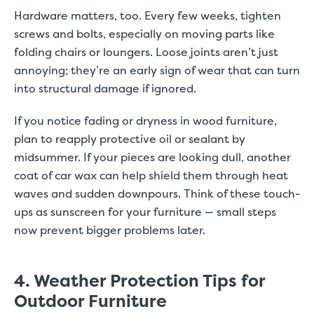
Hardware matters, too. Every few weeks, tighten
screws and bolts, especially on moving parts like
folding chairs or loungers. Loose joints aren’t just
annoying; they’re an early sign of wear that can turn
into structural damage if ignored.
If you notice fading or dryness in wood furniture,
plan to reapply protective oil or sealant by
midsummer. If your pieces are looking dull, another
coat of car wax can help shield them through heat
waves and sudden downpours. Think of these touch-
ups as sunscreen for your furniture — small steps
now prevent bigger problems later.
4. Weather Protection Tips for
Outdoor Furniture