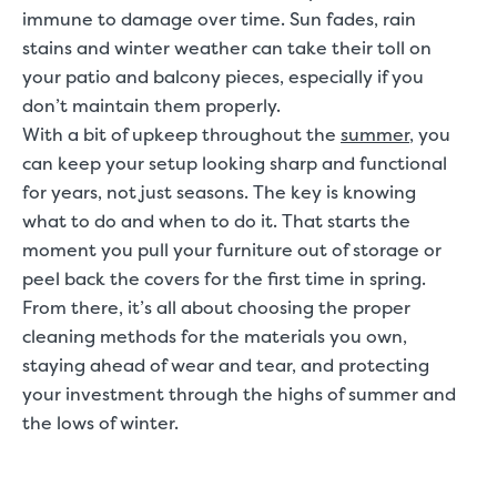
immune to damage over time. Sun fades, rain
stains and winter weather can take their toll on
your patio and balcony pieces, especially if you
don’t maintain them properly.
With a bit of upkeep throughout the
summer
, you
can keep your setup looking sharp and functional
for years, not just seasons. The key is knowing
what to do and when to do it. That starts the
moment you pull your furniture out of storage or
peel back the covers for the first time in spring.
From there, it’s all about choosing the proper
cleaning methods for the materials you own,
staying ahead of wear and tear, and protecting
your investment through the highs of summer and
the lows of winter.