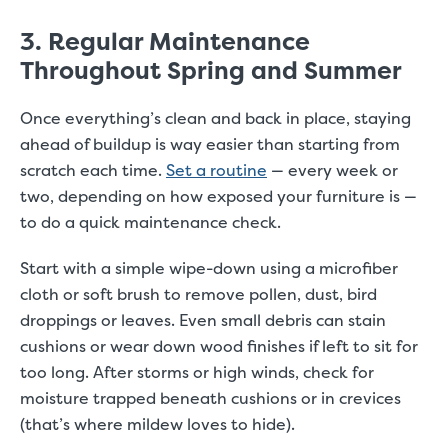
3. Regular Maintenance
Throughout Spring and Summer
Once everything’s clean and back in place, staying
ahead of buildup is way easier than starting from
scratch each time.
Set a routine
— every week or
two, depending on how exposed your furniture is —
to do a quick maintenance check.
Start with a simple wipe-down using a microfiber
cloth or soft brush to remove pollen, dust, bird
droppings or leaves. Even small debris can stain
cushions or wear down wood finishes if left to sit for
too long. After storms or high winds, check for
moisture trapped beneath cushions or in crevices
(that’s where mildew loves to hide).