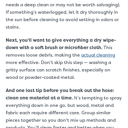
needs a deep clean or may not be worth salvaging).
If something’s waterlogged, let it dry thoroughly in
the sun before cleaning to avoid setting in odors or
stains.
Next, you’ll want to give everything a dry wipe-
down with a soft brush or microfiber cloth.
This
removes loose debris, making the
actual cleaning
more effective. Don’t skip this step — washing a
gritty surface can scratch finishes, especially on
wood or powder-coated metal.
And one last tip before you break out the hose:
clean one material at a time.
It’s tempting to spray
everything down in one go, but wood, metal and
fabric each require different care. Group similar
pieces together so you don't mix up methods and
products. You’ll clean faster and better when you