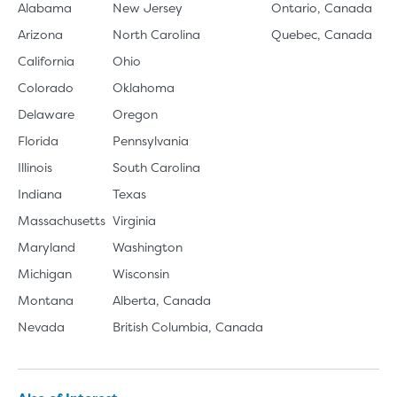
Alabama
New Jersey
Ontario, Canada
Arizona
North Carolina
Quebec, Canada
California
Ohio
Colorado
Oklahoma
Delaware
Oregon
Florida
Pennsylvania
Illinois
South Carolina
Indiana
Texas
Massachusetts
Virginia
Maryland
Washington
Michigan
Wisconsin
Montana
Alberta, Canada
Nevada
British Columbia, Canada