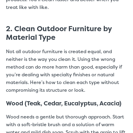
treat like with like.
2. Clean Outdoor Furniture by
Material Type
Not all outdoor furniture is created equal, and
neither is the way you clean it. Using the wrong
method can do more harm than good, especially if
you’re dealing with specialty finishes or natural
materials. Here’s how to clean each type without
compromising its structure or look.
Wood (Teak, Cedar, Eucalyptus, Acacia)
Wood needs a gentle but thorough approach. Start
with a soft-bristle brush and a solution of warm
water and mild dish soap. Scrub with the grain to lift