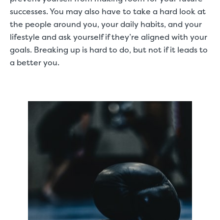
successes. You may also have to take a hard look at
the people around you, your daily habits, and your
lifestyle and ask yourself if they’re aligned with your
goals. Breaking up is hard to do, but not if it leads to
a better you.