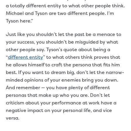
a totally different entity to what other people think.
Michael and Tyson are two different people. I’m
Tyson here.”
Just like you shouldn’t let the past be a menace to
your success, you shouldn’t be misguided by what
other people say. Tyson’s quote about being a
“
different entity
” to what others think proves that
he allows himself to craft the persona that fits him
best. If you want to dream big, don’t let the narrow-
minded opinions of your enemies bring you down.
And remember — you have plenty of different
personas that make up who you are. Don’t let
criticism about your performance at work have a
negative impact on your personal life, and vice
versa.