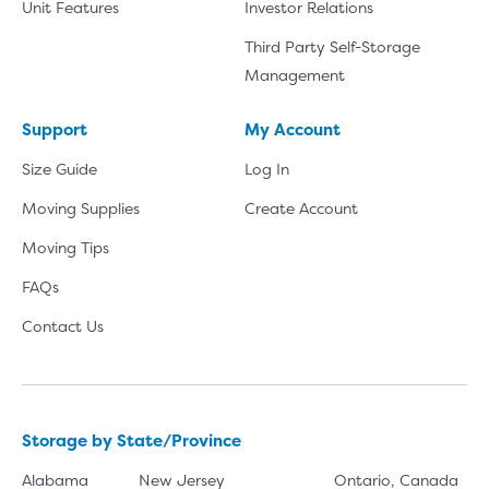
Unit Features
Investor Relations
Third Party Self-Storage
Management
Support
My Account
Size Guide
Log In
Moving Supplies
Create Account
Moving Tips
FAQs
Contact Us
Storage by State/Province
Alabama
New Jersey
Ontario, Canada