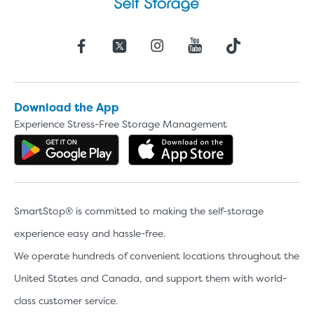
Download the App
Experience Stress-Free Storage Management
Get the app on Google Play
Download the 
SmartStop® is committed to making the self-storage
experience easy and hassle-free.
We operate hundreds of convenient locations throughout the
United States and Canada, and support them with world-
class customer service.