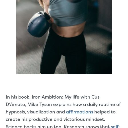
In his book,
Iron Ambition: My life with Cus
D'Amato
, Mike Tyson explains how a daily routine of
hypnosis, visualization and
affirmations
helped to
create his productive and victorious mindset.
Science backs him up too. Research shows that
self-