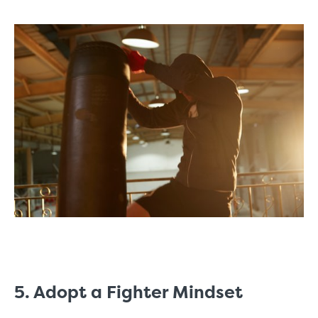
5. Adopt a Fighter Mindset