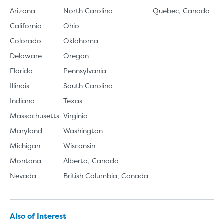
Arizona
North Carolina
Quebec, Canada
California
Ohio
Colorado
Oklahoma
Delaware
Oregon
Florida
Pennsylvania
Illinois
South Carolina
Indiana
Texas
Massachusetts
Virginia
Maryland
Washington
Michigan
Wisconsin
Montana
Alberta, Canada
Nevada
British Columbia, Canada
Also of Interest