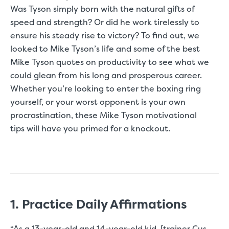
Was Tyson simply born with the natural gifts of
speed and strength? Or did he work tirelessly to
ensure his steady rise to victory? To find out, we
looked to Mike Tyson’s life and some of the best
Mike Tyson quotes on productivity to see what we
could glean from his long and prosperous career.
Whether you’re looking to enter the boxing ring
yourself, or your worst opponent is your own
procrastination, these Mike Tyson motivational
tips will have you primed for a knockout.
1. Practice Daily Affirmations
“As a 13-year-old and 14-year-old kid, [trainer Cus