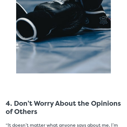
4. Don’t Worry About the Opinions
of Others
“It doesn’t matter what anyone says about me. I’m