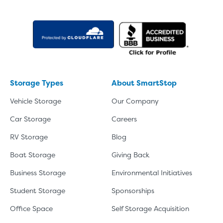
Storage Types
About SmartStop
Vehicle Storage
Our Company
Car Storage
Careers
RV Storage
Blog
Boat Storage
Giving Back
Business Storage
Environmental Initiatives
Student Storage
Sponsorships
Office Space
Self Storage Acquisition