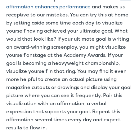
affirmation enhances performance
and makes us
receptive to our mistakes. You can try this at home
by setting aside some time each day to visualize
yourself having achieved your ultimate goal. What
would that look like? If your ultimate goal is writing
an award-winning screenplay, you might visualize
yourself onstage at the Academy Awards. If your
goal is becoming a heavyweight championship,
visualize yourself in that ring. You may find it even
more helpful to create an actual picture using
magazine cutouts or drawings and display your goal
picture where you can see it frequently. Pair this
visualization with an affirmation, a verbal
expression that supports your goal. Repeat this
affirmation several times every day and expect
results to flow in.