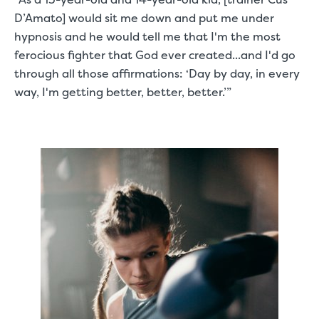
D’Amato] would sit me down and put me under
hypnosis and he would tell me that I'm the most
ferocious fighter that God ever created...and I'd go
through all those affirmations: ‘Day by day, in every
way, I'm getting better, better, better.’”