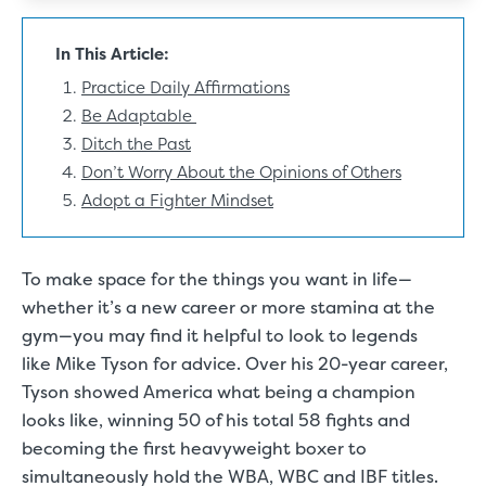
In This Article:
Practice Daily Affirmations
Be Adaptable
Ditch the Past
Don’t Worry About the Opinions of Others
Adopt a Fighter Mindset
To make space for the things you want in life—
whether it’s a new career or more stamina at the
gym—you may find it helpful to look to legends
like Mike Tyson for advice. Over his 20-year career,
Tyson showed America what being a champion
looks like,
winning 50 of his total 58 fights
and
becoming the first heavyweight boxer to
simultaneously hold the
WBA, WBC and IBF titles
.