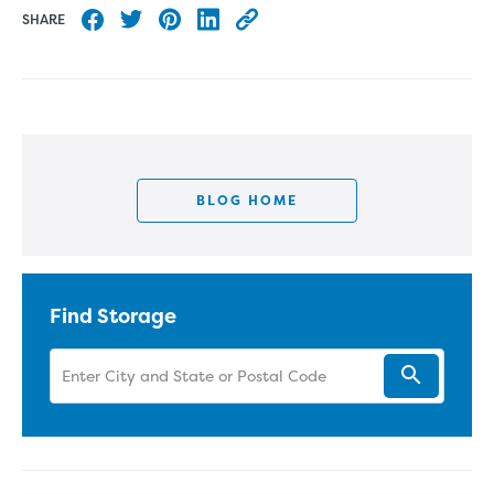
SHARE
Share to Facebook
Share to Twitter
Share to Pinterest
Share to LinkedIn
Copy this blog article URL
BLOG HOME
Find Storage