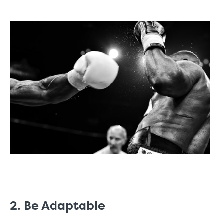
2. Be Adaptable