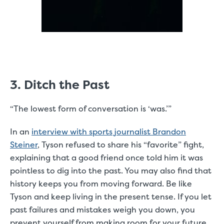
3. Ditch the Past
“The lowest form of conversation is ‘was.’”
In an
interview with sports journalist Brandon
Steiner
, Tyson refused to share his “favorite” fight,
explaining that a good friend once told him it was
pointless to dig into the past. You may also find that
history keeps you from moving forward. Be like
Tyson and keep living in the present tense. If you let
past failures and mistakes weigh you down, you
prevent yourself from making room for your future