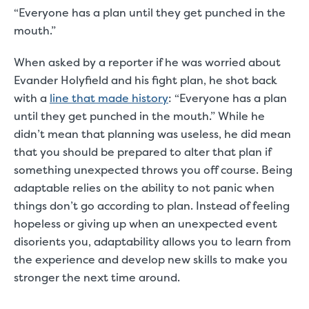
“Everyone has a plan until they get punched in the
mouth.”
When asked by a reporter if he was worried about
Evander Holyfield and his fight plan, he shot back
with a
line that made history
: “Everyone has a plan
until they get punched in the mouth.” While he
didn’t mean that planning was useless, he did mean
that you should be prepared to alter that plan if
something unexpected throws you off course. Being
adaptable relies on the ability to not panic when
things don’t go according to plan. Instead of feeling
hopeless or giving up when an unexpected event
disorients you, adaptability allows you to learn from
the experience and develop new skills to make you
stronger the next time around.