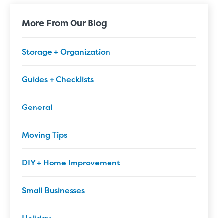
More From Our Blog
Storage + Organization
Guides + Checklists
General
Moving Tips
DIY + Home Improvement
Small Businesses
Holiday