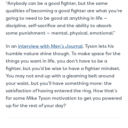
“Anybody can be a good fighter, but the same
qualities of becoming a good fighter are what you’re
going to need to be good at anything in life —
discipline, self-sacrifice and the ability to absorb
some punishment — mental, physical, emotional.”
In an
interview with
Men’s Journal
, Tyson lets his
humble nature shine though. To make space for the
things you want in life, you don’t have to be a
fighter, but you’d be wise to have a fighter mindset.
You may not end up with a gleaming belt around
your waist, but you’ll have something more: the
satisfaction of having entered the ring. How that’s
for some Mike Tyson motivation to get you powered
up for the rest of your day?