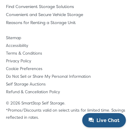
Find Convenient Storage Solutions
Convenient and Secure Vehicle Storage
Reasons for Renting a Storage Unit
Sitemap
Accessibility
Terms & Conditions
Privacy Policy
Cookie Preferences
Do Not Sell or Share My Personal Information
Self Storage Auctions
Refund & Cancellation Policy
© 2026 SmartStop Self Storage.
*Promos/Discounts valid on select units for limited time. Savings
reflected in rates.
Live Chat