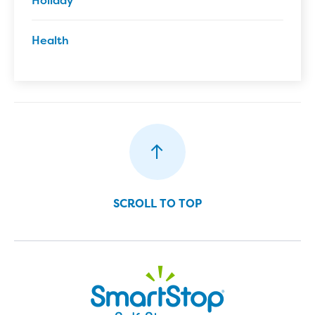
Health
SCROLL TO TOP