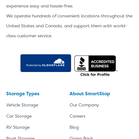
experience easy and hassle-free.
We operate hundreds of convenient locations throughout the
United States and Canada, and support them with world-
class customer service.
Storage Types
About SmartStop
Vehicle Storage
Our Company
Car Storage
Careers
RV Storage
Blog
Boat Storage
Giving Back