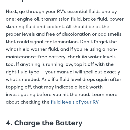
Next, go through your RV’s essential fluids one by
one: engine oil, transmission fluid, brake fluid, power
steering fluid and coolant. All should be at the
proper levels and free of discoloration or odd smells
that could signal contamination. Don’t forget the
windshield washer fluid, and if you’re using a non-
maintenance-free battery, check its water levels
too. If anything is running low, top it off with the
right fluid type — your manual will spell out exactly
what’s needed. And if a fluid level drops again after
topping off, that may indicate a leak worth
investigating before you hit the road. Learn more
about checking the
fluid levels of your RV
.
4. Charge the Battery