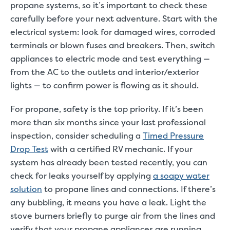
propane systems, so it’s important to check these
carefully before your next adventure. Start with the
electrical system: look for damaged wires, corroded
terminals or blown fuses and breakers. Then, switch
appliances to electric mode and test everything —
from the AC to the outlets and interior/exterior
lights — to confirm power is flowing as it should.
For propane, safety is the top priority. If it’s been
more than six months since your last professional
inspection, consider scheduling a
Timed Pressure
Drop Test
with a certified RV mechanic. If your
system has already been tested recently, you can
check for leaks yourself by applying
a soapy water
solution
to propane lines and connections. If there’s
any bubbling, it means you have a leak. Light the
stove burners briefly to purge air from the lines and
verify that your propane appliances are running