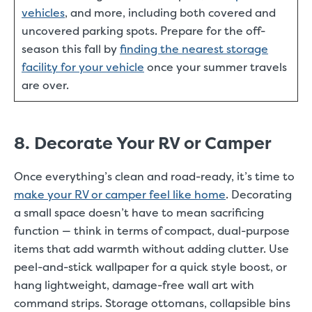
vehicles
, and more, including both covered and
uncovered parking spots. Prepare for the off-
season this fall by
finding the nearest storage
facility for your vehicle
once your summer travels
are over.
8. Decorate Your RV or Camper
Once everything’s clean and road-ready, it’s time to
make your RV or camper feel like home
. Decorating
a small space doesn’t have to mean sacrificing
function — think in terms of compact, dual-purpose
items that add warmth without adding clutter. Use
peel-and-stick wallpaper for a quick style boost, or
hang lightweight, damage-free wall art with
command strips. Storage ottomans, collapsible bins