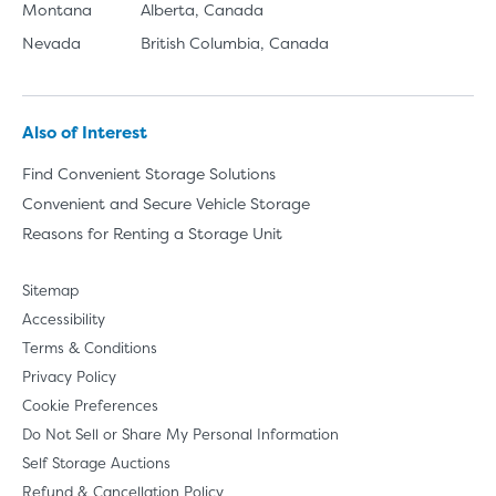
Montana
Alberta, Canada
Nevada
British Columbia, Canada
Also of Interest
Find Convenient Storage Solutions
Convenient and Secure Vehicle Storage
Reasons for Renting a Storage Unit
Sitemap
Accessibility
Terms & Conditions
Privacy Policy
Cookie Preferences
Do Not Sell or Share My Personal Information
Self Storage Auctions
Refund & Cancellation Policy