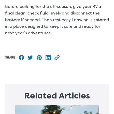
Before parking for the off-season, give your RV a
final clean, check fluid levels and disconnect the
battery if needed. Then rest easy knowing it’s stored
in a place designed to keep it safe and ready for
next year’s adventures.
SHARE
Share to Facebook
Share to Twitter
Share to Pinterest
Share to LinkedIn
Copy this blog article URL
Related Articles