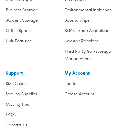
Business Storage
Environmental Initiatives
Student Storage
Sponsorships
Office Space
Self Storage Acquisition
Unit Features
Investor Relations
Third Party Self-Storage
Management
Support
My Account
Size Guide
Log In
Moving Supplies
Create Account
Moving Tips
FAQs
Contact Us