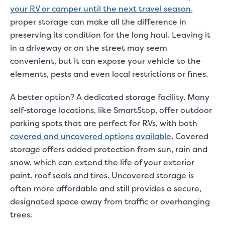
your RV or camper until the next travel season
,
proper storage can make all the difference in
preserving its condition for the long haul. Leaving it
in a driveway or on the street may seem
convenient, but it can expose your vehicle to the
elements, pests and even local restrictions or fines.
A better option? A dedicated storage facility. Many
self-storage locations, like SmartStop, offer outdoor
parking spots that are perfect for RVs, with both
covered and uncovered options available
. Covered
storage offers added protection from sun, rain and
snow, which can extend the life of your exterior
paint, roof seals and tires. Uncovered storage is
often more affordable and still provides a secure,
designated space away from traffic or overhanging
trees.