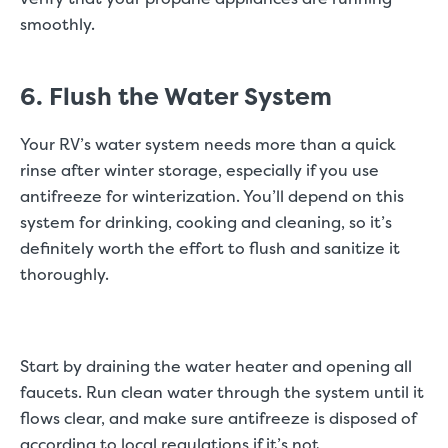
smoothly.
6. Flush the Water System
Your RV’s water system needs more than a quick
rinse after winter storage, especially if you use
antifreeze for winterization. You’ll depend on this
system for drinking, cooking and cleaning, so it’s
definitely worth the effort to flush and sanitize it
thoroughly.
Start by draining the water heater and opening all
faucets. Run clean water through the system until it
flows clear, and make sure antifreeze is disposed of
according to local regulations if it’s not