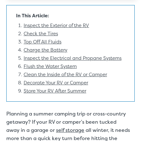
In This Article:
Inspect the Exterior of the RV
Check the Tires
Top Off All Fluids
Charge the Battery
Inspect the Electrical and Propane Systems
Flush the Water System
Clean the Inside of the RV or Camper
Decorate Your RV or Camper
Store Your RV After Summer
Planning a summer camping trip or cross-country
getaway? If your RV or camper’s been tucked
away in a garage or
self storage
all winter, it needs
more than a quick key turn before hitting the