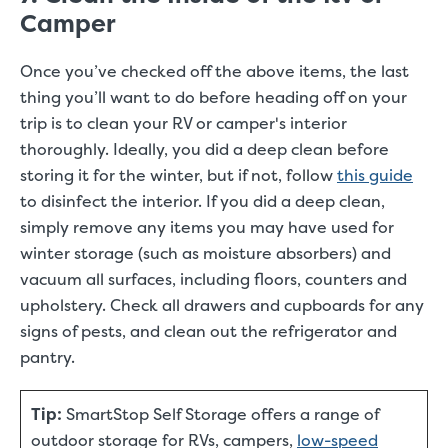
Camper
Once you’ve checked off the above items, the last
thing you’ll want to do before heading off on your
trip is to clean your RV or camper's interior
thoroughly. Ideally, you did a deep clean before
storing it for the winter, but if not, follow
this guide
to disinfect the interior. If you did a deep clean,
simply remove any items you may have used for
winter storage (such as moisture absorbers) and
vacuum all surfaces, including floors, counters and
upholstery. Check all drawers and cupboards for any
signs of pests, and clean out the refrigerator and
pantry.
Tip:
SmartStop Self Storage offers a range of
outdoor storage for RVs, campers,
low-speed