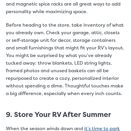
and magnetic spice racks are all great ways to add
personality while maximizing space.
Before heading to the store, take inventory of what
you already own. Check your garage, attic, closets
or self-storage unit for decor, storage containers
and small furnishings that might fit your RV’s layout.
You might be surprised by what you’ve already
tucked away: throw blankets, LED string lights,
framed photos and unused baskets can all be
repurposed to create a cozy, personalized interior
without spending a dime. Thoughtful touches make
a big difference, especially when every inch counts.
9. Store Your RV After Summer
When the season winds down and
it’s time to park