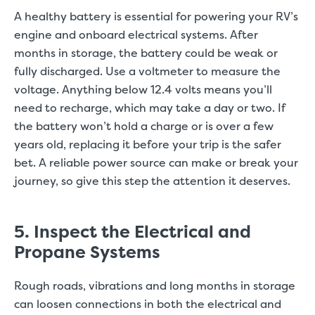
A healthy battery is essential for powering your RV’s
engine and onboard electrical systems. After
months in storage, the battery could be weak or
fully discharged. Use a voltmeter to measure the
voltage. Anything below 12.4 volts means you’ll
need to recharge, which may take a day or two. If
the battery won’t hold a charge or is over a few
years old, replacing it before your trip is the safer
bet. A reliable power source can make or break your
journey, so give this step the attention it deserves.
5. Inspect the Electrical and
Propane Systems
Rough roads, vibrations and long months in storage
can loosen connections in both the electrical and