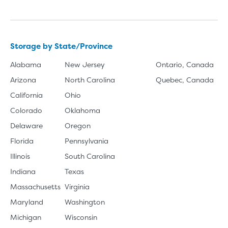
Storage by State/Province
Alabama
New Jersey
Ontario, Canada
Arizona
North Carolina
Quebec, Canada
California
Ohio
Colorado
Oklahoma
Delaware
Oregon
Florida
Pennsylvania
Illinois
South Carolina
Indiana
Texas
Massachusetts
Virginia
Maryland
Washington
Michigan
Wisconsin