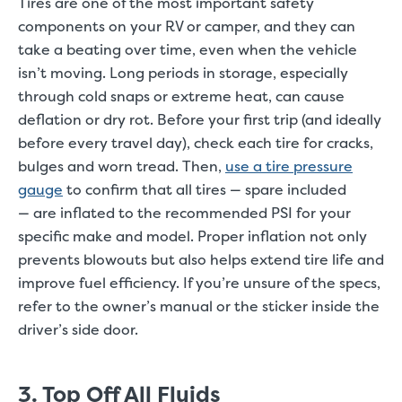
Tires are one of the most important safety
components on your RV or camper, and they can
take a beating over time, even when the vehicle
isn’t moving. Long periods in storage, especially
through cold snaps or extreme heat, can cause
deflation or dry rot. Before your first trip (and ideally
before every travel day), check each tire for cracks,
bulges and worn tread. Then,
use a tire pressure
gauge
to confirm that all tires — spare included
— are inflated to the recommended PSI for your
specific make and model. Proper inflation not only
prevents blowouts but also helps extend tire life and
improve fuel efficiency. If you’re unsure of the specs,
refer to the owner’s manual or the sticker inside the
driver’s side door.
3. Top Off All Fluids