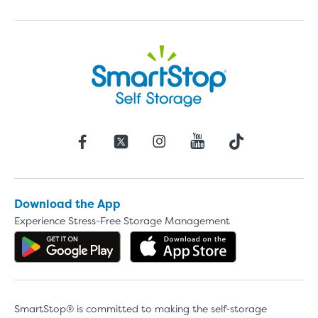
Download the App
Experience Stress-Free Storage Management
Get the app on Google Play
Download the 
SmartStop® is committed to making the self-storage