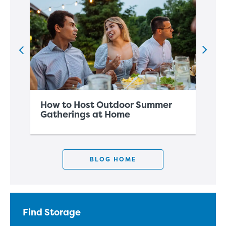
How to Host Outdoor Summer
Ho
Gatherings at Home
Sp
BLOG HOME
Find Storage