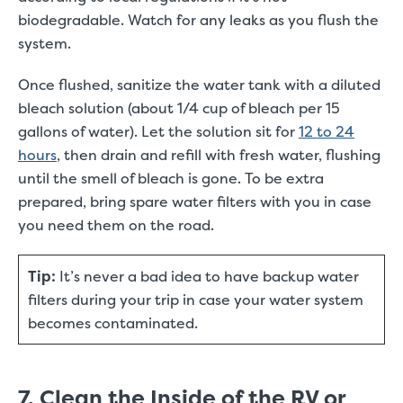
biodegradable. Watch for any leaks as you flush the
system.
Once flushed, sanitize the water tank with a diluted
bleach solution (about 1/4 cup of bleach per 15
gallons of water). Let the solution sit for
12 to 24
hours
, then drain and refill with fresh water, flushing
until the smell of bleach is gone. To be extra
prepared, bring spare water filters with you in case
you need them on the road.
Tip:
It’s never a bad idea to have backup water
filters during your trip in case your water system
becomes contaminated.
7. Clean the Inside of the RV or