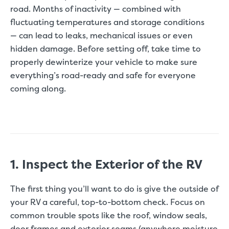
road. Months of inactivity — combined with
fluctuating temperatures and storage conditions
— can lead to leaks, mechanical issues or even
hidden damage. Before setting off, take time to
properly dewinterize your vehicle to make sure
everything’s road-ready and safe for everyone
coming along.
1. Inspect the Exterior of the RV
The first thing you’ll want to do is give the outside of
your RV a careful, top-to-bottom check. Focus on
common trouble spots like the roof, window seals,
door frames and exterior seams (anywhere moisture