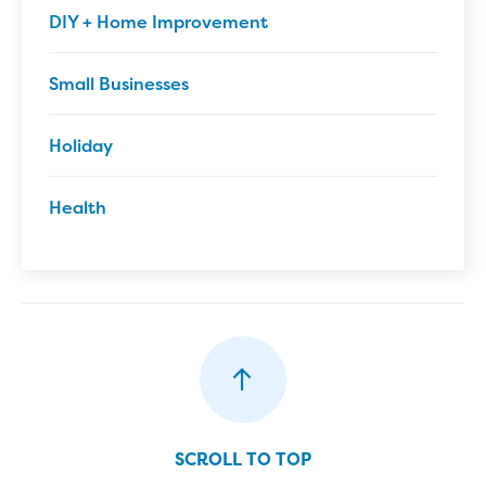
DIY + Home Improvement
Small Businesses
Holiday
Health
SCROLL TO TOP