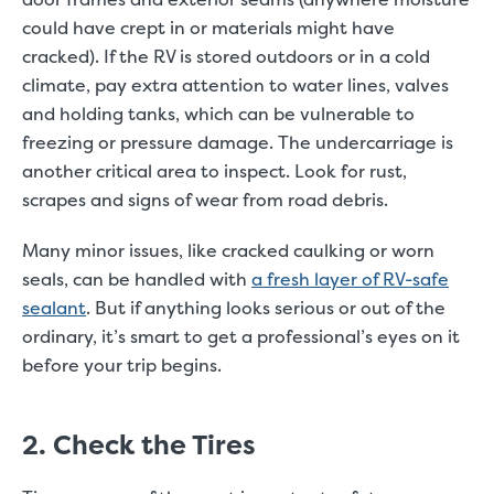
could have crept in or materials might have
cracked). If the RV is stored outdoors or in a cold
climate, pay extra attention to water lines, valves
and holding tanks, which can be vulnerable to
freezing or pressure damage. The undercarriage is
another critical area to inspect. Look for rust,
scrapes and signs of wear from road debris.
Many minor issues, like cracked caulking or worn
seals, can be handled with
a fresh layer of RV-safe
sealant
. But if anything looks serious or out of the
ordinary, it’s smart to get a professional’s eyes on it
before your trip begins.
2. Check the Tires