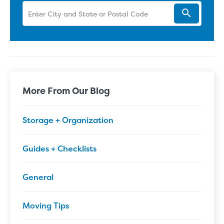
More From Our Blog
Storage + Organization
Guides + Checklists
General
Moving Tips