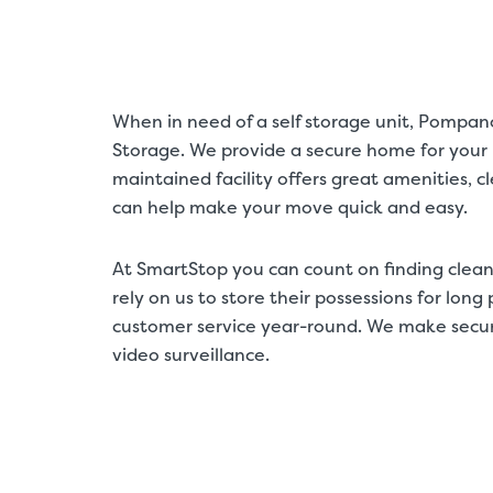
When in need of a self storage unit, Pompan
Storage. We provide a secure home for your b
maintained facility offers great amenities, 
can help make your move quick and easy.
At SmartStop you can count on finding clean
rely on us to store their possessions for lon
customer service year-round. We make securit
video surveillance.