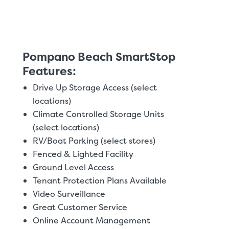
Pompano Beach SmartStop
Features:
Drive Up Storage Access (select
locations)
Climate Controlled Storage Units
(select locations)
RV/Boat Parking (select stores)
Fenced & Lighted Facility
Ground Level Access
Tenant Protection Plans Available
Video Surveillance
Great Customer Service
Online Account Management