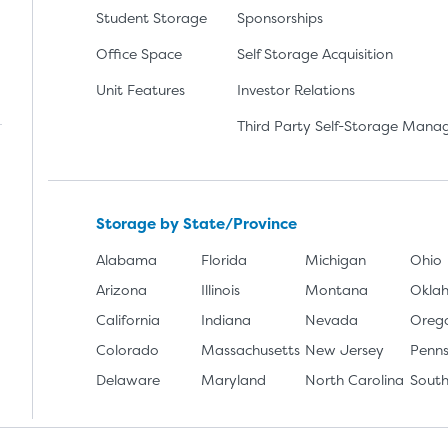
Student Storage
Sponsorships
Office Space
Self Storage Acquisition
lay
nload the app from the Apple App Store
Unit Features
Investor Relations
Third Party Self-Storage Man
Storage by State/Province
Alabama
Florida
Michigan
Ohio
Arizona
Illinois
Montana
Okla
California
Indiana
Nevada
Oreg
Colorado
Massachusetts
New Jersey
Penns
Delaware
Maryland
North Carolina
South