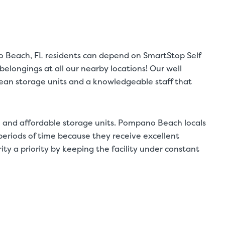
o Beach, FL residents can depend on SmartStop Self
elongings at all our nearby locations! Our well
clean storage units and a knowledgeable staff that
 and affordable storage units. Pompano Beach locals
g periods of time because they receive excellent
y a priority by keeping the facility under constant