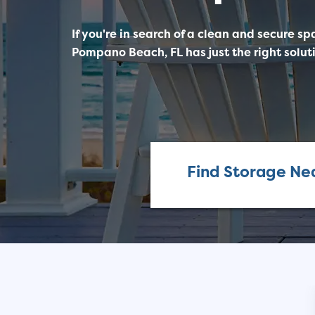
If you're in search of a clean and secure sp
Pompano Beach, FL has just the right soluti
Find Storage Ne