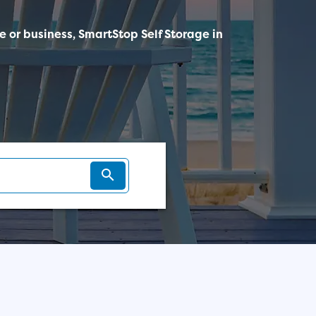
me or business, SmartStop Self Storage in