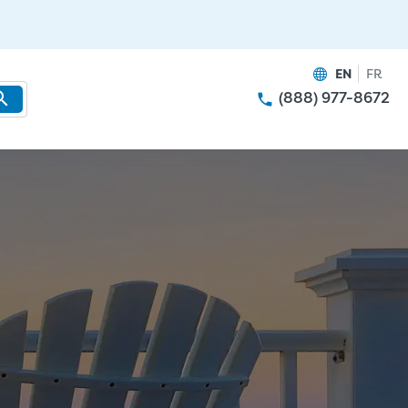
EN
FR
(888) 977-8672