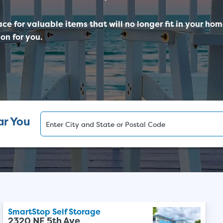
ace for valuable items that will no longer fit in your ho
on for you.
ar You
SmartStop Self Storage
2320 NE 5th Ave