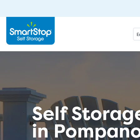
Self Storag
in Pompano