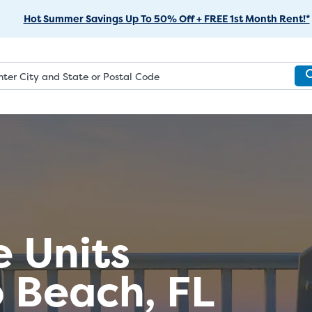
Skip
Hot Summer Savings Up To 50% Off + FREE 1st Month Rent!*
to
Main
Content
e Units
 Beach, FL