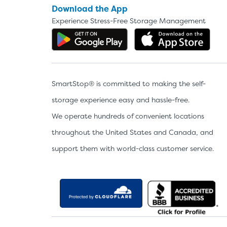
Download the App
Experience Stress-Free Storage Management
Get the app on Google P
Dow
SmartStop® is committed to making the self-
storage experience easy and hassle-free.
We operate hundreds of convenient locations
throughout the United States and Canada, and
support them with world-class customer service.