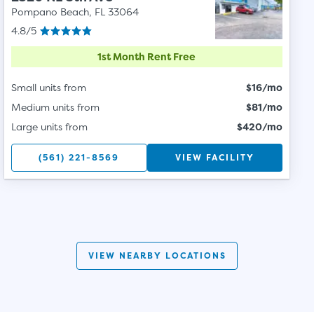
Pompano Beach, FL 33064
4.8/5
1st Month Rent Free
Small units from
$16/mo
Medium units from
$81/mo
Large units from
$420/mo
(561) 221-8569
VIEW FACILITY
VIEW NEARBY LOCATIONS