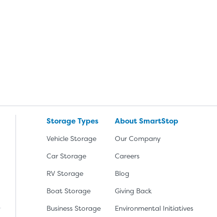
Storage Types
About SmartStop
Vehicle Storage
Our Company
Car Storage
Careers
RV Storage
Blog
Boat Storage
Giving Back
Business Storage
Environmental Initiatives