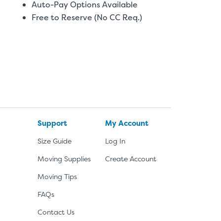
Auto-Pay Options Available
Free to Reserve (No CC Req.)
Support
My Account
Size Guide
Log In
Moving Supplies
Create Account
Moving Tips
FAQs
Contact Us