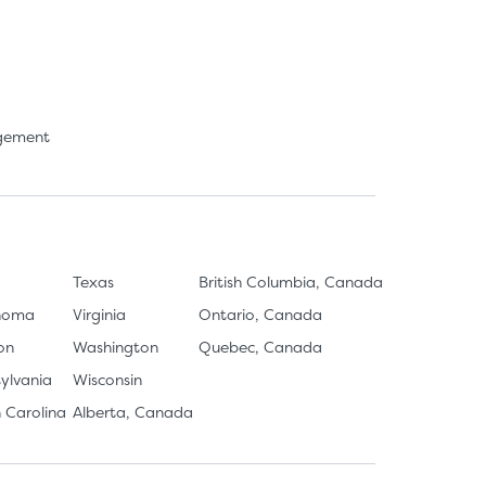
agement
Texas
British Columbia, Canada
homa
Virginia
Ontario, Canada
on
Washington
Quebec, Canada
ylvania
Wisconsin
 Carolina
Alberta, Canada