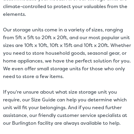
climate-controlled to protect your valuables from the
elements.
Our storage units come in a variety of sizes, ranging
from 5ft x 5ft to 20ft x 20ft, and our most popular unit
sizes are 10ft x 10ft, 10ft x 15ft and 10ft x 20ft. Whether
you need to store household goods, seasonal gear, or
home appliances, we have the perfect solution for you.
We even offer small storage units for those who only
need to store a few items.
If you're unsure about what size storage unit you
require, our Size Guide can help you determine which
unit will fit your belongings. And if you need further
assistance, our friendly customer service specialists at
our Burlington facility are always available to help.