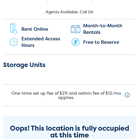
New Customers:
Current Customers:
Agents Available. Call Us!
(289) 536-5233
(647) 477-5223
Month-to-Month
Rent Online
Rentals
Extended Access
Free to Reserve
Hours
Storage Units
One-time set up fee of $29 and admin fee of $12/mo
applies.
Oops! This location is fully occupied
at this time