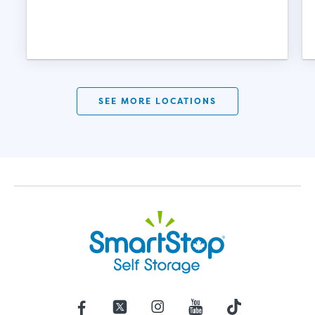
SEE MORE LOCATIONS