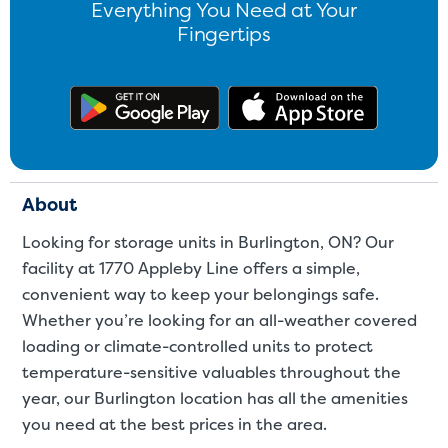
Everything You Need at Your
Fingertips
Get the app on Google Play
Download
About
Looking for storage units in Burlington, ON? Our
facility at 1770 Appleby Line offers a simple,
convenient way to keep your belongings safe.
Whether you’re looking for an all-weather covered
loading or climate-controlled units to protect
temperature-sensitive valuables throughout the
year, our Burlington location has all the amenities
you need at the best prices in the area.