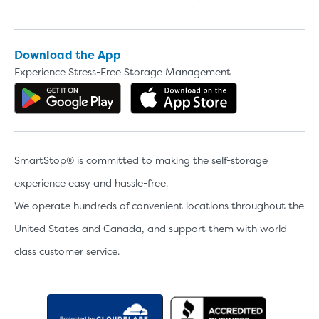
Download the App
Experience Stress-Free Storage Management
Get the app on Google Play
Download the 
SmartStop® is committed to making the self-storage
experience easy and hassle-free.
We operate hundreds of convenient locations throughout the
United States and Canada, and support them with world-
class customer service.