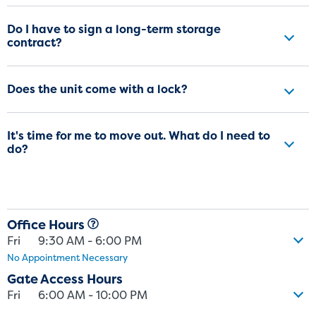
Do I have to sign a long-term storage
contract?
Does the unit come with a lock?
It's time for me to move out. What do I need to
do?
Office Hours
Fri
9:30 AM - 6:00 PM
No Appointment Necessary
Gate Access Hours
Fri
6:00 AM - 10:00 PM