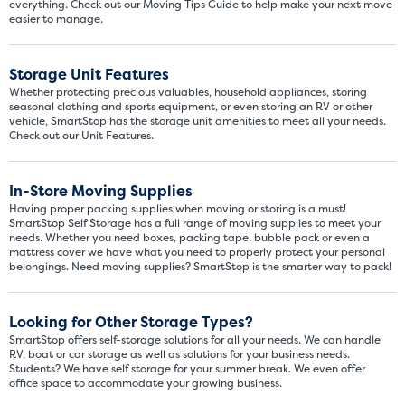
everything. Check out our Moving Tips Guide to help make your next move
easier to manage.
Storage Unit Features
Whether protecting precious valuables, household appliances, storing
seasonal clothing and sports equipment, or even storing an RV or other
vehicle, SmartStop has the storage unit amenities to meet all your needs.
Check out our Unit Features.
In-Store Moving Supplies
Having proper packing supplies when moving or storing is a must!
SmartStop Self Storage has a full range of moving supplies to meet your
needs. Whether you need boxes, packing tape, bubble pack or even a
mattress cover we have what you need to properly protect your personal
belongings. Need moving supplies? SmartStop is the smarter way to pack!
Looking for Other Storage Types?
SmartStop offers self-storage solutions for all your needs. We can handle
RV, boat or car storage as well as solutions for your business needs.
Students? We have self storage for your summer break. We even offer
office space to accommodate your growing business.