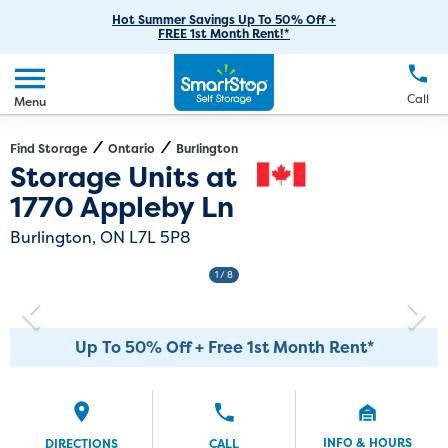
RV Storage
Moving Supplies
Skip
Careers
Hot Summer Savings Up To 50% Off +
Login
FREE 1st Month Rent!*
to
Call
(289) 536-5233
Car Storage
Moving Tips
Our Blog
Main
Create Account
Boat Storage
EN
FR
Language
Content
FAQs
Call
Menu
Giving Back
Make a Payment
Business Storage
Contact Us
Environmental Initiatives
Find Storage
Ontario
Burlington
Directions
Exit Map
Storage Units at
Student Storage
Sponsorships
1770 Appleby Ln
Office Space
Self Storage Acquisition
Burlington, ON L7L 5P8
Unit Features
Investor Relations
1
/ 8
Third Party Self-Storage Management
Up To 50% Off + Free 1st Month Rent*
INFO & HOURS
DIRECTIONS
CALL