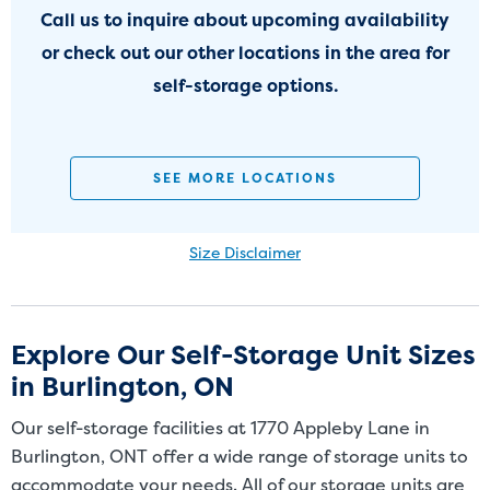
Call us to inquire about upcoming availability
or check out our other locations in the area for
self-storage options.
SEE MORE LOCATIONS
Size Disclaimer
Size Disclaimer: Unit sizes advertised for rent are approximate only
and units at the self-storage facility may differ slightly in shape
and/or size. Customers should inspect the actual unit to be rented
Explore Our Self-Storage Unit Sizes
before signing a rental agreement and should base the decision to
in Burlington, ON
rent on the inspection of the unit and not on the advertised unit
size. Rental amounts for a particular unit are not based on square
Our self-storage facilities at 1770 Appleby Lane in
footage measurements.
Burlington, ONT offer a wide range of storage units to
accommodate your needs. All of our storage units are