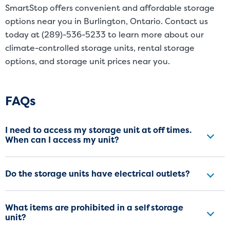
SmartStop offers convenient and affordable storage
options near you in Burlington, Ontario. Contact us
today at (289)-536-5233 to learn more about our
climate-controlled storage units, rental storage
options, and storage unit prices near you.
Frequently Asked Questions
FAQs
I need to access my storage unit at off times.
When can I access my unit?
Do the storage units have electrical outlets?
What items are prohibited in a self storage
unit?