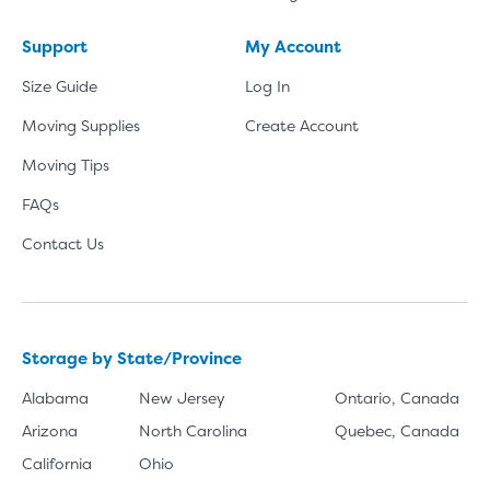
Support
My Account
Size Guide
Log In
Moving Supplies
Create Account
Moving Tips
FAQs
Contact Us
Storage by State/Province
Alabama
New Jersey
Ontario, Canada
Arizona
North Carolina
Quebec, Canada
California
Ohio