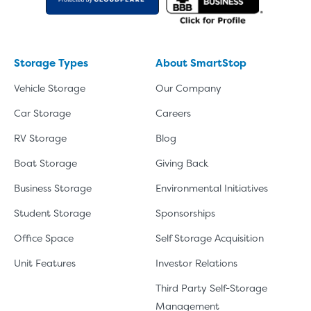
Storage Types
About SmartStop
Vehicle Storage
Our Company
Car Storage
Careers
RV Storage
Blog
Boat Storage
Giving Back
Business Storage
Environmental Initiatives
Student Storage
Sponsorships
Office Space
Self Storage Acquisition
Unit Features
Investor Relations
Third Party Self-Storage
Management