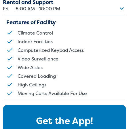
Rental and Support
Fri
6:00 AM - 10:00 PM
Features of Facility
Climate Control
Indoor Facilities
Computerized Keypad Access
Video Surveillance
Wide Aisles
Covered Loading
High Ceilings
Moving Carts Available For Use
Get the App!