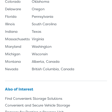
Colorado
Oklahoma
Delaware
Oregon
Florida
Pennsylvania
Illinois
South Carolina
Indiana
Texas
Massachusetts
Virginia
Maryland
Washington
Michigan
Wisconsin
Montana
Alberta, Canada
Nevada
British Columbia, Canada
Also of Interest
Find Convenient Storage Solutions
Convenient and Secure Vehicle Storage
Reasons for Renting a Storage Unit