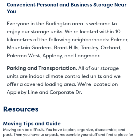
Convenient Personal and Business Storage Near
You
Everyone in the Burlington area is welcome to
enjoy our storage units. We’re located within 10
kilometres of the following neighborhoods: Palmer,
Mountain Gardens, Brant Hills, Tansley, Orchard,
Palermo West, Appleby, and Longmoor.
Parking and Transportation
. All of our storage
St
units are indoor climate controlled units and we
offer a covered loading area. We’re located on
Appleby Line and Corporate Dr.
SMALL UNITS
MEDIUM UN
Small Units
Resources
These units are about the s
Moving Tips and Guide
few boxes or furnishings fr
Moving can be difficult. You have to plan, organize, disassemble, and
units also work well to stor
pack. Then you have to unpack, reassemble your stuff and find a place for