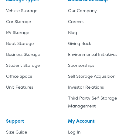
Vehicle Storage
Our Company
Car Storage
Careers
RV Storage
Blog
Boat Storage
Giving Back
Business Storage
Environmental Initiatives
Student Storage
Sponsorships
Office Space
Self Storage Acquisition
Unit Features
Investor Relations
Third Party Self-Storage
Management
Support
My Account
Size Guide
Log In