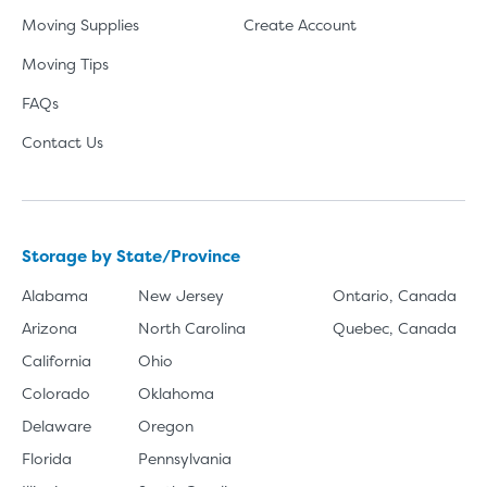
Moving Supplies
Create Account
Moving Tips
FAQs
Contact Us
Storage by State/Province
Alabama
New Jersey
Ontario, Canada
Arizona
North Carolina
Quebec, Canada
California
Ohio
Colorado
Oklahoma
Delaware
Oregon
Florida
Pennsylvania