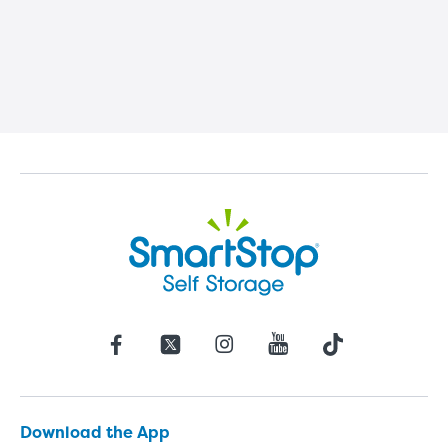
Download the App