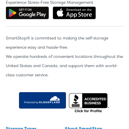
Experience Stress-Free Storage Management
Get the app on Google Play
Download the 
SmartStop® is committed to making the self-storage
experience easy and hassle-free.
We operate hundreds of convenient locations throughout the
United States and Canada, and support them with world-
class customer service.
Storage Types
About SmartStop