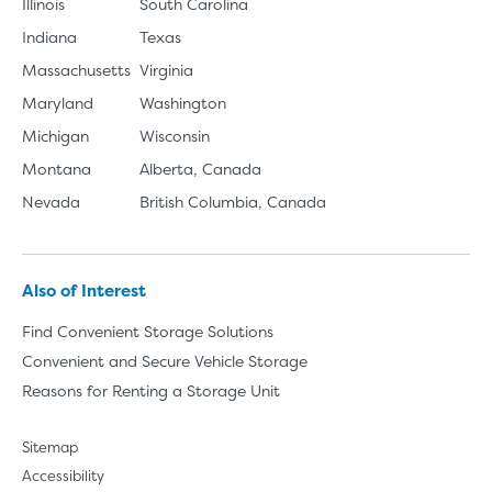
Illinois
South Carolina
Indiana
Texas
Massachusetts
Virginia
Maryland
Washington
Michigan
Wisconsin
Montana
Alberta, Canada
Nevada
British Columbia, Canada
Also of Interest
Find Convenient Storage Solutions
Convenient and Secure Vehicle Storage
Reasons for Renting a Storage Unit
Sitemap
Accessibility