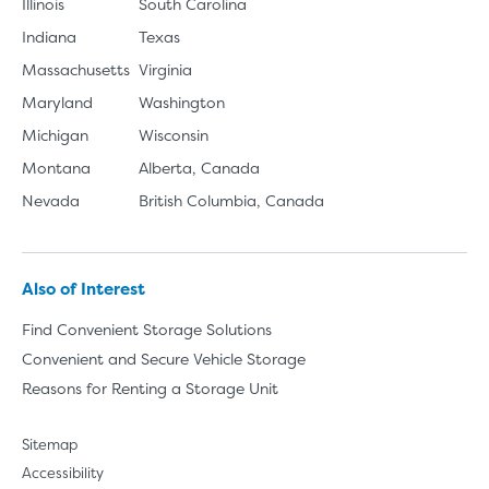
Illinois
South Carolina
Indiana
Texas
Massachusetts
Virginia
Maryland
Washington
Michigan
Wisconsin
Montana
Alberta, Canada
Nevada
British Columbia, Canada
Also of Interest
Find Convenient Storage Solutions
Convenient and Secure Vehicle Storage
Reasons for Renting a Storage Unit
Sitemap
Accessibility