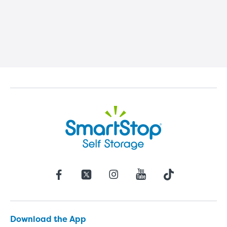
Download the App