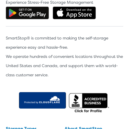
Experience Stress-Free Storage Management
Get the app on Google Play
Download the 
SmartStop® is committed to making the self-storage
experience easy and hassle-free.
We operate hundreds of convenient locations throughout the
United States and Canada, and support them with world-
class customer service.
Storage Types
About SmartStop