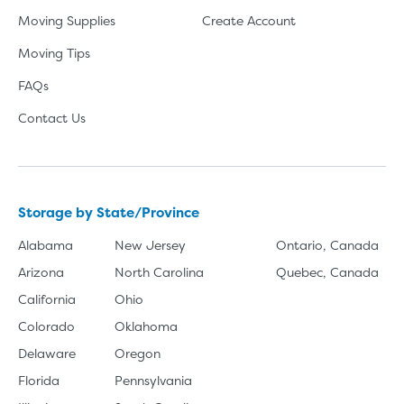
Moving Supplies
Create Account
Moving Tips
FAQs
Contact Us
Storage by State/Province
Alabama
New Jersey
Ontario, Canada
Arizona
North Carolina
Quebec, Canada
California
Ohio
Colorado
Oklahoma
Delaware
Oregon
Florida
Pennsylvania