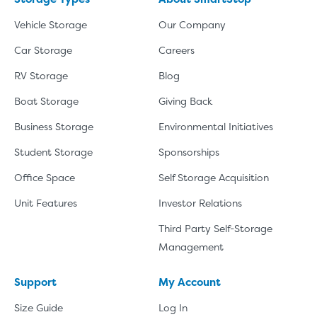
Vehicle Storage
Our Company
Car Storage
Careers
RV Storage
Blog
Boat Storage
Giving Back
Business Storage
Environmental Initiatives
Student Storage
Sponsorships
Office Space
Self Storage Acquisition
Unit Features
Investor Relations
Third Party Self-Storage
Management
Support
My Account
Size Guide
Log In