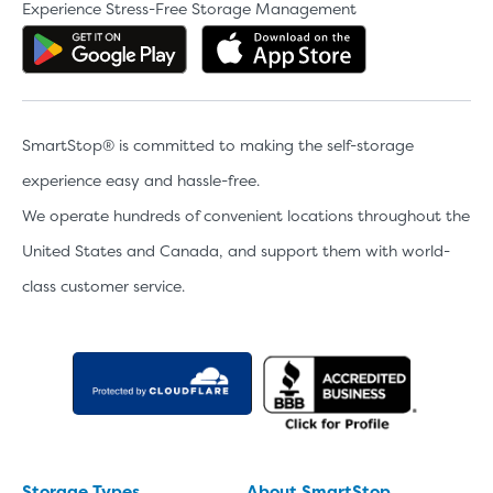
Experience Stress-Free Storage Management
Get the app on Google Play
Download the 
SmartStop® is committed to making the self-storage
experience easy and hassle-free.
We operate hundreds of convenient locations throughout the
United States and Canada, and support them with world-
class customer service.
Storage Types
About SmartStop