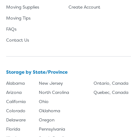
Moving Supplies
Create Account
Moving Tips
FAQs
Contact Us
Storage by State/Province
Alabama
New Jersey
Ontario, Canada
Arizona
North Carolina
Quebec, Canada
California
Ohio
Colorado
Oklahoma
Delaware
Oregon
Florida
Pennsylvania