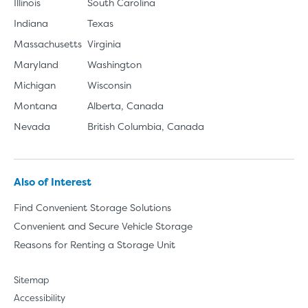
Illinois
South Carolina
Indiana
Texas
Massachusetts
Virginia
Maryland
Washington
Michigan
Wisconsin
Montana
Alberta, Canada
Nevada
British Columbia, Canada
Also of Interest
Find Convenient Storage Solutions
Convenient and Secure Vehicle Storage
Reasons for Renting a Storage Unit
Sitemap
Accessibility