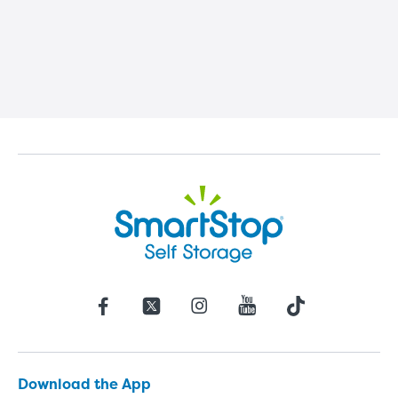
Download the App