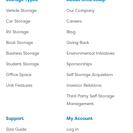
Vehicle Storage
Our Company
Car Storage
Careers
RV Storage
Blog
Boat Storage
Giving Back
Business Storage
Environmental Initiatives
Student Storage
Sponsorships
Office Space
Self Storage Acquisition
Unit Features
Investor Relations
Third Party Self-Storage
Management
Support
My Account
Size Guide
Log In