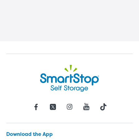
Download the App