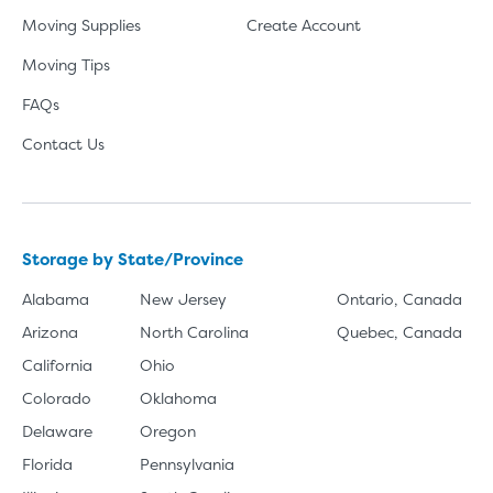
Moving Supplies
Create Account
Moving Tips
FAQs
Contact Us
Storage by State/Province
Alabama
New Jersey
Ontario, Canada
Arizona
North Carolina
Quebec, Canada
California
Ohio
Colorado
Oklahoma
Delaware
Oregon
Florida
Pennsylvania