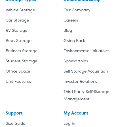
Vehicle Storage
Our Company
Car Storage
Careers
RV Storage
Blog
Boat Storage
Giving Back
Business Storage
Environmental Initiatives
Student Storage
Sponsorships
Office Space
Self Storage Acquisition
Unit Features
Investor Relations
Third Party Self-Storage
Management
Support
My Account
Size Guide
Log In