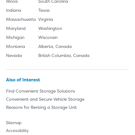
Illinois
South Carolina
Indiana
Texas
Massachusetts
Virginia
Maryland
Washington
Michigan
Wisconsin
Montana
Alberta, Canada
Nevada
British Columbia, Canada
Also of Interest
Find Convenient Storage Solutions
Convenient and Secure Vehicle Storage
Reasons for Renting a Storage Unit
Sitemap
Accessibility