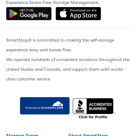
Experience Stress-Free Storage Management
Get the app on Google Play
Download the 
SmartStop® is committed to making the self-storage
experience easy and hassle-free.
We operate hundreds of convenient locations throughout the
United States and Canada, and support them with world-
class customer service.
Storage Types
About SmartStop