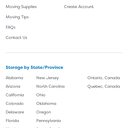
Moving Supplies
Create Account
Moving Tips
FAQs
Contact Us
Storage by State/Province
Alabama
New Jersey
Ontario, Canada
Arizona
North Carolina
Quebec, Canada
California
Ohio
Colorado
Oklahoma
Delaware
Oregon
Florida
Pennsylvania