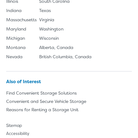
Illinois
South Carolina
Indiana
Texas
Massachusetts
Virginia
Maryland
Washington
Michigan
Wisconsin
Montana
Alberta, Canada
Nevada
British Columbia, Canada
Also of Interest
Find Convenient Storage Solutions
Convenient and Secure Vehicle Storage
Reasons for Renting a Storage Unit
Sitemap
Accessibility