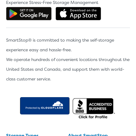
Experience Stress-Free Storage Management
Get the app on Google Play
Download the 
SmartStop® is committed to making the self-storage
experience easy and hassle-free.
We operate hundreds of convenient locations throughout the
United States and Canada, and support them with world-
class customer service.
Storage Types
About SmartStop