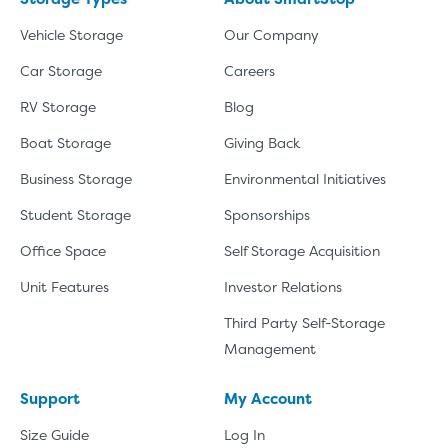
Vehicle Storage
Our Company
Car Storage
Careers
RV Storage
Blog
Boat Storage
Giving Back
Business Storage
Environmental Initiatives
Student Storage
Sponsorships
Office Space
Self Storage Acquisition
Unit Features
Investor Relations
Third Party Self-Storage
Management
Support
My Account
Size Guide
Log In