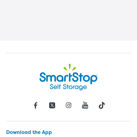
Download the App