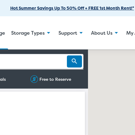
Skip
Hot Summer Savings Up To 50% Off + FREE 1st Month Rent!*
to
Main
Content
age
Storage Types
Support
About Us
My 
als
Free to Reserve