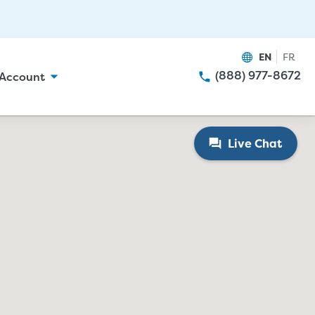
EN
FR
(888) 977-8672
Account
Live Chat