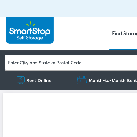
Find Stor
Rent Online
Month-to-Month Rent