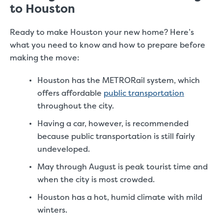
to Houston
Ready to make Houston your new home? Here’s
what you need to know and how to prepare before
making the move:
Houston has the METRORail system, which
offers affordable
public transportation
throughout the city.
Having a car, however, is recommended
because public transportation is still fairly
undeveloped.
May through August is peak tourist time and
when the city is most crowded.
Houston has a hot, humid climate with mild
winters.