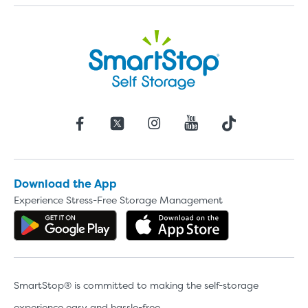
Download the App
Experience Stress-Free Storage Management
Get the app on Google Play
Download the 
SmartStop® is committed to making the self-storage
experience easy and hassle-free.