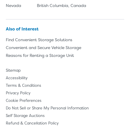
Nevada
British Columbia, Canada
Also of Interest
Find Convenient Storage Solutions
Convenient and Secure Vehicle Storage
Reasons for Renting a Storage Unit
Sitemap
Accessibility
Terms & Conditions
Privacy Policy
Cookie Preferences
Do Not Sell or Share My Personal Information
Self Storage Auctions
Refund & Cancellation Policy