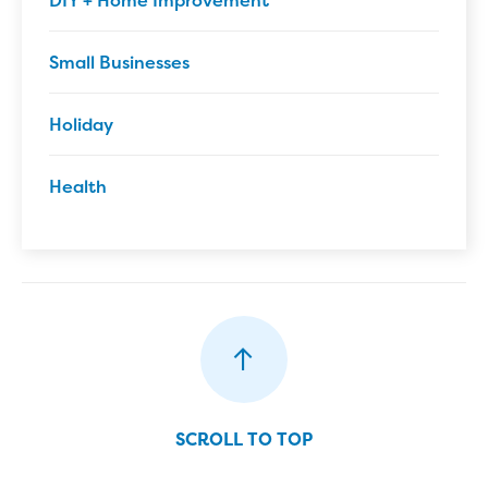
DIY + Home Improvement
Small Businesses
Holiday
Health
SCROLL TO TOP