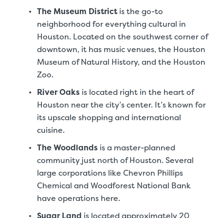
The Museum District
is the go-to
neighborhood for everything cultural in
Houston. Located on the southwest corner of
downtown, it has music venues, the Houston
Museum of Natural History, and the Houston
Zoo.
River Oaks
is located right in the heart of
Houston near the city’s center. It’s known for
its upscale shopping and international
cuisine.
The Woodlands
is a master-planned
community just north of Houston. Several
large corporations like Chevron Phillips
Chemical and Woodforest National Bank
have operations here.
Sugar Land
is located approximately 20