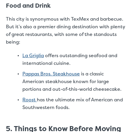
Food and Drink
This city is synonymous with TexMex and barbecue.
But it’s also a premier dining destination with plenty
of great restaurants, with some of the standouts
being:
La Griglia
offers outstanding seafood and
international cuisine.
Pappas Bros. Steakhouse
is a classic
American steakhouse known for large
portions and out-of-this-world cheesecake.
Roost
has the ultimate mix of American and
Southwestern foods.
5. Things to Know Before Moving