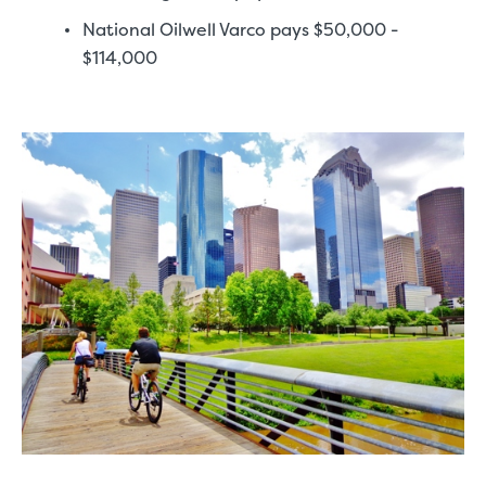
National Oilwell Varco pays $50,000 -
$114,000