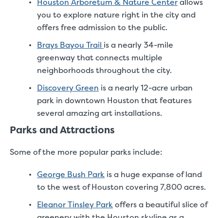
Houston Arboretum & Nature Center
allows
you to explore nature right in the city and
offers free admission to the public.
Brays Bayou Trail
is a nearly 34-mile
greenway that connects multiple
neighborhoods throughout the city.
Discovery Green
is a nearly 12-acre urban
park in downtown Houston that features
several amazing art installations.
Parks and Attractions
Some of the more popular parks include:
George Bush Park
is a huge expanse of land
to the west of Houston covering 7,800 acres.
Eleanor Tinsley Park
offers a beautiful slice of
greenery with the Houston skyline as a