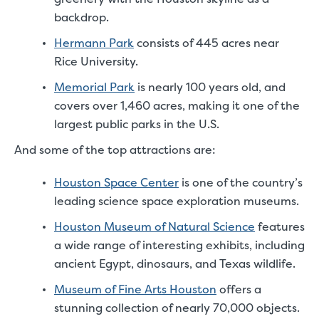
backdrop.
Hermann Park
consists of 445 acres near
Rice University.
Memorial Park
is nearly 100 years old, and
covers over 1,460 acres, making it one of the
largest public parks in the U.S.
And some of the top attractions are:
Houston Space Center
is one of the country’s
leading science space exploration museums.
Houston Museum of Natural Science
features
a wide range of interesting exhibits, including
ancient Egypt, dinosaurs, and Texas wildlife.
Museum of Fine Arts Houston
offers a
stunning collection of nearly 70,000 objects.