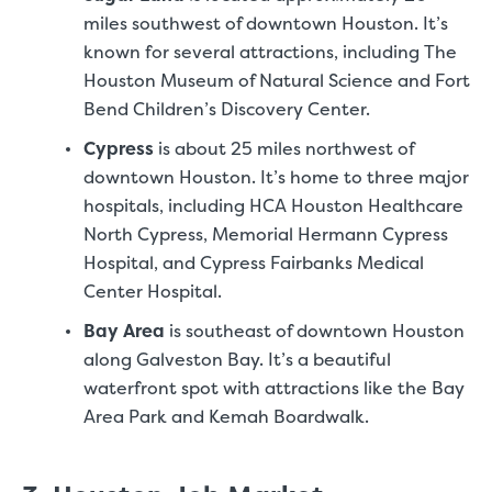
miles southwest of downtown Houston. It’s
known for several attractions, including The
Houston Museum of Natural Science and Fort
Bend Children’s Discovery Center.
Cypress
is about 25 miles northwest of
downtown Houston. It’s home to three major
hospitals, including HCA Houston Healthcare
North Cypress, Memorial Hermann Cypress
Hospital, and Cypress Fairbanks Medical
Center Hospital.
Bay Area
is southeast of downtown Houston
along Galveston Bay. It’s a beautiful
waterfront spot with attractions like the Bay
Area Park and Kemah Boardwalk.