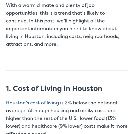
With a warm climate and plenty of job
opportunities, this is a trend that’s likely to
continue. In this post, we’ll highlight all the
important information you need to know about
living in Houston, including costs, neighborhoods,
attractions, and more.
1. Cost of Living in Houston
Houston’s cost of living
is 2% below the national
average. Although housing and utility costs are
higher than the rest of the U.S., lower food (13%
lower) and healthcare (9% lower) costs make it more
affordable overall.