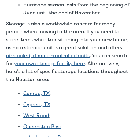
Hurricane season lasts from the beginning of
June until the end of November.
Storage is also a worthwhile concern for many
people when moving to the area. If you need to
store items while transitioning into your new home,
using a storage unit is a great solution and offers
air-cooled, climate-controlled units
. You can search
for
your own storage facility here
. Alternatively,
here’s a list of specific storage locations throughout
the Houston area:
Conroe, TX
;
Cypress, TX
;
West Road
;
Queenston Blvd
;