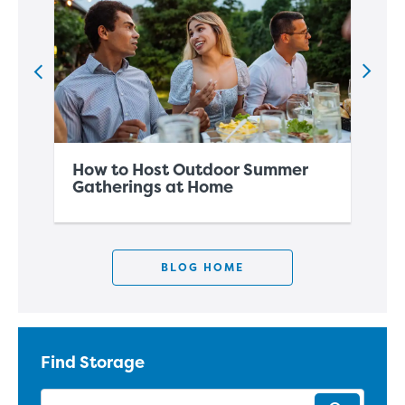
How to Host Outdoor Summer
Ho
Gatherings at Home
Sp
BLOG HOME
Find Storage