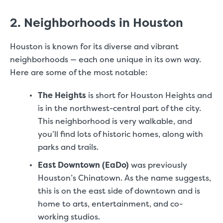
2. Neighborhoods in Houston
Houston is known for its diverse and vibrant
neighborhoods — each one unique in its own way.
Here are some of the most notable:
The Heights
is short for Houston Heights and
is in the northwest-central part of the city.
This neighborhood is very walkable, and
you’ll find lots of historic homes, along with
parks and trails.
East Downtown (EaDo)
was previously
Houston’s Chinatown. As the name suggests,
this is on the east side of downtown and is
home to arts, entertainment, and co-
working studios.