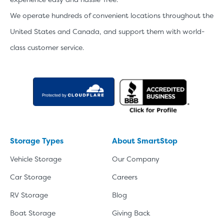
We operate hundreds of convenient locations throughout the
United States and Canada, and support them with world-
class customer service.
Storage Types
About SmartStop
Vehicle Storage
Our Company
Car Storage
Careers
RV Storage
Blog
Boat Storage
Giving Back