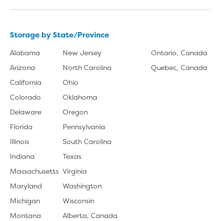
Storage by State/Province
Alabama
New Jersey
Ontario, Canada
Arizona
North Carolina
Quebec, Canada
California
Ohio
Colorado
Oklahoma
Delaware
Oregon
Florida
Pennsylvania
Illinois
South Carolina
Indiana
Texas
Massachusetts
Virginia
Maryland
Washington
Michigan
Wisconsin
Montana
Alberta, Canada