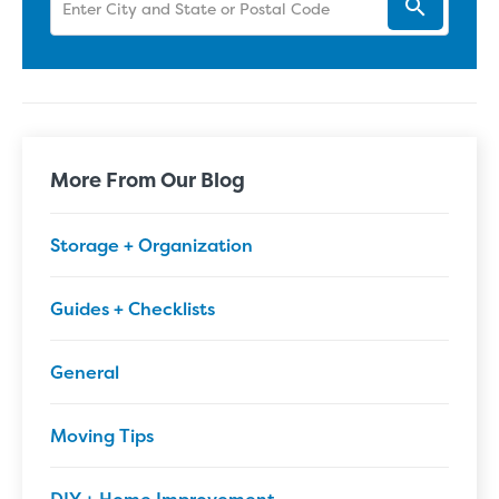
More From Our Blog
Storage + Organization
Guides + Checklists
General
Moving Tips