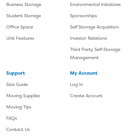
Business Storage
Environmental Initiatives
Student Storage
Sponsorships
Office Space
Self Storage Acquisition
Unit Features
Investor Relations
Third Party Self-Storage
Management
Support
My Account
Size Guide
Log In
Moving Supplies
Create Account
Moving Tips
FAQs
Contact Us