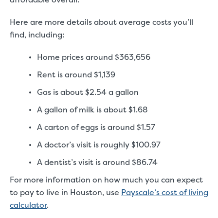
Here are more details about average costs you’ll
find, including:
Home prices around $363,656
Rent is around $1,139
Gas is about $2.54 a gallon
A gallon of milk is about $1.68
A carton of eggs is around $1.57
A doctor’s visit is roughly $100.97
A dentist’s visit is around $86.74
For more information on how much you can expect
to pay to live in Houston, use
Payscale’s cost of living
calculator
.