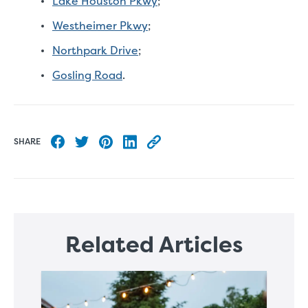
Lake Houston Pkwy
;
Westheimer Pkwy
;
Northpark Drive
;
Gosling Road
.
SHARE
Share to Facebook
Share to Twitter
Share to Pinterest
Share to LinkedIn
Copy this blog article URL
Related Articles