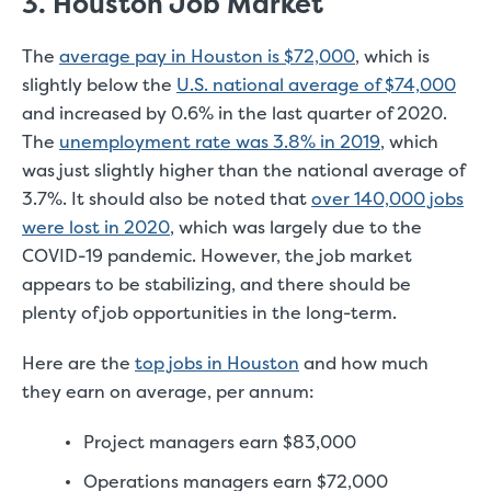
3. Houston Job Market
The
average pay in Houston is $72,000
, which is
slightly below the
U.S. national average of $74,000
and increased by 0.6% in the last quarter of 2020.
The
unemployment rate was 3.8% in 2019
, which
was just slightly higher than the national average of
3.7%. It should also be noted that
over 140,000 jobs
were lost in 2020
, which was largely due to the
COVID-19 pandemic. However, the job market
appears to be stabilizing, and there should be
plenty of job opportunities in the long-term.
Here are the
top jobs in Houston
and how much
they earn on average, per annum:
Project managers earn $83,000
Operations managers earn $72,000