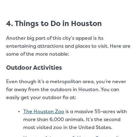
4. Things to Do in Houston
Another big part of this city’s appeal is its
entertaining attractions and places to visit. Here are
some of the more notable:
Outdoor Activities
Even though it’s a metropolitan area, you’re never
far away from the outdoors in Houston. You can
easily get your outdoor fix at:
The Houston Zoo
is a massive 55-acres with
more than 6,000 animals. It’s the second
most visited zoo in the United States.