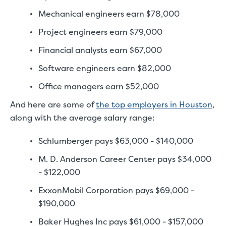
Mechanical engineers earn $78,000
Project engineers earn $79,000
Financial analysts earn $67,000
Software engineers earn $82,000
Office managers earn $52,000
And here are some of
the top employers in Houston
,
along with the average salary range:
Schlumberger pays $63,000 - $140,000
M. D. Anderson Career Center pays $34,000
- $122,000
ExxonMobil Corporation pays $69,000 -
$190,000
Baker Hughes Inc pays $61,000 - $157,000