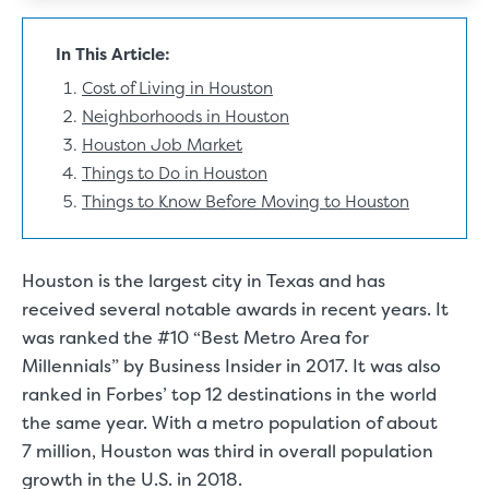
In This Article:
Cost of Living in Houston
Neighborhoods in Houston
Houston Job Market
Things to Do in Houston
Things to Know Before Moving to Houston
Houston is the largest city in Texas and has
received several notable awards in recent years.
It
was ranked the #10 “Best Metro Area for
Millennials”
by Business Insider in 2017. It was also
ranked in Forbes’ top 12 destinations in the world
the same year. With
a metro population of about
7 million
, Houston was third in overall population
growth in the U.S. in 2018.