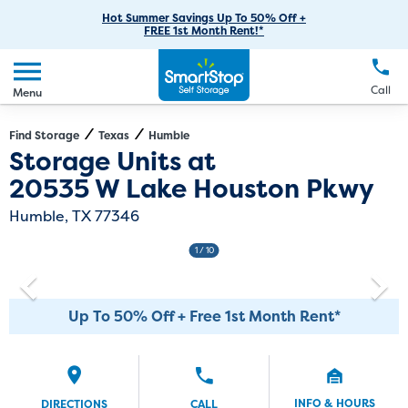
RV Storage
Moving Supplies
Skip
Careers
Hot Summer Savings Up To 50% Off +
Login
FREE 1st Month Rent!*
to
Call
(281) 947-3558
Boat Storage
Moving Tips
Our Blog
Main
Create Account
Business Storage
EN
FR
Language
Content
FAQs
Call
Menu
Giving Back
Make a Payment
Student Storage
Contact Us
Environmental Initiatives
Find Storage
Texas
Humble
Directions
Exit Map
Storage Units at
Office Space
Sponsorships
20535 W Lake Houston Pkwy
Unit Features
Self Storage Acquisition
Humble, TX 77346
Investor Relations
1
/ 10
Third Party Self-Storage Management
Up To 50% Off + Free 1st Month Rent*
INFO & HOURS
DIRECTIONS
CALL