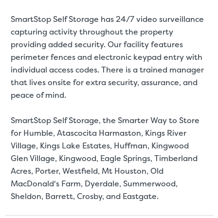
SmartStop Self Storage has 24/7 video surveillance
capturing activity throughout the property
providing added security. Our facility features
perimeter fences and electronic keypad entry with
individual access codes. There is a trained manager
that lives onsite for extra security, assurance, and
peace of mind.
SmartStop Self Storage, the Smarter Way to Store
for Humble, Atascocita Harmaston, Kings River
Village, Kings Lake Estates, Huffman, Kingwood
Glen Village, Kingwood, Eagle Springs, Timberland
Acres, Porter, Westfield, Mt Houston, Old
MacDonald's Farm, Dyerdale, Summerwood,
Sheldon, Barrett, Crosby, and Eastgate.