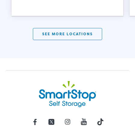
SEE MORE LOCATIONS