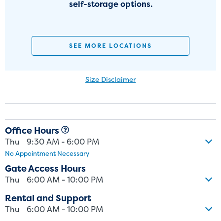
self-storage options.
SEE MORE LOCATIONS
Size Disclaimer
Size Disclaimer: Unit sizes advertised for rent are approximate only
and units at the self-storage facility may differ slightly in shape
and/or size. Customers should inspect the actual unit to be rented
Office Hours
before signing a rental agreement and should base the decision to
Thu
9:30 AM - 6:00 PM
rent on the inspection of the unit and not on the advertised unit
No Appointment Necessary
size. Rental amounts for a particular unit are not based on square
footage measurements.
Gate Access Hours
Thu
6:00 AM - 10:00 PM
Rental and Support
Thu
6:00 AM - 10:00 PM