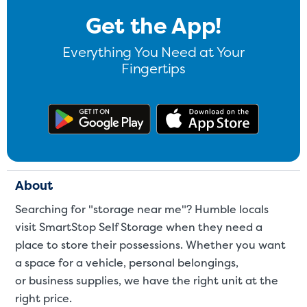
Get the App!
Everything You Need at Your
Fingertips
Get the app on Google Play
Download
About
Searching for "storage near me"? Humble locals
visit SmartStop Self Storage when they need a
place to store their possessions. Whether you want
a space for a
vehicle
,
personal belongings
,
or
business supplies
, we have the right unit at the
right price.