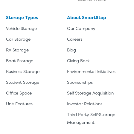
Storage Types
About SmartStop
Vehicle Storage
Our Company
Car Storage
Careers
RV Storage
Blog
Boat Storage
Giving Back
Business Storage
Environmental Initiatives
Student Storage
Sponsorships
Office Space
Self Storage Acquisition
Unit Features
Investor Relations
Third Party Self-Storage
Management