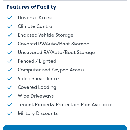
Features of Facility
Drive-up Access
Climate Control
Enclosed Vehicle Storage
Covered RV/Auto/Boat Storage
Uncovered RV/Auto/Boat Storage
Fenced / Lighted
Computerized Keypad Access
Video Surveillance
Covered Loading
Wide Driveways
Tenant Property Protection Plan Available
Military Discounts