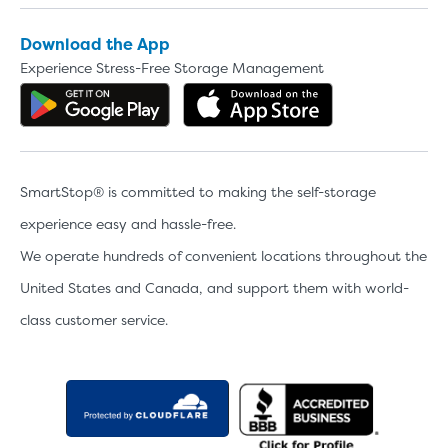
Video progress
SMALL SIZED UNITS
Download the App
5x5
5x10
Experience Stress-Free Storage Management
Get the app on Google Play
Download the 
5' x 5
About The 5' x 5 Unit Size
SmartStop® is committed to making the self-storage
5' x 5' - like a hall closet or 
mattress sets, boxes.
experience easy and hassle-free.
We operate hundreds of convenient locations throughout the
SHOW SMALL UNI
United States and Canada, and support them with world-
class customer service.