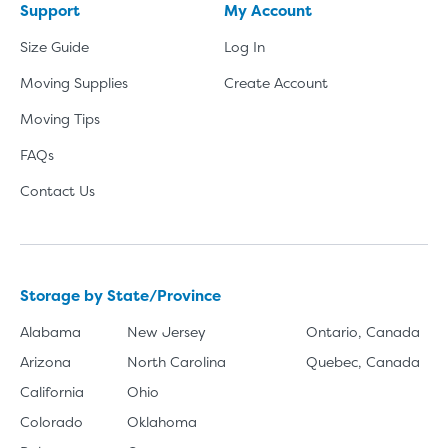
Support
My Account
Size Guide
Log In
Moving Supplies
Create Account
Moving Tips
FAQs
Contact Us
Storage by State/Province
Alabama
New Jersey
Ontario, Canada
Arizona
North Carolina
Quebec, Canada
California
Ohio
Colorado
Oklahoma