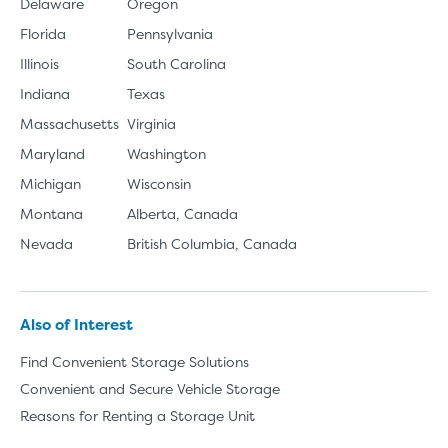
Delaware
Oregon
Florida
Pennsylvania
Illinois
South Carolina
Indiana
Texas
Massachusetts
Virginia
Maryland
Washington
Michigan
Wisconsin
Montana
Alberta, Canada
Nevada
British Columbia, Canada
Also of Interest
Find Convenient Storage Solutions
Convenient and Secure Vehicle Storage
Reasons for Renting a Storage Unit