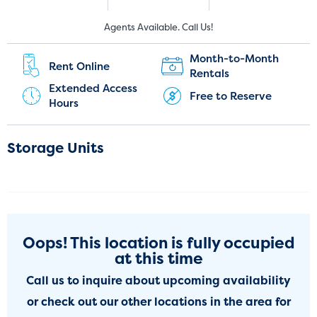
New Customers:
Current Customers:
Agents Available. Call Us!
(281) 947-3558
(281) 573-8775
Month-to-Month
Rent Online
Rentals
Extended Access
Free to Reserve
Hours
Storage Units
Oops! This location is fully occupied
at this time
Call us to inquire about upcoming availability
or check out our other locations in the area for