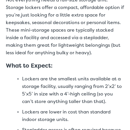
Storage lockers offer a compact, affordable option if
you’re just looking for a little extra space for
keepsakes, seasonal decorations or personal items.
These mini-storage spaces are typically stacked
inside a facility and accessed via a stepladder,
making them great for lightweight belongings (but
less ideal for anything bulky or heavy).
What to Expect:
Lockers are the smallest units available at a
storage facility, usually ranging from 2’x2’ to
5’x5’ in size with a 4’-high ceiling (so you
can’t store anything taller than that).
Lockers are lower in cost than standard
indoor storage units.
Stepladder access is often required because