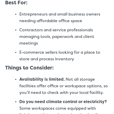
Best For:
Entrepreneurs and small business owners
needing affordable office space
Contractors and service professionals
managing tools, paperwork and client
meetings
E-commerce sellers looking for a place to
store and process inventory
Things to Consider:
Availability is limited.
Not all storage
facilities offer office or workspace options, so
you’ll need to check with your local facility.
Do you need climate control or electricity?
Some workspaces come equipped with