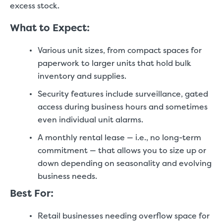
excess stock.
What to Expect:
Various unit sizes, from compact spaces for
paperwork to larger units that hold bulk
inventory and supplies.
Security features include surveillance, gated
access during business hours and sometimes
even individual unit alarms.
A monthly rental lease — i.e., no long-term
commitment — that allows you to size up or
down depending on seasonality and evolving
business needs.
Best For:
Retail businesses needing overflow space for