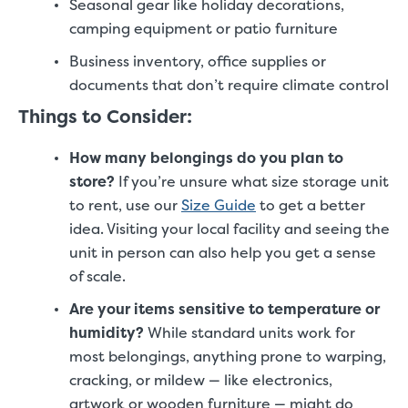
Seasonal gear like holiday decorations,
camping equipment or patio furniture
Business inventory, office supplies or
documents that don’t require climate control
Things to Consider:
How many belongings do you plan to
store?
If you’re unsure what size storage unit
to rent, use our
Size Guide
to get a better
idea. Visiting your local facility and seeing the
unit in person can also help you get a sense
of scale.
Are your items sensitive to temperature or
humidity?
While standard units work for
most belongings, anything prone to warping,
cracking, or mildew — like electronics,
artwork or wooden furniture — might do