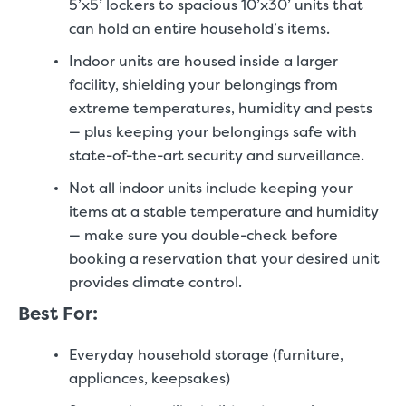
5’x5’ lockers to spacious 10’x30’ units that
can hold an entire household’s items.
Indoor units are housed inside a larger
facility, shielding your belongings from
extreme temperatures, humidity and pests
— plus keeping your belongings safe with
state-of-the-art security and surveillance.
Not all indoor units include keeping your
items at a stable temperature and humidity
— make sure you double-check before
booking a reservation that your desired unit
provides climate control.
Best For:
Everyday household storage (furniture,
appliances, keepsakes)