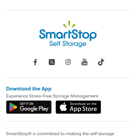
Download the App
Experience Stress-Free Storage Management
Get the app on Google Play
Download the 
SmartStop® is committed to making the self-storage