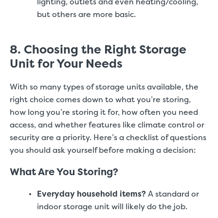
lighting, outlets and even heating/cooling,
but others are more basic.
8. Choosing the Right Storage
Unit for Your Needs
With so many types of storage units available, the
right choice comes down to what you’re storing,
how long you’re storing it for, how often you need
access, and whether features like climate control or
security are a priority. Here’s a checklist of questions
you should ask yourself before making a decision:
What Are You Storing?
Everyday household items?
A standard or
indoor storage unit will likely do the job.