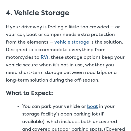
4. Vehicle Storage
If your driveway is feeling a little too crowded — or
your car, boat or camper needs extra protection
from the elements —
vehicle storage
is the solution.
Designed to accommodate everything from
motorcycles to
RVs
, these storage options keep your
vehicle secure when it’s not in use, whether you
need short-term storage between road trips or a
long-term solution during the off-season.
What to Expect:
You can park your vehicle or
boat
in your
storage facility’s open parking lot (if
available), which includes both uncovered
and covered outdoor parking spots. (Covered