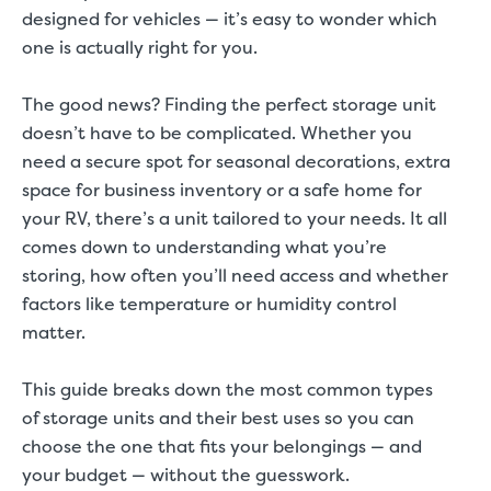
designed for vehicles — it’s easy to wonder which
one is actually right for you.
The good news? Finding the perfect storage unit
doesn’t have to be complicated. Whether you
need a secure spot for seasonal decorations, extra
space for business inventory or a safe home for
your RV, there’s a unit tailored to your needs. It all
comes down to understanding what you’re
storing, how often you’ll need access and whether
factors like temperature or humidity control
matter.
This guide breaks down the most common types
of storage units and their best uses so you can
choose the one that fits your belongings — and
your budget — without the guesswork.