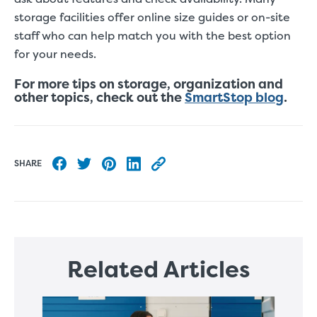
storage facilities offer online size guides or on-site
staff who can help match you with the best option
for your needs.
For more tips on storage, organization and
other topics, check out the
SmartStop blog
.
SHARE
Share to Facebook
Share to Twitter
Share to Pinterest
Share to LinkedIn
Copy this blog article URL
Related Articles