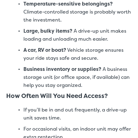
Temperature-sensitive belongings?
Climate-controlled storage is probably worth
the investment.
Large, bulky items?
A drive-up unit makes
loading and unloading much easier.
A car, RV or boat?
Vehicle storage ensures
your ride stays safe and secure.
Business inventory or supplies?
A business
storage unit (or office space, if available) can
help you stay organized.
How Often Will You Need Access?
If you’ll be in and out frequently, a drive-up
unit saves time.
For occasional visits, an indoor unit may offer
extra protection.