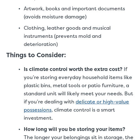
Artwork, books and important documents
(avoids moisture damage)
Clothing, leather goods and musical
instruments (prevents mold and
deterioration)
Things to Consider:
Is climate control worth the extra cost?
If
you’re storing everyday household items like
plastic bins, metal tools or patio furniture, a
standard unit will likely meet your needs. But
if you’re dealing with
delicate or high-value
possessions
, climate control is a smart
investment.
How long will you be storing your items?
The longer your belongings sit in storage, the