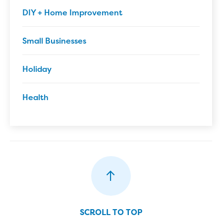
DIY + Home Improvement
Small Businesses
Holiday
Health
SCROLL TO TOP