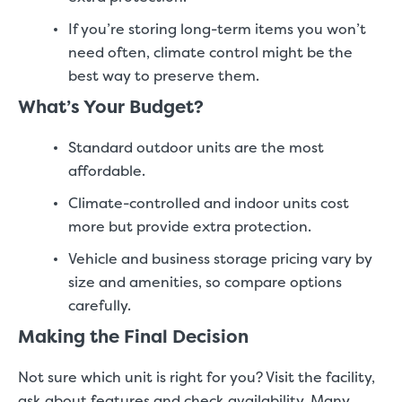
If you’re storing long-term items you won’t
need often, climate control might be the
best way to preserve them.
What’s Your Budget?
Standard outdoor units are the most
affordable.
Climate-controlled and indoor units cost
more but provide extra protection.
Vehicle and business storage pricing vary by
size and amenities, so compare options
carefully.
Making the Final Decision
Not sure which unit is right for you? Visit the facility,
ask about features and check availability. Many