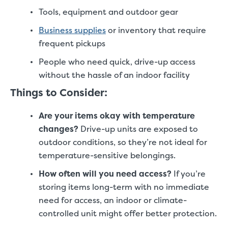
Tools, equipment and outdoor gear
Business supplies
or inventory that require
frequent pickups
People who need quick, drive-up access
without the hassle of an indoor facility
Things to Consider:
Are your items okay with temperature
changes?
Drive-up units are exposed to
outdoor conditions, so they’re not ideal for
temperature-sensitive belongings.
How often will you need access?
If you’re
storing items long-term with no immediate
need for access, an indoor or climate-
controlled unit might offer better protection.