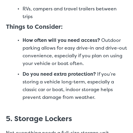
RVs, campers and travel trailers between
trips
Things to Consider:
How often will you need access?
Outdoor
parking allows for easy drive-in and drive-out
convenience, especially if you plan on using
your vehicle or boat often.
Do you need extra protection?
If you’re
storing a vehicle long-term, especially a
classic car or boat, indoor storage helps
prevent damage from weather.
5. Storage Lockers
Not everything needs a full-size storage unit.