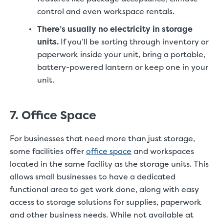
control and even workspace rentals.
There’s usually no electricity in storage
units.
If you’ll be sorting through inventory or
paperwork inside your unit, bring a portable,
battery-powered lantern or keep one in your
unit.
7. Office Space
For businesses that need more than just storage,
some facilities offer
office space
and workspaces
located in the same facility as the storage units. This
allows small businesses to have a dedicated
functional area to get work done, along with easy
access to storage solutions for supplies, paperwork
and other business needs. While not available at