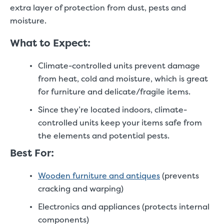
extra layer of protection from dust, pests and
moisture.
What to Expect:
Climate-controlled units prevent damage
from heat, cold and moisture, which is great
for furniture and delicate/fragile items.
Since they’re located indoors, climate-
controlled units keep your items safe from
the elements and potential pests.
Best For:
Wooden furniture and antiques
(prevents
cracking and warping)
Electronics and appliances (protects internal
components)