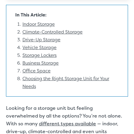
In This Article:
Indoor Storage
Climate-Controlled Storage
Drive-Up Storage
Vehicle Storage
Storage Lockers
Business Storage
Office Space
Choosing the Right Storage Unit for Your
Needs
Looking for a storage unit but feeling
overwhelmed by all the options? You’re not alone.
With so many
different types available
— indoor,
drive-up, climate-controlled and even units