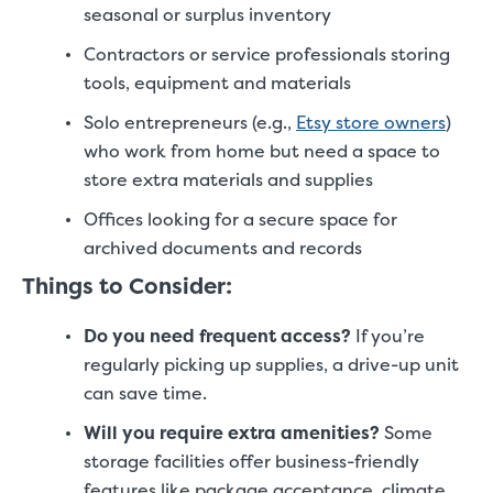
seasonal or surplus inventory
Contractors or service professionals storing
tools, equipment and materials
Solo entrepreneurs (e.g.,
Etsy store owners
)
who work from home but need a space to
store extra materials and supplies
Offices looking for a secure space for
archived documents and records
Things to Consider:
Do you need frequent access?
If you’re
regularly picking up supplies, a drive-up unit
can save time.
Will you require extra amenities?
Some
storage facilities offer business-friendly
features like package acceptance, climate