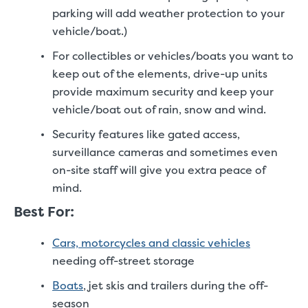
parking will add weather protection to your
vehicle/boat.)
For collectibles or vehicles/boats you want to
keep out of the elements, drive-up units
provide maximum security and keep your
vehicle/boat out of rain, snow and wind.
Security features like gated access,
surveillance cameras and sometimes even
on-site staff will give you extra peace of
mind.
Best For:
Cars, motorcycles and classic vehicles
needing off-street storage
Boats
, jet skis and trailers during the off-
season