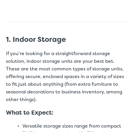
1. Indoor Storage
If you’re looking for a straightforward storage
solution, indoor storage units are your best bet.
These are the most common types of storage units,
offering secure, enclosed spaces in a variety of sizes
to fit just about anything (from extra furniture to
seasonal decorations to business inventory, among
other things).
What to Expect:
Versatile storage sizes range from compact