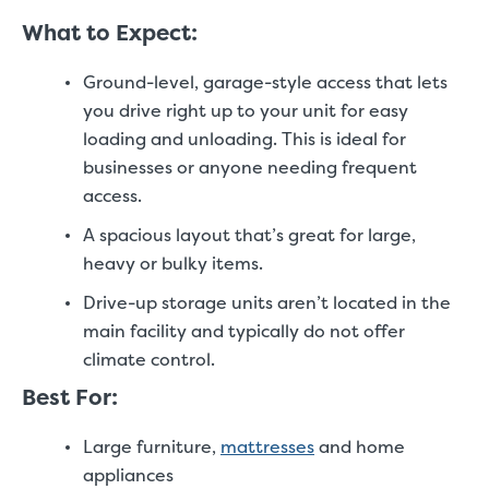
What to Expect:
Ground-level, garage-style access that lets
you drive right up to your unit for easy
loading and unloading. This is ideal for
businesses or anyone needing frequent
access.
A spacious layout that’s great for large,
heavy or bulky items.
Drive-up storage units aren’t located in the
main facility and typically do not offer
climate control.
Best For:
Large furniture,
mattresses
and home
appliances