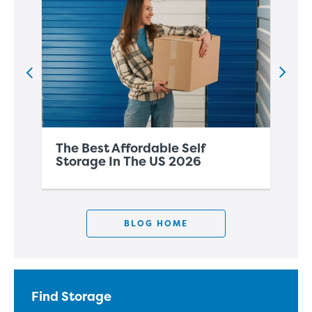
The Best Affordable Self
Th
Storage In The US 2026
Co
BLOG HOME
Find Storage