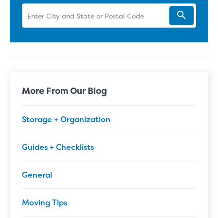
More From Our Blog
Storage + Organization
Guides + Checklists
General
Moving Tips