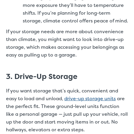
more exposure they’ll have to temperature
shifts. If you’re planning for long-term
storage, climate control offers peace of mind.
If your storage needs are more about convenience
than climate, you might want to look into drive-up
storage, which makes accessing your belongings as
easy as pulling up to a garage.
3. Drive-Up Storage
If you want storage that’s quick, convenient and
easy to load and unload,
drive-up storage units
are
the perfect fit. These ground-level units function
like a personal garage — just pull up your vehicle, roll
up the door and start moving items in or out. No
hallways, elevators or extra steps.