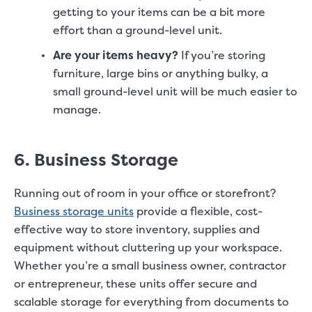
getting to your items can be a bit more
effort than a ground-level unit.
Are your items heavy?
If you’re storing
furniture, large bins or anything bulky, a
small ground-level unit will be much easier to
manage.
6. Business Storage
Running out of room in your office or storefront?
Business storage units
provide a flexible, cost-
effective way to store inventory, supplies and
equipment without cluttering up your workspace.
Whether you’re a small business owner, contractor
or entrepreneur, these units offer secure and
scalable storage for everything from documents to