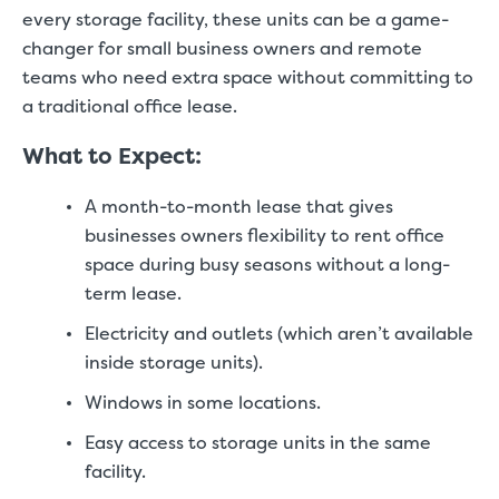
every storage facility, these units can be a game-
changer for small business owners and remote
teams who need extra space without committing to
a traditional office lease.
What to Expect:
A month-to-month lease that gives
businesses owners flexibility to rent office
space during busy seasons without a long-
term lease.
Electricity and outlets (which aren’t available
inside storage units).
Windows in some locations.
Easy access to storage units in the same
facility.