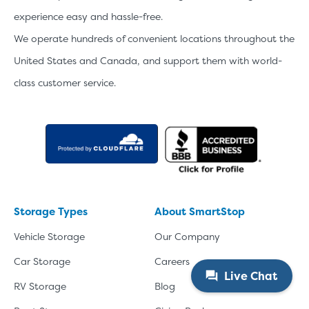
experience easy and hassle-free.
We operate hundreds of convenient locations throughout the
United States and Canada, and support them with world-
class customer service.
Storage Types
About SmartStop
Vehicle Storage
Our Company
Car Storage
Careers
Live Chat
RV Storage
Blog