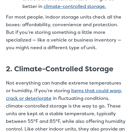
better in
climate-controlled storage.
For most people, indoor storage units check all the
boxes: affordability, convenience and protection.
But if you’re storing something a little more
specialized — like a vehicle or business inventory —
you might need a different type of unit.
2. Climate-Controlled Storage
Not everything can handle extreme temperatures
or humidity. If you’re storing
items that could warp,
crack or deteriorate
in fluctuating conditions,
climate-controlled storage is the way to go. These
units are kept at a stable temperature, typically
between 55°F and 85°F, while also offering humidity
control. Like other indoor units, they also provide an