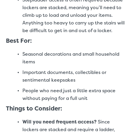
lockers are stacked, meaning you’ll need to
climb up to load and unload your items.
Anything too heavy to carry up the stairs will
be difficult to get in and out of a locker.
Best For:
Seasonal decorations and small household
items
Important documents, collectibles or
sentimental keepsakes
People who need just a little extra space
without paying for a full unit
Things to Consider:
Will you need frequent access?
Since
lockers are stacked and require a ladder,