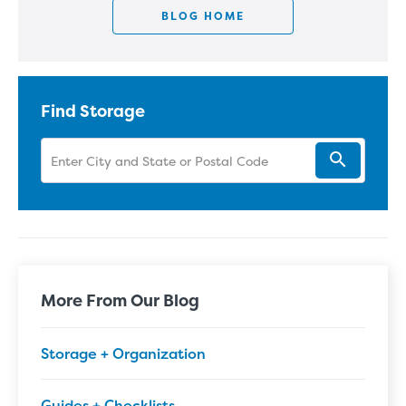
BLOG HOME
Find Storage
More From Our Blog
Storage + Organization
Guides + Checklists