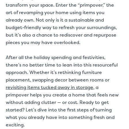
transform your space. Enter the “primpover,” the
art of revamping your home using items you
already own. Not only is it a sustainable and
budget-friendly way to refresh your surroundings,
but it’s also a chance to rediscover and repurpose
pieces you may have overlooked.
After all the holiday spending and festivities,
there’s no better time to lean into this resourceful
approach. Whether it’s rethinking furniture
placement, swapping decor between rooms or
revisiting items tucked away in storage
, a
primpover helps you create a home that feels new
without adding clutter — or cost. Ready to get
started? Let’s dive into the first steps of turning
what you already have into something fresh and
exciting.