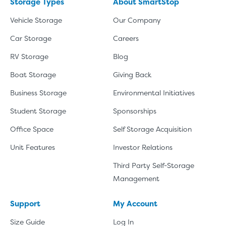
Storage Types
About SmartStop
Vehicle Storage
Our Company
Car Storage
Careers
RV Storage
Blog
Boat Storage
Giving Back
Business Storage
Environmental Initiatives
Student Storage
Sponsorships
Office Space
Self Storage Acquisition
Unit Features
Investor Relations
Third Party Self-Storage
Management
Support
My Account
Size Guide
Log In