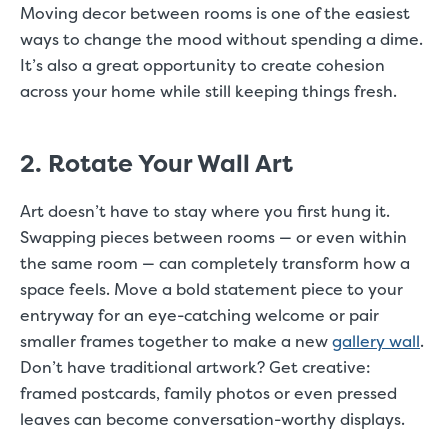
Moving decor between rooms is one of the easiest
ways to change the mood without spending a dime.
It’s also a great opportunity to create cohesion
across your home while still keeping things fresh.
2. Rotate Your Wall Art
Art doesn’t have to stay where you first hung it.
Swapping pieces between rooms — or even within
the same room — can completely transform how a
space feels. Move a bold statement piece to your
entryway for an eye-catching welcome or pair
smaller frames together to make a new
gallery wall
.
Don’t have traditional artwork? Get creative:
framed postcards, family photos or even pressed
leaves can become conversation-worthy displays.