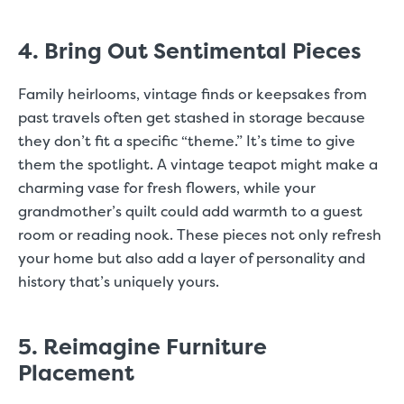
4. Bring Out Sentimental Pieces
Family heirlooms, vintage finds or keepsakes from
past travels often get stashed in storage because
they don’t fit a specific “theme.” It’s time to give
them the spotlight. A vintage teapot might make a
charming vase for fresh flowers, while your
grandmother’s quilt could add warmth to a guest
room or reading nook. These pieces not only refresh
your home but also add a layer of personality and
history that’s uniquely yours.
5. Reimagine Furniture
Placement