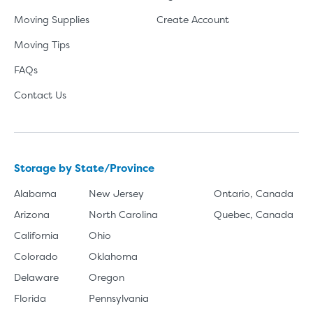
Moving Supplies
Create Account
Moving Tips
FAQs
Contact Us
Storage by State/Province
Alabama
New Jersey
Ontario, Canada
Arizona
North Carolina
Quebec, Canada
California
Ohio
Colorado
Oklahoma
Delaware
Oregon
Florida
Pennsylvania