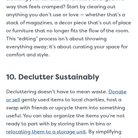
way that feels cramped? Start by clearing out
anything you don’t use or love — whether that’s a
stack of magazines, a decor piece that’s out of place
or furniture that no longer fits the flow of the room.
This “editing” process isn’t about throwing
everything away; it’s about curating your space for
comfort and style.
10. Declutter Sustainably
Decluttering doesn’t have to mean waste.
Donate
or sell
gently used items to local charities, host a
swap with friends or upcycle them into something
useful. You can also organize the items you’re not
ready to part with by storing them in bins or
relocating them to a storage unit
. By simplifying