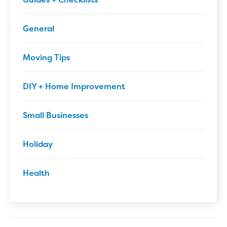
General
Moving Tips
DIY + Home Improvement
Small Businesses
Holiday
Health