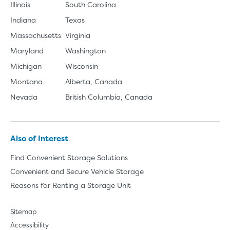
Illinois
South Carolina
Indiana
Texas
Massachusetts
Virginia
Maryland
Washington
Michigan
Wisconsin
Montana
Alberta, Canada
Nevada
British Columbia, Canada
Also of Interest
Find Convenient Storage Solutions
Convenient and Secure Vehicle Storage
Reasons for Renting a Storage Unit
Sitemap
Accessibility