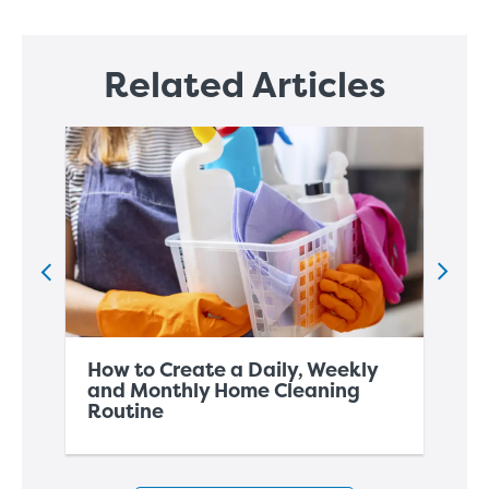
Related Articles
How to Create a Daily, Weekly
Ho
and Monthly Home Cleaning
Ho
Routine
Wi