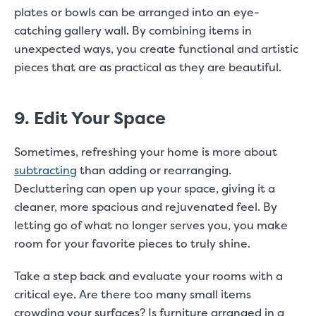
plates or bowls can be arranged into an eye-
catching gallery wall. By combining items in
unexpected ways, you create functional and artistic
pieces that are as practical as they are beautiful.
9. Edit Your Space
Sometimes, refreshing your home is more about
subtracting
than adding or rearranging.
Decluttering can open up your space, giving it a
cleaner, more spacious and rejuvenated feel. By
letting go of what no longer serves you, you make
room for your favorite pieces to truly shine.
Take a step back and evaluate your rooms with a
critical eye. Are there too many small items
crowding your surfaces? Is furniture arranged in a