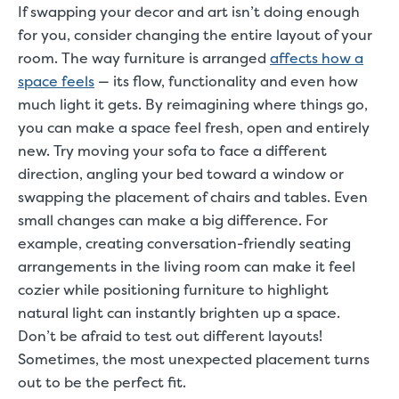
If swapping your decor and art isn’t doing enough
for you, consider changing the entire layout of your
room. The way furniture is arranged
affects how a
space feels
— its flow, functionality and even how
much light it gets. By reimagining where things go,
you can make a space feel fresh, open and entirely
new. Try moving your sofa to face a different
direction, angling your bed toward a window or
swapping the placement of chairs and tables. Even
small changes can make a big difference. For
example, creating conversation-friendly seating
arrangements in the living room can make it feel
cozier while positioning furniture to highlight
natural light can instantly brighten up a space.
Don’t be afraid to test out different layouts!
Sometimes, the most unexpected placement turns
out to be the perfect fit.