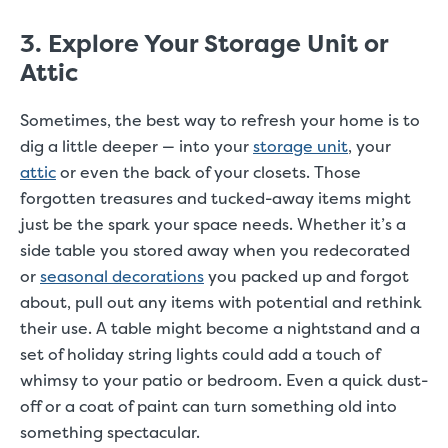
3. Explore Your Storage Unit or
Attic
Sometimes, the best way to refresh your home is to
dig a little deeper — into your
storage unit
, your
attic
or even the back of your closets. Those
forgotten treasures and tucked-away items might
just be the spark your space needs. Whether it’s a
side table you stored away when you redecorated
or
seasonal decorations
you packed up and forgot
about, pull out any items with potential and rethink
their use. A table might become a nightstand and a
set of holiday string lights could add a touch of
whimsy to your patio or bedroom. Even a quick dust-
off or a coat of paint can turn something old into
something spectacular.