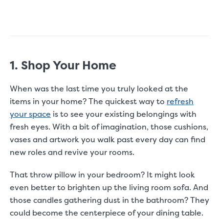
1. Shop Your Home
When was the last time you truly looked at the
items in your home? The quickest way to
refresh
your space
is to see your existing belongings with
fresh eyes. With a bit of imagination, those cushions,
vases and artwork you walk past every day can find
new roles and revive your rooms.
That throw pillow in your bedroom? It might look
even better to brighten up the living room sofa. And
those candles gathering dust in the bathroom? They
could become the centerpiece of your dining table.