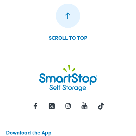
SCROLL TO TOP
Download the App