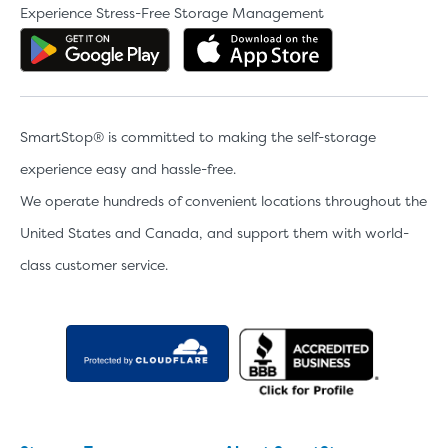
Experience Stress-Free Storage Management
Get the app on Google Play
Download the 
SmartStop® is committed to making the self-storage
experience easy and hassle-free.
We operate hundreds of convenient locations throughout the
United States and Canada, and support them with world-
class customer service.