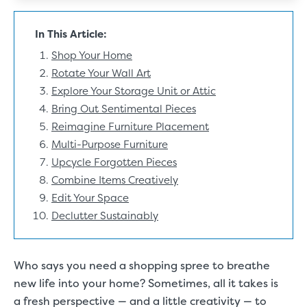
In This Article:
Shop Your Home
Rotate Your Wall Art
Explore Your Storage Unit or Attic
Bring Out Sentimental Pieces
Reimagine Furniture Placement
Multi-Purpose Furniture
Upcycle Forgotten Pieces
Combine Items Creatively
Edit Your Space
Declutter Sustainably
Who says you need a shopping spree to breathe
new life into your home? Sometimes, all it takes is
a fresh perspective — and a little creativity — to