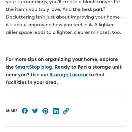
your surroundings, you’ll create a blank canvas for
the items you truly love. And the best part?
Decluttering isn’t just about improving your home —
it’s about improving how you feel in it. A lighter,
airier space leads to a lighter, clearer mindset, too.
For more tips on organizing your home, explore
the
SmartStop blog
. Ready to find a storage unit
near you? Use our
Storage Locator
to find
facilities in your area.
SHARE
Share to Facebook
Share to Twitter
Share to Pinterest
Share to LinkedIn
Copy this blog article URL