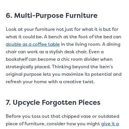
6. Multi-Purpose Furniture
Look at your furniture not just for what it is but for
what it could be. A bench at the foot of the bed can
double as a coffee table
in the living room. A dining
chair can work as a stylish desk chair. Even a
bookshelf can become a chic room divider when
strategically placed. Thinking beyond the item’s
original purpose lets you maximize its potential and
refresh your home with a creative twist.
7. Upcycle Forgotten Pieces
Before you toss out that chipped vase or outdated
piece of furniture, consider how you might
give it a