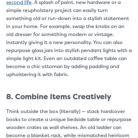
second life
. A splash of paint, new hardware or a
simple reupholstery project can easily turn
something old or run-down into a stylish statement
in your home. For example, swap the knobs on an
old dresser for something modern or vintage,
instantly giving it a new personality. You can also
repurpose glass jars into stylish pendant lights with a
simple light kit. Even an outdated coffee table can
become a chic ottoman by adding padding and
upholstering it with fabric.
8. Combine Items Creatively
Think outside the box (literally) — stack hardcover
books to create a unique bedside table or repurpose
wooden crates as wall shelves. An old ladder can
become a blanket rack, while mismatched heirloom