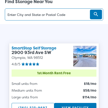
Find Storage Near You
SmartStop Self Storage
2900 93rd Ave SW
Olympia, WA 98512
4.8/5
1st Month Rent Free
Small units from
$18/mo
Medium units from
$58/mo
Large units from
$114/mo
(360) 525-9697
VIEW FACILITY