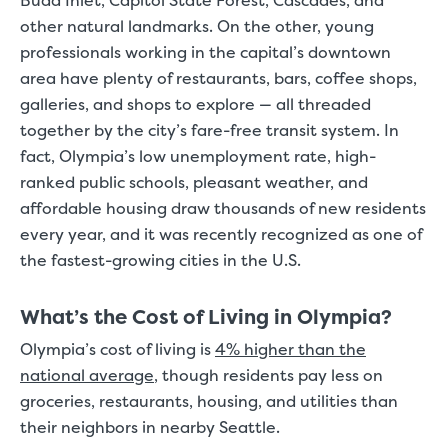
Budd Inlet, Capitol State Forest, Cascades, and
other natural landmarks. On the other, young
professionals working in the capital’s downtown
area have plenty of restaurants, bars, coffee shops,
galleries, and shops to explore — all threaded
together by the city’s fare-free transit system. In
fact, Olympia’s low unemployment rate, high-
ranked public schools, pleasant weather, and
affordable housing draw thousands of new residents
every year, and it was recently recognized as one of
the fastest-growing cities in the U.S.
What’s the Cost of Living in Olympia?
Olympia’s cost of living is
4% higher than the
national average
, though residents pay less on
groceries, restaurants, housing, and utilities than
their neighbors in nearby Seattle.