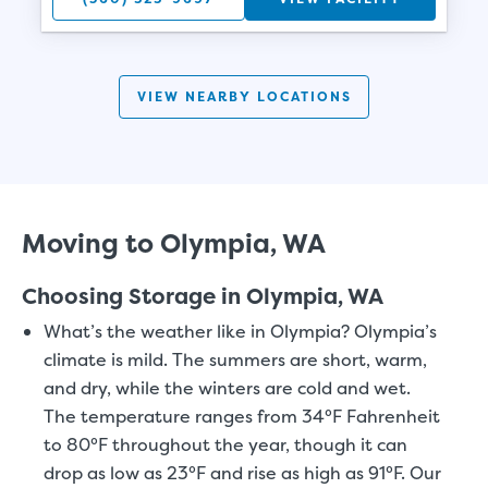
VIEW NEARBY LOCATIONS
Moving to Olympia, WA
Choosing Storage in Olympia, WA
What’s the weather like in Olympia?
Olympia’s
climate is mild. The summers are short, warm,
and dry, while the winters are cold and wet.
The temperature ranges from 34°F Fahrenheit
to 80°F throughout the year, though it can
drop as low as 23°F and rise as high as 91°F. Our