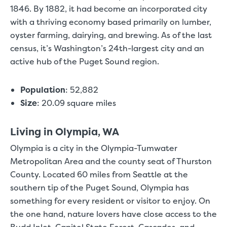
1846. By 1882, it had become an incorporated city
with a thriving economy based primarily on lumber,
oyster farming, dairying, and brewing. As of the last
census, it’s Washington’s 24th-largest city and an
active hub of the Puget Sound region.
Population
:
52,882
Size
:
20.09 square miles
Living in Olympia, WA
Olympia is a city in the Olympia-Tumwater
Metropolitan Area and the county seat of Thurston
County. Located 60 miles from Seattle at the
southern tip of the Puget Sound, Olympia has
something for every resident or visitor to enjoy. On
the one hand, nature lovers have close access to the