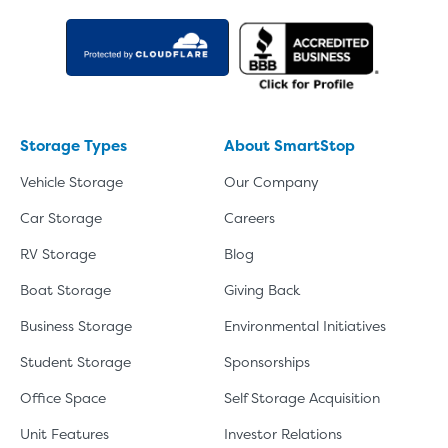
Storage Types
About SmartStop
Vehicle Storage
Our Company
Car Storage
Careers
RV Storage
Blog
Boat Storage
Giving Back
Business Storage
Environmental Initiatives
Student Storage
Sponsorships
Office Space
Self Storage Acquisition
Unit Features
Investor Relations