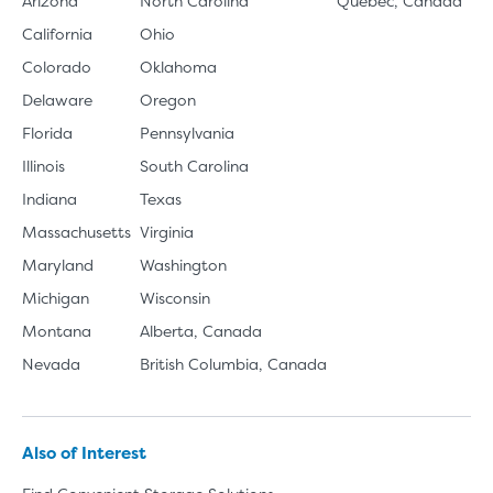
Arizona
North Carolina
Quebec, Canada
California
Ohio
Colorado
Oklahoma
Delaware
Oregon
Florida
Pennsylvania
Illinois
South Carolina
Indiana
Texas
Massachusetts
Virginia
Maryland
Washington
Michigan
Wisconsin
Montana
Alberta, Canada
Nevada
British Columbia, Canada
Also of Interest