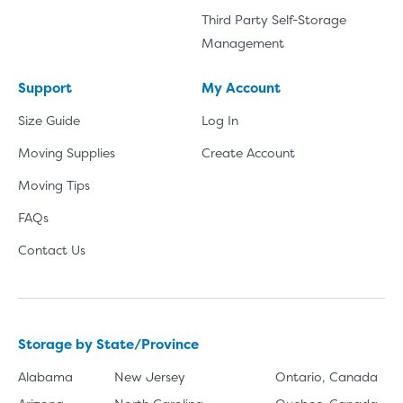
Third Party Self-Storage
Management
Support
My Account
Size Guide
Log In
Moving Supplies
Create Account
Moving Tips
FAQs
Contact Us
Storage by State/Province
Alabama
New Jersey
Ontario, Canada