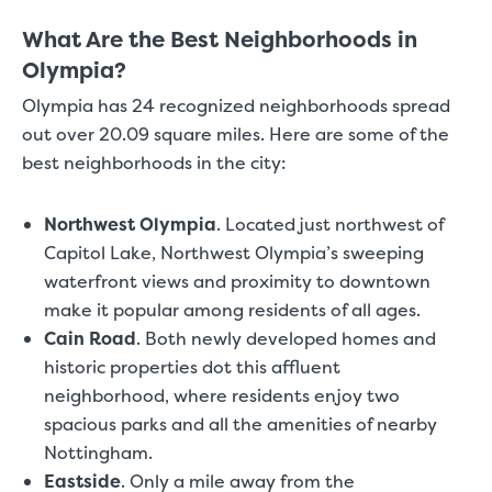
What Are the Best Neighborhoods in
Olympia?
Olympia has 24 recognized neighborhoods spread
out over 20.09 square miles. Here are some of the
best neighborhoods in the city:
Northwest Olympia
.
Located just northwest of
Capitol Lake, Northwest Olympia’s sweeping
waterfront views and proximity to downtown
make it popular among residents of all ages.
Cain Road
.
Both newly developed homes and
historic properties dot this affluent
neighborhood, where residents enjoy two
spacious parks and all the amenities of nearby
Nottingham.
Eastside
.
Only a mile away from the