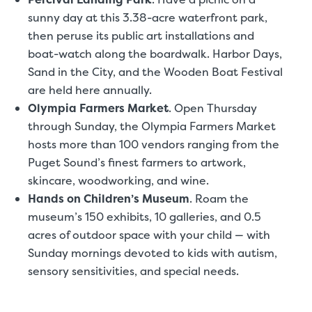
sunny day at this 3.38-acre waterfront park,
then peruse its public art installations and
boat-watch along the boardwalk. Harbor Days,
Sand in the City, and the Wooden Boat Festival
are held here annually.
Olympia Farmers Market
.
Open Thursday
through Sunday, the Olympia Farmers Market
hosts more than 100 vendors ranging from the
Puget Sound’s finest farmers to artwork,
skincare, woodworking, and wine.
Hands on Children’s Museum
.
Roam the
museum’s 150 exhibits, 10 galleries, and 0.5
acres of outdoor space with your child — with
Sunday mornings devoted to kids with autism,
sensory sensitivities, and special needs.