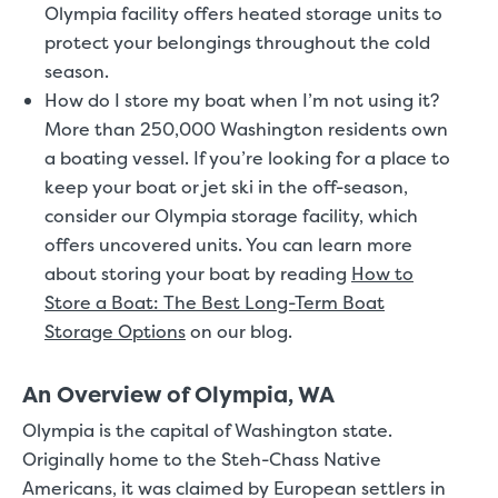
Olympia facility offers heated storage units to
protect your belongings throughout the cold
season.
How do I store my boat when I’m not using it?
More than 250,000 Washington residents own
a boating vessel. If you’re looking for a place to
keep your boat or jet ski in the off-season,
consider our Olympia storage facility, which
offers uncovered units. You can learn more
about storing your boat by reading
How to
Store a Boat: The Best Long-Term Boat
Storage Options
on our blog.
An Overview of Olympia, WA
Olympia is the capital of Washington state.
Originally home to the Steh-Chass Native
Americans, it was claimed by European settlers in