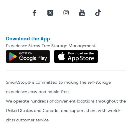
Download the App
Experience Stress-Free Storage Management
Get the app on Google Play
Download the 
SmartStop® is committed to making the self-storage
experience easy and hassle-free.
We operate hundreds of convenient locations throughout the
United States and Canada, and support them with world-
class customer service.