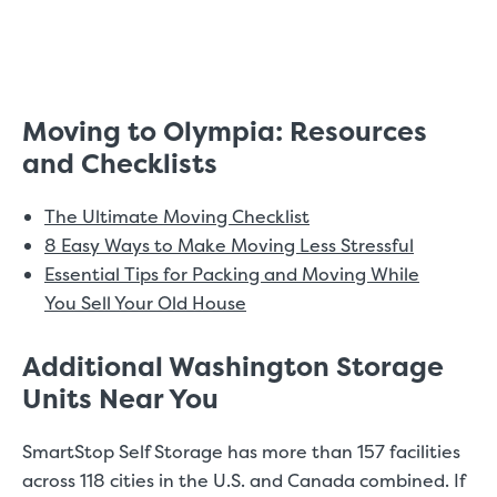
Moving to Olympia: Resources
and Checklists
The Ultimate Moving Checklist
8 Easy Ways to Make Moving Less Stressful
Essential Tips for Packing and Moving While
You Sell Your Old House
Additional Washington Storage
Units Near You
SmartStop Self Storage has more than 157 facilities
across 118 cities in the U.S. and Canada combined. If