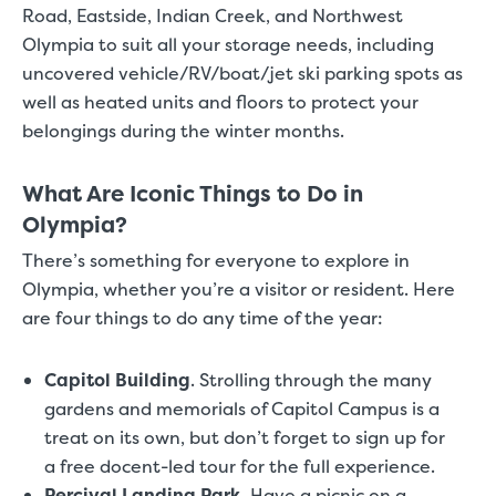
Road, Eastside, Indian Creek, and Northwest
Olympia to suit all your storage needs, including
uncovered vehicle/RV/boat/jet ski parking spots as
well as heated units and floors to protect your
belongings during the winter months.
What Are Iconic Things to Do in
Olympia?
There’s something for everyone to explore in
Olympia, whether you’re a visitor or resident. Here
are four things to do any time of the year:
Capitol Building
.
Strolling through the many
gardens and memorials of Capitol Campus is a
treat on its own, but don’t forget to sign up for
a free docent-led tour for the full experience.
Percival Landing Park
.
Have a picnic on a