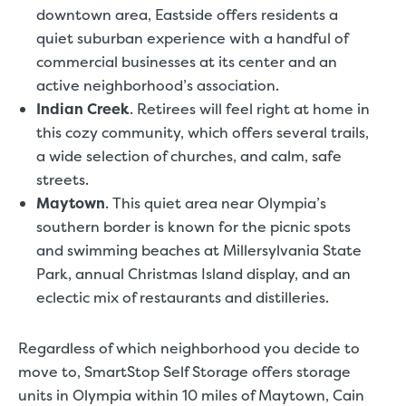
downtown area, Eastside offers residents a
quiet suburban experience with a handful of
commercial businesses at its center and an
active neighborhood’s association.
Indian Creek
.
Retirees will feel right at home in
this cozy community, which offers several trails,
a wide selection of churches, and calm, safe
streets.
Maytown
.
This quiet area near Olympia’s
southern border is known for the picnic spots
and swimming beaches at Millersylvania State
Park, annual Christmas Island display, and an
eclectic mix of restaurants and distilleries.
Regardless of which neighborhood you decide to
move to, SmartStop Self Storage offers
storage
units in Olympia
within 10 miles of Maytown, Cain