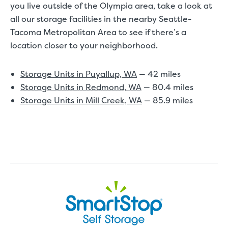
you live outside of the Olympia area, take a look at
all our storage facilities in the nearby Seattle-
Tacoma Metropolitan Area to see if there’s a
location closer to your neighborhood.
Storage Units in Puyallup, WA
— 42 miles
Storage Units in Redmond, WA
— 80.4 miles
Storage Units in Mill Creek, WA
— 85.9 miles