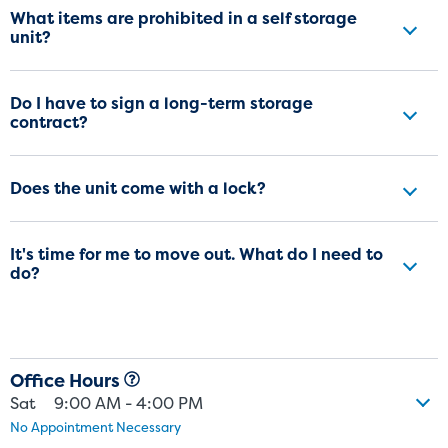
What items are prohibited in a self storage
unit?
Do I have to sign a long-term storage
contract?
Does the unit come with a lock?
It's time for me to move out. What do I need to
do?
Office Hours
Sat
9:00 AM - 4:00 PM
No Appointment Necessary