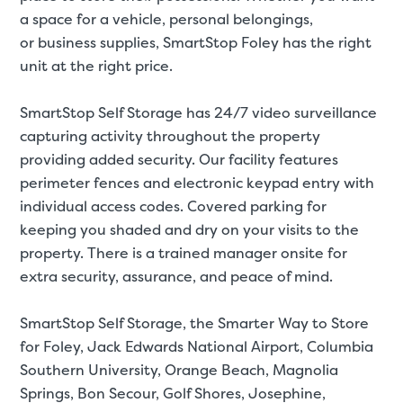
a space for a
vehicle
,
personal belongings
,
or
business supplies
, SmartStop Foley has the right
unit at the right price.
St
SmartStop Self Storage has 24/7 video surveillance
capturing activity throughout the property
SMALL UNITS
MEDIUM UN
providing added security. Our facility features
perimeter fences and electronic keypad entry with
Small Units
individual access codes. Covered parking for
These units are about the s
keeping you shaded and dry on your visits to the
few boxes or furnishings fr
property. There is a trained manager onsite for
units also work well to stor
extra security, assurance, and peace of mind.
SmartStop Self Storage, the Smarter Way to Store
for Foley, Jack Edwards National Airport, Columbia
Southern University, Orange Beach, Magnolia
Springs, Bon Secour, Golf Shores, Josephine,