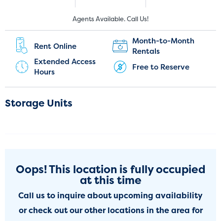
New Customers:
Current Customers:
Agents Available. Call Us!
(251) 220-9995
(251) 202-4675
Month-to-Month
Rent Online
Rentals
Extended Access
Free to Reserve
Hours
Storage Units
Oops! This location is fully occupied
at this time
Call us to inquire about upcoming availability
or check out our other locations in the area for