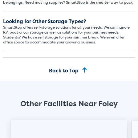
belongings. Need moving supplies? SmartStop is the smarter way to pack!
About The 5' x 5 Unit Size
Looking for Other Storage Types?
5' x 5' - like a hall closet or 
SmartStop offers self-storage solutions for all your needs. We can handle
mattress sets, boxes.
RV, boat or car storage as well as solutions for your business needs.
Students? We have self storage for your summer break. We even offer
office space to accommodate your growing business.
SHOW SMALL UNI
Back to Top
Other Facilities Near Foley