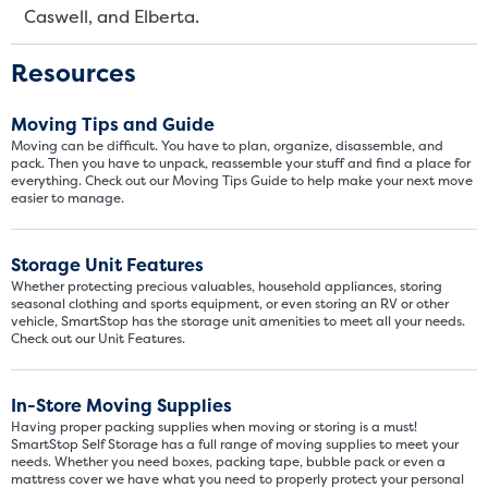
Caswell, and Elberta.
Resources
Moving Tips and Guide
Moving can be difficult. You have to plan, organize, disassemble, and
pack. Then you have to unpack, reassemble your stuff and find a place for
everything. Check out our Moving Tips Guide to help make your next move
easier to manage.
Storage Unit Features
Whether protecting precious valuables, household appliances, storing
seasonal clothing and sports equipment, or even storing an RV or other
vehicle, SmartStop has the storage unit amenities to meet all your needs.
Check out our Unit Features.
Video progress
SMALL SIZED UNITS
In-Store Moving Supplies
5x5
5x10
Having proper packing supplies when moving or storing is a must!
SmartStop Self Storage has a full range of moving supplies to meet your
needs. Whether you need boxes, packing tape, bubble pack or even a
5' x 5
mattress cover we have what you need to properly protect your personal