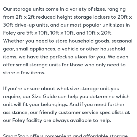
Our storage units come in a variety of sizes, ranging
from 2ft x 2ft reduced height storage lockers to 20ft x
30ft drive-up units, and our most popular unit sizes in
Foley are 5ft x 10ft, 10ft x 10ft, and 10ft x 20ft.
Whether you need to store household goods, seasonal
gear, small appliances, a vehicle or other household
items, we have the perfect solution for you. We even
offer small storage units for those who only need to
store a few items.
If you're unsure about what size storage unit you
require, our
Size Guide
can help you determine which
unit will fit your belongings. And if you need further
assistance, our friendly customer service specialists at
our Foley facility are always available to help.
SmartStop offers convenient and affordable storage