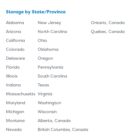
Storage by State/Province
Alabama
New Jersey
Ontario, Canada
Arizona
North Carolina
Quebec, Canada
California
Ohio
Colorado
Oklahoma
Delaware
Oregon
Florida
Pennsylvania
Illinois
South Carolina
Indiana
Texas
Massachusetts
Virginia
Maryland
Washington
Michigan
Wisconsin
Montana
Alberta, Canada
Nevada
British Columbia, Canada