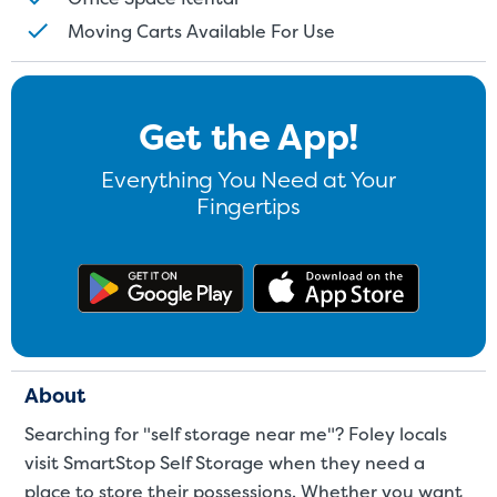
Moving Carts Available For Use
Get the App!
Everything You Need at Your
Fingertips
Get the app on Google Play
Download
About
Searching for "self storage near me"? Foley locals
visit SmartStop Self Storage when they need a
place to store their possessions. Whether you want