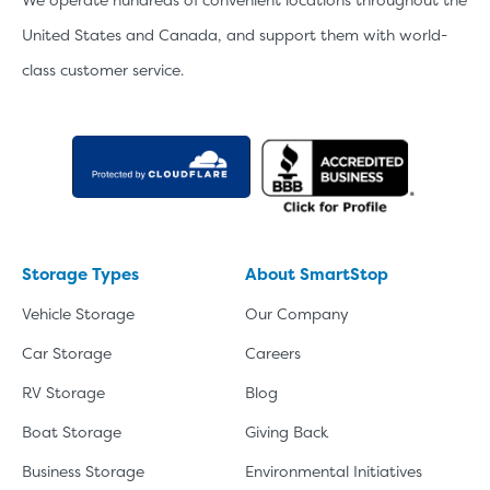
United States and Canada, and support them with world-
class customer service.
Storage Types
About SmartStop
Vehicle Storage
Our Company
Car Storage
Careers
RV Storage
Blog
Boat Storage
Giving Back
Business Storage
Environmental Initiatives