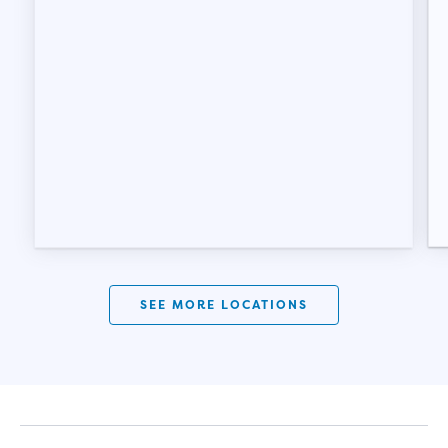
SEE MORE LOCATIONS