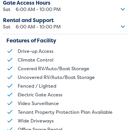
Gate Access Hours
Sat
6:00 AM - 10:00 PM
Rental and Support
Sat
6:00 AM - 10:00 PM
Features of Facility
Drive-up Access
Climate Control
Covered RV/Auto/Boat Storage
Uncovered RV/Auto/Boat Storage
Fenced / Lighted
Electric Gate Access
Video Surveillance
Tenant Property Protection Plan Available
Wide Driveways
Office Space Rental