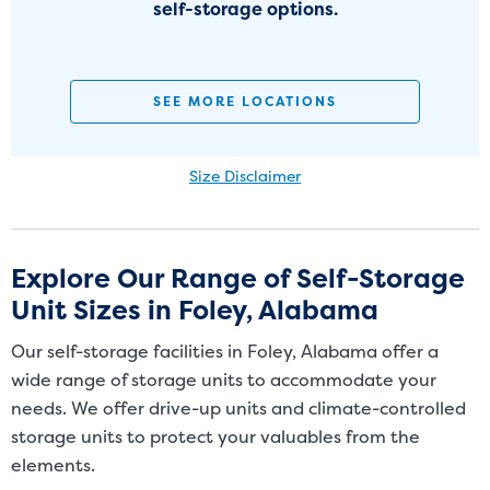
self-storage options.
SEE MORE LOCATIONS
Size Disclaimer
Size Disclaimer: Unit sizes advertised for rent are approximate only
and units at the self-storage facility may differ slightly in shape
and/or size. Customers should inspect the actual unit to be rented
Explore Our Range of Self-Storage
before signing a rental agreement and should base the decision to
Unit Sizes in Foley, Alabama
rent on the inspection of the unit and not on the advertised unit
size. Rental amounts for a particular unit are not based on square
Our self-storage facilities in Foley, Alabama offer a
footage measurements.
wide range of storage units to accommodate your
needs. We offer drive-up units and climate-controlled
storage units to protect your valuables from the
elements.