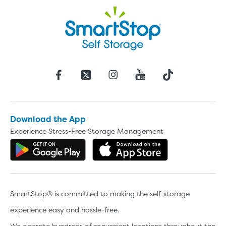
Download the App
Experience Stress-Free Storage Management
Get the app on Google Play
Download the 
SmartStop® is committed to making the self-storage
experience easy and hassle-free.
We operate hundreds of convenient locations throughout the