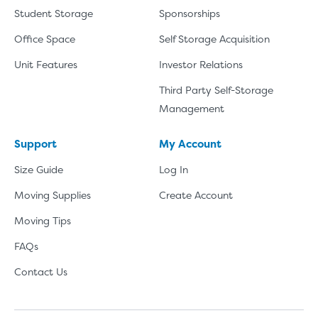
Student Storage
Sponsorships
Office Space
Self Storage Acquisition
Unit Features
Investor Relations
Third Party Self-Storage
Management
Support
My Account
Size Guide
Log In
Moving Supplies
Create Account
Moving Tips
FAQs
Contact Us