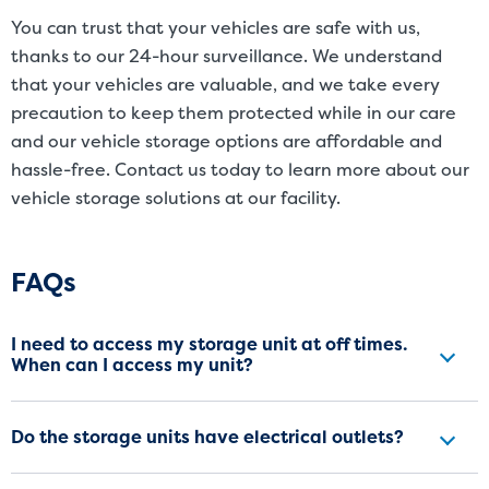
You can trust that your vehicles are safe with us,
thanks to our 24-hour surveillance. We understand
that your vehicles are valuable, and we take every
precaution to keep them protected while in our care
and our vehicle storage options are affordable and
hassle-free. Contact us today to learn more about our
vehicle storage solutions at our facility.
Frequently Asked Questions
FAQs
I need to access my storage unit at off times.
When can I access my unit?
Do the storage units have electrical outlets?