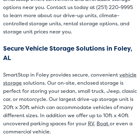
options near you. Contact us today at (251) 220-9995
to learn more about our drive-up units, climate-
controlled storage units, rental storage options, and
storage unit prices near you.
Secure Vehicle Storage Solutions in Foley,
AL
SmartStop in Foley provides secure, convenient
vehicle
storage
solutions. Our on-site, enclosed storage is
perfect for storing your sedan, small truck, Jeep, classic
car, or motorcycle. Our largest drive-up storage unit is
20ft x 30ft which can accommodate vehicles of many
different sizes. In addition we offer up to 10ft x 40ft
uncovered parking spaces for your
RV
,
Boat
or even a
commercial vehicle.