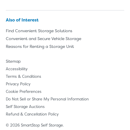
Also of Interest
Find Convenient Storage Solutions
Convenient and Secure Vehicle Storage
Reasons for Renting a Storage Unit
Sitemap
Accessibility
Terms & Conditions
Privacy Policy
Cookie Preferences
Do Not Sell or Share My Personal Information
Self Storage Auctions
Refund & Cancellation Policy
© 2026 SmartStop Self Storage.