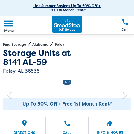
RV Storage
Moving Supplies
Skip
Careers
Hot Summer Savings Up To 50% Off +
Login
FREE 1st Month Rent!*
to
Call
(251) 220-9995
Car Storage
Moving Tips
Our Blog
Main
Create Account
Boat Storage
EN
FR
Language
Content
FAQs
Call
Menu
Giving Back
Make a Payment
Business Storage
Contact Us
Environmental Initiatives
Find Storage
Alabama
Foley
Directions
Exit Map
Storage Units at
Student Storage
Sponsorships
8141 AL-59
Office Space
Self Storage Acquisition
Foley, AL 36535
Unit Features
Investor Relations
1
/ 7
Third Party Self-Storage Management
Up To 50% Off + Free 1st Month Rent*
INFO & HOURS
DIRECTIONS
CALL