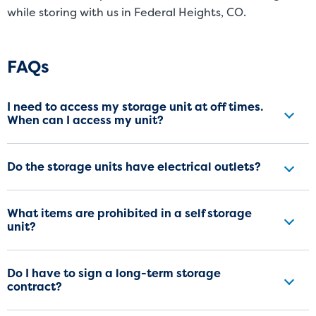
while storing with us in Federal Heights, CO.
Frequently Asked Questions
FAQs
I need to access my storage unit at off times.
When can I access my unit?
Do the storage units have electrical outlets?
What items are prohibited in a self storage
unit?
Do I have to sign a long-term storage
contract?