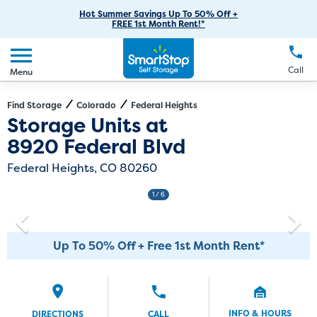
RV Storage
Moving Supplies
Skip
Careers
Hot Summer Savings Up To 50% Off +
Login
FREE 1st Month Rent!*
to
Call
(303) 317-7427
Car Storage
Moving Tips
Our Blog
Main
Create Account
Boat Storage
EN
FR
Language
Content
FAQs
Call
Menu
Giving Back
Make a Payment
Business Storage
Contact Us
Environmental Initiatives
Find Storage
Colorado
Federal Heights
Directions
Exit Map
Storage Units at
Student Storage
Sponsorships
8920 Federal Blvd
Office Space
Self Storage Acquisition
Federal Heights, CO 80260
Unit Features
Investor Relations
1
/ 6
Third Party Self-Storage Management
Up To 50% Off + Free 1st Month Rent*
INFO & HOURS
DIRECTIONS
CALL