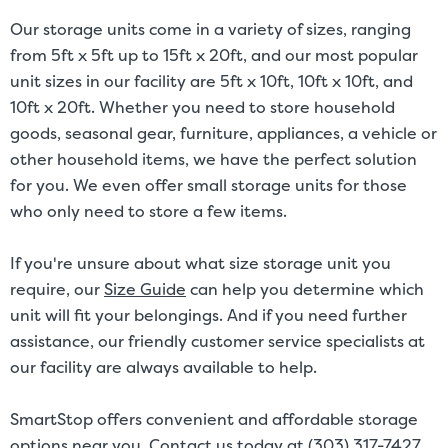
Our storage units come in a variety of sizes, ranging
from 5ft x 5ft up to 15ft x 20ft, and our most popular
unit sizes in our facility are 5ft x 10ft, 10ft x 10ft, and
10ft x 20ft. Whether you need to store household
goods, seasonal gear, furniture, appliances, a vehicle or
other household items, we have the perfect solution
for you. We even offer small storage units for those
who only need to store a few items.
If you're unsure about what size storage unit you
require, our
Size Guide
can help you determine which
unit will fit your belongings. And if you need further
assistance, our friendly customer service specialists at
our facility are always available to help.
SmartStop offers convenient and affordable storage
options near you. Contact us today at (303) 317-7427