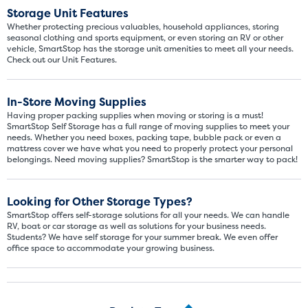
Storage Unit Features
Whether protecting precious valuables, household appliances, storing
seasonal clothing and sports equipment, or even storing an RV or other
vehicle, SmartStop has the storage unit amenities to meet all your needs.
Check out our Unit Features.
In-Store Moving Supplies
Having proper packing supplies when moving or storing is a must!
SmartStop Self Storage has a full range of moving supplies to meet your
needs. Whether you need boxes, packing tape, bubble pack or even a
mattress cover we have what you need to properly protect your personal
Video progress
belongings. Need moving supplies? SmartStop is the smarter way to pack!
SMALL SIZED UNITS
5x5
5x10
Looking for Other Storage Types?
SmartStop offers self-storage solutions for all your needs. We can handle
RV, boat or car storage as well as solutions for your business needs.
5' x 5
Students? We have self storage for your summer break. We even offer
office space to accommodate your growing business.
About The 5' x 5 Unit Size
5' x 5' - like a hall closet or 
mattress sets, boxes.