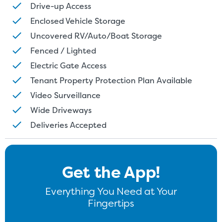
Drive-up Access
Enclosed Vehicle Storage
Uncovered RV/Auto/Boat Storage
Fenced / Lighted
Electric Gate Access
Tenant Property Protection Plan Available
Video Surveillance
Wide Driveways
Deliveries Accepted
Get the App!
Everything You Need at Your
Fingertips