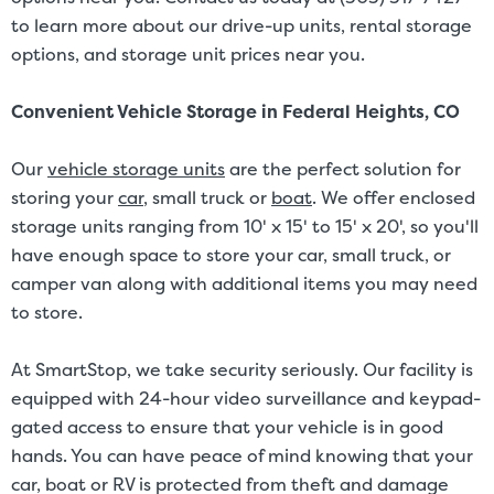
to learn more about our drive-up units, rental storage
options, and storage unit prices near you.
Convenient Vehicle Storage in Federal Heights, CO
Our
vehicle storage units
are the perfect solution for
storing your
car
, small truck or
boat
. We offer enclosed
storage units ranging from 10' x 15' to 15' x 20', so you'll
have enough space to store your car, small truck, or
camper van along with additional items you may need
to store.
At SmartStop, we take security seriously. Our facility is
equipped with 24-hour video surveillance and keypad-
gated access to ensure that your vehicle is in good
hands. You can have peace of mind knowing that your
car, boat or RV is protected from theft and damage