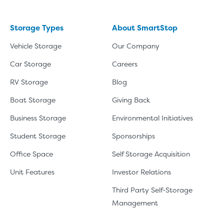
Storage Types
About SmartStop
Vehicle Storage
Our Company
Car Storage
Careers
RV Storage
Blog
Boat Storage
Giving Back
Business Storage
Environmental Initiatives
Student Storage
Sponsorships
Office Space
Self Storage Acquisition
Unit Features
Investor Relations
Third Party Self-Storage
Management