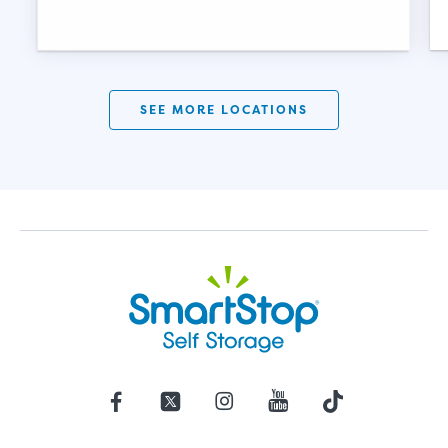
SEE MORE LOCATIONS