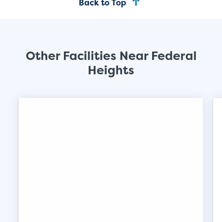
Back to Top
SHOW SMALL UNI
Other Facilities Near Federal
Heights