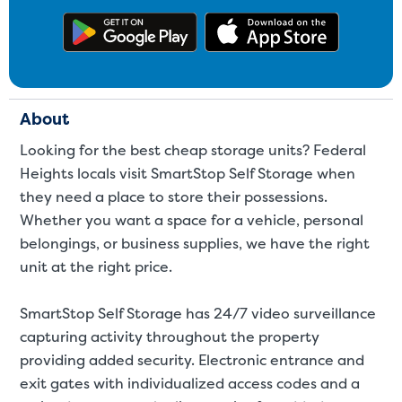
Get the app on Google Play
Download
About
Looking for the best cheap storage units? Federal
Heights locals visit SmartStop Self Storage when
they need a place to store their possessions.
Whether you want a space for a
vehicle
,
personal
belongings
, or
business supplies
, we have the right
unit at the right price.
SmartStop Self Storage has 24/7 video surveillance
capturing activity throughout the property
providing added security. Electronic entrance and
exit gates with individualized access codes and a