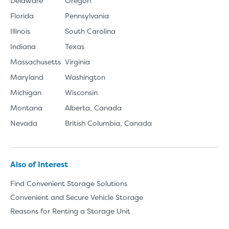
Delaware
Oregon
Florida
Pennsylvania
Illinois
South Carolina
Indiana
Texas
Massachusetts
Virginia
Maryland
Washington
Michigan
Wisconsin
Montana
Alberta, Canada
Nevada
British Columbia, Canada
Also of Interest
Find Convenient Storage Solutions
Convenient and Secure Vehicle Storage
Reasons for Renting a Storage Unit