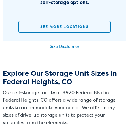
self-storage options.
SEE MORE LOCATIONS
Size Disclaimer
Size Disclaimer: Unit sizes advertised for rent are approximate only
and units at the self-storage facility may differ slightly in shape
and/or size. Customers should inspect the actual unit to be rented
Explore Our Storage Unit Sizes in
before signing a rental agreement and should base the decision to
Federal Heights, CO
rent on the inspection of the unit and not on the advertised unit
size. Rental amounts for a particular unit are not based on square
Our self-storage facility at 8920 Federal Blvd in
footage measurements.
Federal Heights, CO offers a wide range of storage
units to accommodate your needs. We offer many
sizes of drive-up storage units to protect your
valuables from the elements.