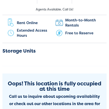
New Customers:
Current Customers:
Agents Available. Call Us!
(303) 317-7427
(720) 449-7967
Month-to-Month
Rent Online
Rentals
Extended Access
Free to Reserve
Hours
Storage Units
Oops! This location is fully occupied
at this time
Call us to inquire about upcoming availability
or check out our other locations in the area for