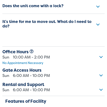
Does the unit come with a lock?
It's time for me to move out. What do I need to
do?
Office Hours
Sun
10:00 AM - 2:00 PM
No Appointment Necessary
Gate Access Hours
Sun
6:00 AM - 10:00 PM
Rental and Support
Sun
6:00 AM - 10:00 PM
Features of Facility