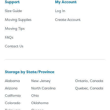
Support
My Account
Size Guide
Log In
Moving Supplies
Create Account
Moving Tips
FAQs
Contact Us
Storage by State/Province
Alabama
New Jersey
Ontario, Canada
Arizona
North Carolina
Quebec, Canada
California
Ohio
Colorado
Oklahoma