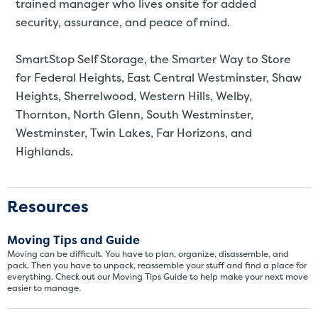
St
trained manager who lives onsite for added
security, assurance, and peace of mind.
SMALL UNITS
MEDIUM UN
SmartStop Self Storage, the Smarter Way to Store
Small Units
for
Federal Heights, East Central Westminster, Shaw
Heights, Sherrelwood, Western Hills, Welby,
These units are about the s
Thornton, North Glenn, South Westminster,
few boxes or furnishings fr
Westminster, Twin Lakes, Far Horizons, and
units also work well to stor
Highlands.
Resources
Moving Tips and Guide
Moving can be difficult. You have to plan, organize, disassemble, and
pack. Then you have to unpack, reassemble your stuff and find a place for
everything. Check out our Moving Tips Guide to help make your next move
easier to manage.