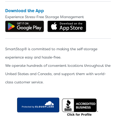
Download the App
Experience Stress-Free Storage Management
Get the app on Google Play
Download the 
SmartStop® is committed to making the self-storage
experience easy and hassle-free.
We operate hundreds of convenient locations throughout the
United States and Canada, and support them with world-
class customer service.