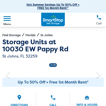
RV Storage
Moving Supplies
Skip
Careers
Hot Summer Savings Up To 50% Off +
Login
FREE 1st Month Rent!*
to
Call
(904) 827-0001
Car Storage
Moving Tips
Our Blog
Main
Create Account
Boat Storage
EN
FR
Language
Content
FAQs
Call
Menu
Giving Back
Make a Payment
Business Storage
Contact Us
Environmental Initiatives
Find Storage
Florida
St Johns
Directions
Exit Map
Storage Units at
Student Storage
Sponsorships
10030 EW Pappy Rd
Office Space
Self Storage Acquisition
St Johns, FL 32259
Unit Features
Investor Relations
1
/ 10
Third Party Self-Storage Management
Up To 50% Off + Free 1st Month Rent*
INFO & HOURS
DIRECTIONS
CALL