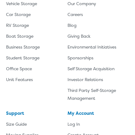
SHOW SMALL UNI
Vehicle Storage
Our Company
Car Storage
Careers
RV Storage
Blog
Boat Storage
Giving Back
Business Storage
Environmental Initiatives
Student Storage
Sponsorships
Office Space
Self Storage Acquisition
Unit Features
Investor Relations
Third Party Self-Storage
Management
Support
My Account
Size Guide
Log In
Moving Supplies
Create Account