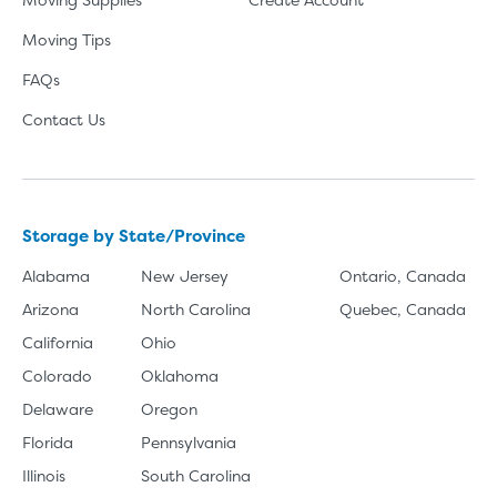
Moving Tips
FAQs
Contact Us
Storage by State/Province
Alabama
New Jersey
Ontario, Canada
Arizona
North Carolina
Quebec, Canada
California
Ohio
Colorado
Oklahoma
Delaware
Oregon
Florida
Pennsylvania
Illinois
South Carolina