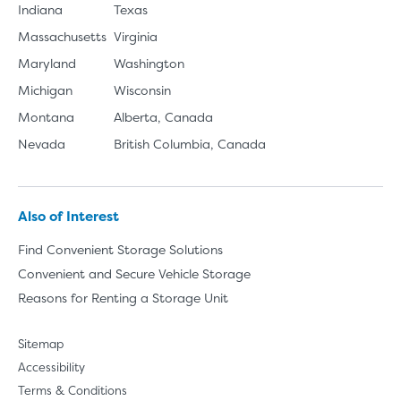
Indiana
Texas
Massachusetts
Virginia
Maryland
Washington
Michigan
Wisconsin
Montana
Alberta, Canada
Nevada
British Columbia, Canada
Also of Interest
Find Convenient Storage Solutions
Convenient and Secure Vehicle Storage
Reasons for Renting a Storage Unit
Sitemap
Accessibility
Terms & Conditions