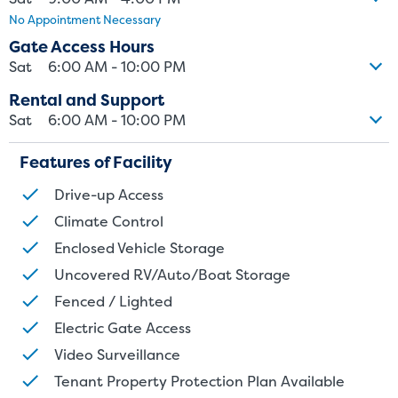
No Appointment Necessary
size. Rental amounts for a particular unit are not based on square
footage measurements.
Gate Access Hours
Sat
6:00 AM - 10:00 PM
Rental and Support
Sat
6:00 AM - 10:00 PM
Features of Facility
Drive-up Access
Climate Control
Enclosed Vehicle Storage
Uncovered RV/Auto/Boat Storage
Fenced / Lighted
Electric Gate Access
Video Surveillance
Tenant Property Protection Plan Available