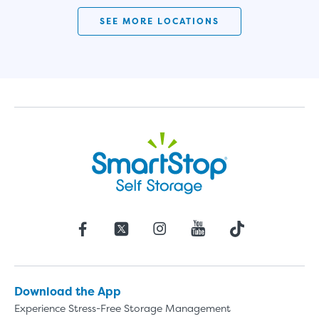
SMALL UNITS
MEDIUM UN
SEE MORE LOCATIONS
Small Units
These units are about the s
few boxes or furnishings fr
units also work well to stor
Download the App
Experience Stress-Free Storage Management