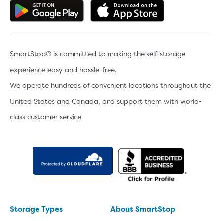
Get the app on Google Play
Download the 
SmartStop® is committed to making the self-storage
experience easy and hassle-free.
We operate hundreds of convenient locations throughout the
Video progress
SMALL SIZED UNITS
United States and Canada, and support them with world-
class customer service.
5x5
5x10
5' x 5
About The 5' x 5 Unit Size
5' x 5' - like a hall closet or 
mattress sets, boxes.
Storage Types
About SmartStop