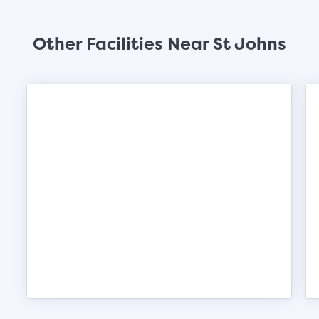
Other Facilities Near St Johns
St