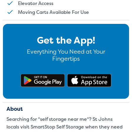
Elevator Access
Moving Carts Available For Use
Get the App!
Everything You Need at Your
Fingertips
Get the app on Google Play
Download
About
Searching for "self storage near me"? St Johns
locals visit SmartStop Self Storage when they need