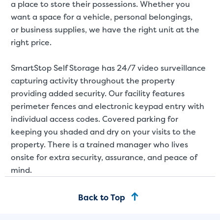
a place to store their possessions. Whether you
want a space for a
vehicle
,
personal belongings
,
or
business supplies
, we have the right unit at the
right price.
SmartStop Self Storage has 24/7 video surveillance
capturing activity throughout the property
providing added security. Our facility features
perimeter fences and electronic keypad entry with
individual access codes. Covered parking for
keeping you shaded and dry on your visits to the
property. There is a trained manager who lives
onsite for extra security, assurance, and peace of
mind.
Back to Top