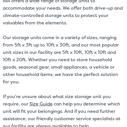
MA offers a wide range of storage units to
accommodate your needs. We offer both drive-up and
climate-controlled storage units to protect your
valuables from the elements.
Our storage units come in a variety of sizes, ranging
from 5ft x 3ft up to 10ft x 30ft, and our most popular
unit sizes in our facility are 5ft x 10ft, 10ft x 10ft and
10ft x 20ft. Whether you need to store household
goods, seasonal gear, small appliances, a vehicle or
other household items, we have the perfect solution
for you.
If you're unsure about what size storage unit you
require, our
Size Guide
can help you determine which
unit will fit your belongings. And if you need further
assistance, our friendly customer service specialists at
our facility are always available to help.