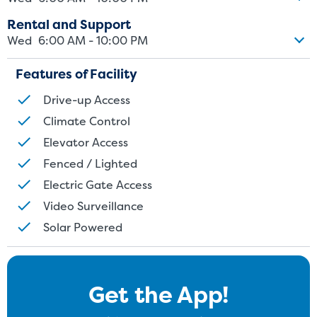
Rental and Support
Wed
6:00 AM - 10:00 PM
Features of Facility
Drive-up Access
Climate Control
Elevator Access
Fenced / Lighted
Electric Gate Access
Video Surveillance
Solar Powered
Get the App!