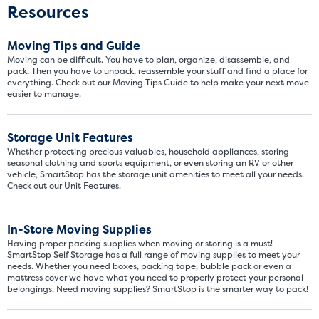
Resources
Moving Tips and Guide
Moving can be difficult. You have to plan, organize, disassemble, and
pack. Then you have to unpack, reassemble your stuff and find a place for
everything. Check out our Moving Tips Guide to help make your next move
easier to manage.
Storage Unit Features
Whether protecting precious valuables, household appliances, storing
seasonal clothing and sports equipment, or even storing an RV or other
vehicle, SmartStop has the storage unit amenities to meet all your needs.
Check out our Unit Features.
Video progress
SMALL SIZED UNITS
In-Store Moving Supplies
Having proper packing supplies when moving or storing is a must!
5x5
5x10
SmartStop Self Storage has a full range of moving supplies to meet your
needs. Whether you need boxes, packing tape, bubble pack or even a
mattress cover we have what you need to properly protect your personal
5' x 5
belongings. Need moving supplies? SmartStop is the smarter way to pack!