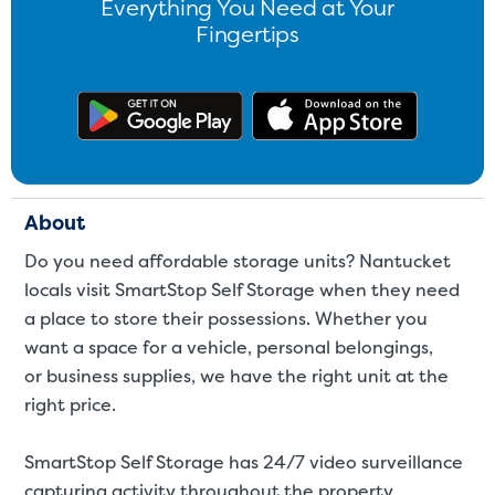
Everything You Need at Your
Fingertips
Get the app on Google Play
Download
About
Do you need affordable storage units? Nantucket
locals visit SmartStop Self Storage when they need
a place to store their possessions. Whether you
want a space for a
vehicle
,
personal belongings
,
or
business supplies
,
we have the right unit at the
right price.
SmartStop Self Storage has 24/7 video surveillance
capturing activity throughout the property