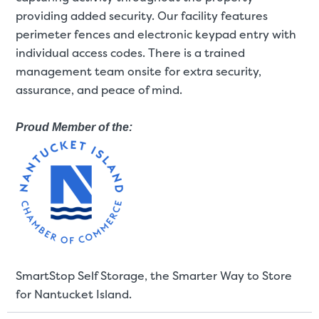
providing added security. Our facility features
perimeter fences and electronic keypad entry with
St
individual access codes. There is a trained
management team onsite for extra security,
assurance, and peace of mind.
SMALL UNITS
MEDIUM UN
Small Units
Proud Member of the:
These units are about the s
few boxes or furnishings fr
units also work well to stor
SmartStop Self Storage, the Smarter Way to Store
for Nantucket Island.