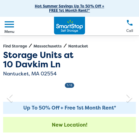
RV Storage
Moving Supplies
Skip
Careers
Hot Summer Savings Up To 50% Off +
Login
FREE 1st Month Rent!*
to
Call
(774) 382-8924
Boat Storage
Moving Tips
Our Blog
Main
Create Account
Business Storage
EN
FR
Language
Content
FAQs
Call
Menu
Giving Back
Make a Payment
Student Storage
Contact Us
Environmental Initiatives
Find Storage
Massachusetts
Nantucket
Directions
Exit Map
Storage Units at
Office Space
Sponsorships
10 Davkim Ln
Unit Features
Self Storage Acquisition
Nantucket, MA 02554
Investor Relations
1
/ 6
Third Party Self-Storage Management
Up To 50% Off + Free 1st Month Rent*
New Location!