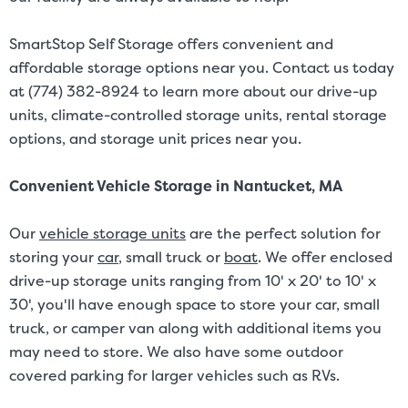
SmartStop Self Storage offers convenient and
affordable storage options near you. Contact us today
at (774) 382-8924 to learn more about our drive-up
units, climate-controlled storage units, rental storage
options, and storage unit prices near you.
Convenient Vehicle Storage in Nantucket, MA
Our
vehicle storage units
are the perfect solution for
storing your
car
, small truck or
boat
. We offer enclosed
drive-up storage units ranging from 10' x 20' to 10' x
30', you'll have enough space to store your car, small
truck, or camper van along with additional items you
may need to store. We also have some outdoor
covered parking for larger vehicles such as RVs.