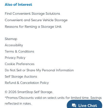
Also of Interest
Find Convenient Storage Solutions
Convenient and Secure Vehicle Storage
Reasons for Renting a Storage Unit
Sitemap
Accessibility
Terms & Conditions
Privacy Policy
Cookie Preferences
Do Not Sell or Share My Personal Information
Self Storage Auctions
Refund & Cancellation Policy
© 2026 SmartStop Self Storage.
*Promos/Discounts valid on select units for limited time. Savings
reflected in rates.
Live Chat