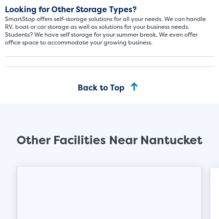
About The 5' x 5 Unit Size
Looking for Other Storage Types?
SmartStop offers self-storage solutions for all your needs. We can handle
5' x 5' - like a hall closet or 
RV, boat or car storage as well as solutions for your business needs.
mattress sets, boxes.
Students? We have self storage for your summer break. We even offer
office space to accommodate your growing business.
SHOW SMALL UNI
Back to Top
Other Facilities Near Nantucket