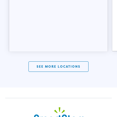
SEE MORE LOCATIONS