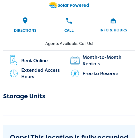
Solar Powered
INFO & HOURS
DIRECTIONS
CALL
New Customers:
Current Customers:
Agents Available. Call Us!
(774) 382-8924
(774) 325-1450
Month-to-Month
Rent Online
Rentals
Extended Access
Free to Reserve
Hours
Storage Units
Oops! This location is fully occupied