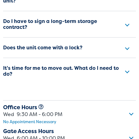
unit?
Do I have to sign a long-term storage
contract?
Does the unit come with a lock?
It's time for me to move out. What do I need to
do?
Office Hours
Wed
9:30 AM - 6:00 PM
No Appointment Necessary
Gate Access Hours
Wed
6:00 AM - 10:00 PM