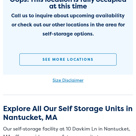
at this time
Call us to inquire about upcoming availability
or check out our other locations in the area for
self-storage options.
SEE MORE LOCATIONS
Size Disclaimer
Size Disclaimer: Unit sizes advertised for rent are approximate only
and units at the self-storage facility may differ slightly in shape
and/or size. Customers should inspect the actual unit to be rented
Explore All Our Self Storage Units in
before signing a rental agreement and should base the decision to
Nantucket, MA
rent on the inspection of the unit and not on the advertised unit
size. Rental amounts for a particular unit are not based on square
Our self-storage facility at 10 Davkim Ln in Nantucket,
footage measurements.