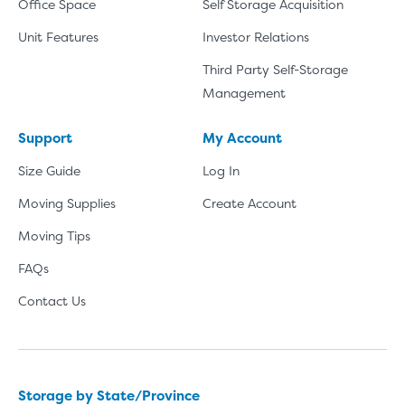
Office Space
Self Storage Acquisition
Unit Features
Investor Relations
Third Party Self-Storage
Management
Support
My Account
Size Guide
Log In
Moving Supplies
Create Account
Moving Tips
FAQs
Contact Us
Storage by State/Province