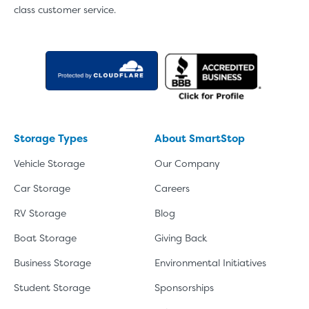
class customer service.
Storage Types
About SmartStop
Vehicle Storage
Our Company
Car Storage
Careers
RV Storage
Blog
Boat Storage
Giving Back
Business Storage
Environmental Initiatives
Student Storage
Sponsorships