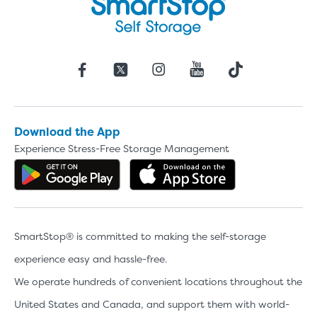
Download the App
Experience Stress-Free Storage Management
Get the app on Google Play
Download the 
SmartStop® is committed to making the self-storage
experience easy and hassle-free.
We operate hundreds of convenient locations throughout the
United States and Canada, and support them with world-