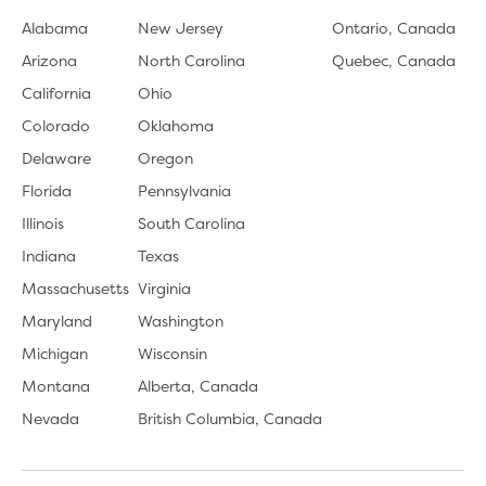
Alabama
New Jersey
Ontario, Canada
Arizona
North Carolina
Quebec, Canada
California
Ohio
Colorado
Oklahoma
Delaware
Oregon
Florida
Pennsylvania
Illinois
South Carolina
Indiana
Texas
Massachusetts
Virginia
Maryland
Washington
Michigan
Wisconsin
Montana
Alberta, Canada
Nevada
British Columbia, Canada