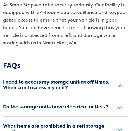
At SmartStop we take security seriously. Our facility is
equipped with 24-hour video surveillance and keypad-
gated access to ensure that your vehicle is in good
hands. You can have peace of mind knowing that your
vehicle is protected from theft and damage while
storing with us in Nantucket, MA.
Frequently Asked Questions
FAQs
I need to access my storage unit at off times.
When can I access my unit?
Do the storage units have electrical outlets?
What items are prohibited in a self storage