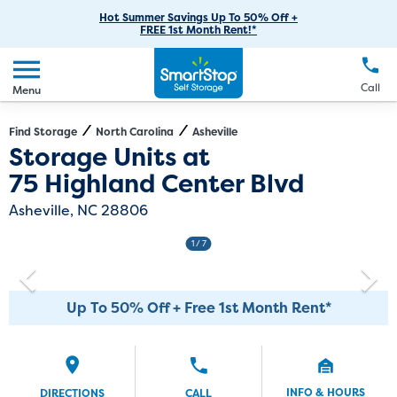
RV Storage
Moving Supplies
Skip
Careers
Hot Summer Savings Up To 50% Off +
Login
FREE 1st Month Rent!*
to
Call
(828) 490-2569
Car Storage
Moving Tips
Our Blog
Main
Create Account
Boat Storage
EN
FR
Language
Content
FAQs
Call
Menu
Giving Back
Make a Payment
Business Storage
Contact Us
Environmental Initiatives
Find Storage
North Carolina
Asheville
Directions
Exit Map
Storage Units at
Student Storage
Sponsorships
75 Highland Center Blvd
Office Space
Self Storage Acquisition
Asheville, NC 28806
Unit Features
Investor Relations
1
/ 7
Third Party Self-Storage Management
Up To 50% Off + Free 1st Month Rent*
INFO & HOURS
DIRECTIONS
CALL