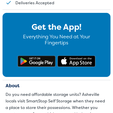
Deliveries Accepted
Get the App!
Everything You Need at Your
Fingertips
Get the app on Google Play
Download
About
Do you need affordable storage units? Asheville
locals visit SmartStop Self Storage when they need
a place to store their possessions. Whether you