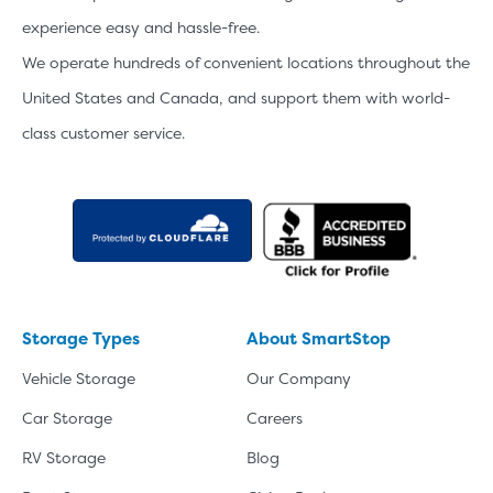
experience easy and hassle-free.
We operate hundreds of convenient locations throughout the
United States and Canada, and support them with world-
class customer service.
Storage Types
About SmartStop
Vehicle Storage
Our Company
Car Storage
Careers
RV Storage
Blog