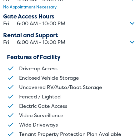
No Appointment Necessary
size. Rental amounts for a particular unit are not based on square
footage measurements.
Gate Access Hours
Fri
6:00 AM - 10:00 PM
Rental and Support
Fri
6:00 AM - 10:00 PM
Features of Facility
Drive-up Access
Enclosed Vehicle Storage
Uncovered RV/Auto/Boat Storage
Fenced / Lighted
Electric Gate Access
Video Surveillance
Wide Driveways
Tenant Property Protection Plan Available