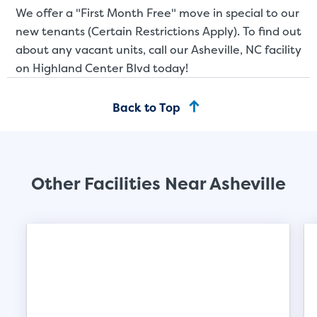
We offer a "First Month Free" move in special to our
new tenants (Certain Restrictions Apply). To find out
about any vacant units, call our Asheville, NC facility
on Highland Center Blvd today!
Back to Top
Other Facilities Near Asheville