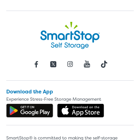
Download the App
Experience Stress-Free Storage Management
Get the app on Google Play
Download the 
SmartStop® is committed to making the self-storage