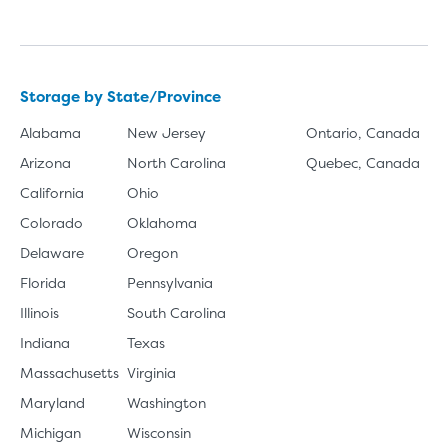
Storage by State/Province
Alabama
New Jersey
Ontario, Canada
Arizona
North Carolina
Quebec, Canada
California
Ohio
Colorado
Oklahoma
Delaware
Oregon
Florida
Pennsylvania
Illinois
South Carolina
Indiana
Texas
Massachusetts
Virginia
Maryland
Washington
Michigan
Wisconsin