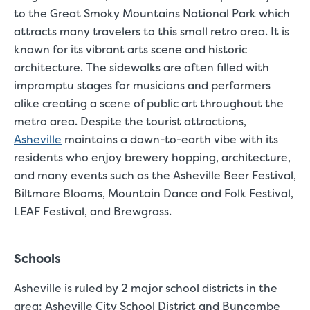
Small Units
to the Great Smoky Mountains National Park which
attracts many travelers to this small retro area. It is
These units are about the s
few boxes or furnishings fr
known for its vibrant arts scene and historic
units also work well to stor
architecture. The s
idewalks are often filled with
impromptu stages for musicians and performers
alike creating a scene of public art throughout the
metro area. Despite the tourist attractions,
Asheville
maintains a down-to-earth vibe with its
residents who enjoy brewery hopping, architecture,
and many events such as the Asheville Beer Festival,
Biltmore Blooms, Mountain Dance and Folk Festival,
LEAF Festival, and Brewgrass.
Schools
Asheville is ruled by 2 major school districts in the
area: Asheville City School District and Buncombe