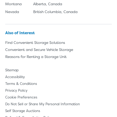
Montana
Alberta, Canada
Nevada
British Columbia, Canada
Also of Interest
Find Convenient Storage Solutions
Convenient and Secure Vehicle Storage
Reasons for Renting a Storage Unit
Sitemap
Accessibility
Terms & Conditions
Privacy Policy
Cookie Preferences
Do Not Sell or Share My Personal Information
Self Storage Auctions