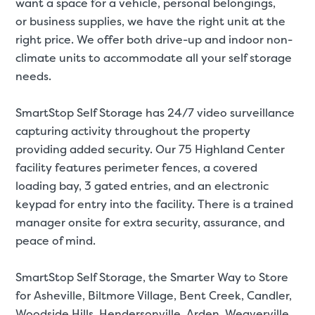
want a space for a
vehicle
,
personal belongings
,
or
business supplies
, we have the right unit at the
right price. We offer both drive-up and indoor non-
climate units to accommodate all your self storage
needs.
SmartStop Self Storage has 24/7 video surveillance
capturing activity throughout the property
providing added security. Our 75 Highland Center
facility features perimeter fences, a covered
loading bay, 3 gated entries, and an electronic
keypad for entry into the facility. There is a trained
manager onsite for extra security, assurance, and
peace of mind.
SmartStop Self Storage, the Smarter Way to Store
for
Asheville, Biltmore Village, Bent Creek, Candler,
Woodside Hills, Hendersonville, Arden, Weaverville,