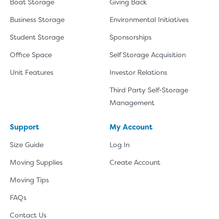
Boat Storage
Giving Back
Business Storage
Environmental Initiatives
Student Storage
Sponsorships
Office Space
Self Storage Acquisition
Unit Features
Investor Relations
Third Party Self-Storage
Management
Support
My Account
Size Guide
Log In
Moving Supplies
Create Account
Moving Tips
FAQs
Contact Us