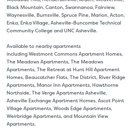
Black Mountain, Canton, Swannanoa, Fairview,
Waynesville, Burnsville, Spruce Pine, Marion, Acton,
Enka, Enka Village, Asheville-Buncombe Technical
Community College and UNC Asheville.
Available to nearby apartments
including Westmont Commons Apartment Homes,
The Meadows Apartments, The Meadows
Apartments, The Retreat at Hunt Hill Apartment
Homes, Beaucatcher Flats, The District, River Ridge
Apartments, Manor Inn Apartments, Hawthorne
Northside, The Verge Apartments Asheville,
Asheville Exchange Apartment Homes, Ascot Point
Village Apartments, Woods Edge Apartments,
Weirbridge Apartments, and Mountain View
Apartments.