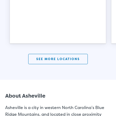
SEE MORE LOCATIONS
St
About Asheville
SMALL UNITS
MEDIUM UN
Asheville
is a city in western North Carolina’s Blue
Ridge Mountains, and located in close proximity