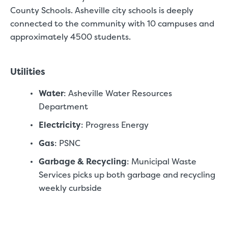
County Schools. Asheville city schools is deeply
connected to the community with 10 campuses and
approximately 4500 students.
Video progress
Utilities
SMALL SIZED UNITS
Water
: Asheville Water Resources
5x5
5x10
Department
5' x 5
Electricity
: Progress Energy
Gas
: PSNC
About The 5' x 5 Unit Size
Garbage & Recycling
: Municipal Waste
5' x 5' - like a hall closet or 
Services picks up both garbage and recycling
mattress sets, boxes.
weekly curbside
SHOW SMALL UNI