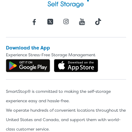
Download the App
Experience Stress-Free Storage Management
Get the app on Google Play
Download the 
Video progress
SMALL SIZED UNITS
SmartStop® is committed to making the self-storage
5x5
5x10
experience easy and hassle-free.
We operate hundreds of convenient locations throughout the
5' x 5
United States and Canada, and support them with world-
class customer service.