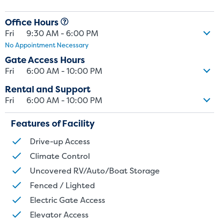
and/or size. Customers should inspect the actual unit to be rented
Office Hours
before signing a rental agreement and should base the decision to
Fri
9:30 AM - 6:00 PM
rent on the inspection of the unit and not on the advertised unit
No Appointment Necessary
size. Rental amounts for a particular unit are not based on square
footage measurements.
Gate Access Hours
Fri
6:00 AM - 10:00 PM
Rental and Support
Fri
6:00 AM - 10:00 PM
Features of Facility
Drive-up Access
Climate Control
Uncovered RV/Auto/Boat Storage
Fenced / Lighted
Electric Gate Access
Elevator Access