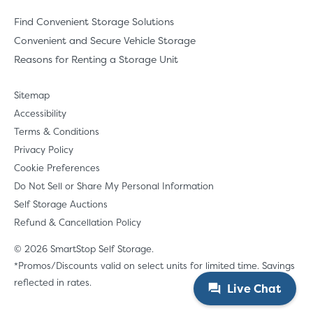
Find Convenient Storage Solutions
Convenient and Secure Vehicle Storage
Reasons for Renting a Storage Unit
Sitemap
Accessibility
Terms & Conditions
Privacy Policy
Cookie Preferences
Do Not Sell or Share My Personal Information
Self Storage Auctions
Refund & Cancellation Policy
© 2026 SmartStop Self Storage.
*Promos/Discounts valid on select units for limited time. Savings
reflected in rates.
Live Chat