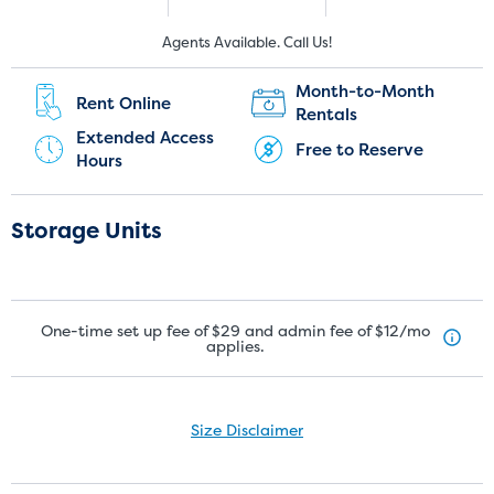
New Customers:
Current Customers:
Agents Available. Call Us!
(905) 337-7428
(905) 910-1528
Month-to-Month
Rent Online
Rentals
Extended Access
Free to Reserve
Hours
Storage Units
One-time set up fee of $29 and admin fee of $12/mo
applies.
Size Disclaimer
Size Disclaimer: Unit sizes advertised for rent are approximate only
and units at the self-storage facility may differ slightly in shape