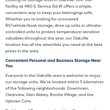
facility at 480 S. Service Rd W offers a simple,
convenient way to keep your belongings safe.
Whether you’re looking for uncovered
RV/vehicle/boat storage, drive up units or climate-
controlled units to protect temperature-sensitive
valuables throughout the year, our Oakville
location has all the amenities you need at the best
prices in the area.
Convenient Personal and Business Storage Near
You
Everyone in the Oakville area is welcome to enjoy
our storage units. We’re located within 5 kilometres
of the following neighborhoods: Downtown,
Clearview, Glen Abbey, Bronte Village, and the
Uptown Core.