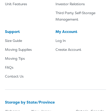
Unit Features
Investor Relations
Third Party Self-Storage
Management
Support
My Account
Size Guide
Log In
Moving Supplies
Create Account
Moving Tips
FAQs
Contact Us
Storage by State/Province