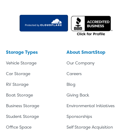
About The 5' x 5 Unit Size
5' x 5' - like a hall closet or 
mattress sets, boxes.
SHOW SMALL UNI
Storage Types
About SmartStop
Vehicle Storage
Our Company
Car Storage
Careers
RV Storage
Blog
Boat Storage
Giving Back
Business Storage
Environmental Initiatives
Student Storage
Sponsorships
Office Space
Self Storage Acquisition