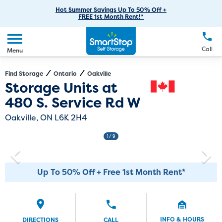
RV Storage
Moving Supplies
Skip
Careers
Hot Summer Savings Up To 50% Off +
Login
FREE 1st Month Rent!*
to
Call
(905) 337-7428
Car Storage
Moving Tips
Our Blog
Main
Create Account
Boat Storage
EN
FR
Language
Content
FAQs
Call
Menu
Giving Back
Make a Payment
Business Storage
Contact Us
Environmental Initiatives
Find Storage
Ontario
Oakville
Directions
Exit Map
Storage Units at
Student Storage
Sponsorships
480 S. Service Rd W
Office Space
Self Storage Acquisition
Oakville, ON L6K 2H4
Unit Features
Investor Relations
1
/ 9
Third Party Self-Storage Management
Up To 50% Off + Free 1st Month Rent*
INFO & HOURS
DIRECTIONS
CALL