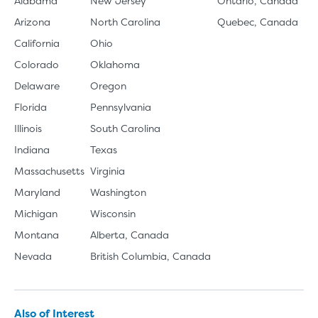
Alabama
New Jersey
Ontario, Canada
Arizona
North Carolina
Quebec, Canada
California
Ohio
Colorado
Oklahoma
Delaware
Oregon
Florida
Pennsylvania
Illinois
South Carolina
Indiana
Texas
Massachusetts
Virginia
Maryland
Washington
Michigan
Wisconsin
Montana
Alberta, Canada
Nevada
British Columbia, Canada
Also of Interest