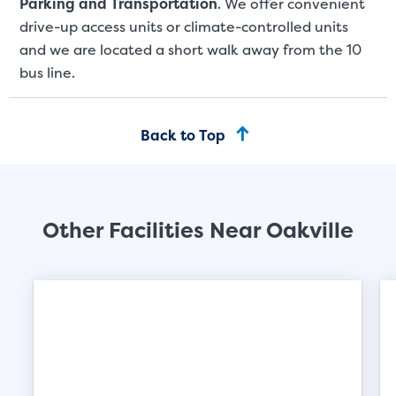
Parking and Transportation
. We offer convenient
drive-up access units or climate-controlled units
and we are located a short walk away from the 10
bus line.
Back to Top
Other Facilities Near Oakville