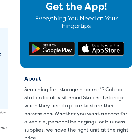
Get the App!
Everything You Need at Your
Fingertips
Get the app on Google Pl
Downl
e
About
Searching for "storage near me"? College
Station locals visit SmartStop Self Storage
when they need a place to store their
ize.
possessions. Whether you want a space for
a
vehicle
,
personal belongings
, or
business
nts.
supplies
, we have the right unit at the right
price.