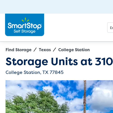
Find Storage
Texas
College Station
Directions
Exit Map
Storage Units at
310
College Station, TX 77845