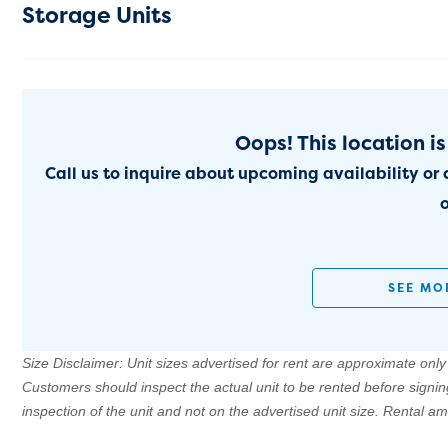
Storage Units
Oops! This location is
Call us to inquire about upcoming availability or 
o
SEE MO
Size Disclaimer: Unit sizes advertised for rent are approximate only a
Customers should inspect the actual unit to be rented before signi
inspection of the unit and not on the advertised unit size. Rental 