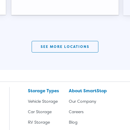
Video progress
SEE MORE LOCATIONS
Storage Types
About SmartStop
Vehicle Storage
Our Company
Car Storage
Careers
RV Storage
Blog