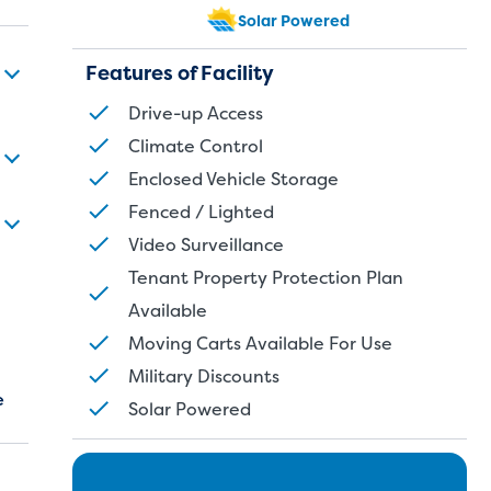
Solar Powered
Features of Facility
Drive-up Access
Climate Control
Enclosed Vehicle Storage
Fenced / Lighted
Video Surveillance
Tenant Property Protection Plan
Available
Moving Carts Available For Use
Military Discounts
e
Solar Powered