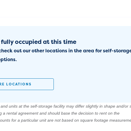
 fully occupied at this time
check out our other locations in the area for self-storag
ptions.
RE LOCATIONS
nd units at the self-storage facility may differ slightly in shape and/or s
ng a rental agreement and should base the decision to rent on the
amounts for a particular unit are not based on square footage measureme