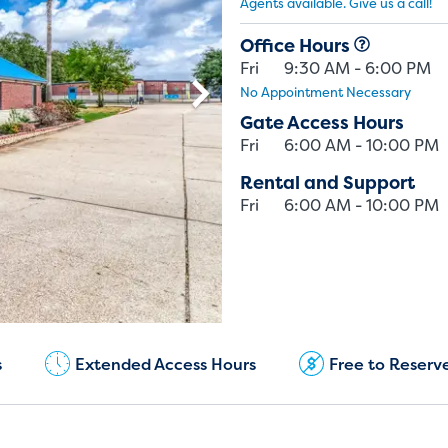
Agents available. Give us a call!
Office Hours
Fri
9:30 AM - 6:00 PM
No Appointment Necessary
Gate Access Hours
Fri
6:00 AM - 10:00 PM
Rental and Support
Fri
6:00 AM - 10:00 PM
Current Customers:
(979) 985-5444
s
Extended Access Hours
Free to Reserv