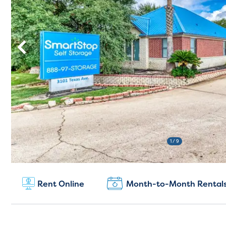
1
/ 9
New Customers:
(979) 335-8688
Rent Online
Month-to-Month Rental