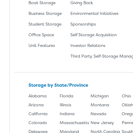
Boat Storage
Giving Back
Business Storage
Environmental Initiatives
Student Storage
Sponsorships
Office Space
Self Storage Acquisition
lay
nload the app from the Apple App Store
Unit Features
Investor Relations
Third Party Self-Storage Man
Storage by State/Province
Alabama
Florida
Michigan
Ohio
Arizona
Illinois
Montana
Okla
California
Indiana
Nevada
Oreg
Colorado
Massachusetts
New Jersey
Penns
Delaware
Maryland
North Carolina
South