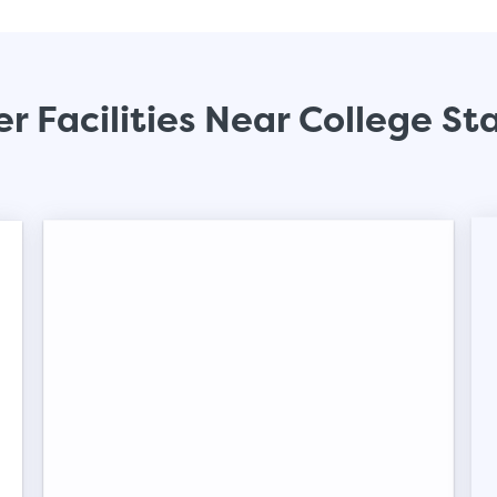
Small Units
These units are about the s
will work great for you. The
r Facilities Near College St