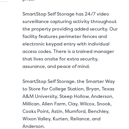
SmartStop Self Storage has 24/7 video
surveillance capturing activity throughout
the property providing added security. Our
facility features perimeter fences and
electronic keypad entry with individual
access codes. There is a trained manager
that lives onsite for extra security,
assurance, and peace of mind.
SmartStop Self Storage, the Smarter Way
to Store for College Station, Bryan, Texas
A&M University, Steep Hollow, Anderson,
Millican, Allen Farm, Clay, Wilcox, Snook,
Storage Unit Si
Cooks Point, Astin, Mumford, Benchley,
Wixon Valley, Kurten, Reliance, and
ITS
LARGE UNITS
Anderson.