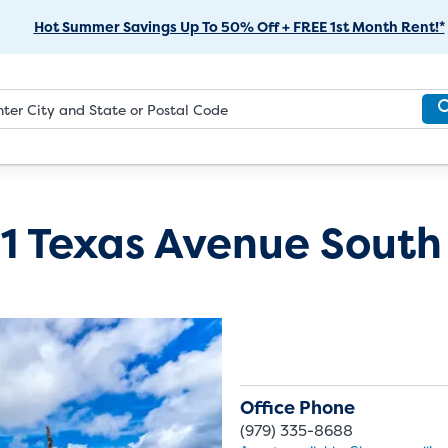
Skip
Hot Summer Savings Up To 50% Off + FREE 1st Month Rent!*
to
Main
Content
1 Texas Avenue South
Office Phone
(979) 335-8688