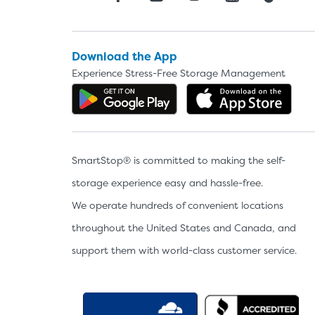
Download the App
Experience Stress-Free Storage Management
Get the app on Google P
Dow
SmartStop® is committed to making the self-
storage experience easy and hassle-free.
We operate hundreds of convenient locations
throughout the United States and Canada, and
support them with world-class customer service.