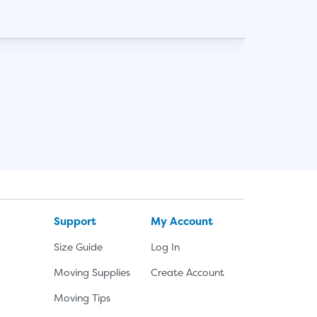
SHOW
Support
My Account
Size Guide
Log In
Moving Supplies
Create Account
Moving Tips