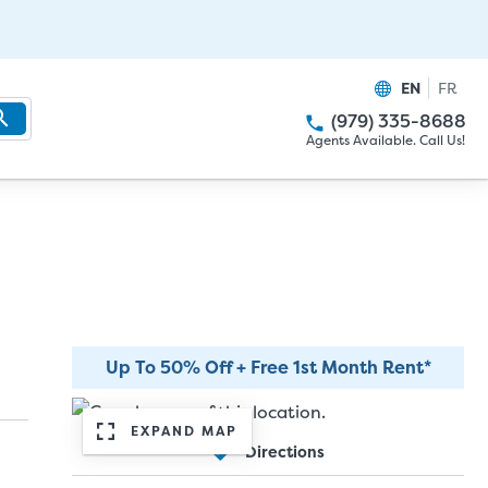
EN
FR
(979) 335-8688
Agents Available. Call Us!
Up To 50% Off + Free 1st Month Rent*
EXPAND MAP
Directions