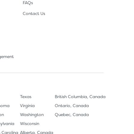
FAQs
Contact Us
agement
Texas
British Columbia, Canada
homa
Virginia
Ontario, Canada
on
Washington
Quebec, Canada
ylvania
Wisconsin
 Carolina
Alberta, Canada