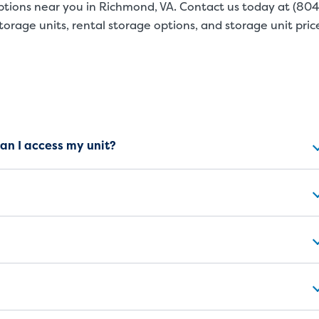
ptions near you in Richmond, VA. Contact us today at
(804
orage units, rental storage options, and storage unit pric
ns
can I access my unit?
SMALL UNITS
MEDIUM UN
Small Units
These units are about the s
will work great for you. The