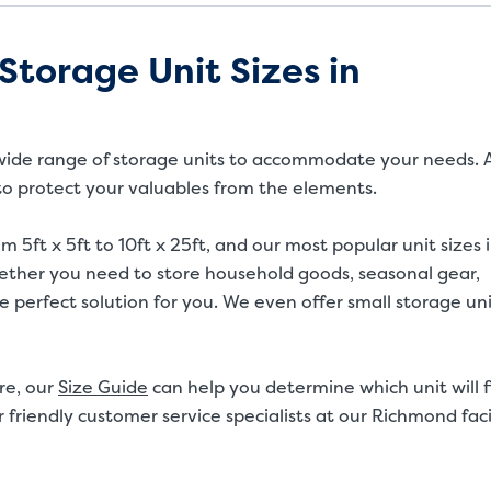
Storage Unit Sizes in
 a wide range of storage units to accommodate your needs. A
 to protect your valuables from the elements.
m 5ft x 5ft to 10ft x 25ft, and our most popular unit sizes 
Whether you need to store household goods, seasonal gear,
 perfect solution for you. We even offer small storage uni
re, our
Size Guide
can help you determine which unit will f
 friendly customer service specialists at our Richmond faci