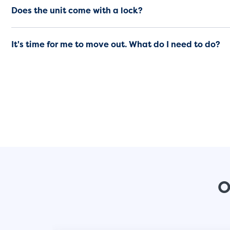
Does the unit come with a lock?
It's time for me to move out. What do I need to do?
O