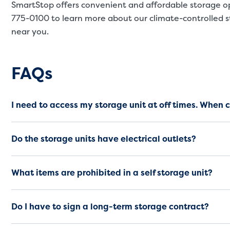
SmartStop offers convenient and affordable storage o
775-0100
to learn more about our climate-controlled st
near you.
Frequently Asked Questio
FAQs
I need to access my storage unit at off times. When 
Do the storage units have electrical outlets?
What items are prohibited in a self storage unit?
Do I have to sign a long-term storage contract?