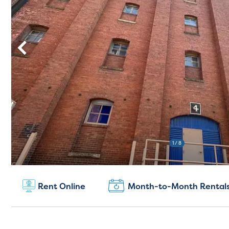
1
/ 8
New Customers:
(804) 775-0100
Rent Online
Month-to-Month Rental