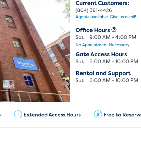
Current Customers:
(804) 381-4426
Agents available. Give us a call!
Office Hours
Sat
9:00 AM - 4:00 PM
No Appointment Necessary
Gate Access Hours
Sat
6:00 AM - 10:00 PM
Rental and Support
Sat
6:00 AM - 10:00 PM
Current Customers:
(804) 381-4426
s
Extended Access Hours
Free to Reserv