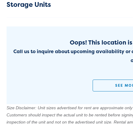
Storage Units
Oops! This location is
Call us to inquire about upcoming availability or 
o
SEE MO
Size Disclaimer: Unit sizes advertised for rent are approximate only a
Customers should inspect the actual unit to be rented before signi
inspection of the unit and not on the advertised unit size. Rental 