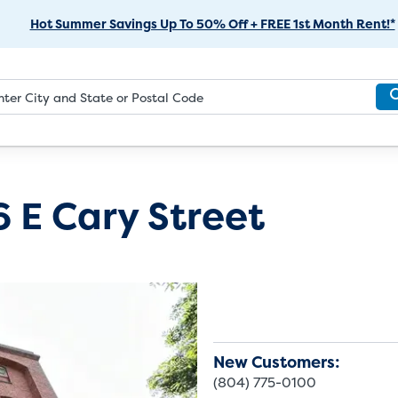
Skip
Hot Summer Savings Up To 50% Off + FREE 1st Month Rent!*
to
Main
Content
6 E Cary Street
New Customers:
(804) 775-0100