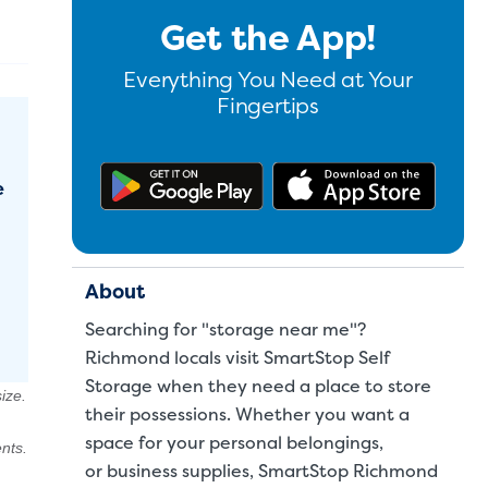
Get the App!
Everything You Need at Your
Fingertips
Get the app on Google Pl
Downl
e
About
Searching for "storage near me"?
Richmond locals visit SmartStop Self
Storage when they need a place to store
ize.
their possessions. Whether you want a
space for your
personal belongings
,
nts.
or
business supplies
, SmartStop Richmond