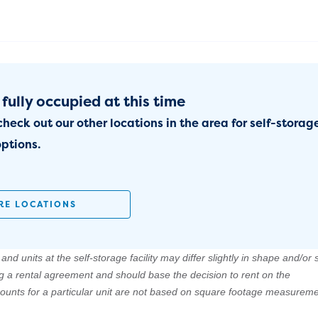
 fully occupied at this time
check out our other locations in the area for self-storag
ptions.
RE LOCATIONS
nd units at the self-storage facility may differ slightly in shape and/or s
ng a rental agreement and should base the decision to rent on the
amounts for a particular unit are not based on square footage measureme