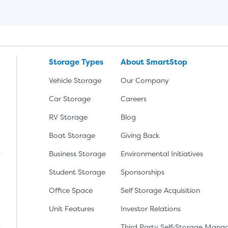
Storage Types
About SmartStop
Vehicle Storage
Our Company
Car Storage
Careers
RV Storage
Blog
Boat Storage
Giving Back
Business Storage
Environmental Initiatives
Student Storage
Sponsorships
Office Space
Self Storage Acquisition
lay
nload the app from the Apple App Store
Unit Features
Investor Relations
Third Party Self-Storage Man