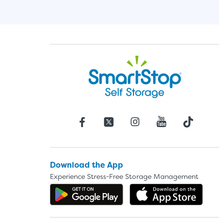
Download the App
Experience Stress-Free Storage Management
Get the app on Google P
Dow