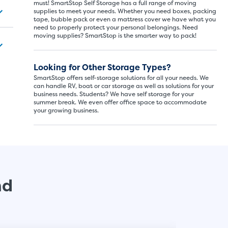
must! SmartStop Self Storage has a full range of moving
supplies to meet your needs. Whether you need boxes, packing
tape, bubble pack or even a mattress cover we have what you
need to properly protect your personal belongings. Need
SMALL SI
moving supplies? SmartStop is the smarter way to pack!
5x5
Looking for Other Storage Types?
SmartStop offers self-storage solutions for all your needs. We
5' x
can handle RV, boat or car storage as well as solutions for your
business needs. Students? We have self storage for your
summer break. We even offer office space to accommodate
your growing business.
About The 
5' x 5' - li
drawers, s
nd
SHOW