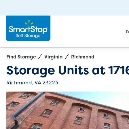
Find Storage
Virginia
Richmond
Directions
Exit Map
Storage Units at
171
Richmond, VA 23223