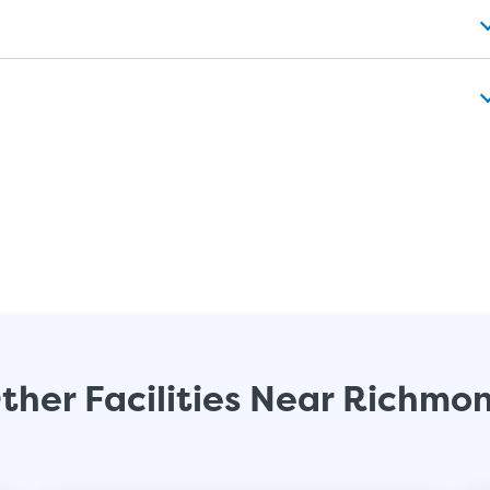
ther Facilities Near Richmo
Video progress