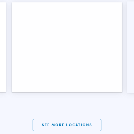
SEE MORE LOCATIONS