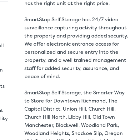
has the right unit at the right price.
SmartStop Self Storage has 24/7 video
surveillance capturing activity throughout
the property and providing added security.
We offer electronic entrance access for
ll
personalized and secure entry into the
property, and a well trained management
staff for added security, assurance, and
in
peace of mind.
ts
SmartStop Self Storage, the Smarter Way
to Store for Downtown Richmond, The
Capital District, Union Hill, Church Hill,
it
Church Hill North, Libby Hill, Old Town
lity
Manchester, Blackwell, Woodland Park,
Woodland Heights, Shockoe Slip, Oregon