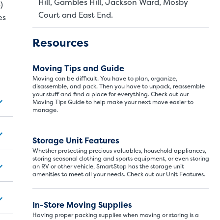
Hill, Gambles Hill, Jackson Ward, Mosby
)
Court and East End.
es
Resources
Moving Tips and Guide
Moving can be difficult. You have to plan, organize,
disassemble, and pack. Then you have to unpack, reassemble
your stuff and find a place for everything. Check out our
Moving Tips Guide to help make your next move easier to
manage.
Storage Unit Si
Storage Unit Features
Whether protecting precious valuables, household appliances,
storing seasonal clothing and sports equipment, or even storing
an RV or other vehicle, SmartStop has the storage unit
ITS
LARGE UNITS
amenities to meet all your needs. Check out our Unit Features.
In-Store Moving Supplies
ize of a hall closet or a half bathroom. Whether you are st
se units also work well to store items for sports or hobbies l
Having proper packing supplies when moving or storing is a