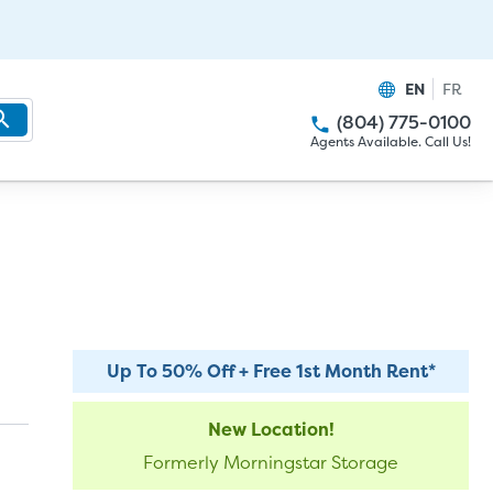
EN
FR
(804) 775-0100
Agents Available. Call Us!
Up To 50% Off + Free 1st Month Rent*
New Location!
Formerly Morningstar Storage