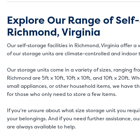
Explore Our Range of Self-
Richmond, Virginia
Our self-storage facilities in Richmond, Virginia offer
of our storage units are climate-controlled and indoor
Our storage units come in a variety of sizes, ranging fro
Richmond are 5ft x 10ft, 10ft x 10ft, and 10ft x 20ft. 
small appliances, or other household items, we have the
for those who only need to store a few items.
If you're unsure about what size storage unit you requi
your belongings. And if you need further assistance, our
are always available to help.