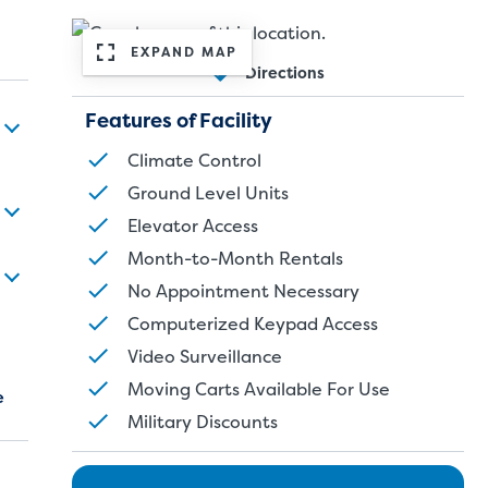
EXPAND MAP
Directions
Features of Facility
Climate Control
Ground Level Units
Elevator Access
Month-to-Month Rentals
No Appointment Necessary
Computerized Keypad Access
Video Surveillance
Moving Carts Available For Use
e
Military Discounts