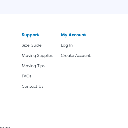
Support
My Account
Size Guide
Log In
Moving Supplies
Create Account
Moving Tips
FAQs
Contact Us
agement