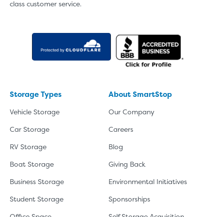
class customer service.
Storage Types
About SmartStop
Vehicle Storage
Our Company
Car Storage
Careers
RV Storage
Blog
Boat Storage
Giving Back
Business Storage
Environmental Initiatives
Student Storage
Sponsorships
Office Space
Self Storage Acquisition