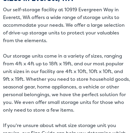
size. Rental amounts for a particular unit are not based on square
Our self-storage facility at 10919 Evergreen Way in
footage measurements.
Everett, WA offers a wide range of storage units to
accommodate your needs. We offer a large selection
of drive-up storage units to protect your valuables
from the elements.
Our storage units come in a variety of sizes, ranging
from 4ft x 4ft up to 18ft x 19ft, and our most popular
unit sizes in our facility are 4ft x 10ft, 10ft x 10ft, and
9ft x 19ft. Whether you need to store household goods,
seasonal gear, home appliances, a vehicle or other
personal belongings, we have the perfect solution for
you. We even offer small storage units for those who
only need to store a few items.
If you're unsure about what size storage unit you