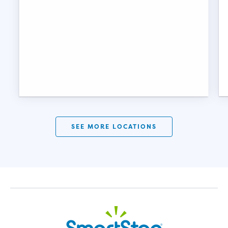
SEE MORE LOCATIONS