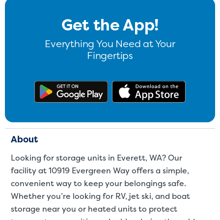
Get the App!
Everything You Need at Your
Fingertips
Get the app on Google Play
Download
About
Looking for storage units in Everett, WA? Our
facility at 10919 Evergreen Way offers a simple,
convenient way to keep your belongings safe.
Whether you’re looking for RV, jet ski, and boat
storage near you or heated units to protect