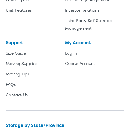
Unit Features
Investor Relations
Third Party Self-Storage
Management
Support
My Account
Size Guide
Log In
Moving Supplies
Create Account
Moving Tips
FAQs
Contact Us
Storage by State/Province