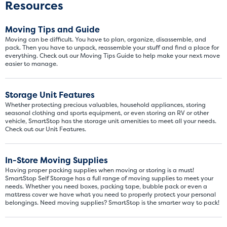
Resources
few boxes or furnishings fr
units also work well to stor
Moving Tips and Guide
Moving can be difficult. You have to plan, organize, disassemble, and
pack. Then you have to unpack, reassemble your stuff and find a place for
everything. Check out our Moving Tips Guide to help make your next move
easier to manage.
Storage Unit Features
Whether protecting precious valuables, household appliances, storing
seasonal clothing and sports equipment, or even storing an RV or other
vehicle, SmartStop has the storage unit amenities to meet all your needs.
Check out our Unit Features.
In-Store Moving Supplies
Having proper packing supplies when moving or storing is a must!
SmartStop Self Storage has a full range of moving supplies to meet your
needs. Whether you need boxes, packing tape, bubble pack or even a
mattress cover we have what you need to properly protect your personal
belongings. Need moving supplies? SmartStop is the smarter way to pack!