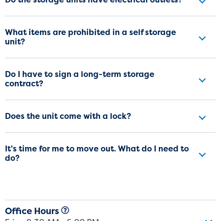
What items are prohibited in a self storage
unit?
Do I have to sign a long-term storage
contract?
Does the unit come with a lock?
It's time for me to move out. What do I need to
do?
Office Hours