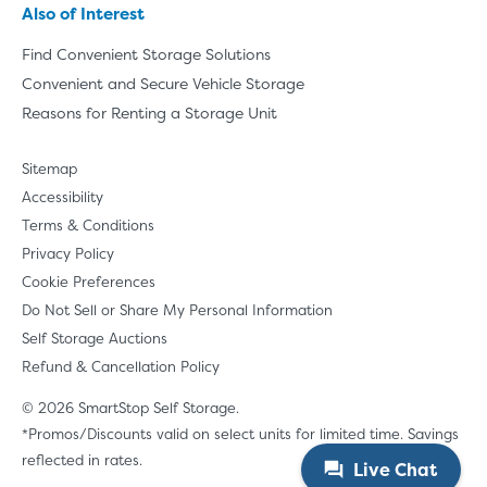
Also of Interest
Find Convenient Storage Solutions
Convenient and Secure Vehicle Storage
Reasons for Renting a Storage Unit
Sitemap
Accessibility
Terms & Conditions
Privacy Policy
Cookie Preferences
Do Not Sell or Share My Personal Information
Self Storage Auctions
Refund & Cancellation Policy
© 2026 SmartStop Self Storage.
*Promos/Discounts valid on select units for limited time. Savings
reflected in rates.
Live Chat