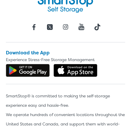
Download the App
Experience Stress-Free Storage Management
Get the app on Google Play
Download the 
SmartStop® is committed to making the self-storage
experience easy and hassle-free.
We operate hundreds of convenient locations throughout the
United States and Canada, and support them with world-