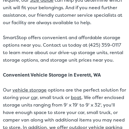
require, our
Size Guide
can help you determine which
unit will fit your belongings. And if you need further
assistance, our friendly customer service specialists at
our facility are always available to help.
SmartStop offers convenient and affordable storage
options near you. Contact us today at (425) 359-0117
to learn more about our drive-up storage units, rental
storage options, and storage unit prices near you.
Convenient Vehicle Storage in Everett, WA
Our
vehicle storage
options are the perfect solution for
storing your
ca
r
, small truck or
boat
. We offer enclosed
storage units ranging from 9' x 19' to 9' x 32', you'll
have enough space to store your car, small truck, or
camper van along with additional items you may need
to store. In addition, we offer outdoor vehicle parking