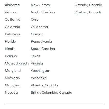
Alabama
New Jersey
Ontario, Canada
Arizona
North Carolina
Quebec, Canada
California
Ohio
Colorado
Oklahoma
Delaware
Oregon
Florida
Pennsylvania
Illinois
South Carolina
Indiana
Texas
Massachusetts
Virginia
Maryland
Washington
Michigan
Wisconsin
Montana
Alberta, Canada
Nevada
British Columbia, Canada