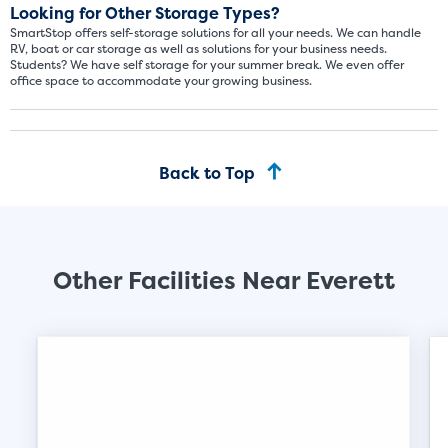
Looking for Other Storage Types?
SmartStop offers self-storage solutions for all your needs. We can handle
RV, boat or car storage as well as solutions for your business needs.
Students? We have self storage for your summer break. We even offer
Video progress
office space to accommodate your growing business.
SMALL SIZED UNITS
5x5
5x10
Back to Top
5' x 5
About The 5' x 5 Unit Size
5' x 5' - like a hall closet or 
Other Facilities Near Everett
mattress sets, boxes.
SHOW SMALL UNI