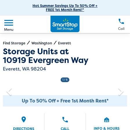
RV Storage
Moving Supplies
Skip
Careers
Hot Summer Savings Up To 50% Off +
Login
FREE 1st Month Rent!*
to
Call
(425) 359-0117
Car Storage
Moving Tips
Our Blog
Main
Create Account
Boat Storage
EN
FR
Language
Content
FAQs
Call
Menu
Giving Back
Make a Payment
Business Storage
Contact Us
Environmental Initiatives
Find Storage
Washington
Everett
Directions
Exit Map
Storage Units at
Student Storage
Sponsorships
10919 Evergreen Way
Office Space
Self Storage Acquisition
Everett, WA 98204
Unit Features
Investor Relations
1
/ 6
Third Party Self-Storage Management
Up To 50% Off + Free 1st Month Rent*
INFO & HOURS
DIRECTIONS
CALL