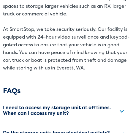
spaces to storage larger vehicles such as an
RV
, larger
truck or commercial vehicle.
At SmartStop, we take security seriously. Our facility is
equipped with 24-hour video surveillance and keypad-
gated access to ensure that your vehicle is in good
hands. You can have peace of mind knowing that your
car, truck or boat is protected from theft and damage
while storing with us in Everett, WA.
Frequently Asked Questions
FAQs
I need to access my storage unit at off times.
When can I access my unit?
Do the storage units have electrical outlets?