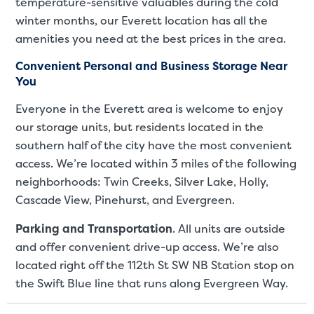
temperature-sensitive valuables during the cold
winter months, our Everett location has all the
amenities you need at the best prices in the area.
Convenient Personal and Business Storage Near
You
Everyone in the Everett area is welcome to enjoy
our storage units, but residents located in the
southern half of the city have the most convenient
access. We’re located within 3 miles of the following
neighborhoods: Twin Creeks, Silver Lake, Holly,
Cascade View, Pinehurst, and Evergreen.
St
Parking and Transportation
. All units are outside
and offer convenient drive-up access. We’re also
SMALL UNITS
MEDIUM UN
located right off the 112th St SW NB Station stop on
Small Units
the Swift Blue line that runs along Evergreen Way.
These units are about the s