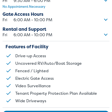
Fri
9:30 AM - 6:00 PM
No Appointment Necessary
Gate Access Hours
Fri
6:00 AM - 10:00 PM
Rental and Support
Fri
6:00 AM - 10:00 PM
Features of Facility
Drive-up Access
Uncovered RV/Auto/Boat Storage
Fenced / Lighted
Electric Gate Access
Video Surveillance
Tenant Property Protection Plan Available
Wide Driveways