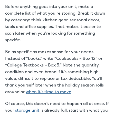
Before anything goes into your unit, make a
complete list of what you’re storing. Break it down
by category: think kitchen gear, seasonal decor,
tools and office supplies. That makes it easier to
scan later when you’re looking for something
specific.
Be as specific as makes sense for your needs.
Instead of “books,” write “Cookbooks – Box 12” or
“College Textbooks – Box 3.” Note the quantity,
condition and even brand if it’s something high-
value, difficult to replace or tax deductible. You’ll
thank yourself later when the holiday season rolls
around or
when it’s time to move
.
Of course, this doesn’t need to happen all at once. If
your
storage unit
is already full, start with what you