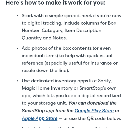
Here’s how to make it work for you:
Start with a simple spreadsheet if you’re new
to digital tracking. Include columns for Box
Number, Category, Item Description,
Quantity and Notes.
Add photos of the box contents (or even
individual items) to help with quick visual
reference (especially useful for insurance or
resale down the line).
Use dedicated inventory apps like Sortly,
Magic Home Inventory or SmartStop’s own
app, which lets you keep a digital record tied
to your storage unit.
You can download the
SmartStop app from the
Google Play Store
or
— or use the QR code below.
Apple App Store