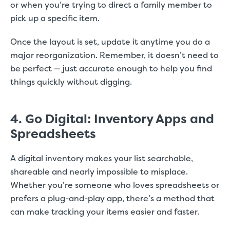
or when you’re trying to direct a family member to
pick up a specific item.
Once the layout is set, update it anytime you do a
major reorganization. Remember, it doesn’t need to
be perfect — just accurate enough to help you find
things quickly without digging.
4. Go Digital: Inventory Apps and
Spreadsheets
A digital inventory makes your list searchable,
shareable and nearly impossible to misplace.
Whether you’re someone who loves spreadsheets or
prefers a plug-and-play app, there’s a method that
can make tracking your items easier and faster.