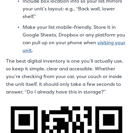
Include box location info so your list mirrors
your unit’s layout: e.g., “Back wall, lower
shelf.”
Make your list mobile-friendly. Store it in
Google Sheets, Dropbox or any platform you
can pull up on your phone when
visiting your
unit
.
The best digital inventory is one you’ll actually use,
so keep it simple, clear and accessible. Whether
you’re checking from your car, your couch or inside
the unit itself, it should only take a few seconds to
answer, “Do I already have this in storage?”