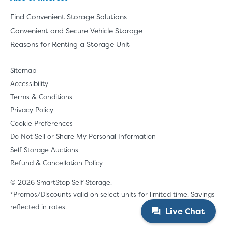
Find Convenient Storage Solutions
Convenient and Secure Vehicle Storage
Reasons for Renting a Storage Unit
Sitemap
Accessibility
Terms & Conditions
Privacy Policy
Cookie Preferences
Do Not Sell or Share My Personal Information
Self Storage Auctions
Refund & Cancellation Policy
© 2026 SmartStop Self Storage.
*Promos/Discounts valid on select units for limited time. Savings
reflected in rates.
Live Chat