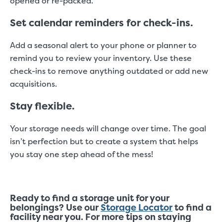
opened or re-packed.
Set calendar reminders for check-ins.
Add a seasonal alert to your phone or planner to
remind you to review your inventory. Use these
check-ins to remove anything outdated or add new
acquisitions.
Stay flexible.
Your storage needs will change over time. The goal
isn’t perfection but to create a system that helps
you stay one step ahead of the mess!
Ready to find a storage unit for your
belongings? Use our
Storage Locator
to find a
facility near you. For more tips on staying