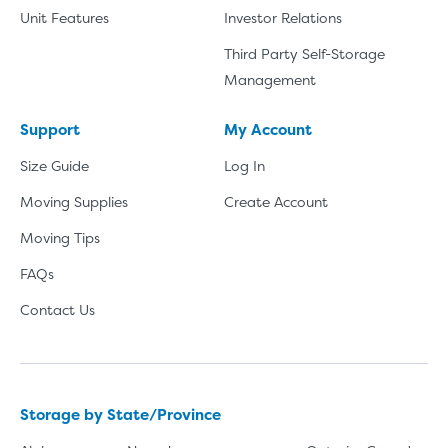
Unit Features
Investor Relations
Third Party Self-Storage
Management
Support
My Account
Size Guide
Log In
Moving Supplies
Create Account
Moving Tips
FAQs
Contact Us
Storage by State/Province