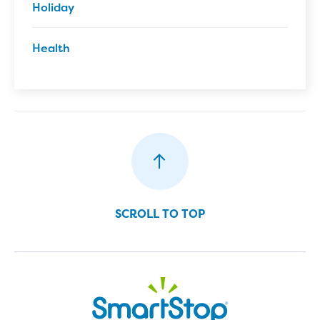
Holiday
Health
SCROLL TO TOP