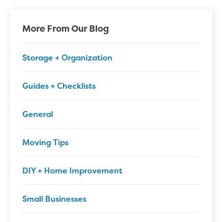
More From Our Blog
Storage + Organization
Guides + Checklists
General
Moving Tips
DIY + Home Improvement
Small Businesses