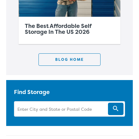
The Best Affordable Self
Th
Storage In The US 2026
Co
BLOG HOME
Find Storage