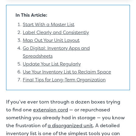
In This Article:
Start With a Master List
Label Clearly and Consistently
Map Out Your Unit Layout
Go Digital: Inventory Apps and
Spreadsheets
Update Your List Regularly
Use Your Inventory List to Reclaim Space
Final Tips for Long-Term Organization
If you’ve ever torn through a dozen boxes trying
to find one
extension cord
— or repurchased
something you already had in storage — you know
the frustration of
a disorganized unit
. A detailed
inventory list is one of the simplest tools you can