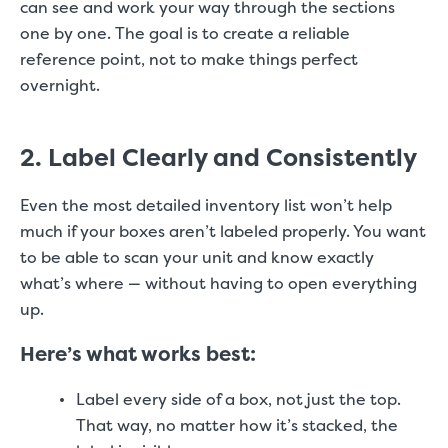
can see and work your way through the sections
one by one. The goal is to create a reliable
reference point, not to make things perfect
overnight.
2. Label Clearly and Consistently
Even the most detailed inventory list won’t help
much if your boxes aren’t labeled properly. You want
to be able to scan your unit and know exactly
what’s where — without having to open everything
up.
Here’s what works best:
Label every side of a box, not just the top.
That way, no matter how it’s stacked, the