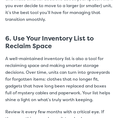
you ever decide to move to a larger (or smaller) unit,
it’s the best tool you’ll have for managing that
transition smoothly.
6. Use Your Inventory List to
Reclaim Space
A well-maintained inventory list is also a tool for
reclaiming space and making smarter storage
decisions. Over time, units can turn into graveyards
for forgotten items: clothes that no longer fit,
gadgets that have long been replaced and boxes
full of mystery cables and paperwork. Your list helps
shine a light on what’s truly worth keeping.
Review it every few months with a critical eye. If