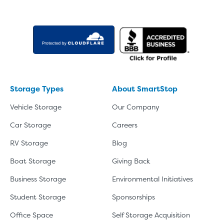
Storage Types
About SmartStop
Vehicle Storage
Our Company
Car Storage
Careers
RV Storage
Blog
Boat Storage
Giving Back
Business Storage
Environmental Initiatives
Student Storage
Sponsorships
Office Space
Self Storage Acquisition