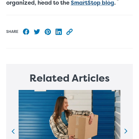
organized, head to the
SmartStop blog
.
SHARE
Share to Facebook
Share to Twitter
Share to Pinterest
Share to LinkedIn
Copy this blog article URL
Related Articles