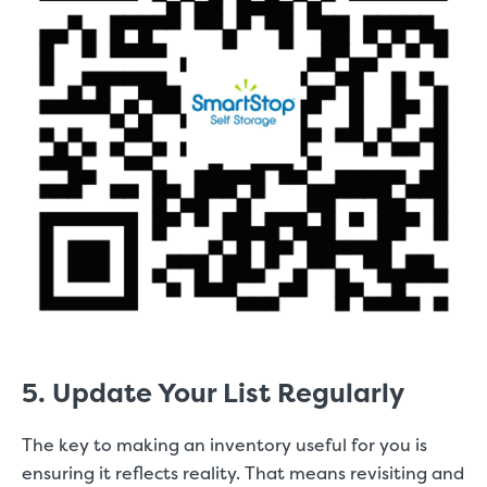
5. Update Your List Regularly
The key to making an inventory useful for you is
ensuring it reflects reality. That means revisiting and