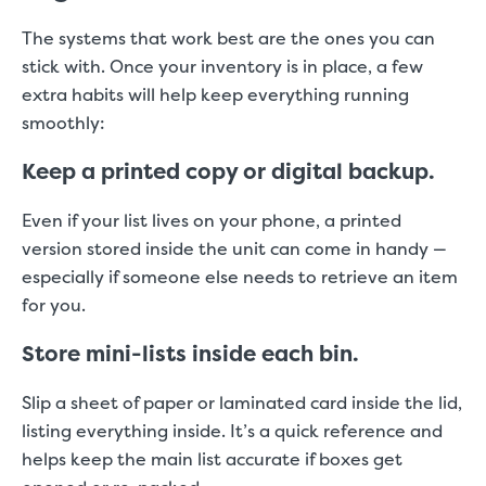
The systems that work best are the ones you can
stick with. Once your inventory is in place, a few
extra habits will help keep everything running
smoothly:
Keep a printed copy or digital backup.
Even if your list lives on your phone, a printed
version stored inside the unit can come in handy —
especially if someone else needs to retrieve an item
for you.
Store mini-lists inside each bin.
Slip a sheet of paper or laminated card inside the lid,
listing everything inside. It’s a quick reference and
helps keep the main list accurate if boxes get