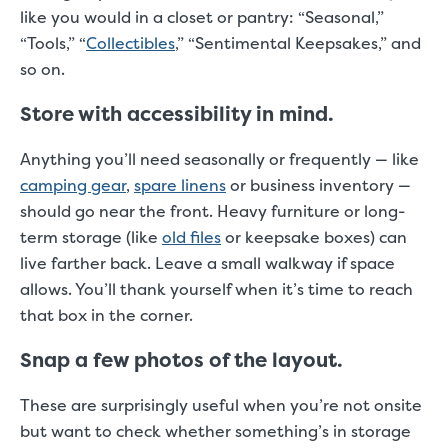
like you would in a closet or pantry: “Seasonal,”
“Tools,” “
Collectibles
,” “Sentimental Keepsakes,” and
so on.
Store with accessibility in mind.
Anything you’ll need seasonally or frequently — like
camping gear
,
spare linens
or business inventory —
should go near the front. Heavy furniture or long-
term storage (like
old files
or keepsake boxes) can
live farther back. Leave a small walkway if space
allows. You’ll thank yourself when it’s time to reach
that box in the corner.
Snap a few photos of the layout.
These are surprisingly useful when you’re not onsite
but want to check whether something’s in storage