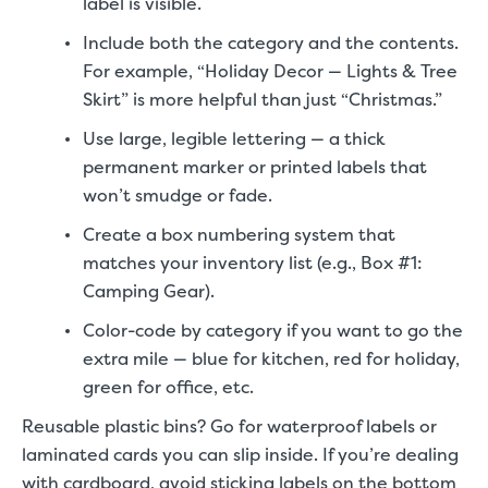
label is visible.
Include both the category and the contents.
For example, “Holiday Decor — Lights & Tree
Skirt” is more helpful than just “Christmas.”
Use large, legible lettering — a thick
permanent marker or printed labels that
won’t smudge or fade.
Create a box numbering system that
matches your inventory list (e.g., Box #1:
Camping Gear).
Color-code by category if you want to go the
extra mile — blue for kitchen, red for holiday,
green for office, etc.
Reusable plastic bins? Go for waterproof labels or
laminated cards you can slip inside. If you’re dealing
with cardboard, avoid sticking labels on the bottom