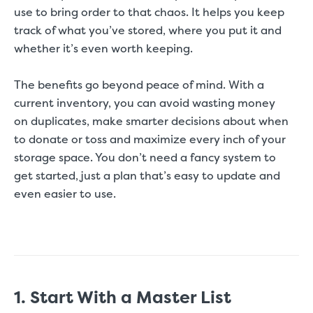
use to bring order to that chaos. It helps you keep
track of what you’ve stored, where you put it and
whether it’s even worth keeping.
The benefits go beyond peace of mind. With a
current inventory, you can avoid wasting money
on duplicates, make smarter decisions about when
to donate or toss and maximize every inch of your
storage space. You don’t need a fancy system to
get started, just a plan that’s easy to update and
even easier to use.
1. Start With a Master List