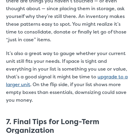
there are things you haven’t touched — or even
thought about — since placing them in storage, ask
yourself why they’re still there. An inventory makes
these patterns easy to spot. You might realize it’s
time to consolidate, donate or finally let go of those
“just in case” items.
It’s also a great way to gauge whether your current
unit still fits your needs. If space is tight and
everything in your list is something you use or value,
that’s a good signal it might be time to
upgrade to a
larger unit
. On the flip side, if your list shows more
empty boxes than essentials, downsizing could save
you money.
7. Final Tips for Long-Term
Organization