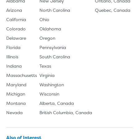
Alabama
New Jersey
Ontario, Canada
Arizona
North Carolina
Quebec, Canada
California
Ohio
Colorado
Oklahoma
Delaware
Oregon
Florida
Pennsylvania
Illinois
South Carolina
Indiana
Texas
Massachusetts
Virginia
Maryland
Washington
Michigan
Wisconsin
Montana
Alberta, Canada
Nevada
British Columbia, Canada
Also of Interest