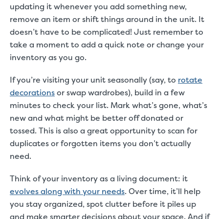
updating it whenever you add something new,
remove an item or shift things around in the unit. It
doesn’t have to be complicated! Just remember to
take a moment to add a quick note or change your
inventory as you go.
If you’re visiting your unit seasonally (say, to
rotate
decorations
or swap wardrobes), build in a few
minutes to check your list. Mark what’s gone, what’s
new and what might be better off donated or
tossed. This is also a great opportunity to scan for
duplicates or forgotten items you don’t actually
need.
Think of your inventory as a living document: it
evolves along with your needs
. Over time, it’ll help
you stay organized, spot clutter before it piles up
and make smarter decisions about your space. And if