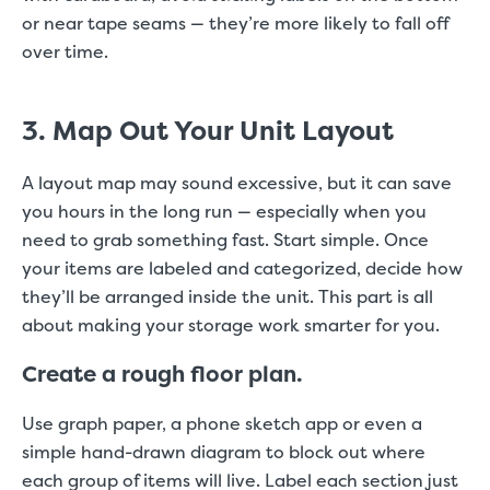
or near tape seams — they’re more likely to fall off
over time.
3. Map Out Your Unit Layout
A layout map may sound excessive, but it can save
you hours in the long run — especially when you
need to grab something fast. Start simple. Once
your items are labeled and categorized, decide how
they’ll be arranged inside the unit. This part is all
about making your storage work smarter for you.
Create a rough floor plan.
Use graph paper, a phone sketch app or even a
simple hand-drawn diagram to block out where
each group of items will live. Label each section just