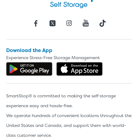
Download the App
Experience Stress-Free Storage Management
Get the app on Google Play
Download the 
SmartStop® is committed to making the self-storage
experience easy and hassle-free.
We operate hundreds of convenient locations throughout the
United States and Canada, and support them with world-
class customer service.